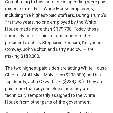
Contributing to this increase in spending were pay
raises for nearly all White House employees,
including the highest-paid staffers. During Trump's
first two years, no one employed by the White
House made more than $179,700. Today, those
same advisers — think of assistants to the
president such as Stephanie Grisham, Kellyanne
Conway, John Bolton and Larry Kudlow — are
making $183,000.
The two highest-paid aides are acting White House
Chief of Staff Mick Mulvaney ($203,500) and his
top deputy, John Czwartacki ($239,595). They are
paid more than anyone else since they are
technically temporarily assigned to the White
House from other parts of the government.