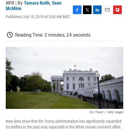
NPR | By
Tamara Keith
,
Sean
McMinn
F
T
L
E
F
Published July 10, 2019 at 3:00 AM MDT
a
w
i
m
l
c
i
n
a
i
e
t
k
i
p
Reading Time: 2 minutes, 24 seconds
b
t
e
l
b
o
e
d
o
o
r
I
a
k
n
r
d
Eric Thayer
/
Getty Images
New data show that the Trump administration has significantly expanded
its staffing in the past year, especially in the White House counsel's office.