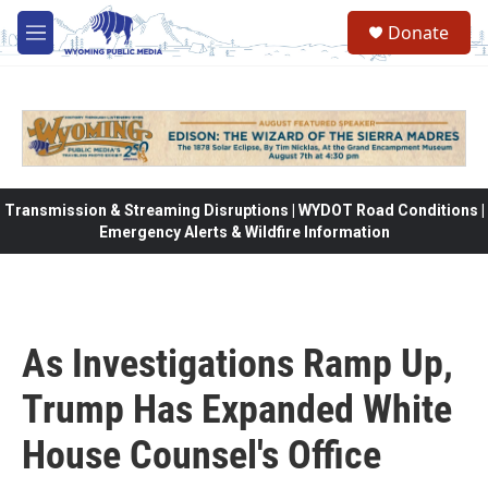
Skip to main content
Donate
M
e
n
u
Transmission & Streaming Disruptions | WYDOT Road Conditions |
Emergency Alerts & Wildfire Information
As Investigations Ramp Up,
Trump Has Expanded White
House Counsel's Office