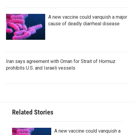
A new vaccine could vanquish a major
cause of deadly diarrheal disease
Iran says agreement with Oman for Strait of Hormuz
prohibits U.S. and Israeli vessels
Related Stories
A new vaccine could vanquish a