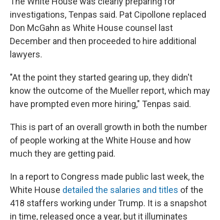
The White House was clearly preparing for
investigations, Tenpas said. Pat Cipollone replaced
Don McGahn as White House counsel last
December and then proceeded to hire additional
lawyers.
"At the point they started gearing up, they didn't
know the outcome of the Mueller report, which may
have prompted even more hiring," Tenpas said.
This is part of an overall growth in both the number
of people working at the White House and how
much they are getting paid.
In a report to Congress made public last week, the
White House
detailed the salaries and titles
of the
418 staffers working under Trump. It is a snapshot
in time, released once a year, but it illuminates