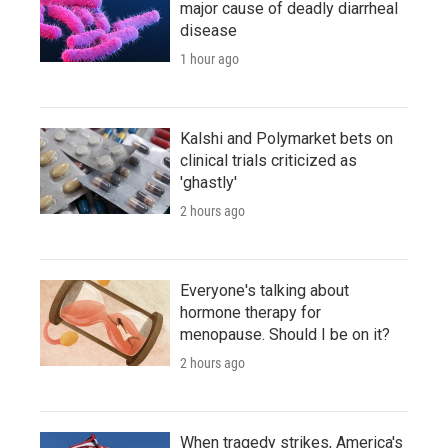
major cause of deadly diarrheal
disease
1 hour ago
Kalshi and Polymarket bets on
clinical trials criticized as
'ghastly'
2 hours ago
Everyone's talking about
hormone therapy for
menopause. Should I be on it?
2 hours ago
When tragedy strikes, America's