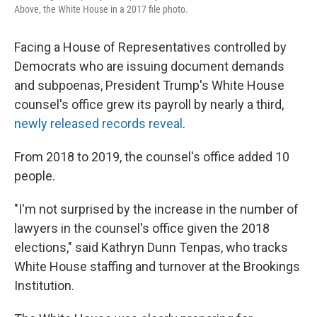
Above, the White House in a 2017 file photo.
Facing a House of Representatives controlled by
Democrats who are issuing document demands
and subpoenas, President Trump's White House
counsel's office grew its payroll by nearly a third,
newly released records reveal
.
From 2018 to 2019, the counsel's office added 10
people.
"I'm not surprised by the increase in the number of
lawyers in the counsel's office given the 2018
elections," said Kathryn Dunn Tenpas, who tracks
White House staffing and turnover at the Brookings
Institution.