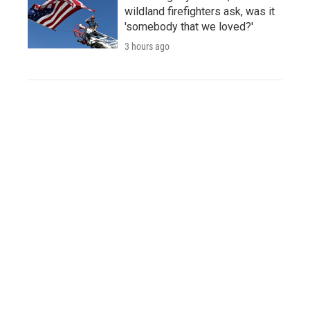
wildland firefighters ask, was it
'somebody that we loved?'
3 hours ago