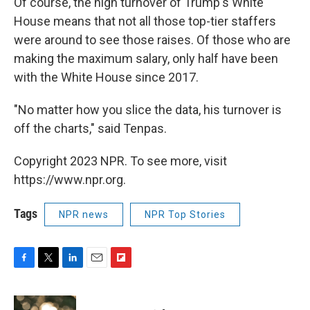
Of course, the high turnover of Trump's White
House means that not all those top-tier staffers
were around to see those raises. Of those who are
making the maximum salary, only half have been
with the White House since 2017.
"No matter how you slice the data, his turnover is
off the charts," said Tenpas.
Copyright 2023 NPR. To see more, visit
https://www.npr.org.
Tags
NPR news
NPR Top Stories
F
T
L
E
F
a
w
i
m
l
c
i
n
a
i