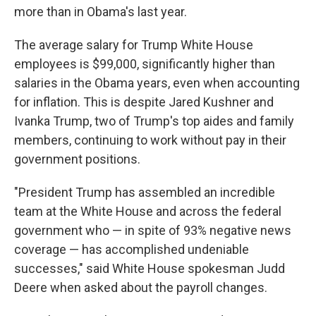
more than in Obama's last year.
The average salary for Trump White House
employees is $99,000, significantly higher than
salaries in the Obama years, even when accounting
for inflation. This is despite Jared Kushner and
Ivanka Trump, two of Trump's top aides and family
members, continuing to work without pay in their
government positions.
"President Trump has assembled an incredible
team at the White House and across the federal
government who — in spite of 93% negative news
coverage — has accomplished undeniable
successes," said White House spokesman Judd
Deere when asked about the payroll changes.