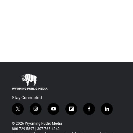
Stay Connected
t
i
y
f
f
l
w
n
o
l
a
i
i
s
u
i
c
n
© 2026 Wyoming Public Media
t
t
t
p
e
k
800-729-5897 | 307-766-4240
t
a
u
b
b
e