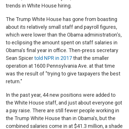
trends in White House hiring.
The Trump White House has gone from boasting
about its relatively small staff and payroll figures,
which were lower than the Obama administration's,
to eclipsing the amount spent on staff salaries in
Obama's final year in office. Then-press secretary
Sean Spicer
told NPR in 2017
that the smaller
operation at 1600 Pennsylvania Ave. at that time
was the result of "trying to give taxpayers the best
return."
In the past year, 44 new positions were added to
the White House staff, and just about everyone got
a pay raise. There are still fewer people working in
the Trump White House than in Obama's, but the
combined salaries come in at $41.3 million, a shade