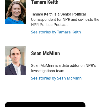
e
t
k
i
p
Tamara Keith
b
t
e
l
b
o
e
d
o
o
r
I
a
Tamara Keith is a Senior Political
k
n
r
Correspondent for NPR and co-hosts the
d
NPR Politics Podcast.
See stories by Tamara Keith
Sean McMinn
Sean McMinn is a data editor on NPR's
Investigations team.
See stories by Sean McMinn