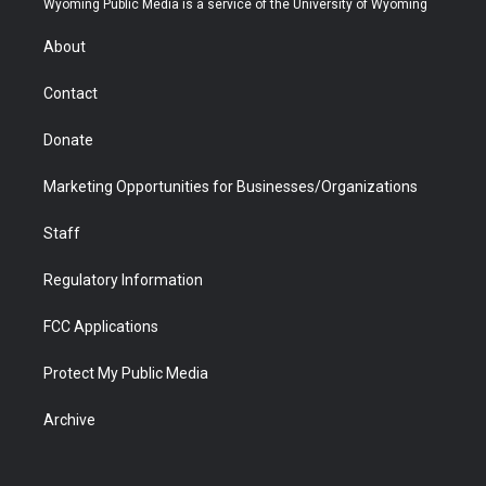
Wyoming Public Media is a service of the University of Wyoming
e
g
b
o
o
d
r
r
e
a
o
i
About
a
r
k
n
m
d
Contact
Donate
Marketing Opportunities for Businesses/Organizations
Staff
Regulatory Information
FCC Applications
Protect My Public Media
Archive