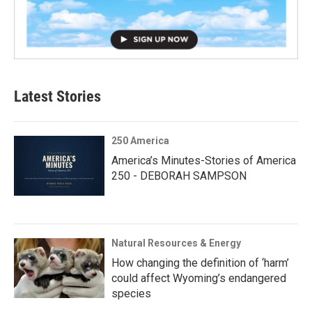
Latest Stories
250 America
America’s Minutes-Stories of America
250 - DEBORAH SAMPSON
Natural Resources & Energy
How changing the definition of ‘harm’
could affect Wyoming’s endangered
species