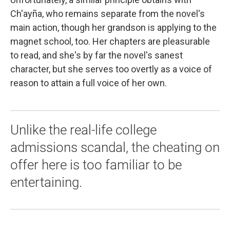
Ch'ayña, who remains separate from the novel's
main action, though her grandson is applying to the
magnet school, too. Her chapters are pleasurable
to read, and she's by far the novel's sanest
character, but she serves too overtly as a voice of
reason to attain a full voice of her own.
Unlike the real-life college
admissions scandal, the cheating on
offer here is too familiar to be
entertaining.