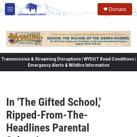
Skip to main content
Donate
M
e
n
u
Transmission & Streaming Disruptions | WYDOT Road Conditions |
Emergency Alerts & Wildfire Information
In 'The Gifted School,'
Ripped-From-The-
Headlines Parental