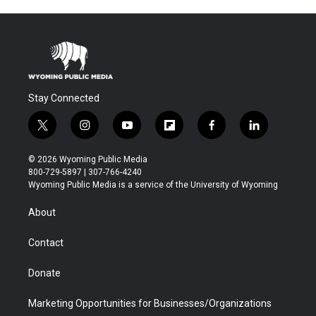
Stay Connected
t
i
y
f
f
l
w
n
o
l
a
i
i
s
u
i
c
n
© 2026 Wyoming Public Media
t
t
t
p
e
k
800-729-5897 | 307-766-4240
t
a
u
b
b
e
Wyoming Public Media is a service of the University of Wyoming
e
g
b
o
o
d
r
r
e
a
o
i
About
a
r
k
n
m
d
Contact
Donate
Marketing Opportunities for Businesses/Organizations