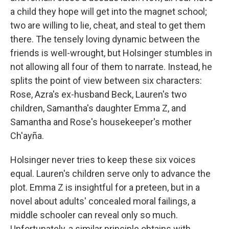
a child they hope will get into the magnet school;
two are willing to lie, cheat, and steal to get them
there. The tensely loving dynamic between the
friends is well-wrought, but Holsinger stumbles in
not allowing all four of them to narrate. Instead, he
splits the point of view between six characters:
Rose, Azra's ex-husband Beck, Lauren's two
children, Samantha's daughter Emma Z, and
Samantha and Rose's housekeeper's mother
Ch'ayña.
Holsinger never tries to keep these six voices
equal. Lauren's children serve only to advance the
plot. Emma Z is insightful for a preteen, but in a
novel about adults' concealed moral failings, a
middle schooler can reveal only so much.
Unfortunately, a similar principle obtains with