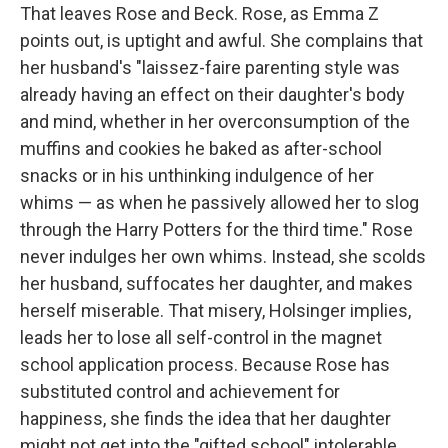
That leaves Rose and Beck. Rose, as Emma Z
points out, is uptight and awful. She complains that
her husband's "laissez-faire parenting style was
already having an effect on their daughter's body
and mind, whether in her overconsumption of the
muffins and cookies he baked as after-school
snacks or in his unthinking indulgence of her
whims — as when he passively allowed her to slog
through the Harry Potters for the third time." Rose
never indulges her own whims. Instead, she scolds
her husband, suffocates her daughter, and makes
herself miserable. That misery, Holsinger implies,
leads her to lose all self-control in the magnet
school application process. Because Rose has
substituted control and achievement for
happiness, she finds the idea that her daughter
might not get into the "gifted school" intolerable.