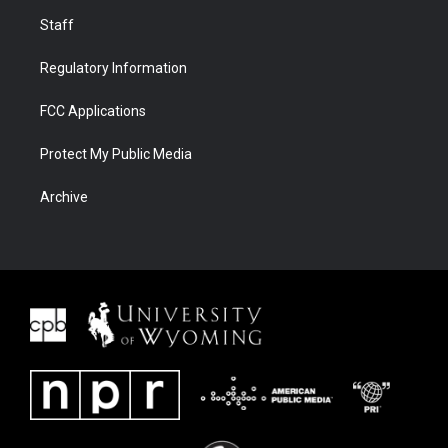
Staff
Regulatory Information
FCC Applications
Protect My Public Media
Archive