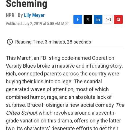
Scheming
NPR | By
Lily Meyer
Published July 2, 2019 at 5:00 AM MDT
F
T
L
E
F
a
w
i
m
l
c
i
n
a
i
e
t
k
i
p
Reading Time: 3 minutes, 28 seconds
b
t
e
l
b
o
e
d
o
o
r
I
a
This March, an FBI sting code-named Operation
k
n
r
Varsity Blues broke a massive and infuriating story:
d
Rich, connected parents across the country were
buying their kids into college. The scandal
generated waves of attention, most of which
combined humor, rage, and an absolute lack of
surprise. Bruce Holsinger's new social comedy
The
Gifted School
, which revolves around a seventh-
grade variation on this drama, offers only the latter
two. Its characters' desperate efforts to get their