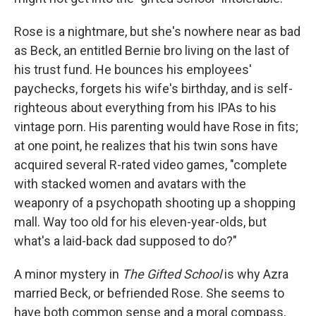
Rose is a nightmare, but she's nowhere near as bad
as Beck, an entitled Bernie bro living on the last of
his trust fund. He bounces his employees'
paychecks, forgets his wife's birthday, and is self-
righteous about everything from his IPAs to his
vintage porn. His parenting would have Rose in fits;
at one point, he realizes that his twin sons have
acquired several R-rated video games, "complete
with stacked women and avatars with the
weaponry of a psychopath shooting up a shopping
mall. Way too old for his eleven-year-olds, but
what's a laid-back dad supposed to do?"
A minor mystery in
The Gifted School
is why Azra
married Beck, or befriended Rose. She seems to
have both common sense and a moral compass,