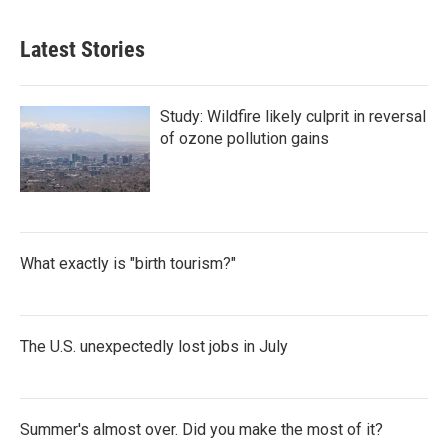
Latest Stories
Study: Wildfire likely culprit in reversal
of ozone pollution gains
What exactly is "birth tourism?"
The U.S. unexpectedly lost jobs in July
Summer's almost over. Did you make the most of it?