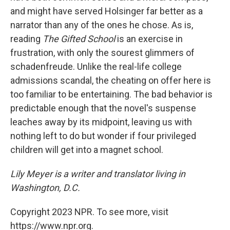
and might have served Holsinger far better as a
narrator than any of the ones he chose. As is,
reading
The Gifted School
is an exercise in
frustration, with only the sourest glimmers of
schadenfreude. Unlike the real-life college
admissions scandal, the cheating on offer here is
too familiar to be entertaining. The bad behavior is
predictable enough that the novel's suspense
leaches away by its midpoint, leaving us with
nothing left to do but wonder if four privileged
children will get into a magnet school.
Lily Meyer is a writer and translator living in
Washington, D.C.
Copyright 2023 NPR. To see more, visit
https://www.npr.org.