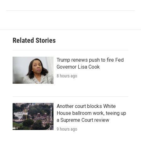
Related Stories
Trump renews push to fire Fed
Governor Lisa Cook
8 hours ago
Another court blocks White
House ballroom work, teeing up
a Supreme Court review
9 hours ago