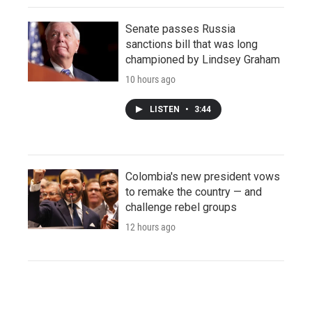
Senate passes Russia
sanctions bill that was long
championed by Lindsey Graham
10 hours ago
LISTEN
•
3:44
Colombia's new president vows
to remake the country — and
challenge rebel groups
12 hours ago