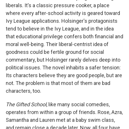
liberals. It's a classic pressure cooker, a place
where every after-school activity is geared toward
Ivy League applications. Holsinger's protagonists
tend to believe in the Ivy League, and in the idea
that educational privilege confers both financial and
moral well-being. Their liberal-centrist idea of
goodness could be fertile ground for social
commentary, but Holsinger rarely delves deep into
political issues. The novel inhabits a safer tension:
Its characters believe they are good people, but are
not. The problem is that most of them are bad
characters, too.
The Gifted School
, like many social comedies,
operates from within a group of friends. Rose, Azra,
Samantha and Lauren met at a baby swim class,
and remain close a decade later. Now, all four have