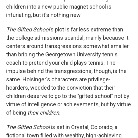
children into a new public magnet school is
infuriating, but it's nothing new.
The Gifted School
's plot is far less extreme than
the college admissions scandal, mainly because it
centers around transgressions somewhat smaller
than bribing the Georgetown University tennis
coach to pretend your child plays tennis. The
impulse behind the transgressions, though, is the
same. Holsinger's characters are privilege-
hoarders, wedded to the conviction that their
children deserve to go to the "gifted school" not by
virtue of intelligence or achievements, but by virtue
of being
their children.
The Gifted School
is set in Crystal, Colorado, a
fictional town filled with wealthy, high-achieving