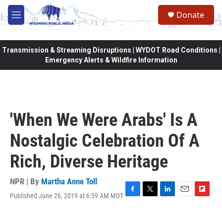
Skip to main content
Donate
M
e
n
u
Transmission & Streaming Disruptions | WYDOT Road Conditions |
Emergency Alerts & Wildfire Information
'When We Were Arabs' Is A
Nostalgic Celebration Of A
Rich, Diverse Heritage
NPR | By
Martha Anne Toll
Published June 26, 2019 at 6:59 AM MDT
F
T
L
E
F
a
w
i
m
l
c
i
n
a
i