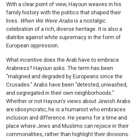
With a clear point of view, Hayoun weaves in his
family history with the politics that shaped their
lives.
When We Were Arabs
is a nostalgic
celebration of a rich, diverse heritage. It is also a
diatribe against white supremacy in the form of
European oppression.
What incentive does the Arab have to embrace
Arabness? Hayoun asks. The term has been
"maligned and degraded by Europeans since the
Crusades." Arabs have been "detested, unwashed,
and segregated in their own neighborhoods."
Whether or not Hayoun's views about Jewish Arabs
are idiosyncratic, he is a humanist who embraces
inclusion and difference. He yearns for a time and
place where Jews and Muslims can rejoice in their
commonalities, rather than highlight their divisions.