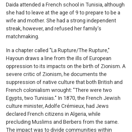
Daida attended a French school in Tunisia, although
she had to leave at the age of 9 to prepare to be a
wife and mother. She had a strong independent
streak, however, and refused her family's
matchmaking.
In a chapter called "La Rupture/The Rupture,"
Hayoun draws a line from the ills of European
oppression to its impacts on the birth of Zionism. A
severe critic of Zionism, he documents the
suppression of native culture that both British and
French colonialism wrought: "There were two
Egypts, two Tunisias." In 1870, the French Jewish
culture minister, Adolfe Crémieux, had Jews
declared French citizens in Algeria, while
precluding Muslims and Berbers from the same.
The impact was to divide communities within