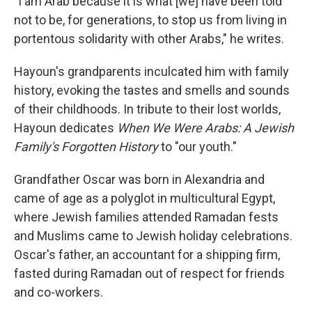
"I am Arab because it is what [we] have been told
not to be, for generations, to stop us from living in
portentous solidarity with other Arabs," he writes.
Hayoun's grandparents inculcated him with family
history, evoking the tastes and smells and sounds
of their childhoods. In tribute to their lost worlds,
Hayoun dedicates
When We Were Arabs: A Jewish
Family's Forgotten History
to "our youth."
Grandfather Oscar was born in Alexandria and
came of age as a polyglot in multicultural Egypt,
where Jewish families attended Ramadan fests
and Muslims came to Jewish holiday celebrations.
Oscar's father, an accountant for a shipping firm,
fasted during Ramadan out of respect for friends
and co-workers.