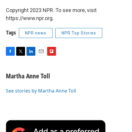
Copyright 2023 NPR. To see more, visit
https://www.npr.org.
Tags
NPR news
NPR Top Stories
F
T
L
E
F
a
w
i
m
l
c
i
n
a
i
e
t
k
i
p
Martha Anne Toll
b
t
e
l
b
o
e
d
o
o
r
I
a
See stories by Martha Anne Toll
k
n
r
d