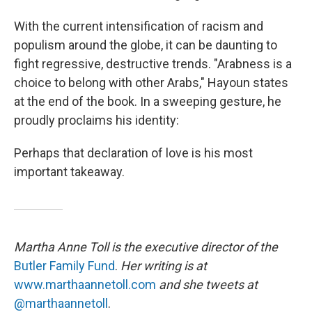
With the current intensification of racism and
populism around the globe, it can be daunting to
fight regressive, destructive trends. "Arabness is a
choice to belong with other Arabs," Hayoun states
at the end of the book. In a sweeping gesture, he
proudly proclaims his identity:
Perhaps that declaration of love is his most
important takeaway.
Martha Anne Toll is the executive director of the
Butler Family Fund
.
Her writing is at
www.marthaannetoll.com
and she tweets at
@marthaannetoll
.