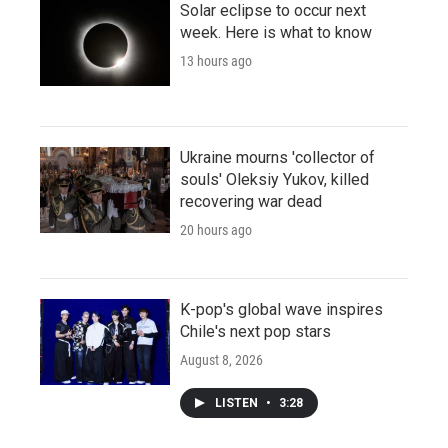
Solar eclipse to occur next
week. Here is what to know
13 hours ago
Ukraine mourns 'collector of
souls' Oleksiy Yukov, killed
recovering war dead
20 hours ago
K-pop's global wave inspires
Chile's next pop stars
August 8, 2026
LISTEN
•
3:28