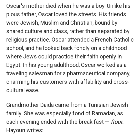
Oscar's mother died when he was a boy. Unlike his
pious father, Oscar loved the streets. His friends
were Jewish, Muslim and Christian, bound by
shared culture and class, rather than separated by
religious practice. Oscar attended a French Catholic
school, and he looked back fondly on a childhood
where Jews could practice their faith openly in
Egypt. In his young adulthood, Oscar worked as a
traveling salesman for a pharmaceutical company,
charming his customers with affability and cross-
cultural ease.
Grandmother Daida came from a Tunisian Jewish
family. She was especially fond of Ramadan, as
each evening ended with the break fast —
ftour.
Hayoun writes: