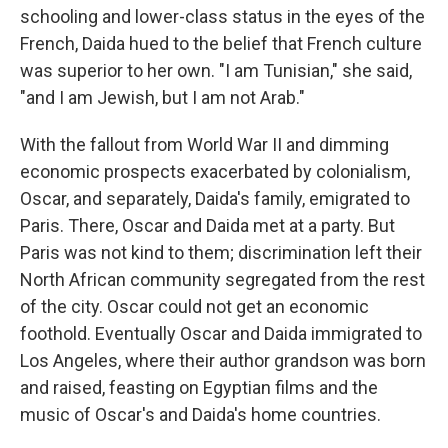
schooling and lower-class status in the eyes of the
French, Daida hued to the belief that French culture
was superior to her own. "I am Tunisian," she said,
"and I am Jewish, but I am not Arab."
With the fallout from World War II and dimming
economic prospects exacerbated by colonialism,
Oscar, and separately, Daida's family, emigrated to
Paris. There, Oscar and Daida met at a party. But
Paris was not kind to them; discrimination left their
North African community segregated from the rest
of the city. Oscar could not get an economic
foothold. Eventually Oscar and Daida immigrated to
Los Angeles, where their author grandson was born
and raised, feasting on Egyptian films and the
music of Oscar's and Daida's home countries.