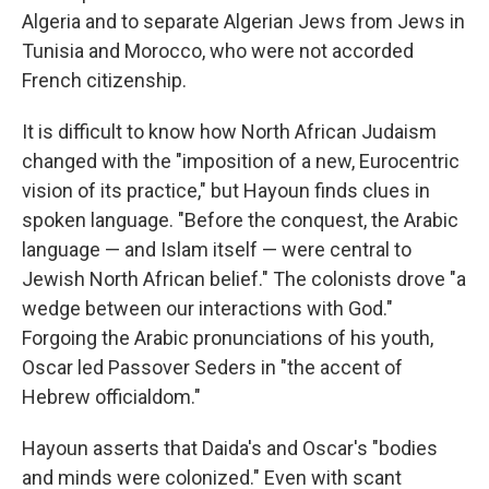
Algeria and to separate Algerian Jews from Jews in
Tunisia and Morocco, who were not accorded
French citizenship.
It is difficult to know how North African Judaism
changed with the "imposition of a new, Eurocentric
vision of its practice," but Hayoun finds clues in
spoken language. "Before the conquest, the Arabic
language — and Islam itself — were central to
Jewish North African belief." The colonists drove "a
wedge between our interactions with God."
Forgoing the Arabic pronunciations of his youth,
Oscar led Passover Seders in "the accent of
Hebrew officialdom."
Hayoun asserts that Daida's and Oscar's "bodies
and minds were colonized." Even with scant