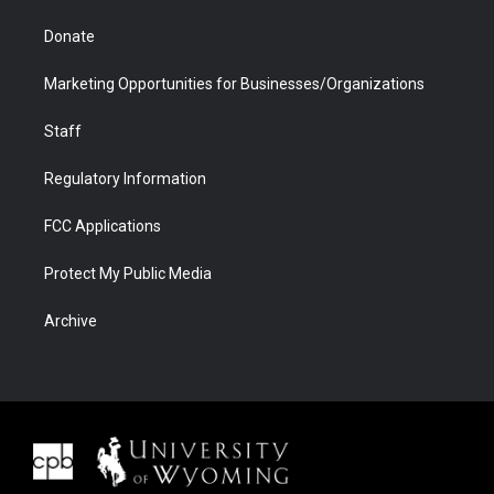
Donate
Marketing Opportunities for Businesses/Organizations
Staff
Regulatory Information
FCC Applications
Protect My Public Media
Archive