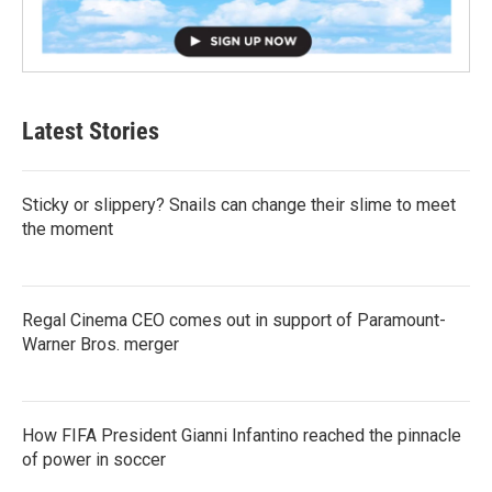
Latest Stories
Sticky or slippery? Snails can change their slime to meet
the moment
Regal Cinema CEO comes out in support of Paramount-
Warner Bros. merger
How FIFA President Gianni Infantino reached the pinnacle
of power in soccer