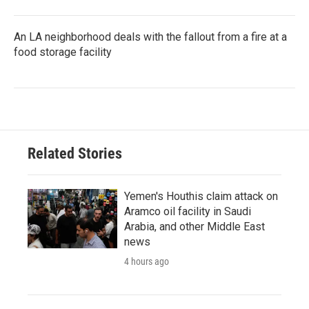
An LA neighborhood deals with the fallout from a fire at a
food storage facility
Related Stories
Yemen's Houthis claim attack on
Aramco oil facility in Saudi
Arabia, and other Middle East
news
4 hours ago