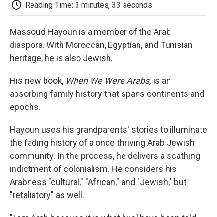
e
t
k
i
p
Reading Time: 3 minutes, 33 seconds
b
t
e
l
b
o
e
d
o
o
r
I
a
Massoud Hayoun is a member of the Arab
k
n
r
diaspora. With Moroccan, Egyptian, and Tunisian
d
heritage, he is also Jewish.
His new book,
When We Were Arabs,
is an
absorbing family history that spans continents and
epochs.
Hayoun uses his grandparents' stories to illuminate
the fading history of a once thriving Arab Jewish
community. In the process, he delivers a scathing
indictment of colonialism. He considers his
Arabness "cultural," "African," and "Jewish," but
"retaliatory" as well.