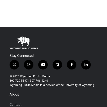
Stay Connected
t
i
y
f
f
l
w
n
o
l
a
i
i
s
u
i
c
n
© 2026 Wyoming Public Media
t
t
t
p
e
k
800-729-5897 | 307-766-4240
t
a
u
b
b
e
Wyoming Public Media is a service of the University of Wyoming
e
g
b
o
o
d
r
r
e
a
o
i
About
a
r
k
n
m
d
Contact