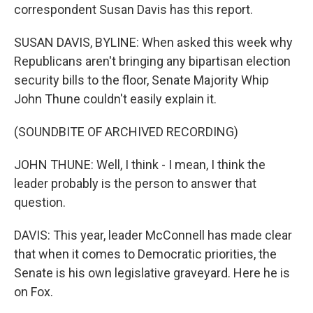
correspondent Susan Davis has this report.
SUSAN DAVIS, BYLINE: When asked this week why
Republicans aren't bringing any bipartisan election
security bills to the floor, Senate Majority Whip
John Thune couldn't easily explain it.
(SOUNDBITE OF ARCHIVED RECORDING)
JOHN THUNE: Well, I think - I mean, I think the
leader probably is the person to answer that
question.
DAVIS: This year, leader McConnell has made clear
that when it comes to Democratic priorities, the
Senate is his own legislative graveyard. Here he is
on Fox.