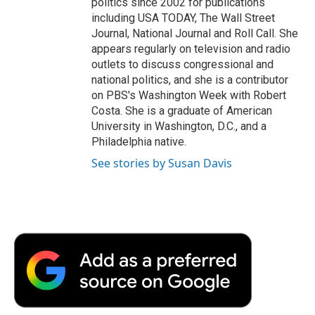
politics since 2002 for publications
including USA TODAY, The Wall Street
Journal, National Journal and Roll Call. She
appears regularly on television and radio
outlets to discuss congressional and
national politics, and she is a contributor
on PBS's Washington Week with Robert
Costa. She is a graduate of American
University in Washington, D.C., and a
Philadelphia native.
See stories by Susan Davis