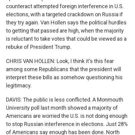
counteract attempted foreign interference in U.S.
elections, with a targeted crackdown on Russia if
they try again. Van Hollen says the political hurdles
to getting that passed are high, when the majority
is reluctant to take votes that could be viewed as a
rebuke of President Trump.
CHRIS VAN HOLLEN: Look, I think it's this fear
among some Republicans that the president will
interpret these bills as somehow questioning his
legitimacy.
DAVIS: The public is less conflicted. A Monmouth
University poll last month showed a majority of
Americans are worried the U.S. is not doing enough
to stop Russian interference in elections. Just 28%
of Americans say enough has been done. North