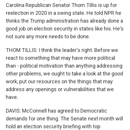
Carolina Republican Senator Thom Tillis is up for
reelection in 2020 in a swing state. He told NPR he
thinks the Trump administration has already done a
good job on election security in states like his. He's
not sure any more needs to be done.
THOM TILLIS: I think the leader's right. Before we
react to something that may have more political
than - political motivation than anything addressing
other problems, we ought to take a look at the good
work, put our resources on the things that may
address any openings or vulnerabilities that we
have.
DAVIS: McConnell has agreed to Democratic
demands for one thing. The Senate next month will
hold an election security briefing with top