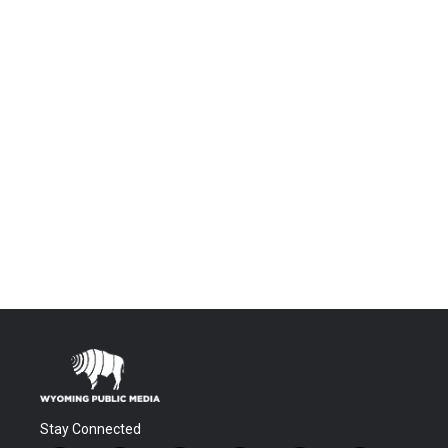
Stay Connected