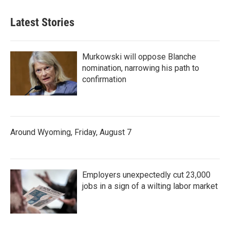
Latest Stories
Murkowski will oppose Blanche
nomination, narrowing his path to
confirmation
Around Wyoming, Friday, August 7
Employers unexpectedly cut 23,000
jobs in a sign of a wilting labor market