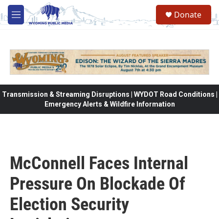
Skip to main content
Donate
M
e
n
u
Transmission & Streaming Disruptions | WYDOT Road Conditions |
Emergency Alerts & Wildfire Information
McConnell Faces Internal
Pressure On Blockade Of
Election Security