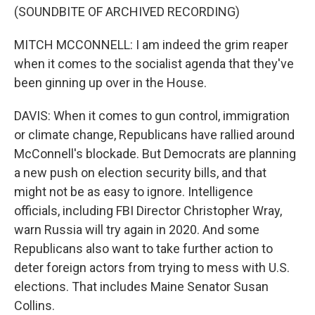
(SOUNDBITE OF ARCHIVED RECORDING)
MITCH MCCONNELL: I am indeed the grim reaper
when it comes to the socialist agenda that they've
been ginning up over in the House.
DAVIS: When it comes to gun control, immigration
or climate change, Republicans have rallied around
McConnell's blockade. But Democrats are planning
a new push on election security bills, and that
might not be as easy to ignore. Intelligence
officials, including FBI Director Christopher Wray,
warn Russia will try again in 2020. And some
Republicans also want to take further action to
deter foreign actors from trying to mess with U.S.
elections. That includes Maine Senator Susan
Collins.