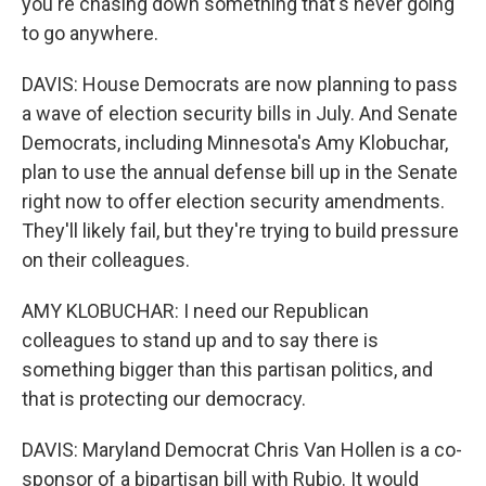
you're chasing down something that's never going
to go anywhere.
DAVIS: House Democrats are now planning to pass
a wave of election security bills in July. And Senate
Democrats, including Minnesota's Amy Klobuchar,
plan to use the annual defense bill up in the Senate
right now to offer election security amendments.
They'll likely fail, but they're trying to build pressure
on their colleagues.
AMY KLOBUCHAR: I need our Republican
colleagues to stand up and to say there is
something bigger than this partisan politics, and
that is protecting our democracy.
DAVIS: Maryland Democrat Chris Van Hollen is a co-
sponsor of a bipartisan bill with Rubio. It would