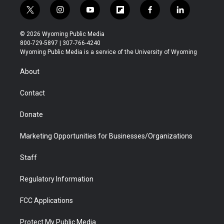
t
i
y
f
f
l
w
n
o
l
a
i
i
s
u
i
c
n
© 2026 Wyoming Public Media
t
t
t
p
e
k
800-729-5897 | 307-766-4240
t
a
u
b
b
e
Wyoming Public Media is a service of the University of Wyoming
e
g
b
o
o
d
r
r
e
a
o
i
About
a
r
k
n
m
d
Contact
Donate
Marketing Opportunities for Businesses/Organizations
Staff
Regulatory Information
FCC Applications
Protect My Public Media