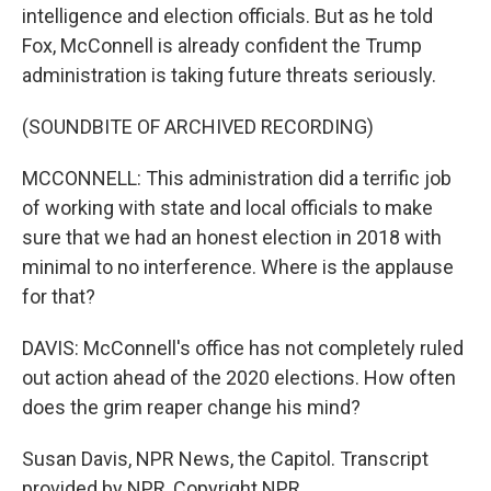
intelligence and election officials. But as he told
Fox, McConnell is already confident the Trump
administration is taking future threats seriously.
(SOUNDBITE OF ARCHIVED RECORDING)
MCCONNELL: This administration did a terrific job
of working with state and local officials to make
sure that we had an honest election in 2018 with
minimal to no interference. Where is the applause
for that?
DAVIS: McConnell's office has not completely ruled
out action ahead of the 2020 elections. How often
does the grim reaper change his mind?
Susan Davis, NPR News, the Capitol. Transcript
provided by NPR, Copyright NPR.