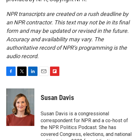
NPR transcripts are created on a rush deadline by
an NPR contractor. This text may not be in its final
form and may be updated or revised in the future.
Accuracy and availability may vary. The
authoritative record of NPR’s programming is the
audio record.
F
T
L
E
F
a
w
i
m
l
c
i
n
a
i
e
t
k
i
p
Susan Davis
b
t
e
l
b
o
e
d
o
o
r
I
a
Susan Davis is a congressional
k
n
r
correspondent for NPR and a co-host of
d
the NPR Politics Podcast. She has
covered Congress, elections, and national