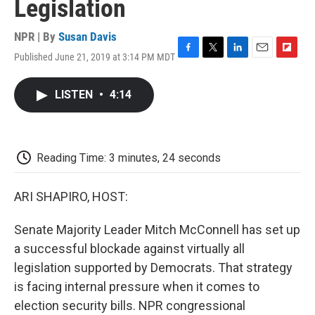
Legislation
NPR | By
Susan Davis
Published June 21, 2019 at 3:14 PM MDT
F
T
L
E
F
a
w
i
m
l
c
i
n
a
i
LISTEN
•
4:14
e
t
k
i
p
b
t
e
l
b
o
e
d
o
o
r
I
a
k
n
r
Reading Time: 3 minutes, 24 seconds
d
ARI SHAPIRO, HOST:
Senate Majority Leader Mitch McConnell has set up
a successful blockade against virtually all
legislation supported by Democrats. That strategy
is facing internal pressure when it comes to
election security bills. NPR congressional