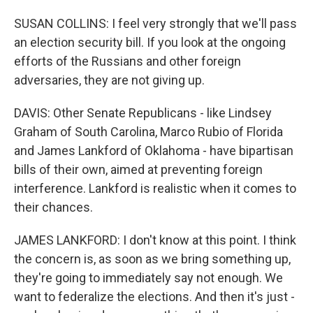
SUSAN COLLINS: I feel very strongly that we'll pass
an election security bill. If you look at the ongoing
efforts of the Russians and other foreign
adversaries, they are not giving up.
DAVIS: Other Senate Republicans - like Lindsey
Graham of South Carolina, Marco Rubio of Florida
and James Lankford of Oklahoma - have bipartisan
bills of their own, aimed at preventing foreign
interference. Lankford is realistic when it comes to
their chances.
JAMES LANKFORD: I don't know at this point. I think
the concern is, as soon as we bring something up,
they're going to immediately say not enough. We
want to federalize the elections. And then it's just -