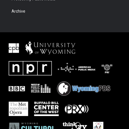
Archive