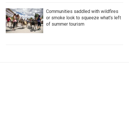
Communities saddled with wildfires
or smoke look to squeeze what's left
of summer tourism