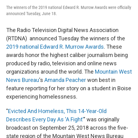
The winners of the 2019 national Edward R. Murrow Awards were officially
announced Tuesday, June 18.
The Radio Television Digital News Association
(RTDNA) announced Tuesday the winners of the
2019 national Edward R. Murrow Awards
. These
awards honor the highest caliber journalism being
produced by radio, television and online news
organizations around the world. The
Mountain West
News Bureau
's
Amanda Peacher
won best in
feature reporting for her story on a student in Boise
experiencing homelessness.
"
Evicted And Homeless, This 14-Year-Old
Describes Every Day As 'A Fight'
" was originally
broadcast on September 25, 2018 across the five-
state region of the Mountain West News Bureau