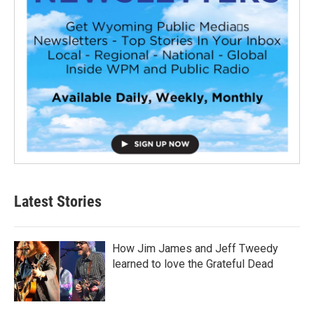
Latest Stories
How Jim James and Jeff Tweedy
learned to love the Grateful Dead