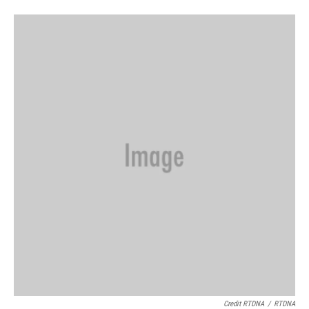
Credit RTDNA
/
RTDNA