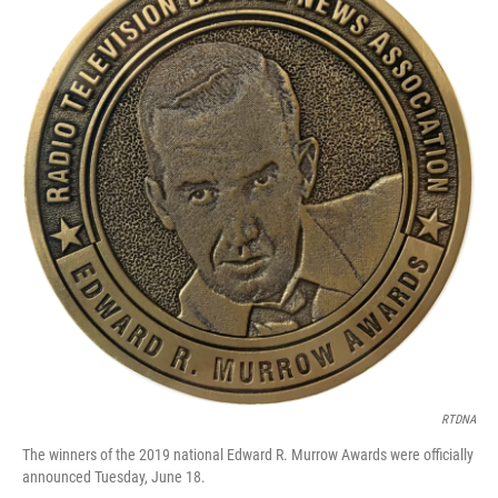
RTDNA
The winners of the 2019 national Edward R. Murrow Awards were officially
announced Tuesday, June 18.