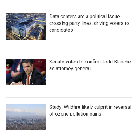
Data centers are a political issue
crossing party lines, driving voters to
candidates
Senate votes to confirm Todd Blanche
as attorney general
Study: Wildfire likely culprit in reversal
of ozone pollution gains