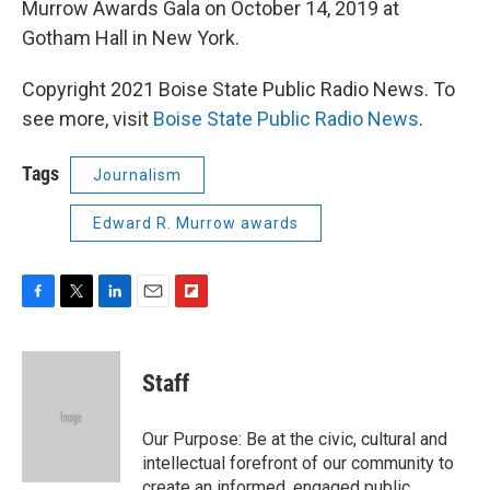
Murrow Awards Gala on October 14, 2019 at
Gotham Hall in New York.
Copyright 2021 Boise State Public Radio News. To
see more, visit
Boise State Public Radio News
.
Tags
Journalism
Edward R. Murrow awards
F
T
L
E
F
a
w
i
m
l
c
i
n
a
i
e
t
k
i
p
Staff
b
t
e
l
b
o
e
d
o
o
r
I
a
Our Purpose: Be at the civic, cultural and
k
n
r
intellectual forefront of our community to
d
create an informed, engaged public.