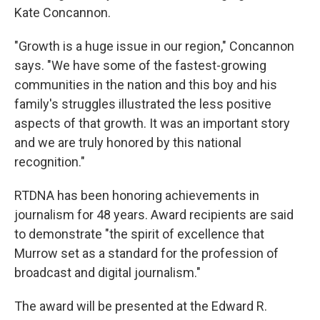
Kate Concannon.
"Growth is a huge issue in our region," Concannon
says. "We have some of the fastest-growing
communities in the nation and this boy and his
family's struggles illustrated the less positive
aspects of that growth. It was an important story
and we are truly honored by this national
recognition."
RTDNA has been honoring achievements in
journalism for 48 years. Award recipients are said
to demonstrate "the spirit of excellence that
Murrow set as a standard for the profession of
broadcast and digital journalism."
The award will be presented at the Edward R.