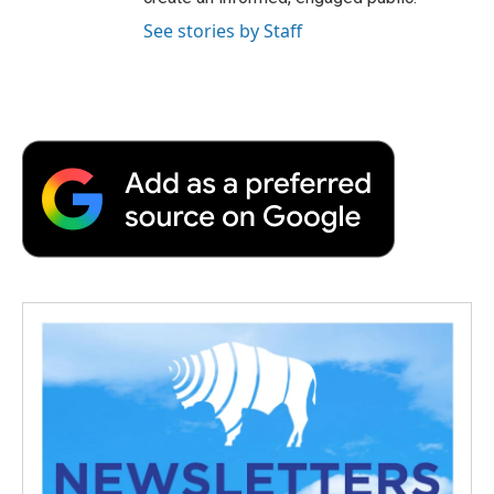
See stories by Staff