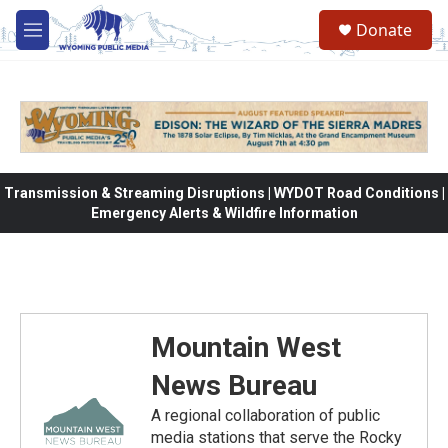
Skip to main content
Donate
M
e
n
u
Transmission & Streaming Disruptions | WYDOT Road Conditions |
Emergency Alerts & Wildfire Information
Mountain West
News Bureau
A regional collaboration of public
media stations that serve the Rocky