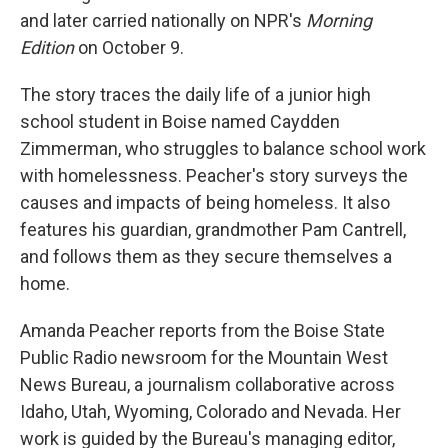
and later carried nationally on NPR's
Morning
Edition
on October 9.
The story traces the daily life of a junior high
school student in Boise named Caydden
Zimmerman, who struggles to balance school work
with homelessness. Peacher's story surveys the
causes and impacts of being homeless. It also
features his guardian, grandmother Pam Cantrell,
and follows them as they secure themselves a
home.
Amanda Peacher reports from the Boise State
Public Radio newsroom for the Mountain West
News Bureau, a journalism collaborative across
Idaho, Utah, Wyoming, Colorado and Nevada. Her
work is guided by the Bureau's managing editor,