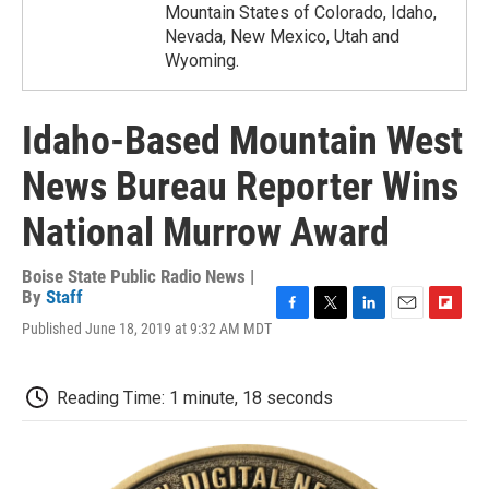
Mountain States of Colorado, Idaho,
Nevada, New Mexico, Utah and
Wyoming.
Idaho-Based Mountain West
News Bureau Reporter Wins
National Murrow Award
Boise State Public Radio News |
By
Staff
F
T
L
E
F
Published June 18, 2019 at 9:32 AM MDT
a
w
i
m
l
c
i
n
a
i
e
t
k
i
p
Reading Time: 1 minute, 18 seconds
b
t
e
l
b
o
e
d
o
o
r
I
a
k
n
r
d