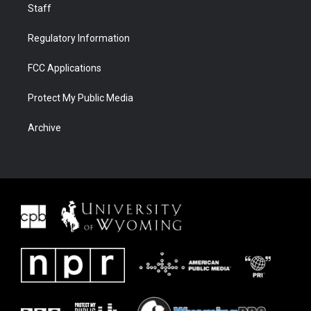
Staff
Regulatory Information
FCC Applications
Protect My Public Media
Archive