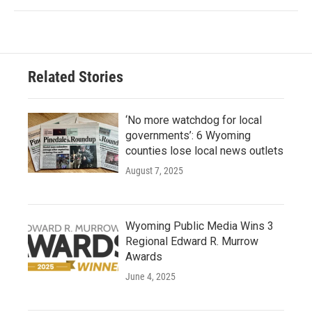
Related Stories
‘No more watchdog for local
governments’: 6 Wyoming
counties lose local news outlets
August 7, 2025
Wyoming Public Media Wins 3
Regional Edward R. Murrow
Awards
June 4, 2025