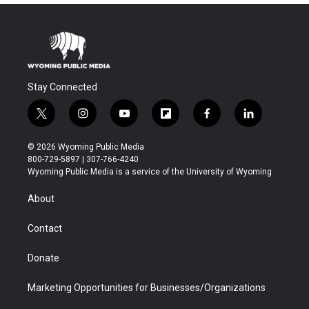
Stay Connected
t
i
y
f
f
l
w
n
o
l
a
i
i
s
u
i
c
n
© 2026 Wyoming Public Media
t
t
t
p
e
k
800-729-5897 | 307-766-4240
t
a
u
b
b
e
Wyoming Public Media is a service of the University of Wyoming
e
g
b
o
o
d
r
r
e
a
o
i
About
a
r
k
n
m
d
Contact
Donate
Marketing Opportunities for Businesses/Organizations