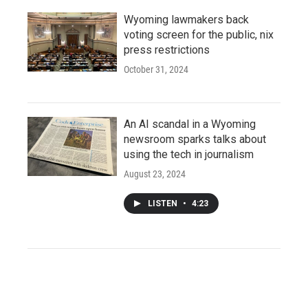
Wyoming lawmakers back
voting screen for the public, nix
press restrictions
October 31, 2024
An AI scandal in a Wyoming
newsroom sparks talks about
using the tech in journalism
August 23, 2024
LISTEN
•
4:23