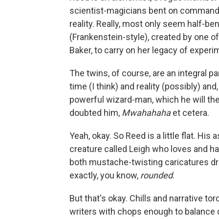
scientist-magicians bent on commandi
reality. Really, most only seem half-be
(Frankenstein-style), created by one 
Baker, to carry on her legacy of exper
The twins, of course, are an integral pa
time (I think) and reality (possibly) a
powerful wizard-man, which he will the
doubted him,
Mwahahaha
et cetera.
Yeah, okay. So Reed is a little flat. Hi
creature called Leigh who loves and ha
both mustache-twisting caricatures dr
exactly, you know,
rounded
.
But that's okay. Chills and narrative to
writers with chops enough to balance d