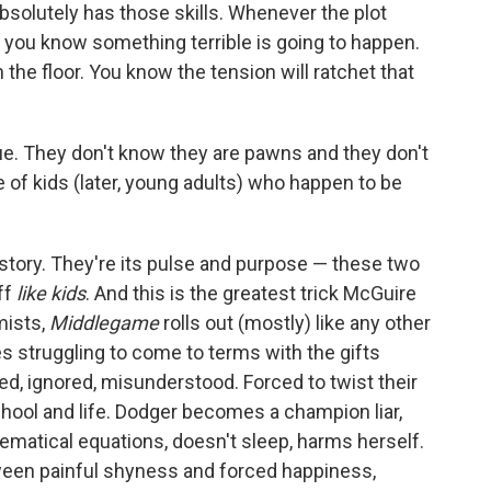
absolutely has those skills. Whenever the plot
 you know something terrible is going to happen.
the floor. You know the tension will ratchet that
e. They don't know they are pawns and they don't
 of kids (later, young adults) who happen to be
 story. They're its pulse and purpose — these two
ff
like kids
. And this is the greatest trick McGuire
mists,
Middlegame
rolls out (mostly) like any other
es struggling to come to terms with the gifts
ed, ignored, misunderstood. Forced to twist their
hool and life. Dodger becomes a champion liar,
ematical equations, doesn't sleep, harms herself.
tween painful shyness and forced happiness,