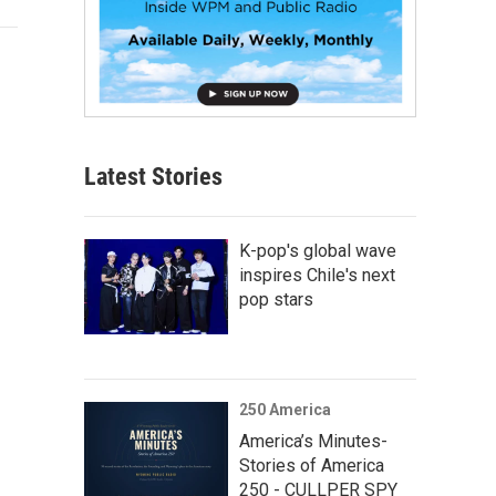
Latest Stories
K-pop's global wave
inspires Chile's next
pop stars
250 America
America’s Minutes-
Stories of America
250 - CULLPER SPY