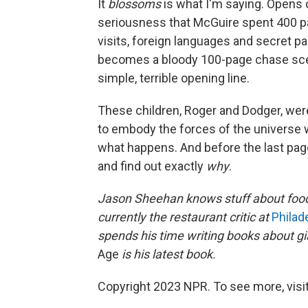
It
blossoms
is what I'm saying. Opens 
seriousness that McGuire spent 400 p
visits, foreign languages and secret pain
becomes a bloody 100-page chase scene b
simple, terrible opening line.
These children, Roger and Dodger, wer
to embody the forces of the universe w
what happens. And before the last page 
and find out exactly
why
.
Jason Sheehan knows stuff about foo
currently the restaurant critic at
Philad
spends his time writing books about gi
Age
is his latest book.
Copyright 2023 NPR. To see more, visit