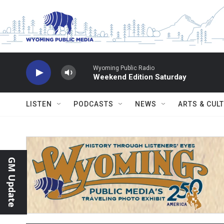
Skip to main content
Wyoming Public Radio
Weekend Edition Saturday
LISTEN
PODCASTS
NEWS
ARTS & CUL
GM Update