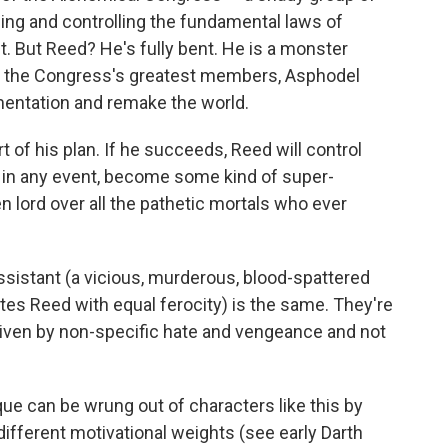
ng and controlling the fundamental laws of
nt. But Reed? He's fully bent. He is a monster
of the Congress's greatest members, Asphodel
imentation and remake the world.
rt of his plan. If he succeeds, Reed will control
nd, in any event, become some kind of super-
n lord over all the pathetic mortals who ever
s assistant (a vicious, murderous, blood-spattered
tes Reed with equal ferocity) is the same. They're
iven by non-specific hate and vengeance and not
rque can be wrung out of characters like this by
ifferent motivational weights (see early Darth