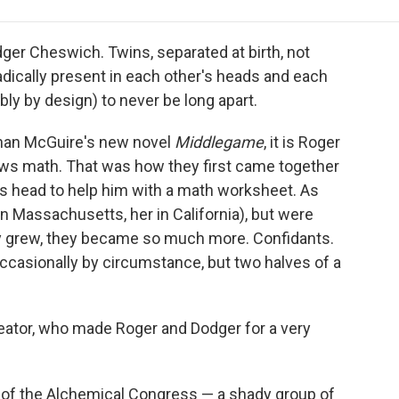
e
t
k
i
p
b
t
e
l
b
o
e
d
o
ger Cheswich. Twins, separated at birth, not
o
r
I
a
adically present in each other's heads and each
k
n
r
bly by design) to never be long apart.
d
anan McGuire's new novel
Middlegame
, it is Roger
s math. That was how they first came together
s head to help him with a math worksheet. As
n Massachusetts, her in California), but were
ey grew, they became so much more. Confidants.
ccasionally by circumstance, but two halves of a
eator, who made Roger and Dodger for a very
 of the Alchemical Congress — a shady group of