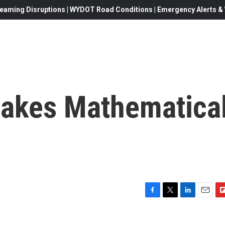
eaming Disruptions | WYDOT Road Conditions | Emergency Alerts & W
akes Mathematica
F
T
L
E
F
a
w
i
m
l
c
i
n
a
i