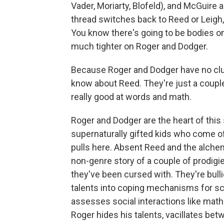
Vader, Moriarty, Blofeld), and McGuire 
thread switches back to Reed or Leigh,
You know there's going to be bodies on 
much tighter on Roger and Dodger.
Because Roger and Dodger have no clu
know about Reed. They're just a couple
really good at words and math.
Roger and Dodger are the heart of this
supernaturally gifted kids who come o
pulls here. Absent Reed and the alche
non-genre story of a couple of prodigi
they've been cursed with. They're bulli
talents into coping mechanisms for sc
assesses social interactions like math
Roger hides his talents, vacillates be