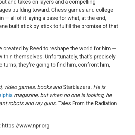
out and takes on layers and a compelling
ages building toward. Chess games and college
 — all of it laying a base for what, at the end,
uilt stick by stick to fulfill the promise of that
e created by Reed to reshape the world for him —
ithin themselves. Unfortunately, that's precisely
turns, they're going to find him, confront him,
d, video games, books and
Starblazers
. He is
elphia
magazine, but when no one is looking, he
ant robots and ray guns.
Tales From the Radiation
 https://www.npr.org.