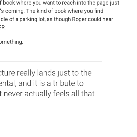
 of book where you want to reach into the page just
's coming. The kind of book where you find
iddle of a parking lot, as though Roger could hear
ER.
something.
ture really lands just to the
tal, and it is a tribute to
t never actually feels all that