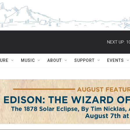
NEXT UP:
1
TURE
MUSIC
ABOUT
SUPPORT
EVENTS