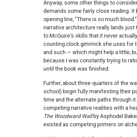
Anyway, some other things to conside
demands some fairly close reading. It b
opening line, "There is so much blood."
narrative architecture really lands just 
to McGuire's skills that it never actuall
counting clock gimmick she uses for 
and such — which might help a little, 
because I was constantly trying to ratio
until the book was finished.
Further, about three-quarters of the w
school) begin fully manifesting their 
time and the alternate paths through i
competing narrative realities with a h
The Woodward Wall
by Asphodel Baker
existed as competing primers on alche