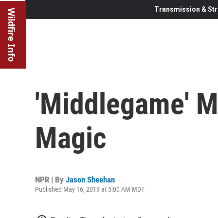
Transmission & Str
Wildfire Info
'Middlegame' M
Magic
NPR | By
Jason Sheehan
Published May 16, 2019 at 5:00 AM MDT