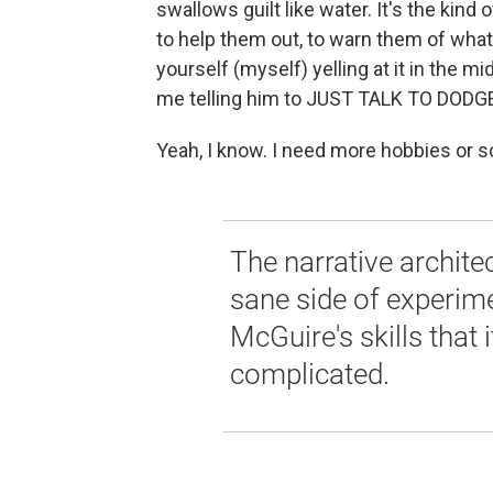
swallows guilt like water. It's the kind
to help them out, to warn them of what
yourself (myself) yelling at it in the m
me telling him to JUST TALK TO DODG
Yeah, I know. I need more hobbies or 
The narrative architec
sane side of experimen
McGuire's skills that i
complicated.