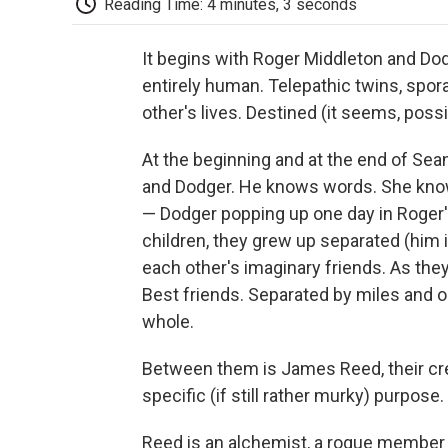
Reading Time: 4 minutes, 3 seconds
It begins with Roger Middleton and Dod
entirely human. Telepathic twins, spor
other's lives. Destined (it seems, possi
At the beginning and at the end of Se
and Dodger. He knows words. She know
— Dodger popping up one day in Roger'
children, they grew up separated (him i
each other's imaginary friends. As th
Best friends. Separated by miles and o
whole.
Between them is James Reed, their cr
specific (if still rather murky) purpose.
Reed is an alchemist, a rogue member