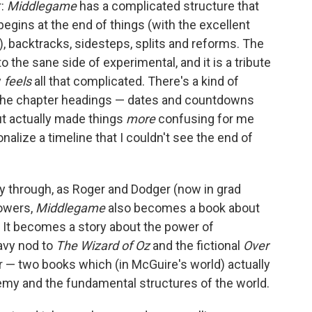
r:
Middlegame
has a complicated structure that
egins at the end of things (with the excellent
), backtracks, sidesteps, splits and reforms. The
to the sane side of experimental, and it is a tribute
y
feels
all that complicated. There's a kind of
the chapter headings — dates and countdowns
but actually made things
more
confusing for me
nalize a timeline that I couldn't see the end of
ay through, as Roger and Dodger (now in grad
powers,
Middlegame
also becomes a book about
t. It becomes a story about the power of
eavy nod to
The Wizard of Oz
and the fictional
Over
 — two books which (in McGuire's world) actually
my and the fundamental structures of the world.