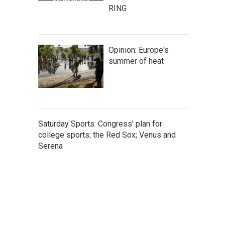
RING
Opinion: Europe's
summer of heat
Saturday Sports: Congress' plan for
college sports; the Red Sox; Venus and
Serena