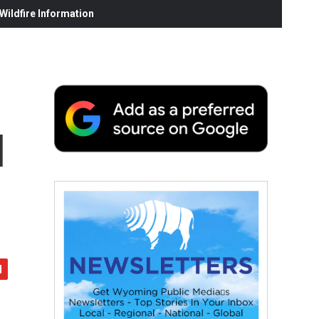
ildfire Information
l