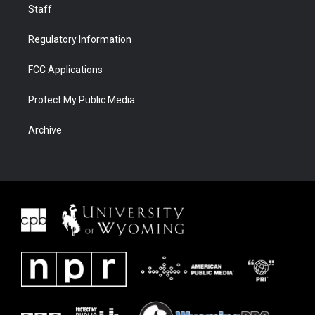
Staff
Regulatory Information
FCC Applications
Protect My Public Media
Archive