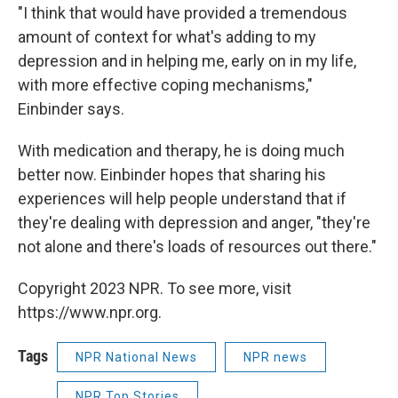
"I think that would have provided a tremendous
amount of context for what's adding to my
depression and in helping me, early on in my life,
with more effective coping mechanisms,"
Einbinder says.
With medication and therapy, he is doing much
better now. Einbinder hopes that sharing his
experiences will help people understand that if
they're dealing with depression and anger, "they're
not alone and there's loads of resources out there."
Copyright 2023 NPR. To see more, visit
https://www.npr.org.
Tags
NPR National News
NPR news
NPR Top Stories