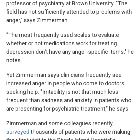
professor of psychiatry at Brown University. "The
field has not sufficiently attended to problems with
anger," says Zimmerman.
"The most frequently used scales to evaluate
whether or not medications work for treating
depression don't have any anger-specific items," he
notes.
Yet Zimmerman says clinicians frequently see
increased anger in people who come to doctors
seeking help. "Irritability is not that much less
frequent than sadness and anxiety in patients who
are presenting for psychiatric treatment," he says.
Zimmerman and some colleagues recently
surveyed
thousands of patients who were making