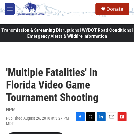
Skip to main content
Donate
M
e
n
u
Transmission & Streaming Disruptions | WYDOT Road Conditions |
Emergency Alerts & Wildfire Information
'Multiple Fatalities' In
Florida Video Game
Tournament Shooting
NPR
Published August 26, 2018 at 3:27 PM
F
T
L
E
F
MDT
a
w
i
m
l