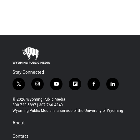
Stay Connected
t
i
y
f
f
l
w
n
o
l
a
i
i
s
u
i
c
n
© 2026 Wyoming Public Media
t
t
t
p
e
k
800-729-5897 | 307-766-4240
t
a
u
b
b
e
Wyoming Public Media is a service of the University of Wyoming
e
g
b
o
o
d
r
r
e
a
o
i
About
a
r
k
n
m
d
Contact