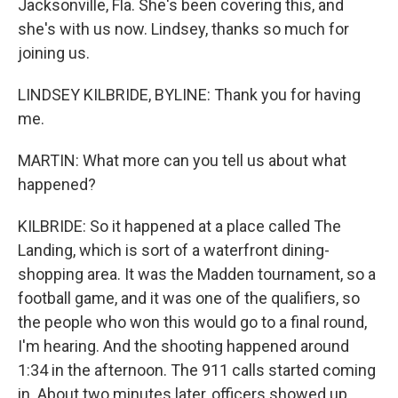
Jacksonville, Fla. She's been covering this, and
she's with us now. Lindsey, thanks so much for
joining us.
LINDSEY KILBRIDE, BYLINE: Thank you for having
me.
MARTIN: What more can you tell us about what
happened?
KILBRIDE: So it happened at a place called The
Landing, which is sort of a waterfront dining-
shopping area. It was the Madden tournament, so a
football game, and it was one of the qualifiers, so
the people who won this would go to a final round,
I'm hearing. And the shooting happened around
1:34 in the afternoon. The 911 calls started coming
in. About two minutes later, officers showed up.