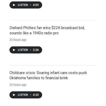
LISTEN
•
4:03
Diehard Phillies fan wins $22K broadcast bid,
sounds like a 1940s radio pro
23 hours ago
LISTEN
•
2:26
Childcare crisis: Soaring infant care costs push
Oklahoma families to financial brink
23 hours ago
LISTEN
•
4:33