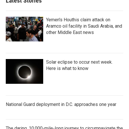
Latest Stories
Yemen's Houthis claim attack on
Aramco oil facility in Saudi Arabia, and
other Middle East news
Solar eclipse to occur next week.
Here is what to know
National Guard deployment in D.C. approaches one year
The daring, 10,000-mile-long journey to circumnavigate the