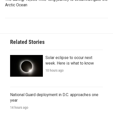
Arctic Ocean
Related Stories
Solar eclipse to occur next
week. Here is what to know
10 hours ago
National Guard deployment in D.C. approaches one
year
14 hours ago