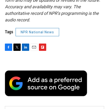
form and may be updated or revised in the future.
Accuracy and availability may vary. The
authoritative record of NPR’s programming is the
audio record.
Tags
NPR National News
F
T
L
E
F
a
w
i
m
l
c
i
n
a
i
e
t
k
i
p
b
t
e
l
b
o
e
d
o
o
r
I
a
k
n
r
d