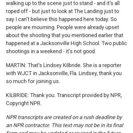
walking up to the scene just to stand - and it's all
roped off - but just to look at The Landing just to
say I can't believe this happened here today. So
people are mourning. People were already upset
about the shooting that you mentioned earlier that
happened at a Jacksonville High School. Two public
shootings in a weekend - it's not good.
MARTIN: That's Lindsey Kilbride. She is a reporter
with WJCT in Jacksonville, Fla. Lindsey, thank you
so much for joining us.
KILBRIDE: Thank you. Transcript provided by NPR,
Copyright NPR.
NPR transcripts are created on a rush deadline by
an NPR contractor. This text may not be in its final