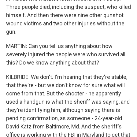
Three people died, including the suspect, who killed
himself. And then there were nine other gunshot
wound victims and two other injuries without the
gun.
MARTIN: Can you tell us anything about how
severely injured the people were who survived all
this? Do we know anything about that?
KILBRIDE: We don't. I'm hearing that they're stable,
that they're - but we don't know for sure what will
come from that. But the shooter - he apparently
used a handgun is what the sheriff was saying, and
they're identifying him, although saying there is
pending confirmation, as someone - 24-year-old
David Katz from Baltimore, Md. And the sheriff's
office is working with the FBI in Maryland to get that