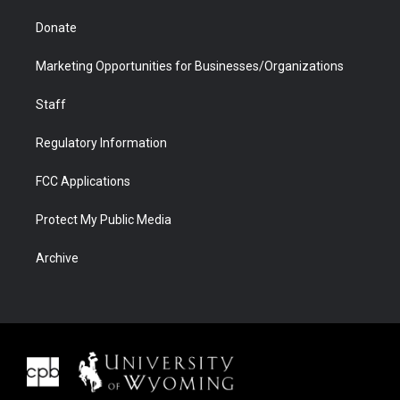
Donate
Marketing Opportunities for Businesses/Organizations
Staff
Regulatory Information
FCC Applications
Protect My Public Media
Archive