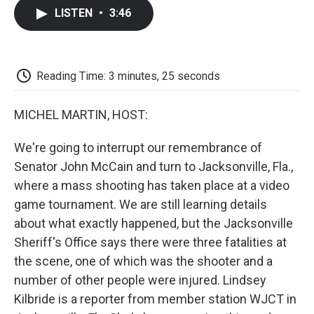
c
i
n
a
i
e
t
k
i
p
LISTEN
•
3:46
b
t
e
l
b
o
e
d
o
o
r
I
a
k
n
r
d
Reading Time: 3 minutes, 25 seconds
MICHEL MARTIN, HOST:
We're going to interrupt our remembrance of
Senator John McCain and turn to Jacksonville, Fla.,
where a mass shooting has taken place at a video
game tournament. We are still learning details
about what exactly happened, but the Jacksonville
Sheriff's Office says there were three fatalities at
the scene, one of which was the shooter and a
number of other people were injured. Lindsey
Kilbride is a reporter from member station WJCT in