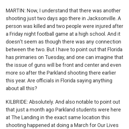
MARTIN: Now, I understand that there was another
shooting just two days ago there in Jacksonville. A
person was killed and two people were injured after
a Friday night football game at a high school. And it
doesn't seem as though there was any connection
between the two. But I have to point out that Florida
has primaries on Tuesday, and one can imagine that
the issue of guns will be front and center and even
more so after the Parkland shooting there earlier
this year. Are officials in Florida saying anything
about all this?
KILBRIDE: Absolutely. And also notable to point out
that just a month ago Parkland students were here
at The Landing in the exact same location this
shooting happened at doing a March for Our Lives