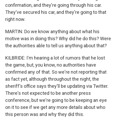
confirmation, and they're going through his car.
They've secured his car, and they're going to that
right now.
MARTIN: Do we know anything about what his
motive was in doing this? Why did he do this? Were
the authorities able to tell us anything about that?
KILBRIDE: I'm hearing a lot of rumors that he lost
the game, but, you know, no authorities have
confirmed any of that. So we're not reporting that
as fact yet, although throughout the night, the
sheriff's office says they'll be updating via Twitter.
There's not expected to be another press
conference, but we're going to be keeping an eye
on it to see if we get any more details about who
this person was and why they did this.