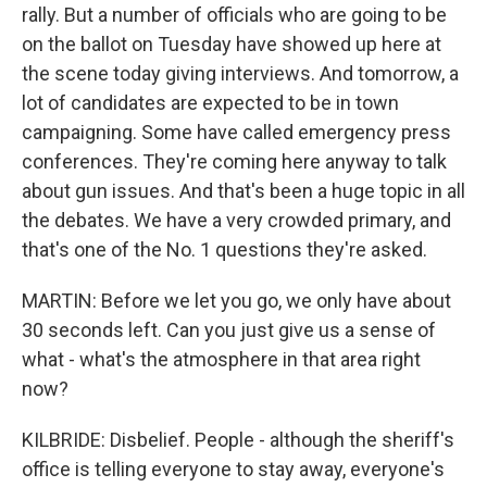
rally. But a number of officials who are going to be
on the ballot on Tuesday have showed up here at
the scene today giving interviews. And tomorrow, a
lot of candidates are expected to be in town
campaigning. Some have called emergency press
conferences. They're coming here anyway to talk
about gun issues. And that's been a huge topic in all
the debates. We have a very crowded primary, and
that's one of the No. 1 questions they're asked.
MARTIN: Before we let you go, we only have about
30 seconds left. Can you just give us a sense of
what - what's the atmosphere in that area right
now?
KILBRIDE: Disbelief. People - although the sheriff's
office is telling everyone to stay away, everyone's