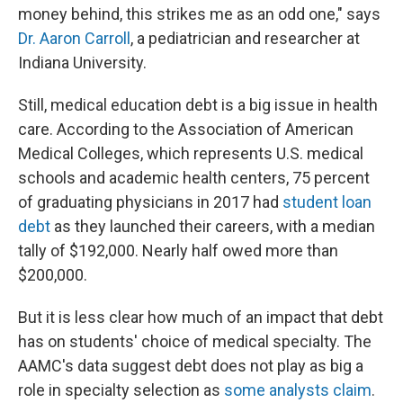
money behind, this strikes me as an odd one," says
Dr. Aaron Carroll
, a pediatrician and researcher at
Indiana University.
Still, medical education debt is a big issue in health
care. According to the Association of American
Medical Colleges, which represents U.S. medical
schools and academic health centers, 75 percent
of graduating physicians in 2017 had
student loan
debt
as they launched their careers, with a median
tally of $192,000. Nearly half owed more than
$200,000.
But it is less clear how much of an impact that debt
has on students' choice of medical specialty. The
AAMC's data suggest debt does not play as big a
role in specialty selection as
some analysts claim
.