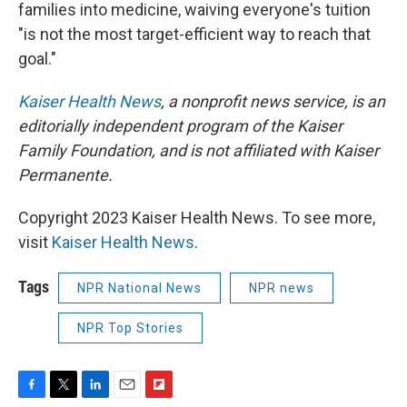
families into medicine, waiving everyone's tuition
"is not the most target-efficient way to reach that
goal."
Kaiser Health News
,
a nonprofit news service, is an
editorially independent program of the Kaiser
Family Foundation, and is not affiliated with Kaiser
Permanente.
Copyright 2023 Kaiser Health News. To see more,
visit
Kaiser Health News
.
Tags
NPR National News
NPR news
NPR Top Stories
F
T
L
E
F