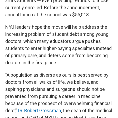
all its students — even providing refunds to those
currently enrolled. Before the announcement,
annual tuition at the school was $55,018.
NYU leaders hope the move will help address the
increasing problem of student debt among young
doctors, which many educators argue pushes
students to enter higher-paying specialties instead
of primary care, and deters some from becoming
doctors in the first place.
"A population as diverse as ours is best served by
doctors from all walks of life, we believe, and
aspiring physicians and surgeons should not be
prevented from pursuing a career in medicine
because of the prospect of overwhelming financial
debt,"
Dr. Robert Grossman
, the dean of the medical
school and CEO of NYU Langone Health, said in a