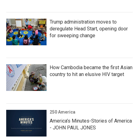
Trump administration moves to
deregulate Head Start, opening door
for sweeping change
How Cambodia became the first Asian
country to hit an elusive HIV target
250 America
America’s Minutes-Stories of America
- JOHN PAUL JONES