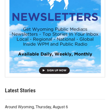
Latest Stories
Around Wyoming, Thursday, August 6