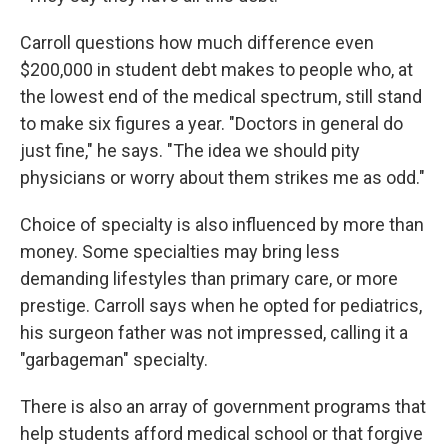
Carroll questions how much difference even
$200,000 in student debt makes to people who, at
the lowest end of the medical spectrum, still stand
to make six figures a year. "Doctors in general do
just fine," he says. "The idea we should pity
physicians or worry about them strikes me as odd."
Choice of specialty is also influenced by more than
money. Some specialties may bring less
demanding lifestyles than primary care, or more
prestige. Carroll says when he opted for pediatrics,
his surgeon father was not impressed, calling it a
"garbageman" specialty.
There is also an array of government programs that
help students afford medical school or that forgive