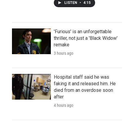
LISTEN
•
4:15
'Furious' is an unforgettable
thriller, not just a 'Black Widow'
remake
3 hours ago
Hospital staff said he was
faking it and released him. He
died from an overdose soon
after
4 hours ago