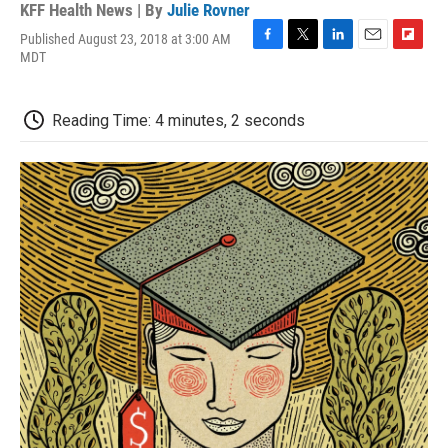
KFF Health News | By
Julie Rovner
Published August 23, 2018 at 3:00 AM
F
T
L
E
F
MDT
a
w
i
m
l
c
i
n
a
i
e
t
k
i
p
Reading Time: 4 minutes, 2 seconds
b
t
e
l
b
o
e
d
o
o
r
I
a
k
n
r
d