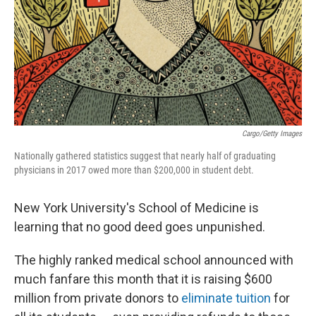
Cargo/Getty Images
Nationally gathered statistics suggest that nearly half of graduating
physicians in 2017 owed more than $200,000 in student debt.
New York University's School of Medicine is
learning that no good deed goes unpunished.
The highly ranked medical school announced with
much fanfare this month that it is raising $600
million from private donors to
eliminate tuition
for