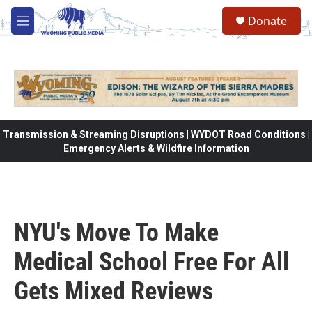
Skip to main content
Donate
M
e
n
u
Transmission & Streaming Disruptions | WYDOT Road Conditions |
Emergency Alerts & Wildfire Information
NYU's Move To Make
Medical School Free For All
Gets Mixed Reviews