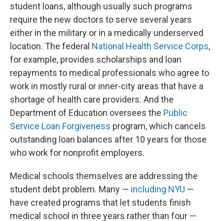
student loans, although usually such programs
require the new doctors to serve several years
either in the military or in a medically underserved
location. The federal
National Health Service Corps
,
for example, provides scholarships and loan
repayments to medical professionals who agree to
work in mostly rural or inner-city areas that have a
shortage of health care providers. And the
Department of Education oversees the
Public
Service Loan Forgiveness
program, which cancels
outstanding loan balances after 10 years for those
who work for nonprofit employers.
Medical schools themselves are addressing the
student debt problem. Many —
including NYU
—
have created programs that let students finish
medical school in three years rather than four —