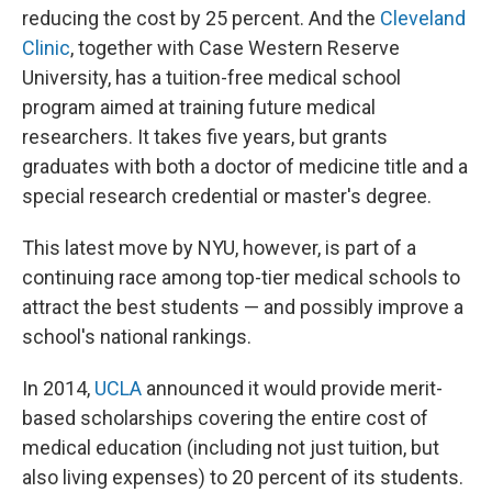
reducing the cost by 25 percent. And the
Cleveland
Clinic
, together with Case Western Reserve
University, has a tuition-free medical school
program aimed at training future medical
researchers. It takes five years, but grants
graduates with both a doctor of medicine title and a
special research credential or master's degree.
This latest move by NYU, however, is part of a
continuing race among top-tier medical schools to
attract the best students — and possibly improve a
school's national rankings.
In 2014,
UCLA
announced it would provide merit-
based scholarships covering the entire cost of
medical education (including not just tuition, but
also living expenses) to 20 percent of its students.