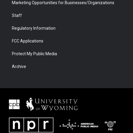
Marketing Opportunities for Businesses/Organizations
Staff
Regulatory Information
FCC Applications
Protect My Public Media
Archive