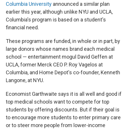
Columbia University
announced a similar plan
earlier this year, although unlike NYU and UCLA,
Columbia's program is based on a student's
financial need.
These programs are funded, in whole or in part, by
large donors whose names brand each medical
school — entertainment mogul David Geffen at
UCLA, former Merck CEO P. Roy Vagelos at
Columbia, and Home Depot's co-founder, Kenneth
Langone, at NYU.
Economist Garthwaite says it is all well and good if
top medical schools want to compete for top
students by offering discounts. But if their goal is
to encourage more students to enter primary care
or to steer more people from lower-income