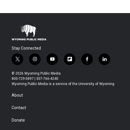
Stay Connected
t
i
y
f
f
l
w
n
o
l
a
i
i
s
u
i
c
n
© 2026 Wyoming Public Media
t
t
t
p
e
k
800-729-5897 | 307-766-4240
t
a
u
b
b
e
Wyoming Public Media is a service of the University of Wyoming
e
g
b
o
o
d
r
r
e
a
o
i
About
a
r
k
n
m
d
Contact
Donate