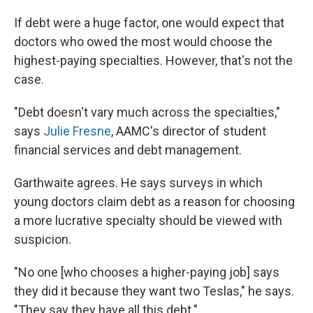
If debt were a huge factor, one would expect that
doctors who owed the most would choose the
highest-paying specialties. However, that's not the
case.
"Debt doesn't vary much across the specialties,"
says
Julie Fresne
, AAMC's director of student
financial services and debt management.
Garthwaite agrees. He says surveys in which
young doctors claim debt as a reason for choosing
a more lucrative specialty should be viewed with
suspicion.
"No one [who chooses a higher-paying job] says
they did it because they want two Teslas," he says.
"They say they have all this debt."