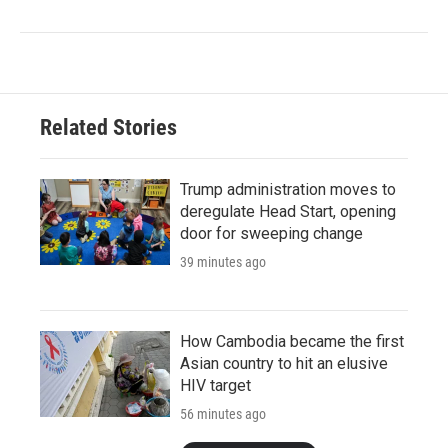
Related Stories
Trump administration moves to
deregulate Head Start, opening
door for sweeping change
39 minutes ago
How Cambodia became the first
Asian country to hit an elusive
HIV target
56 minutes ago