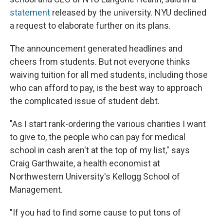
statement
released by the university. NYU declined
a request to elaborate further on its plans.
The announcement generated headlines and
cheers from students. But not everyone thinks
waiving tuition for all med students, including those
who can afford to pay, is the best way to approach
the complicated issue of student debt.
"As I start rank-ordering the various charities I want
to give to, the people who can pay for medical
school in cash aren't at the top of my list," says
Craig Garthwaite, a health economist at
Northwestern University's Kellogg School of
Management.
"If you had to find some cause to put tons of