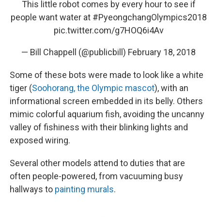
This little robot comes by every hour to see if
people want water at
#PyeongchangOlympics2018
pic.twitter.com/g7HOQ6i4Av
— Bill Chappell (@publicbill)
February 18, 2018
Some of these bots were made to look like a white
tiger (
Soohorang, the Olympic mascot
), with an
informational screen embedded in its belly. Others
mimic colorful aquarium fish, avoiding the uncanny
valley of fishiness with their blinking lights and
exposed wiring.
Several other models attend to duties that are
often people-powered, from vacuuming busy
hallways to
painting murals
.