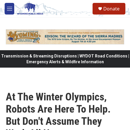
Skip to main content
Donate
M
e
n
u
Transmission & Streaming Disruptions | WYDOT Road Conditions |
Emergency Alerts & Wildfire Information
At The Winter Olympics,
Robots Are Here To Help.
But Don't Assume They