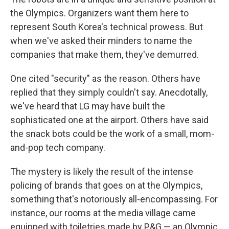
the Olympics. Organizers want them here to
represent South Korea's technical prowess. But
when we've asked their minders to name the
companies that make them, they've demurred.
One cited "security" as the reason. Others have
replied that they simply couldn't say. Anecdotally,
we've heard that LG may have built the
sophisticated one at the airport. Others have said
the snack bots could be the work of a small, mom-
and-pop tech company.
The mystery is likely the result of the intense
policing of brands that goes on at the Olympics,
something that's notoriously all-encompassing. For
instance, our rooms at the media village came
equipped with toiletries made by P&G — an Olympic