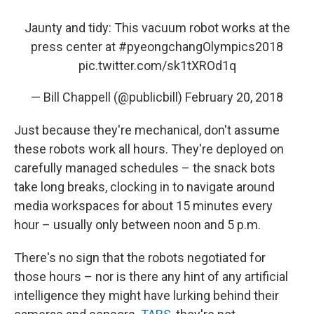
Jaunty and tidy: This vacuum robot works at the
press center at
#pyeongchangOlympics2018
pic.twitter.com/sk1tXROd1q
— Bill Chappell (@publicbill)
February 20, 2018
Just because they're mechanical, don't assume
these robots work all hours. They're deployed on
carefully managed schedules – the snack bots
take long breaks, clocking in to navigate around
media workspaces for about 15 minutes every
hour – usually only between noon and 5 p.m.
There's no sign that the robots negotiated for
those hours – nor is there any hint of any artificial
intelligence they might have lurking behind their