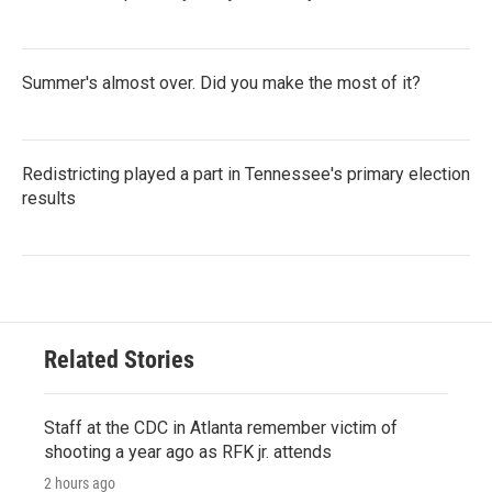
Summer's almost over. Did you make the most of it?
Redistricting played a part in Tennessee's primary election
results
Related Stories
Staff at the CDC in Atlanta remember victim of
shooting a year ago as RFK jr. attends
2 hours ago