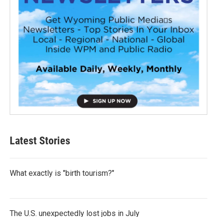
Latest Stories
What exactly is "birth tourism?"
The U.S. unexpectedly lost jobs in July