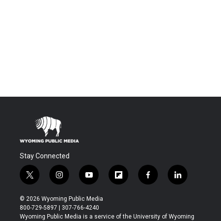
Stay Connected
t
i
y
f
f
l
w
n
o
l
a
i
i
s
u
i
c
n
© 2026 Wyoming Public Media
t
t
t
p
e
k
800-729-5897 | 307-766-4240
t
a
u
b
b
e
Wyoming Public Media is a service of the University of Wyoming