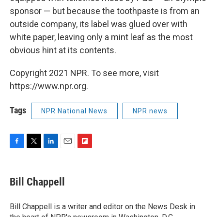
sponsor — but because the toothpaste is from an
outside company, its label was glued over with
white paper, leaving only a mint leaf as the most
obvious hint at its contents.
Copyright 2021 NPR. To see more, visit
https://www.npr.org.
Tags
NPR National News
NPR news
F
T
L
E
F
a
w
i
m
l
c
i
n
a
i
e
t
k
i
p
Bill Chappell
b
t
e
l
b
o
e
d
o
o
r
I
a
Bill Chappell is a writer and editor on the News Desk in
k
n
r