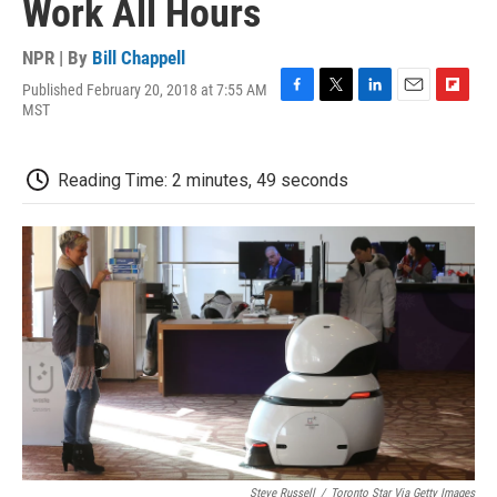
Work All Hours
NPR | By
Bill Chappell
Published February 20, 2018 at 7:55 AM
F
T
L
E
F
MST
a
w
i
m
l
c
i
n
a
i
e
t
k
i
p
Reading Time: 2 minutes, 49 seconds
b
t
e
l
b
o
e
d
o
o
r
I
a
k
n
r
d
Steve Russell
/
Toronto Star Via Getty Images