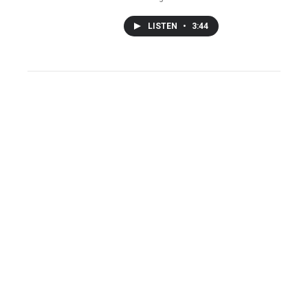
LISTEN
•
3:44