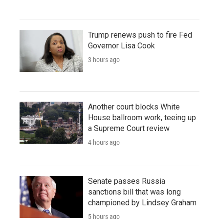
Trump renews push to fire Fed
Governor Lisa Cook
3 hours ago
Another court blocks White
House ballroom work, teeing up
a Supreme Court review
4 hours ago
Senate passes Russia
sanctions bill that was long
championed by Lindsey Graham
5 hours ago