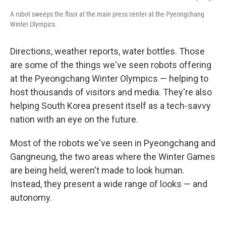
A robot sweeps the floor at the main press center at the Pyeongchang
Winter Olympics.
Directions, weather reports, water bottles. Those
are some of the things we've seen robots offering
at the Pyeongchang Winter Olympics — helping to
host thousands of visitors and media. They're also
helping South Korea present itself as a tech-savvy
nation with an eye on the future.
Most of the robots we've seen in Pyeongchang and
Gangneung, the two areas where the Winter Games
are being held, weren't made to look human.
Instead, they present a wide range of looks — and
autonomy.