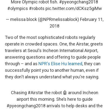
More Olympic robot fish.
#pyeongchang2018
#olympics
#robots
pic.twitter.com/dCKsz5giMw
— melissa block (@NPRmelissablock)
February 11,
2018
Two of the most sophisticated robots regularly
operate in crowded spaces. One, the Airstar, greets
travelers at Seoul's Incheon International Airport,
answering questions and offering to guide people
through – and as
NPR's Elise Hu learned
, they can
successfully point you to another human, even if
they don't always understand what you're saying.
Chasing
#Airstar
the robot 🤖 around Incheon
airport this morning. She’s here to guide
#pyeongchang2018
arrivals to help desks and the