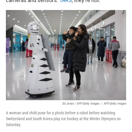
cameras and sensors.
TARS
, they're not.
Ed Jones / AFP/Getty Images
/
AFP/Getty Images
A woman and child pose for a photo before a robot before watching
Switzerland and South Korea play ice hockey at the Winter Olympics on
Saturday.