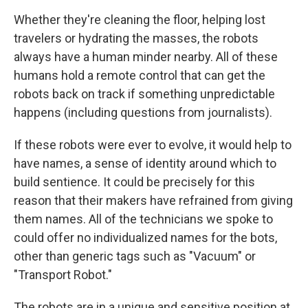
Whether they're cleaning the floor, helping lost
travelers or hydrating the masses, the robots
always have a human minder nearby. All of these
humans hold a remote control that can get the
robots back on track if something unpredictable
happens (including questions from journalists).
If these robots were ever to evolve, it would help to
have names, a sense of identity around which to
build sentience. It could be precisely for this
reason that their makers have refrained from giving
them names. All of the technicians we spoke to
could offer no individualized names for the bots,
other than generic tags such as "Vacuum" or
"Transport Robot."
The robots are in a unique and sensitive position at