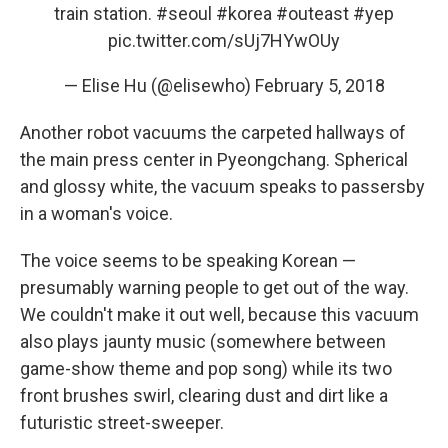
train station.
#seoul
#korea
#outeast
#yep
pic.twitter.com/sUj7HYwOUy
— Elise Hu (@elisewho)
February 5, 2018
Another robot vacuums the carpeted hallways of
the main press center in Pyeongchang. Spherical
and glossy white, the vacuum speaks to passersby
in a woman's voice.
The voice seems to be speaking Korean —
presumably warning people to get out of the way.
We couldn't make it out well, because this vacuum
also plays jaunty music (somewhere between
game-show theme and pop song) while its two
front brushes swirl, clearing dust and dirt like a
futuristic street-sweeper.