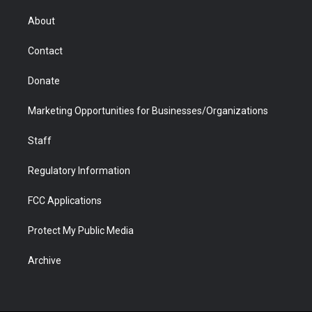
e
g
b
o
o
d
r
r
e
a
o
i
About
a
r
k
n
m
d
Contact
Donate
Marketing Opportunities for Businesses/Organizations
Staff
Regulatory Information
FCC Applications
Protect My Public Media
Archive