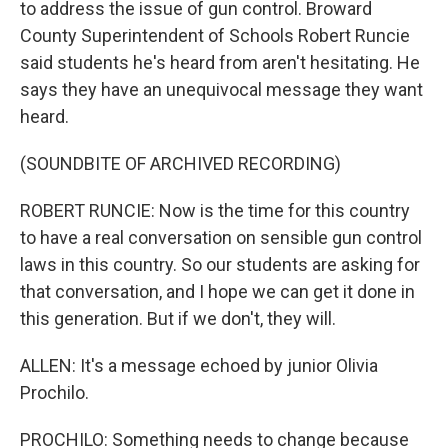
to address the issue of gun control. Broward
County Superintendent of Schools Robert Runcie
said students he's heard from aren't hesitating. He
says they have an unequivocal message they want
heard.
(SOUNDBITE OF ARCHIVED RECORDING)
ROBERT RUNCIE: Now is the time for this country
to have a real conversation on sensible gun control
laws in this country. So our students are asking for
that conversation, and I hope we can get it done in
this generation. But if we don't, they will.
ALLEN: It's a message echoed by junior Olivia
Prochilo.
PROCHILO: Something needs to change because