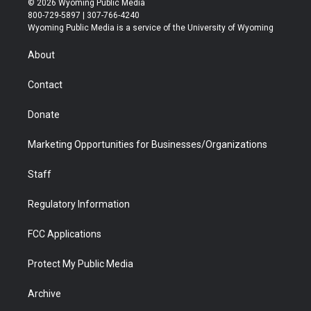
© 2026 Wyoming Public Media
t
t
t
p
e
k
800-729-5897 | 307-766-4240
t
a
u
b
b
e
Wyoming Public Media is a service of the University of Wyoming
e
g
b
o
o
d
r
r
e
a
o
i
About
a
r
k
n
m
d
Contact
Donate
Marketing Opportunities for Businesses/Organizations
Staff
Regulatory Information
FCC Applications
Protect My Public Media
Archive