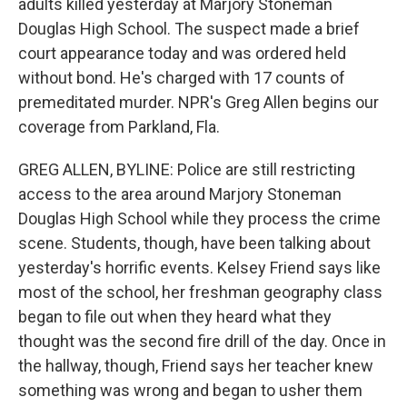
adults killed yesterday at Marjory Stoneman
Douglas High School. The suspect made a brief
court appearance today and was ordered held
without bond. He's charged with 17 counts of
premeditated murder. NPR's Greg Allen begins our
coverage from Parkland, Fla.
GREG ALLEN, BYLINE: Police are still restricting
access to the area around Marjory Stoneman
Douglas High School while they process the crime
scene. Students, though, have been talking about
yesterday's horrific events. Kelsey Friend says like
most of the school, her freshman geography class
began to file out when they heard what they
thought was the second fire drill of the day. Once in
the hallway, though, Friend says her teacher knew
something was wrong and began to usher them