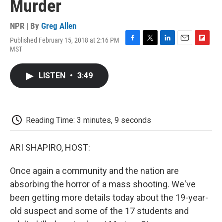
Murder
NPR | By
Greg Allen
Published February 15, 2018 at 2:16 PM
F
T
L
E
F
MST
a
w
i
m
l
c
i
n
a
i
e
t
k
i
p
LISTEN
•
3:49
b
t
e
l
b
o
e
d
o
o
r
I
a
k
n
r
d
Reading Time: 3 minutes, 9 seconds
ARI SHAPIRO, HOST:
Once again a community and the nation are
absorbing the horror of a mass shooting. We've
been getting more details today about the 19-year-
old suspect and some of the 17 students and