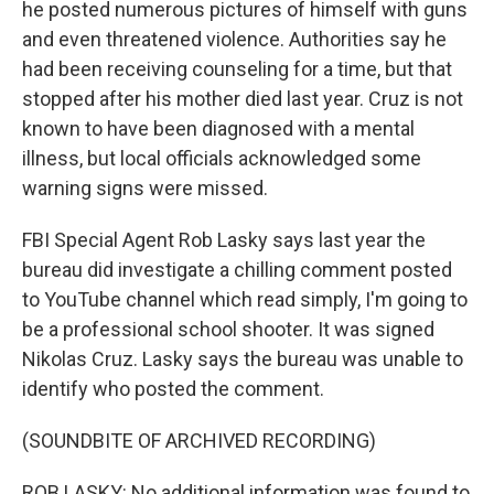
he posted numerous pictures of himself with guns
and even threatened violence. Authorities say he
had been receiving counseling for a time, but that
stopped after his mother died last year. Cruz is not
known to have been diagnosed with a mental
illness, but local officials acknowledged some
warning signs were missed.
FBI Special Agent Rob Lasky says last year the
bureau did investigate a chilling comment posted
to YouTube channel which read simply, I'm going to
be a professional school shooter. It was signed
Nikolas Cruz. Lasky says the bureau was unable to
identify who posted the comment.
(SOUNDBITE OF ARCHIVED RECORDING)
ROB LASKY: No additional information was found to