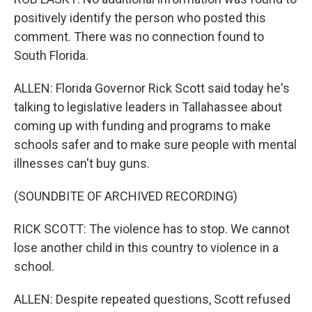
positively identify the person who posted this
comment. There was no connection found to
South Florida.
ALLEN: Florida Governor Rick Scott said today he's
talking to legislative leaders in Tallahassee about
coming up with funding and programs to make
schools safer and to make sure people with mental
illnesses can't buy guns.
(SOUNDBITE OF ARCHIVED RECORDING)
RICK SCOTT: The violence has to stop. We cannot
lose another child in this country to violence in a
school.
ALLEN: Despite repeated questions, Scott refused