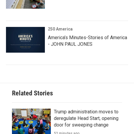
250 America
America’s Minutes-Stories of America
- JOHN PAUL JONES
Related Stories
Trump administration moves to
deregulate Head Start, opening
door for sweeping change
52 minutes ago