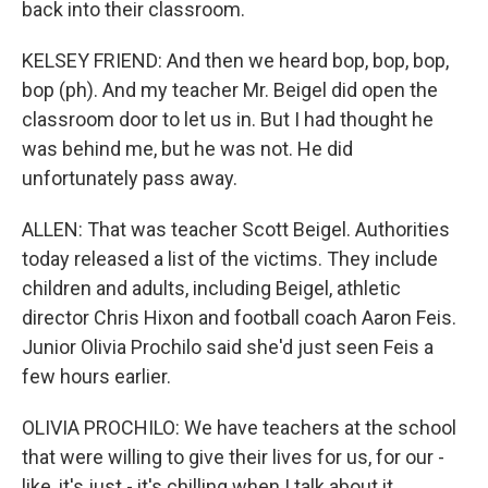
back into their classroom.
KELSEY FRIEND: And then we heard bop, bop, bop,
bop (ph). And my teacher Mr. Beigel did open the
classroom door to let us in. But I had thought he
was behind me, but he was not. He did
unfortunately pass away.
ALLEN: That was teacher Scott Beigel. Authorities
today released a list of the victims. They include
children and adults, including Beigel, athletic
director Chris Hixon and football coach Aaron Feis.
Junior Olivia Prochilo said she'd just seen Feis a
few hours earlier.
OLIVIA PROCHILO: We have teachers at the school
that were willing to give their lives for us, for our -
like, it's just - it's chilling when I talk about it.