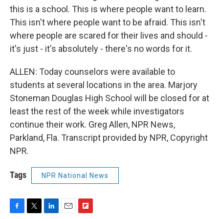
this is a school. This is where people want to learn.
This isn't where people want to be afraid. This isn't
where people are scared for their lives and should -
it's just - it's absolutely - there's no words for it.
ALLEN: Today counselors were available to
students at several locations in the area. Marjory
Stoneman Douglas High School will be closed for at
least the rest of the week while investigators
continue their work. Greg Allen, NPR News,
Parkland, Fla. Transcript provided by NPR, Copyright
NPR.
Tags
NPR National News
F
T
L
E
F