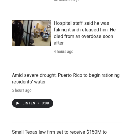
Hospital staff said he was
faking it and released him. He
died from an overdose soon
after
4 hours ago
Amid severe drought, Puerto Rico to begin rationing
residents' water
5 hours ago
LISTEN
•
3:08
Small Texas law firm set to receive $150M to