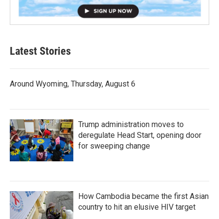
Latest Stories
Around Wyoming, Thursday, August 6
Trump administration moves to
deregulate Head Start, opening door
for sweeping change
How Cambodia became the first Asian
country to hit an elusive HIV target