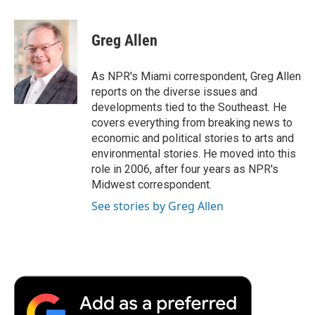
a
w
i
m
l
c
i
n
a
i
e
t
k
i
p
Greg Allen
b
t
e
l
b
o
e
d
o
o
r
I
a
As NPR's Miami correspondent, Greg Allen
k
n
r
reports on the diverse issues and
d
developments tied to the Southeast. He
covers everything from breaking news to
economic and political stories to arts and
environmental stories. He moved into this
role in 2006, after four years as NPR's
Midwest correspondent.
See stories by Greg Allen