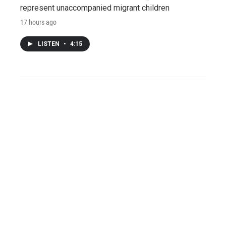
represent unaccompanied migrant children
17 hours ago
LISTEN
•
4:15