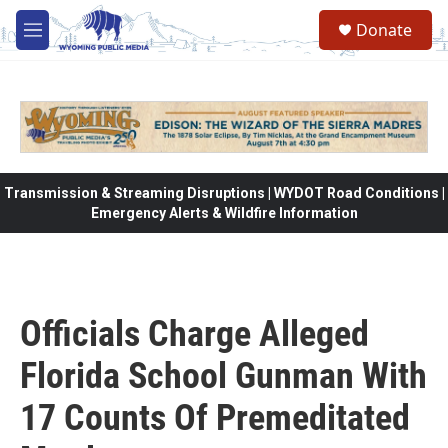
Skip to main content
Donate
M
e
n
u
Transmission & Streaming Disruptions | WYDOT Road Conditions |
Emergency Alerts & Wildfire Information
Officials Charge Alleged
Florida School Gunman With
17 Counts Of Premeditated