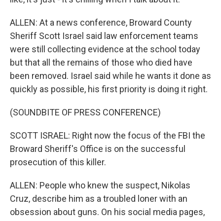
ALLEN: At a news conference, Broward County
Sheriff Scott Israel said law enforcement teams
were still collecting evidence at the school today
but that all the remains of those who died have
been removed. Israel said while he wants it done as
quickly as possible, his first priority is doing it right.
(SOUNDBITE OF PRESS CONFERENCE)
SCOTT ISRAEL: Right now the focus of the FBI the
Broward Sheriff's Office is on the successful
prosecution of this killer.
ALLEN: People who knew the suspect, Nikolas
Cruz, describe him as a troubled loner with an
obsession about guns. On his social media pages,