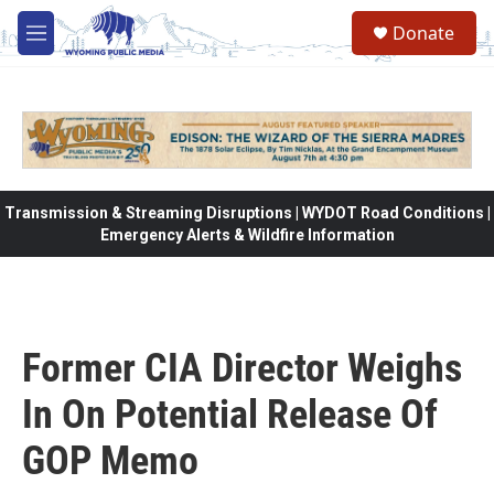
Skip to main content
Donate
M
e
n
u
Transmission & Streaming Disruptions | WYDOT Road Conditions |
Emergency Alerts & Wildfire Information
Former CIA Director Weighs
In On Potential Release Of
GOP Memo