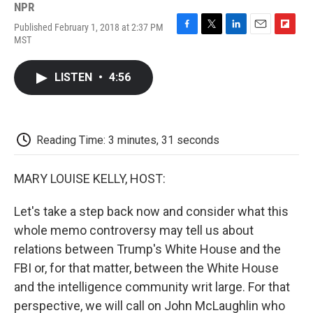
NPR
Published February 1, 2018 at 2:37 PM
F
T
L
E
F
MST
a
w
i
m
l
c
i
n
a
i
e
t
k
i
p
LISTEN
•
4:56
b
t
e
l
b
o
e
d
o
o
r
I
a
k
n
r
d
Reading Time: 3 minutes, 31 seconds
MARY LOUISE KELLY, HOST:
Let's take a step back now and consider what this
whole memo controversy may tell us about
relations between Trump's White House and the
FBI or, for that matter, between the White House
and the intelligence community writ large. For that
perspective, we will call on John McLaughlin who