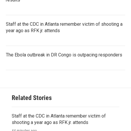
Staff at the CDC in Atlanta remember victim of shooting a
year ago as RFK jr. attends
The Ebola outbreak in DR Congo is outpacing responders
Related Stories
Staff at the CDC in Atlanta remember victim of
shooting a year ago as RFK jr. attends
44 minutes ago