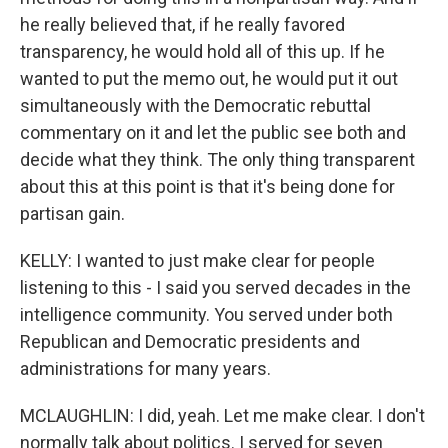
he really believed that, if he really favored
transparency, he would hold all of this up. If he
wanted to put the memo out, he would put it out
simultaneously with the Democratic rebuttal
commentary on it and let the public see both and
decide what they think. The only thing transparent
about this at this point is that it's being done for
partisan gain.
KELLY: I wanted to just make clear for people
listening to this - I said you served decades in the
intelligence community. You served under both
Republican and Democratic presidents and
administrations for many years.
MCLAUGHLIN: I did, yeah. Let me make clear. I don't
normally talk about politics. I served for seven