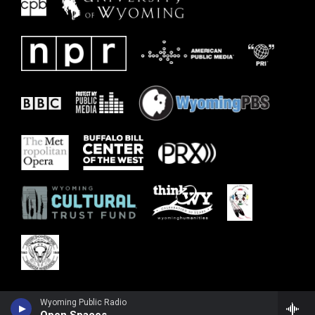
Wyoming Public Radio