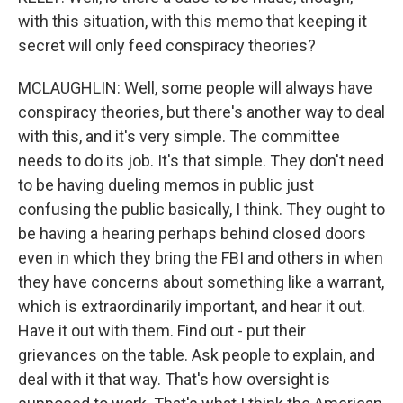
with this situation, with this memo that keeping it
secret will only feed conspiracy theories?
MCLAUGHLIN: Well, some people will always have
conspiracy theories, but there's another way to deal
with this, and it's very simple. The committee
needs to do its job. It's that simple. They don't need
to be having dueling memos in public just
confusing the public basically, I think. They ought to
be having a hearing perhaps behind closed doors
even in which they bring the FBI and others in when
they have concerns about something like a warrant,
which is extraordinarily important, and hear it out.
Have it out with them. Find out - put their
grievances on the table. Ask people to explain, and
deal with it that way. That's how oversight is