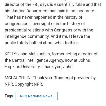
director of the FBI, says is essentially false and that
his Justice Department has said is not accurate.
That has never happened in the history of
congressional oversight or in the history of
presidential relations with Congress or with the
intelligence community. And it must leave the
public totally baffled about what to think.
KELLY: John McLaughlin, former acting director of
the Central Intelligence Agency, now at Johns
Hopkins University - thank you, John.
MCLAUGHLIN: Thank you. Transcript provided by
NPR, Copyright NPR.
Tags
NPR National News