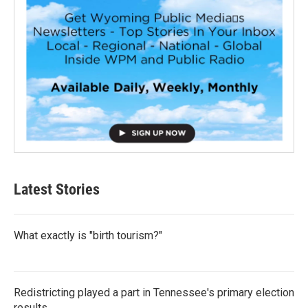
Latest Stories
What exactly is "birth tourism?"
Redistricting played a part in Tennessee's primary election
results