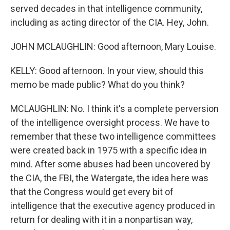
served decades in that intelligence community,
including as acting director of the CIA. Hey, John.
JOHN MCLAUGHLIN: Good afternoon, Mary Louise.
KELLY: Good afternoon. In your view, should this
memo be made public? What do you think?
MCLAUGHLIN: No. I think it's a complete perversion
of the intelligence oversight process. We have to
remember that these two intelligence committees
were created back in 1975 with a specific idea in
mind. After some abuses had been uncovered by
the CIA, the FBI, the Watergate, the idea here was
that the Congress would get every bit of
intelligence that the executive agency produced in
return for dealing with it in a nonpartisan way,