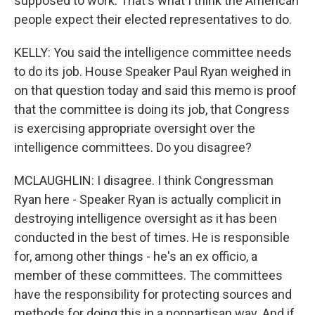
supposed to work. That's what I think the American
people expect their elected representatives to do.
KELLY: You said the intelligence committee needs
to do its job. House Speaker Paul Ryan weighed in
on that question today and said this memo is proof
that the committee is doing its job, that Congress
is exercising appropriate oversight over the
intelligence committees. Do you disagree?
MCLAUGHLIN: I disagree. I think Congressman
Ryan here - Speaker Ryan is actually complicit in
destroying intelligence oversight as it has been
conducted in the best of times. He is responsible
for, among other things - he's an ex officio, a
member of these committees. The committees
have the responsibility for protecting sources and
methods for doing this in a nonpartisan way. And if