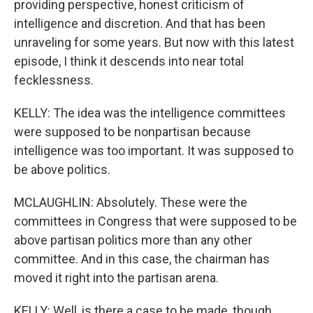
providing perspective, honest criticism of
intelligence and discretion. And that has been
unraveling for some years. But now with this latest
episode, I think it descends into near total
fecklessness.
KELLY: The idea was the intelligence committees
were supposed to be nonpartisan because
intelligence was too important. It was supposed to
be above politics.
MCLAUGHLIN: Absolutely. These were the
committees in Congress that were supposed to be
above partisan politics more than any other
committee. And in this case, the chairman has
moved it right into the partisan arena.
KELLY: Well, is there a case to be made, though,