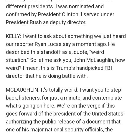
different presidents. I was nominated and
confirmed by President Clinton. I served under
President Bush as deputy director.
KELLY: I want to ask about something we just heard
our reporter Ryan Lucas say a moment ago. He
described this standoff as a, quote, "weird
situation." So let me ask you, John McLaughlin, how
weird? I mean, this is Trump's handpicked FBI
director that he is doing battle with.
MCLAUGHLIN: It's totally weird. I want you to step
back, listeners, for just a minute, and contemplate
what's going on here. We're on the verge if this
goes forward of the president of the United States
authorizing the public release of a document that
one of his major national security officials, the