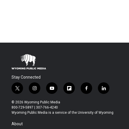
Stay Connected
t
i
y
f
f
l
w
n
o
l
a
i
i
s
u
i
c
n
© 2026 Wyoming Public Media
t
t
t
p
e
k
800-729-5897 | 307-766-4240
t
a
u
b
b
e
Wyoming Public Media is a service of the University of Wyoming
e
g
b
o
o
d
r
r
e
a
o
i
About
a
r
k
n