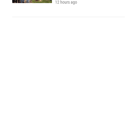
12 hours ago