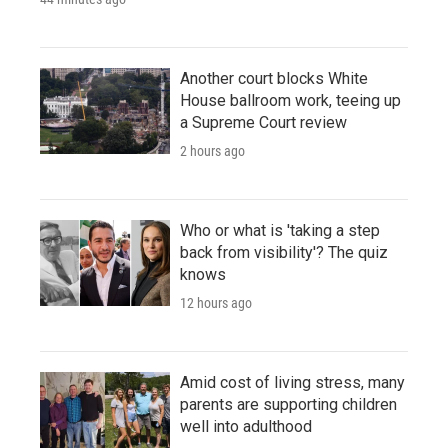
Another court blocks White
House ballroom work, teeing up
a Supreme Court review
2 hours ago
Who or what is 'taking a step
back from visibility'? The quiz
knows
12 hours ago
Amid cost of living stress, many
parents are supporting children
well into adulthood