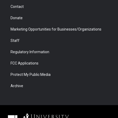
m
d
Contact
Donate
Marketing Opportunities for Businesses/Organizations
Staff
Regulatory Information
FCC Applications
Protect My Public Media
Archive