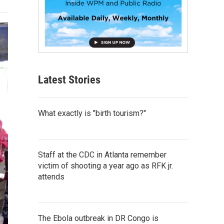
Latest Stories
What exactly is "birth tourism?"
Staff at the CDC in Atlanta remember
victim of shooting a year ago as RFK jr.
attends
The Ebola outbreak in DR Congo is