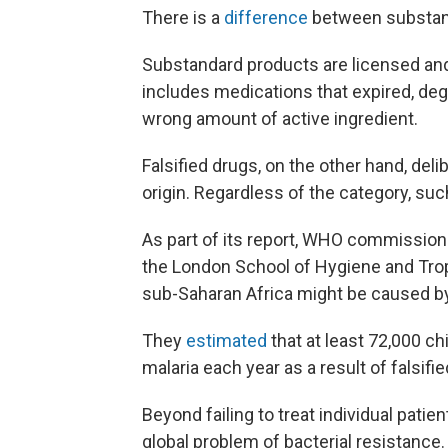
There is a
difference
between substand
Substandard products are licensed and 
includes medications that expired, deg
wrong amount of active ingredient.
Falsified drugs, on the other hand, del
origin. Regardless of the category, suc
As part of its report, WHO commission
the London School of Hygiene and Tro
sub-Saharan Africa might be caused by 
They
estimated
that at least 72,000 c
malaria each year as a result of falsif
Beyond failing to treat individual pati
global problem of bacterial resistance.