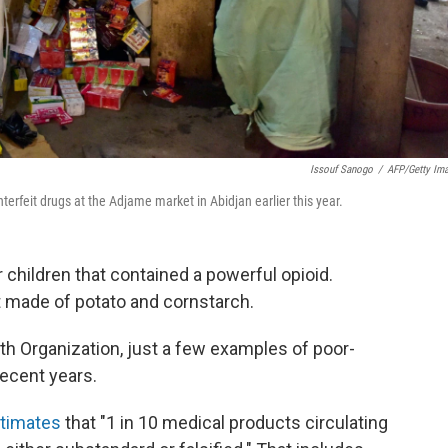
Issouf Sanogo
/
AFP/Getty Im
terfeit drugs at the Adjame market in Abidjan earlier this year.
r children that contained a powerful opioid.
ust made of potato and cornstarch.
th Organization, just a few examples of poor-
recent years.
timates
that "1 in 10 medical products circulating