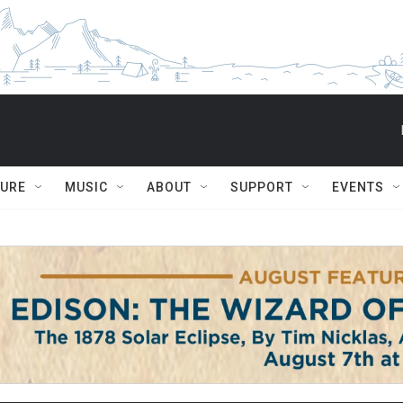
TURE
MUSIC
ABOUT
SUPPORT
EVENTS