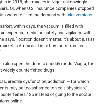
tis in 2015, pharmacies in Niger unknowingly
lers. Or, when U.S. insurance companies stopped
dian website filled the demand with
fake versions
.
 market, within days, the vacuum is filled with
, an expert on medicine safety and vigilance with
e says, "location doesn't matter. It's about just as
market in Africa as it is to buy them from an
"
can also open the door to shoddy meds. Viagra, for
t widely counterfeited drugs.
loss, erectile dysfunction, addiction — for which
ients may be too ashamed to see a physician,"
counterfeiters." So instead of going to the doctor
sions online.