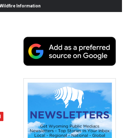
ildfire Information