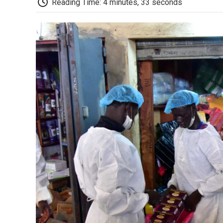
Reading Time: 4 minutes, 33 seconds