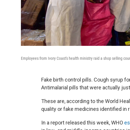
Employees from Ivory Coast's health ministry raid a shop selling coun
Fake birth control pills. Cough syrup fo
Antimalarial pills that were actually j
These are, according to the World Heal
quality or fake medicines identified in 
In a report released this week, WHO
es