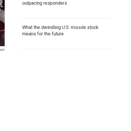
outpacing responders
What the dwindling U.S. missile stock
means for the future
ages