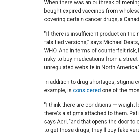
When there was an outbreak of meningi
bought expired vaccines from wholesa
covering certain cancer drugs, a Cana
"If there is insufficient product on the
falsified versions," says Michael Deats
WHO. And in terms of counterfeit risk, h
risky to buy medications from a street 
unregulated website in North America.
In addition to drug shortages, stigma 
example, is
considered
one of the mos
"I think there are conditions — weight 
there's a stigma attached to them. Pat
says Acri, "and that opens the door to 
to get those drugs, they'll buy fake ver