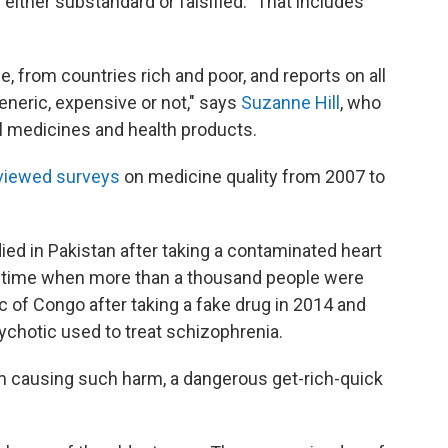
either substandard or falsified." That includes
e, from countries rich and poor, and reports on all
eneric, expensive or not," says
Suzanne Hill
, who
l medicines and health products.
viewed surveys
on medicine quality from 2007 to
ed in Pakistan after taking a contaminated heart
e time when more than a thousand people were
 of Congo after taking a fake drug in 2014 and
sychotic used to treat schizophrenia.
om causing such harm, a dangerous get-rich-quick