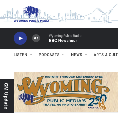
Skip to main content
Wyoming Public Radio
BBC Newshour
LISTEN
PODCASTS
NEWS
ARTS & CUL
GM Update