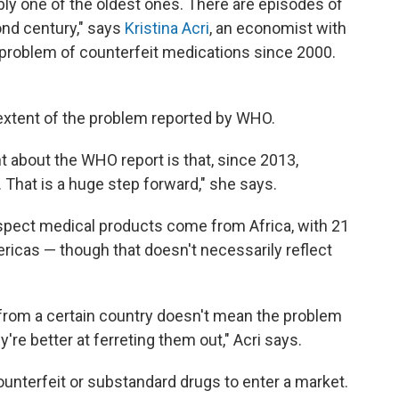
bably one of the oldest ones. There are episodes of
ond century," says
Kristina Acri
, an economist with
problem of counterfeit medications since 2000.
 extent of the problem reported by WHO.
nt about the WHO report is that, since 2013,
. That is a huge step forward," she says.
uspect medical products come from Africa, with 21
icas — though that doesn't necessarily reflect
from a certain country doesn't mean the problem
y're better at ferreting them out," Acri says.
unterfeit or substandard drugs to enter a market.