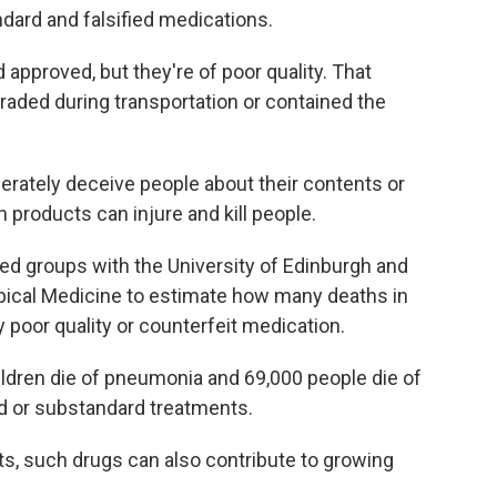
ard and falsified medications.
approved, but they're of poor quality. That
raded during transportation or contained the
iberately deceive people about their contents or
h products can injure and kill people.
ed groups with the University of Edinburgh and
pical Medicine to estimate how many deaths in
poor quality or counterfeit medication.
hildren die of pneumonia and 69,000 people die of
ied or substandard treatments.
ents, such drugs can also contribute to growing