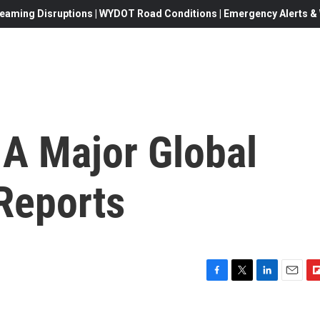
eaming Disruptions | WYDOT Road Conditions | Emergency Alerts & W
 A Major Global
Reports
F
T
L
E
F
a
w
i
m
l
c
i
n
a
i