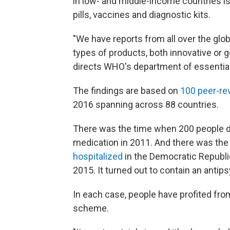
in low- and middle-income countries is 
pills, vaccines and diagnostic kits.
"We have reports from all over the glob
types of products, both innovative or g
directs WHO's department of essentia
The findings are based on
100 peer-re
2016 spanning across 88 countries.
There was the time when 200 people di
medication in 2011. And there was th
hospitalized
in the Democratic Republic
2015. It turned out to contain an antip
In each case, people have profited fr
scheme.