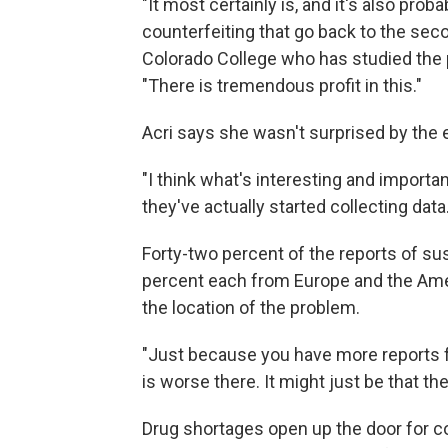
"It most certainly is, and it's also pro
counterfeiting that go back to the sec
Colorado College who has studied the 
"There is tremendous profit in this."
Acri says she wasn't surprised by the
"I think what's interesting and importa
they've actually started collecting data
Forty-two percent of the reports of s
percent each from Europe and the Amer
the location of the problem.
"Just because you have more reports 
is worse there. It might just be that the
Drug shortages open up the door for co