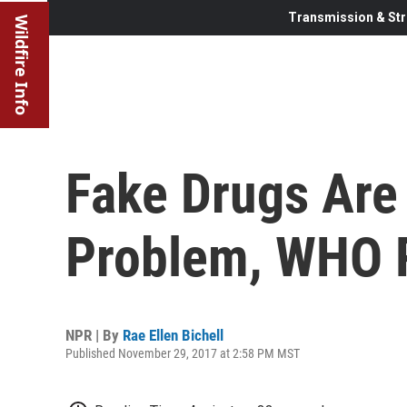
Transmission & Str
Wildfire Info
Fake Drugs Are
Problem, WHO 
NPR | By
Rae Ellen Bichell
Published November 29, 2017 at 2:58 PM MST