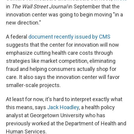
in
The Wall Street Journal
in September that the
innovation center was going to begin moving "in a
new direction."
A federal
document recently issued by CMS
suggests that the center for innovation will now
emphasize cutting health care costs through
strategies like market competition, eliminating
fraud and helping consumers actually shop for
care. It also says the innovation center will favor
smaller-scale projects.
At least for now, it's hard to interpret exactly what
this means, says
Jack Hoadley
, a health policy
analyst at Georgetown University who has
previously worked at the Department of Health and
Human Services.