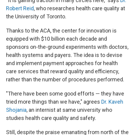
"It is gaining traction in many circles here," says
Dr.
Robert Reid
, who researches health care quality at
the University of Toronto.
Thanks to the ACA, the center for innovation is
equipped with $10 billion each decade and
sponsors on-the-ground experiments with doctors,
health systems and payers. The idea is to devise
and implement payment approaches for health
care services that reward quality and efficiency,
rather than the number of procedures performed.
"There have been some good efforts — they have
tried more things than we have," agrees
Dr. Kaveh
Shojania
, an internist at same university who
studies health care quality and safety.
Still, despite the praise emanating from north of the