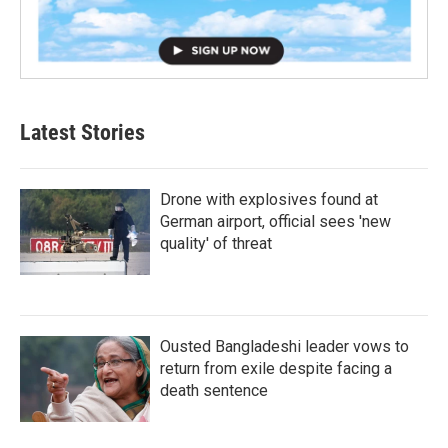
Latest Stories
Drone with explosives found at
German airport, official sees 'new
quality' of threat
Ousted Bangladeshi leader vows to
return from exile despite facing a
death sentence