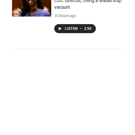
CDC director, filling a leadership
vacuum
10 hours ago
LISTEN
•
2:50