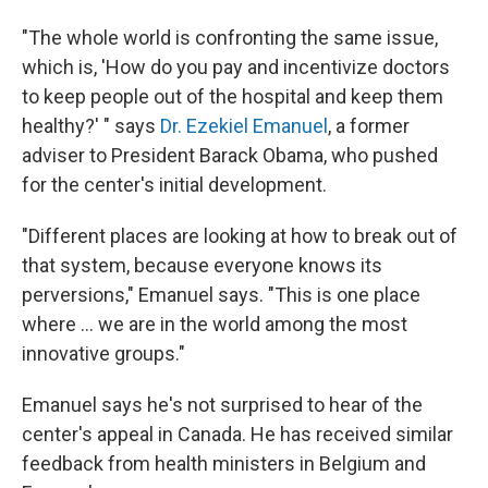
"The whole world is confronting the same issue,
which is, 'How do you pay and incentivize doctors
to keep people out of the hospital and keep them
healthy?' " says
Dr. Ezekiel Emanuel
, a former
adviser to President Barack Obama, who pushed
for the center's initial development.
"Different places are looking at how to break out of
that system, because everyone knows its
perversions," Emanuel says. "This is one place
where ... we are in the world among the most
innovative groups."
Emanuel says he's not surprised to hear of the
center's appeal in Canada. He has received similar
feedback from health ministers in Belgium and