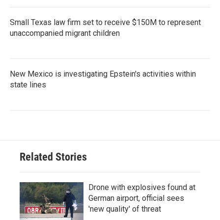
Small Texas law firm set to receive $150M to represent
unaccompanied migrant children
New Mexico is investigating Epstein's activities within
state lines
Related Stories
Drone with explosives found at
German airport, official sees
'new quality' of threat