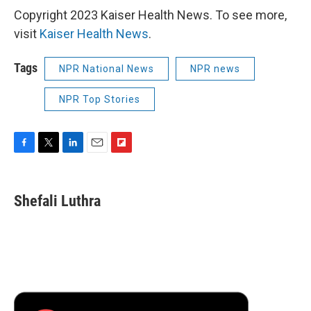
Copyright 2023 Kaiser Health News. To see more,
visit
Kaiser Health News
.
Tags
NPR National News
NPR news
NPR Top Stories
F
T
L
E
F
a
w
i
m
l
c
i
n
a
i
e
t
k
i
p
Shefali Luthra
b
t
e
l
b
o
e
d
o
o
r
I
a
k
n
r
d