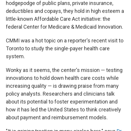
hodgepodge of public plans, private insurance,
deductibles and copays, they hold in high esteem a
little-known Affordable Care Act initiative: the
federal Center for Medicare & Medicaid Innovation.
CMMI was a hot topic on a reporter's recent visit to
Toronto to study the single-payer health care
system.
Wonky as it seems, the center's mission — testing
innovations to hold down health care costs while
increasing quality — is drawing praise from many
policy analysts. Researchers and clinicians talk
about its potential to foster experimentation and
how it has led the United States to think creatively
about payment and reimbursement models.