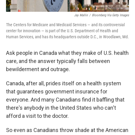
Jay Mallin
/
Bloomberg Via Getty Images
The Centers for Medicare and Medicaid Services — and its controversial
center for innovation — is part of the U.S. Department of Health and
Human Services, and has its headquarters outside D.C., in Woodlawn, Md.
Ask people in Canada what they make of U.S. health
care, and the answer typically falls between
bewilderment and outrage.
Canada, after all, prides itself on a health system
that guarantees government insurance for
everyone. And many Canadians find it baffling that
there's anybody in the United States who can't
afford a visit to the doctor.
So even as Canadians throw shade at the American