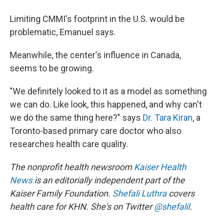
Limiting CMMI's footprint in the U.S. would be
problematic, Emanuel says.
Meanwhile, the center's influence in Canada,
seems to be growing.
"We definitely looked to it as a model as something
we can do. Like look, this happened, and why can't
we do the same thing here?" says
Dr. Tara Kiran
, a
Toronto-based primary care doctor who also
researches health care quality.
The nonprofit health newsroom
Kaiser Health
News
is an editorially independent part of the
Kaiser Family Foundation.
Shefali Luthra
covers
health care for KHN. She's on Twitter
@shefalil
.