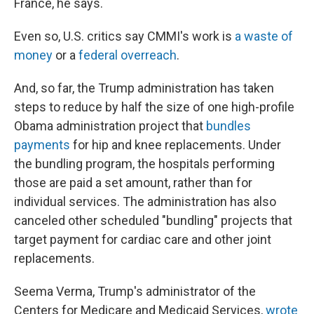
France, he says.
Even so, U.S. critics say CMMI's work is
a waste of
money
or a
federal overreach
.
And, so far, the Trump administration has taken
steps to reduce by half the size of one high-profile
Obama administration project that
bundles
payments
for hip and knee replacements. Under
the bundling program, the hospitals performing
those are paid a set amount, rather than for
individual services. The administration has also
canceled other scheduled "bundling" projects that
target payment for cardiac care and other joint
replacements.
Seema Verma, Trump's administrator of the
Centers for Medicare and Medicaid Services,
wrote