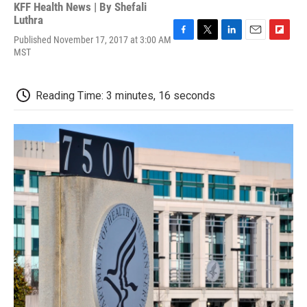
KFF Health News | By
Shefali
Luthra
Published November 17, 2017 at 3:00 AM
F
T
L
E
F
MST
a
w
i
m
l
c
i
n
a
i
e
t
k
i
p
b
t
e
l
b
Reading Time: 3 minutes, 16 seconds
o
e
d
o
o
r
I
a
k
n
r
d