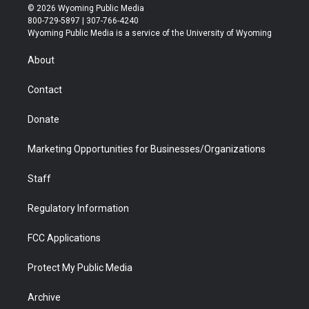
i
s
u
i
c
n
© 2026 Wyoming Public Media
t
t
t
p
e
k
800-729-5897 | 307-766-4240
t
a
u
b
b
e
Wyoming Public Media is a service of the University of Wyoming
e
g
b
o
o
d
r
r
e
a
o
i
About
a
r
k
n
m
d
Contact
Donate
Marketing Opportunities for Businesses/Organizations
Staff
Regulatory Information
FCC Applications
Protect My Public Media
Archive