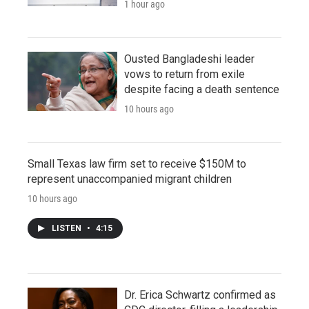
1 hour ago
Ousted Bangladeshi leader
vows to return from exile
despite facing a death sentence
10 hours ago
Small Texas law firm set to receive $150M to
represent unaccompanied migrant children
10 hours ago
LISTEN
•
4:15
Dr. Erica Schwartz confirmed as