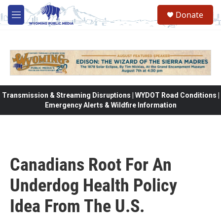
Skip to main content
Donate
M
e
n
u
Transmission & Streaming Disruptions | WYDOT Road Conditions |
Emergency Alerts & Wildfire Information
Canadians Root For An
Underdog Health Policy
Idea From The U.S.