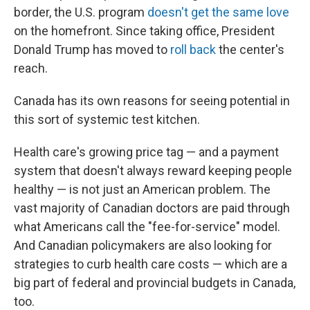
border, the U.S. program
doesn't get the same love
on the homefront. Since taking office, President
Donald Trump has moved to
roll back
the center's
reach.
Canada has its own reasons for seeing potential in
this sort of systemic test kitchen.
Health care's growing price tag — and a payment
system that doesn't always reward keeping people
healthy — is not just an American problem. The
vast majority of Canadian doctors are paid through
what Americans call the "fee-for-service" model.
And Canadian policymakers are also looking for
strategies to curb health care costs — which are a
big part of federal and provincial budgets in Canada,
too.