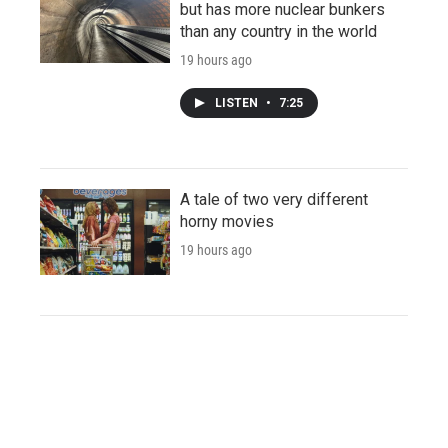
but has more nuclear bunkers
than any country in the world
19 hours ago
LISTEN
•
7:25
A tale of two very different
horny movies
19 hours ago