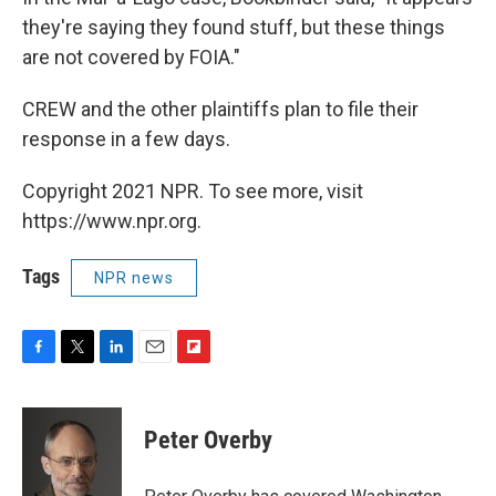
they're saying they found stuff, but these things
are not covered by FOIA."
CREW and the other plaintiffs plan to file their
response in a few days.
Copyright 2021 NPR. To see more, visit
https://www.npr.org.
Tags
NPR news
F
T
L
E
F
a
w
i
m
l
c
i
n
a
i
e
t
k
i
p
Peter Overby
b
t
e
l
b
o
e
d
o
o
r
I
a