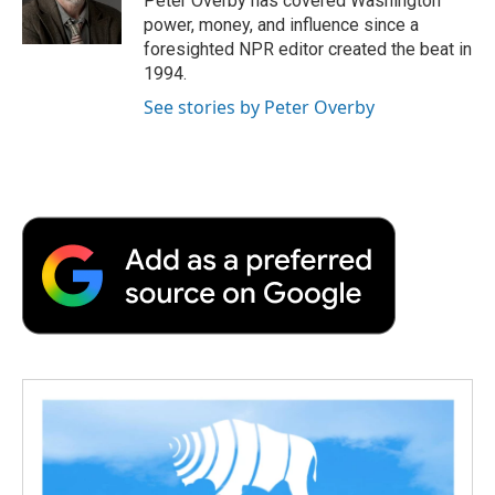
Peter Overby has covered Washington
k
n
r
power, money, and influence since a
d
foresighted NPR editor created the beat in
1994.
See stories by Peter Overby