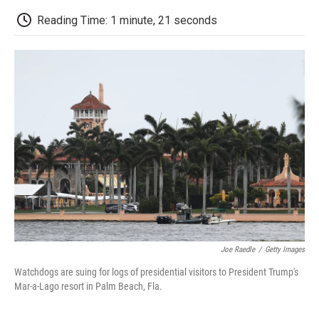
c
i
n
a
i
e
t
k
i
p
Reading Time: 1 minute, 21 seconds
b
t
e
l
b
o
e
d
o
o
r
I
a
k
n
r
d
Joe Raedle
/
Getty Images
Watchdogs are suing for logs of presidential visitors to President Trump's
Mar-a-Lago resort in Palm Beach, Fla.