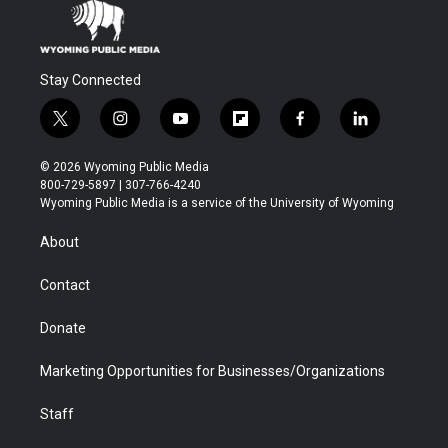
Stay Connected
t
i
y
f
f
l
w
n
o
l
a
i
i
s
u
i
c
n
© 2026 Wyoming Public Media
t
t
t
p
e
k
800-729-5897 | 307-766-4240
t
a
u
b
b
e
Wyoming Public Media is a service of the University of Wyoming
e
g
b
o
o
d
r
r
e
a
o
i
About
a
r
k
n
m
d
Contact
Donate
Marketing Opportunities for Businesses/Organizations
Staff