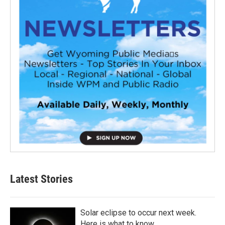
Latest Stories
Solar eclipse to occur next week.
Here is what to know