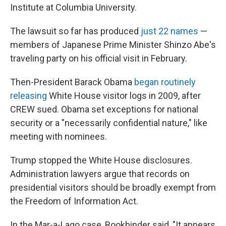
Institute at Columbia University.
The lawsuit so far has produced
just 22 names
—
members of Japanese Prime Minister Shinzo Abe's
traveling party on his official visit in February.
Then-President Barack Obama
began routinely
releasing
White House visitor logs in 2009, after
CREW sued. Obama set exceptions for national
security or a "necessarily confidential nature," like
meeting with nominees.
Trump stopped the White House disclosures.
Administration lawyers argue that records on
presidential visitors should be broadly exempt from
the Freedom of Information Act.
In the Mar-a-Lago case, Bookbinder said, "It appears