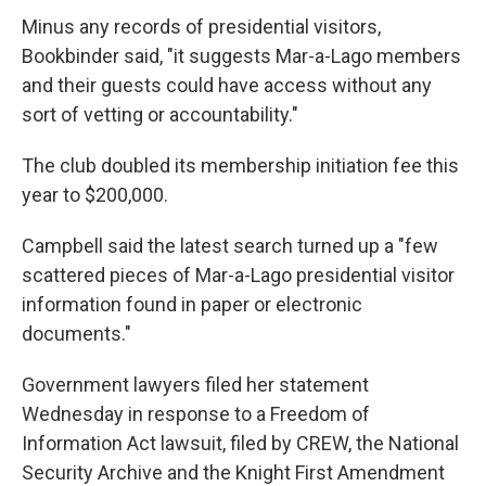
Minus any records of presidential visitors,
Bookbinder said, "it suggests Mar-a-Lago members
and their guests could have access without any
sort of vetting or accountability."
The club doubled its membership initiation fee this
year to $200,000.
Campbell said the latest search turned up a "few
scattered pieces of Mar-a-Lago presidential visitor
information found in paper or electronic
documents."
Government lawyers filed her statement
Wednesday in response to a Freedom of
Information Act lawsuit, filed by CREW, the National
Security Archive and the Knight First Amendment