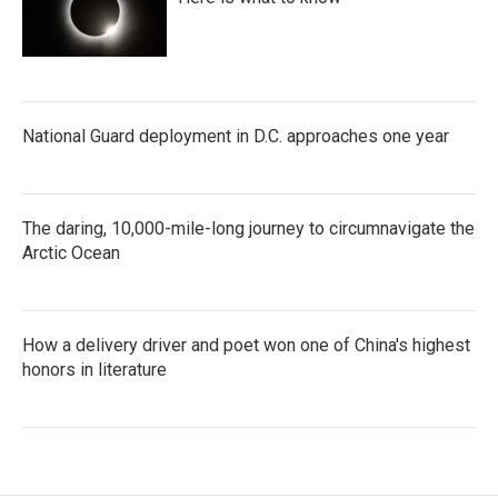
National Guard deployment in D.C. approaches one year
The daring, 10,000-mile-long journey to circumnavigate the
Arctic Ocean
How a delivery driver and poet won one of China's highest
honors in literature