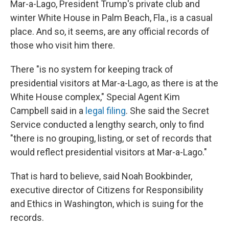
Mar-a-Lago, President Trump's private club and
winter White House in Palm Beach, Fla., is a casual
place. And so, it seems, are any official records of
those who visit him there.
There "is no system for keeping track of
presidential visitors at Mar-a-Lago, as there is at the
White House complex," Special Agent Kim
Campbell said in a
legal filing
. She said the Secret
Service conducted a lengthy search, only to find
"there is no grouping, listing, or set of records that
would reflect presidential visitors at Mar-a-Lago."
That is hard to believe, said Noah Bookbinder,
executive director of Citizens for Responsibility
and Ethics in Washington, which is suing for the
records.