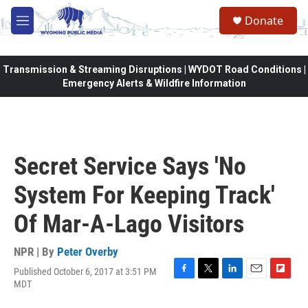
Skip to main content
Donate
M
e
n
u
Transmission & Streaming Disruptions | WYDOT Road Conditions |
Emergency Alerts & Wildfire Information
Secret Service Says 'No
System For Keeping Track'
Of Mar-A-Lago Visitors
NPR | By
Peter Overby
Published October 6, 2017 at 3:51 PM
F
T
L
E
F
MDT
a
w
i
m
l