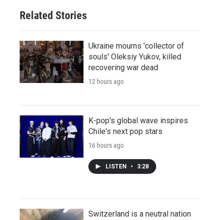
Related Stories
Ukraine mourns 'collector of
souls' Oleksiy Yukov, killed
recovering war dead
12 hours ago
K-pop's global wave inspires
Chile's next pop stars
16 hours ago
LISTEN
•
3:28
Switzerland is a neutral nation