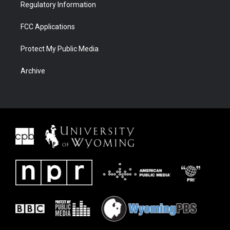
Regulatory Information
FCC Applications
Protect My Public Media
Archive