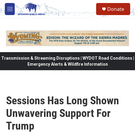
Skip to main content
Donate
M
e
n
u
Transmission & Streaming Disruptions | WYDOT Road Conditions |
Emergency Alerts & Wildfire Information
Sessions Has Long Shown
Unwavering Support For
Trump