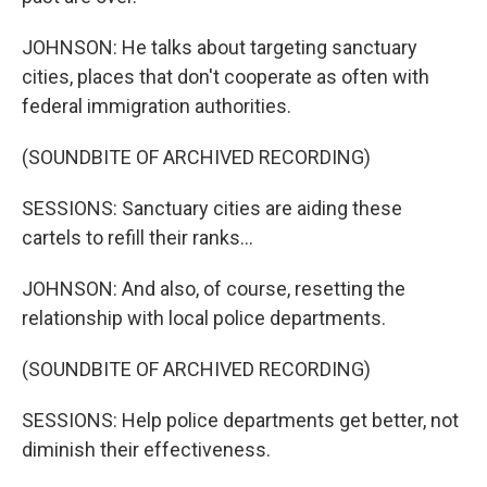
JOHNSON: He talks about targeting sanctuary
cities, places that don't cooperate as often with
federal immigration authorities.
(SOUNDBITE OF ARCHIVED RECORDING)
SESSIONS: Sanctuary cities are aiding these
cartels to refill their ranks...
JOHNSON: And also, of course, resetting the
relationship with local police departments.
(SOUNDBITE OF ARCHIVED RECORDING)
SESSIONS: Help police departments get better, not
diminish their effectiveness.