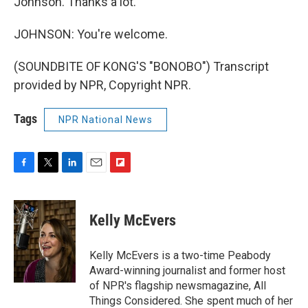
Johnson. Thanks a lot.
JOHNSON: You're welcome.
(SOUNDBITE OF KONG'S "BONOBO") Transcript
provided by NPR, Copyright NPR.
Tags
NPR National News
F
T
L
E
F
a
w
i
m
l
c
i
n
a
i
e
t
k
i
p
Kelly McEvers
b
t
e
l
b
o
e
d
o
o
r
I
a
Kelly McEvers is a two-time Peabody
k
n
r
Award-winning journalist and former host
d
of NPR's flagship newsmagazine, All
Things Considered. She spent much of her