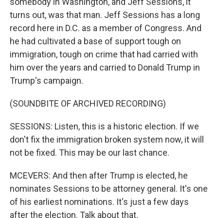
somebody in Washington, and Jeff Sessions, it
turns out, was that man. Jeff Sessions has a long
record here in D.C. as a member of Congress. And
he had cultivated a base of support tough on
immigration, tough on crime that had carried with
him over the years and carried to Donald Trump in
Trump's campaign.
(SOUNDBITE OF ARCHIVED RECORDING)
SESSIONS: Listen, this is a historic election. If we
don't fix the immigration broken system now, it will
not be fixed. This may be our last chance.
MCEVERS: And then after Trump is elected, he
nominates Sessions to be attorney general. It's one
of his earliest nominations. It's just a few days
after the election. Talk about that.