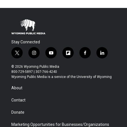
Stay Connected
t
i
y
f
f
l
w
n
o
l
a
i
i
s
u
i
c
n
© 2026 Wyoming Public Media
t
t
t
p
e
k
800-729-5897 | 307-766-4240
t
a
u
b
b
e
Wyoming Public Media is a service of the University of Wyoming
e
g
b
o
o
d
r
r
e
a
o
i
About
a
r
k
n
m
d
Contact
Donate
Marketing Opportunities for Businesses/Organizations