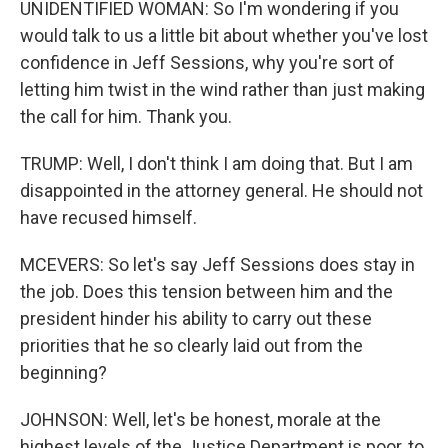
UNIDENTIFIED WOMAN: So I'm wondering if you
would talk to us a little bit about whether you've lost
confidence in Jeff Sessions, why you're sort of
letting him twist in the wind rather than just making
the call for him. Thank you.
TRUMP: Well, I don't think I am doing that. But I am
disappointed in the attorney general. He should not
have recused himself.
MCEVERS: So let's say Jeff Sessions does stay in
the job. Does this tension between him and the
president hinder his ability to carry out these
priorities that he so clearly laid out from the
beginning?
JOHNSON: Well, let's be honest, morale at the
highest levels of the Justice Department is poor, to