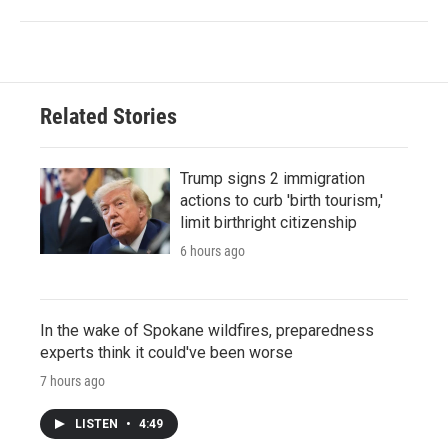
Related Stories
Trump signs 2 immigration
actions to curb 'birth tourism,'
limit birthright citizenship
6 hours ago
In the wake of Spokane wildfires, preparedness
experts think it could've been worse
7 hours ago
LISTEN
•
4:49