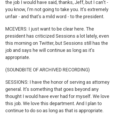
the job I would have said, thanks, Jeff, but I can't -
you know, I'm not going to take you. It's extremely
unfair - and that's a mild word - to the president.
MCEVERS: I just want to be clear here. The
president has criticized Sessions a lot lately, even
this morning on Twitter, but Sessions still has the
job and says he will continue as long as it's
appropriate.
(SOUNDBITE OF ARCHIVED RECORDING)
SESSIONS: I have the honor of serving as attorney
general. It's something that goes beyond any
thought I would have ever had for myself. We love
this job. We love this department. And I plan to
continue to do so as long as that is appropriate.