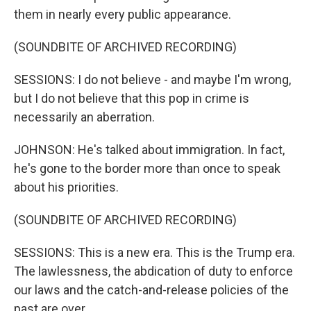
them in nearly every public appearance.
(SOUNDBITE OF ARCHIVED RECORDING)
SESSIONS: I do not believe - and maybe I'm wrong,
but I do not believe that this pop in crime is
necessarily an aberration.
JOHNSON: He's talked about immigration. In fact,
he's gone to the border more than once to speak
about his priorities.
(SOUNDBITE OF ARCHIVED RECORDING)
SESSIONS: This is a new era. This is the Trump era.
The lawlessness, the abdication of duty to enforce
our laws and the catch-and-release policies of the
past are over.