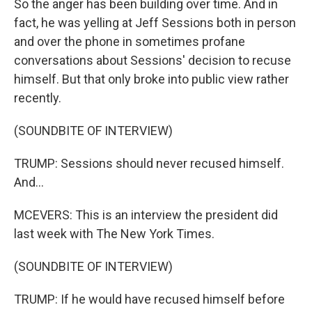
So the anger has been building over time. And in
fact, he was yelling at Jeff Sessions both in person
and over the phone in sometimes profane
conversations about Sessions' decision to recuse
himself. But that only broke into public view rather
recently.
(SOUNDBITE OF INTERVIEW)
TRUMP: Sessions should never recused himself.
And...
MCEVERS: This is an interview the president did
last week with The New York Times.
(SOUNDBITE OF INTERVIEW)
TRUMP: If he would have recused himself before