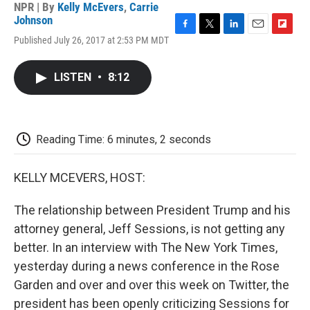
NPR | By
Kelly McEvers
,
Carrie
Johnson
F
T
L
E
F
Published July 26, 2017 at 2:53 PM MDT
a
w
i
m
l
c
i
n
a
i
e
t
k
i
p
LISTEN
•
8:12
b
t
e
l
b
o
e
d
o
o
r
I
a
k
n
r
d
Reading Time: 6 minutes, 2 seconds
KELLY MCEVERS, HOST:
The relationship between President Trump and his
attorney general, Jeff Sessions, is not getting any
better. In an interview with The New York Times,
yesterday during a news conference in the Rose
Garden and over and over this week on Twitter, the
president has been openly criticizing Sessions for