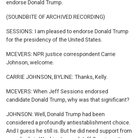
endorse Donald Trump.
(SOUNDBITE OF ARCHIVED RECORDING)
SESSIONS: I am pleased to endorse Donald Trump
for the presidency of the United States.
MCEVERS: NPR justice correspondent Carrie
Johnson, welcome.
CARRIE JOHNSON, BYLINE: Thanks, Kelly.
MCEVERS: When Jeff Sessions endorsed
candidate Donald Trump, why was that significant?
JOHNSON: Well, Donald Trump had been
considered a profoundly antiestablishment choice.
And I guess he still is. But he did need support from