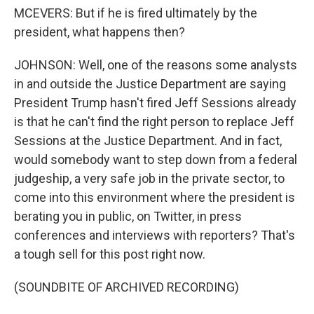
MCEVERS: But if he is fired ultimately by the
president, what happens then?
JOHNSON: Well, one of the reasons some analysts
in and outside the Justice Department are saying
President Trump hasn't fired Jeff Sessions already
is that he can't find the right person to replace Jeff
Sessions at the Justice Department. And in fact,
would somebody want to step down from a federal
judgeship, a very safe job in the private sector, to
come into this environment where the president is
berating you in public, on Twitter, in press
conferences and interviews with reporters? That's
a tough sell for this post right now.
(SOUNDBITE OF ARCHIVED RECORDING)