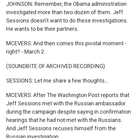
JOHNSON: Remember, the Obama administration
investigated more than two dozen of them. Jeff
Sessions doesn't want to do these investigations.
He wants to be their partners.
MCEVERS: And then comes this pivotal moment -
right? - March 2.
(SOUNDBITE OF ARCHIVED RECORDING)
SESSIONS: Let me share a few thoughts...
MCEVERS: After The Washington Post reports that
Jeff Sessions met with the Russian ambassador
during the campaign despite saying in confirmation
hearings that he had not met with the Russians.
And Jeff Sessions recuses himself from the
Russian investigation.