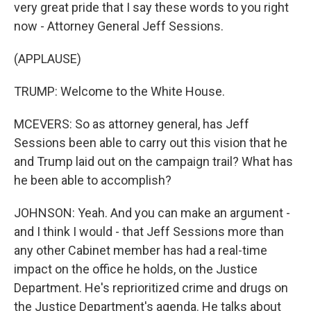
very great pride that I say these words to you right
now - Attorney General Jeff Sessions.
(APPLAUSE)
TRUMP: Welcome to the White House.
MCEVERS: So as attorney general, has Jeff
Sessions been able to carry out this vision that he
and Trump laid out on the campaign trail? What has
he been able to accomplish?
JOHNSON: Yeah. And you can make an argument -
and I think I would - that Jeff Sessions more than
any other Cabinet member has had a real-time
impact on the office he holds, on the Justice
Department. He's reprioritized crime and drugs on
the Justice Department's agenda. He talks about