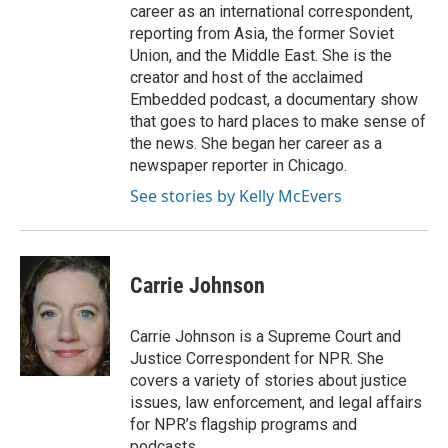
career as an international correspondent,
reporting from Asia, the former Soviet
Union, and the Middle East. She is the
creator and host of the acclaimed
Embedded podcast, a documentary show
that goes to hard places to make sense of
the news. She began her career as a
newspaper reporter in Chicago.
See stories by Kelly McEvers
Carrie Johnson
Carrie Johnson is a Supreme Court and
Justice Correspondent for NPR. She
covers a variety of stories about justice
issues, law enforcement, and legal affairs
for NPR’s flagship programs and
podcasts.