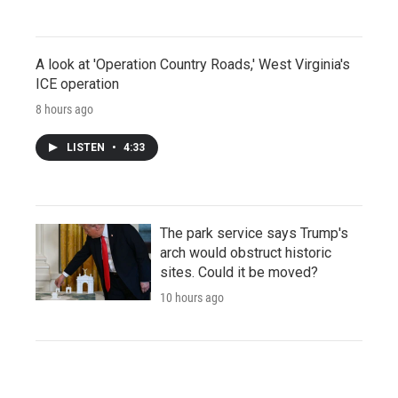
A look at 'Operation Country Roads,' West Virginia's
ICE operation
8 hours ago
LISTEN
•
4:33
The park service says Trump's
arch would obstruct historic
sites. Could it be moved?
10 hours ago