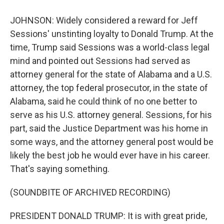
JOHNSON: Widely considered a reward for Jeff
Sessions' unstinting loyalty to Donald Trump. At the
time, Trump said Sessions was a world-class legal
mind and pointed out Sessions had served as
attorney general for the state of Alabama and a U.S.
attorney, the top federal prosecutor, in the state of
Alabama, said he could think of no one better to
serve as his U.S. attorney general. Sessions, for his
part, said the Justice Department was his home in
some ways, and the attorney general post would be
likely the best job he would ever have in his career.
That's saying something.
(SOUNDBITE OF ARCHIVED RECORDING)
PRESIDENT DONALD TRUMP: It is with great pride,