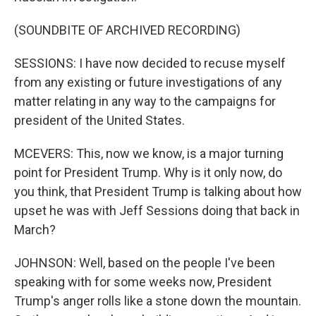
(SOUNDBITE OF ARCHIVED RECORDING)
SESSIONS: I have now decided to recuse myself
from any existing or future investigations of any
matter relating in any way to the campaigns for
president of the United States.
MCEVERS: This, now we know, is a major turning
point for President Trump. Why is it only now, do
you think, that President Trump is talking about how
upset he was with Jeff Sessions doing that back in
March?
JOHNSON: Well, based on the people I've been
speaking with for some weeks now, President
Trump's anger rolls like a stone down the mountain.