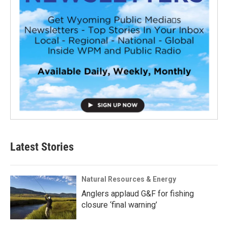
Latest Stories
Natural Resources & Energy
Anglers applaud G&F for fishing
closure ‘final warning’