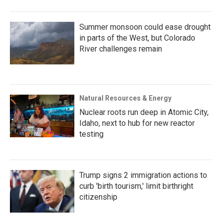
Summer monsoon could ease drought
in parts of the West, but Colorado
River challenges remain
Natural Resources & Energy
Nuclear roots run deep in Atomic City,
Idaho, next to hub for new reactor
testing
Trump signs 2 immigration actions to
curb 'birth tourism,' limit birthright
citizenship