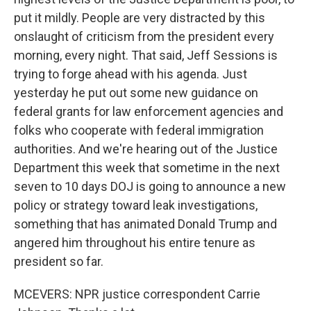
put it mildly. People are very distracted by this
onslaught of criticism from the president every
morning, every night. That said, Jeff Sessions is
trying to forge ahead with his agenda. Just
yesterday he put out some new guidance on
federal grants for law enforcement agencies and
folks who cooperate with federal immigration
authorities. And we're hearing out of the Justice
Department this week that sometime in the next
seven to 10 days DOJ is going to announce a new
policy or strategy toward leak investigations,
something that has animated Donald Trump and
angered him throughout his entire tenure as
president so far.
MCEVERS: NPR justice correspondent Carrie