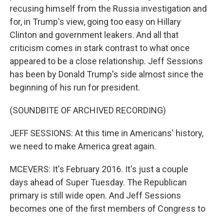
recusing himself from the Russia investigation and
for, in Trump's view, going too easy on Hillary
Clinton and government leakers. And all that
criticism comes in stark contrast to what once
appeared to be a close relationship. Jeff Sessions
has been by Donald Trump's side almost since the
beginning of his run for president.
(SOUNDBITE OF ARCHIVED RECORDING)
JEFF SESSIONS: At this time in Americans' history,
we need to make America great again.
MCEVERS: It's February 2016. It's just a couple
days ahead of Super Tuesday. The Republican
primary is still wide open. And Jeff Sessions
becomes one of the first members of Congress to