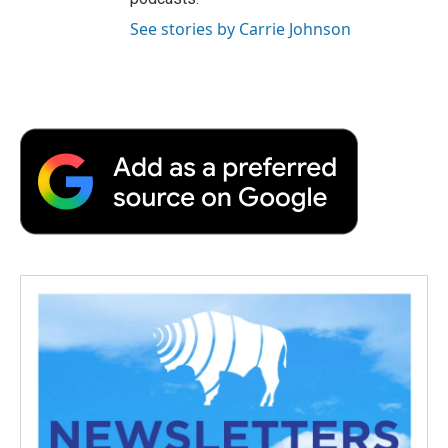
See stories by Carrie Johnson