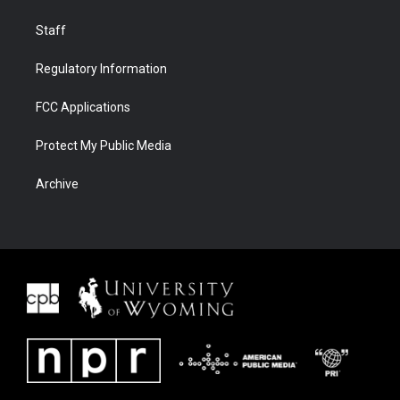
Staff
Regulatory Information
FCC Applications
Protect My Public Media
Archive