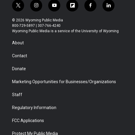
t
i
y
f
f
l
w
n
o
l
a
i
i
s
u
i
c
n
© 2026 Wyoming Public Media
t
t
t
p
e
k
800-729-5897 | 307-766-4240
t
a
u
b
b
e
Wyoming Public Media is a service of the University of Wyoming
e
g
b
o
o
d
r
r
e
a
o
i
About
a
r
k
n
m
d
Contact
Donate
Marketing Opportunities for Businesses/Organizations
Staff
Regulatory Information
FCC Applications
Protect My Public Media