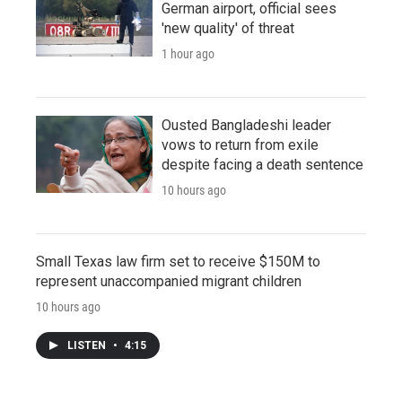
German airport, official sees
'new quality' of threat
1 hour ago
Ousted Bangladeshi leader
vows to return from exile
despite facing a death sentence
10 hours ago
Small Texas law firm set to receive $150M to
represent unaccompanied migrant children
10 hours ago
LISTEN
•
4:15