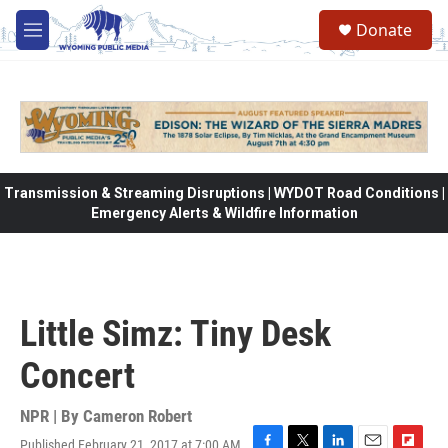
Skip to main content
Donate
M
e
n
u
Transmission & Streaming Disruptions | WYDOT Road Conditions |
Emergency Alerts & Wildfire Information
Little Simz: Tiny Desk
Concert
NPR | By
Cameron Robert
Published February 21, 2017 at 7:00 AM