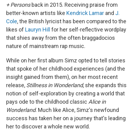
+ Persons
back in 2015. Receiving praise from
better-known artists like
Kendrick Lamar
and
J.
Cole
, the British lyricist has been compared to the
likes of
Lauryn Hill
for her self-reflective wordplay
that shies away from the often braggadocios
nature of mainstream rap music.
While on her first album Simz opted to tell stories
that spoke of her childhood experiences (and the
insight gained from them), on her most recent
release,
Stillness in Wonderland
, she expands this
notion of self-exploration by creating a world that
pays ode to the childhood classic
Alice in
Wonderland
. Much like Alice, Simz's newfound
success has taken her on a journey that's leading
her to discover a whole new world.