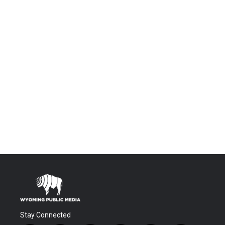
Stay Connected