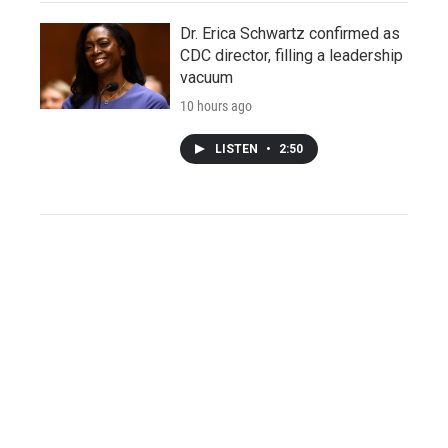
Dr. Erica Schwartz confirmed as
CDC director, filling a leadership
vacuum
10 hours ago
LISTEN
•
2:50