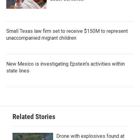
Small Texas law firm set to receive $150M to represent
unaccompanied migrant children
New Mexico is investigating Epstein's activities within
state lines
Related Stories
Drone with explosives found at