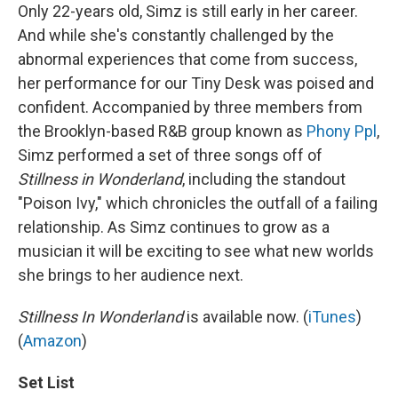
Only 22-years old, Simz is still early in her career.
And while she's constantly challenged by the
abnormal experiences that come from success,
her performance for our Tiny Desk was poised and
confident. Accompanied by three members from
the Brooklyn-based R&B group known as
Phony Ppl
,
Simz performed a set of three songs off of
Stillness in Wonderland
, including the standout
"Poison Ivy," which chronicles the outfall of a failing
relationship. As Simz continues to grow as a
musician it will be exciting to see what new worlds
she brings to her audience next.
Stillness In Wonderland
is available now. (
iTunes
)
(
Amazon
)
Set List