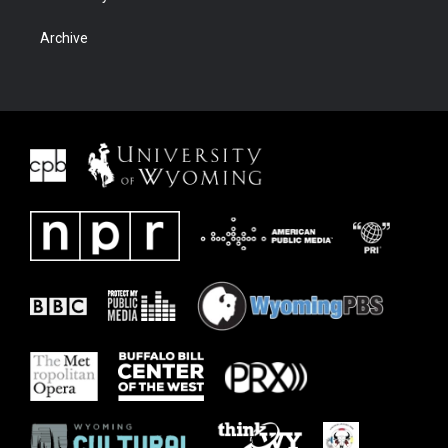
Archive