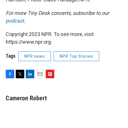
For more Tiny Desk concerts, subscribe to our
podcast
.
Copyright 2023 NPR. To see more, visit
https://www.npr.org.
Tags
NPR news
NPR Top Stories
F
T
L
E
F
a
w
i
m
l
c
i
n
a
i
e
t
k
i
p
Cameron Robert
b
t
e
l
b
o
e
d
o
o
r
I
a
k
n
r
d