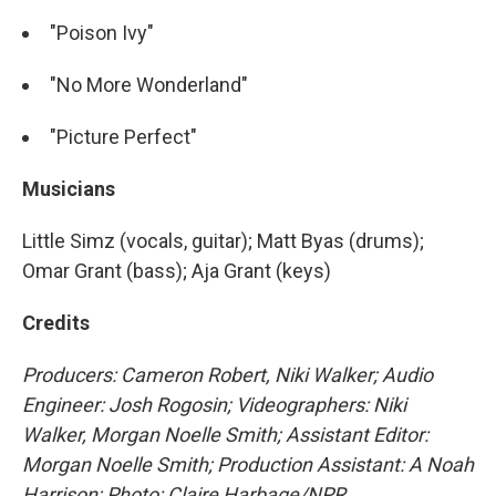
"Poison Ivy"
"No More Wonderland"
"Picture Perfect"
Musicians
Little Simz (vocals, guitar); Matt Byas (drums);
Omar Grant (bass); Aja Grant (keys)
Credits
Producers: Cameron Robert, Niki Walker; Audio
Engineer: Josh Rogosin; Videographers: Niki
Walker, Morgan Noelle Smith; Assistant Editor:
Morgan Noelle Smith; Production Assistant: A Noah
Harrison; Photo: Claire Harbage/NPR.