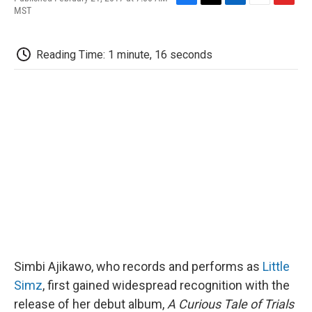
F
T
L
E
F
MST
a
w
i
m
l
c
i
n
a
i
e
t
k
i
p
Reading Time: 1 minute, 16 seconds
b
t
e
l
b
o
e
d
o
o
r
I
a
k
n
r
d
Simbi Ajikawo, who records and performs as
Little
Simz
, first gained widespread recognition with the
release of her debut album,
A Curious Tale of Trials