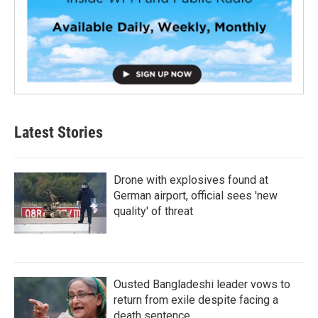
Latest Stories
Drone with explosives found at
German airport, official sees 'new
quality' of threat
Ousted Bangladeshi leader vows to
return from exile despite facing a
death sentence