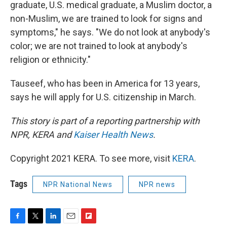
graduate, U.S. medical graduate, a Muslim doctor, a
non-Muslim, we are trained to look for signs and
symptoms," he says. "We do not look at anybody's
color; we are not trained to look at anybody's
religion or ethnicity."
Tauseef, who has been in America for 13 years,
says he will apply for U.S. citizenship in March.
This story is part of a reporting partnership with
NPR, KERA and
Kaiser Health News
.
Copyright 2021 KERA. To see more, visit
KERA
.
Tags
NPR National News
NPR news