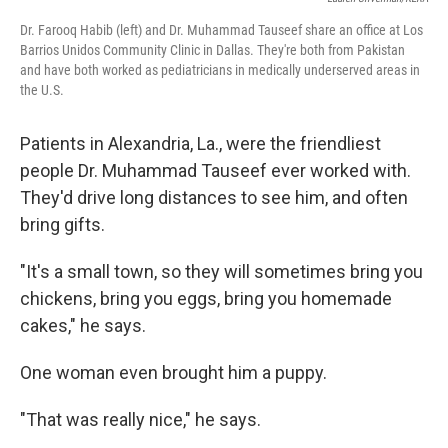
Dr. Farooq Habib (left) and Dr. Muhammad Tauseef share an office at Los
Barrios Unidos Community Clinic in Dallas. They're both from Pakistan
and have both worked as pediatricians in medically underserved areas in
the U.S.
Patients in Alexandria, La., were the friendliest
people Dr. Muhammad Tauseef ever worked with.
They'd drive long distances to see him, and often
bring gifts.
"It's a small town, so they will sometimes bring you
chickens, bring you eggs, bring you homemade
cakes," he says.
One woman even brought him a puppy.
"That was really nice," he says.