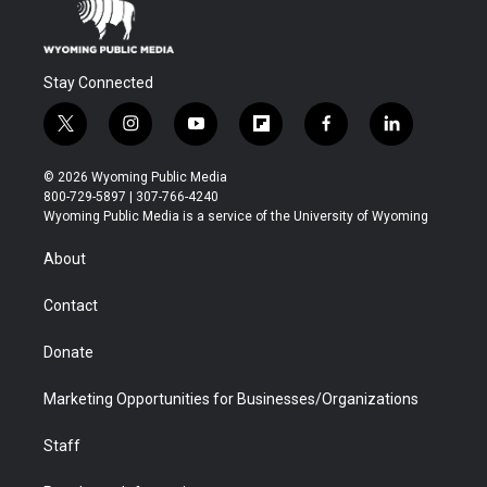
Stay Connected
t
i
y
f
f
l
w
n
o
l
a
i
i
s
u
i
c
n
© 2026 Wyoming Public Media
t
t
t
p
e
k
800-729-5897 | 307-766-4240
t
a
u
b
b
e
Wyoming Public Media is a service of the University of Wyoming
e
g
b
o
o
d
r
r
e
a
o
i
About
a
r
k
n
m
d
Contact
Donate
Marketing Opportunities for Businesses/Organizations
Staff