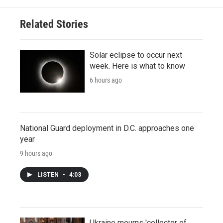
Related Stories
Solar eclipse to occur next
week. Here is what to know
6 hours ago
National Guard deployment in D.C. approaches one
year
9 hours ago
LISTEN
•
4:03
Ukraine mourns 'collector of