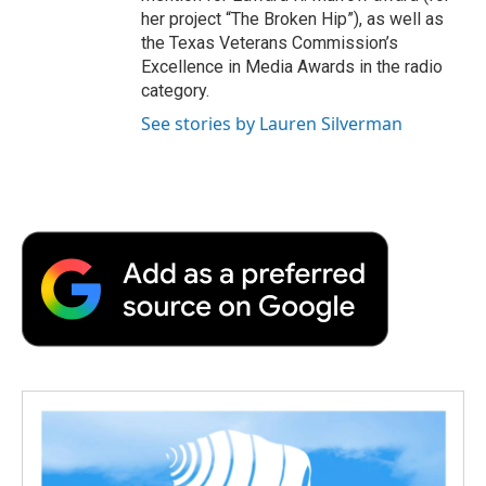
her project “The Broken Hip”), as well as
the Texas Veterans Commission’s
Excellence in Media Awards in the radio
category.
See stories by Lauren Silverman