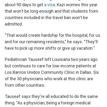
about 90 days to get
a visa
. Kazi worries this year
that won't be long enough and that students from
countries included in the travel ban won't be
admitted.
"That would create hardship for the hospital, for us
and for our remaining residents," he says. "They'll
have to pick up more shifts or give up vacation."
Pediatrician Tauseef left Louisiana two years ago
but continues to care for low-income patients at
Los Barrios Unidos Community Clinic in Dallas. Six
of the 30 physicians who work at this clinic are
from other countries.
Tauseef says they're all educated to do the same
thing. "As a physician, being a foreign medical