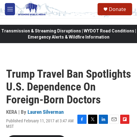
Skip to main content
Donate
M
e
n
u
Transmission & Streaming Disruptions | WYDOT Road Conditions |
Emergency Alerts & Wildfire Information
Trump Travel Ban Spotlights
U.S. Dependence On
Foreign-Born Doctors
KERA | By
Lauren Silverman
Published February 11, 2017 at 3:47 AM
F
T
L
E
F
MST
a
w
i
m
l