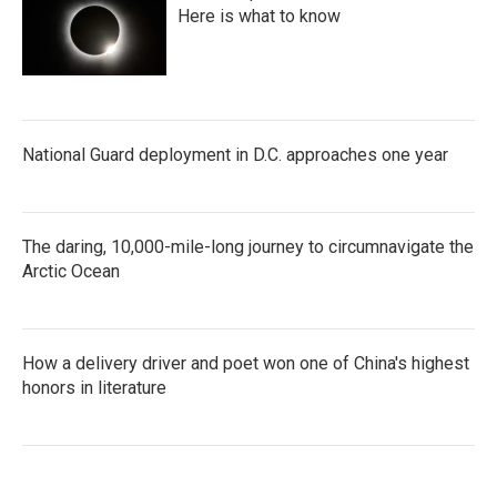
Here is what to know
National Guard deployment in D.C. approaches one year
The daring, 10,000-mile-long journey to circumnavigate the
Arctic Ocean
How a delivery driver and poet won one of China's highest
honors in literature