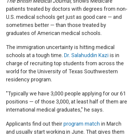
The British Medical Journal,
shows Medicare
patients treated by doctors with degrees from non-
U.S. medical schools get just as good care — and
sometimes better — than those treated by
graduates of American medical schools.
The immigration uncertainty is hitting medical
schools at a tough time.
Dr. Salahuddin Kazi
is in
charge of recruiting top students from across the
world for the University of Texas Southwestern
residency program.
"Typically we have 3,000 people applying for our 61
positions — of those 3,000, at least half of them are
international medical graduates," he says.
Applicants find out their
program match
in March
and usually start working in June. That gives them