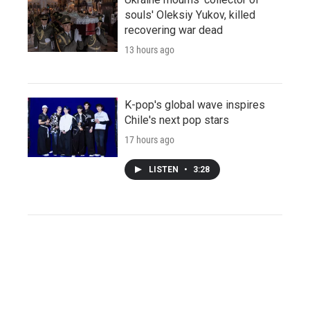
souls' Oleksiy Yukov, killed
recovering war dead
13 hours ago
K-pop's global wave inspires
Chile's next pop stars
17 hours ago
LISTEN
•
3:28