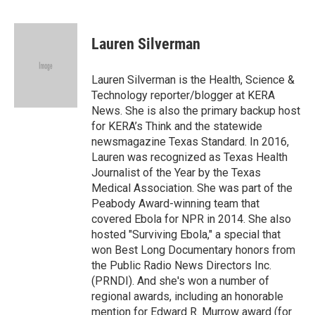
F
T
L
E
F
a
w
i
m
l
c
i
n
a
i
e
t
k
i
p
Lauren Silverman
b
t
e
l
b
o
e
d
o
o
r
I
a
Lauren Silverman is the Health, Science &
k
n
r
Technology reporter/blogger at KERA
d
News. She is also the primary backup host
for KERA’s Think and the statewide
newsmagazine Texas Standard. In 2016,
Lauren was recognized as Texas Health
Journalist of the Year by the Texas
Medical Association. She was part of the
Peabody Award-winning team that
covered Ebola for NPR in 2014. She also
hosted "Surviving Ebola," a special that
won Best Long Documentary honors from
the Public Radio News Directors Inc.
(PRNDI). And she's won a number of
regional awards, including an honorable
mention for Edward R. Murrow award (for