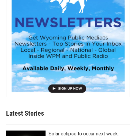
Latest Stories
Solar eclipse to occur next week.