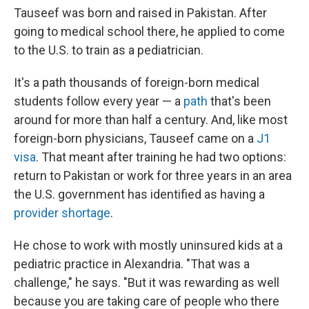
Tauseef was born and raised in Pakistan. After
going to medical school there, he applied to come
to the U.S. to train as a pediatrician.
It's a path thousands of foreign-born medical
students follow every year — a
path
that's been
around for more than half a century. And, like most
foreign-born physicians, Tauseef came on a
J1
visa
. That meant after training he had two options:
return to Pakistan or work for three years in an area
the U.S. government has identified as having a
provider shortage
.
He chose to work with mostly uninsured kids at a
pediatric practice in Alexandria. "That was a
challenge," he says. "But it was rewarding as well
because you are taking care of people who there