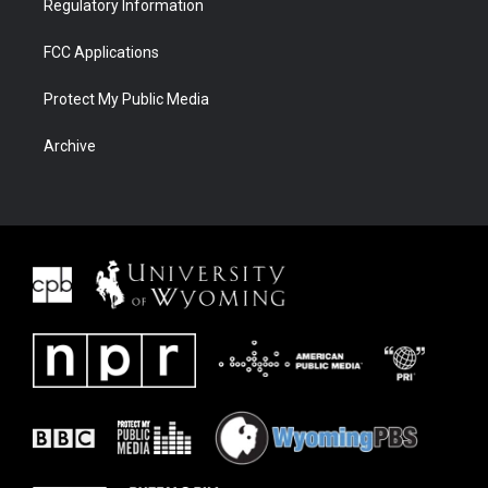
Regulatory Information
FCC Applications
Protect My Public Media
Archive