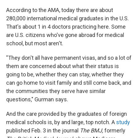
According to the AMA, today there are about
280,000 international medical graduates in the U.S.
That's about 1 in 4 doctors practicing here. Some
are U.S. citizens who've gone abroad for medical
school, but most aren't.
"They don't all have permanent visas, and so a lot of
them are concerned about what their status is
going to be, whether they can stay, whether they
can go home to visit family and still come back, and
the communities they serve have similar
questions," Gurman says.
And the care provided by the graduates of foreign
medical schools is, by and large, top notch. A
study
published Feb. 3 in the journal
The BMJ,
formerly