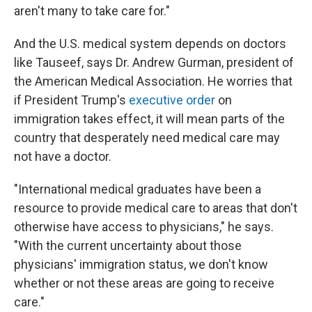
aren't many to take care for."
And the U.S. medical system depends on doctors
like Tauseef, says Dr. Andrew Gurman, president of
the American Medical Association. He worries that
if President Trump's
executive order
on
immigration takes effect, it will mean parts of the
country that desperately need medical care may
not have a doctor.
"International medical graduates have been a
resource to provide medical care to areas that don't
otherwise have access to physicians," he says.
"With the current uncertainty about those
physicians' immigration status, we don't know
whether or not these areas are going to receive
care."