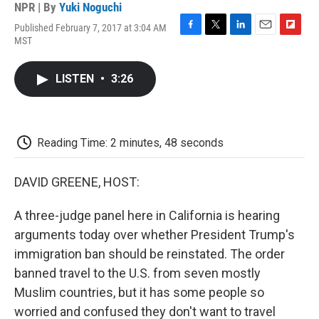
NPR | By
Yuki Noguchi
Published February 7, 2017 at 3:04 AM
F
T
L
E
F
MST
a
w
i
m
l
c
i
n
a
i
e
t
k
i
p
LISTEN
•
3:26
b
t
e
l
b
o
e
d
o
o
r
I
a
k
n
r
d
Reading Time: 2 minutes, 48 seconds
DAVID GREENE, HOST:
A three-judge panel here in California is hearing
arguments today over whether President Trump's
immigration ban should be reinstated. The order
banned travel to the U.S. from seven mostly
Muslim countries, but it has some people so
worried and confused they don't want to travel