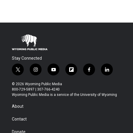
Stay Connected
t
i
y
f
f
l
w
n
o
l
a
i
i
s
u
i
c
n
© 2026 Wyoming Public Media
t
t
t
p
e
k
800-729-5897 | 307-766-4240
t
a
u
b
b
e
Wyoming Public Media is a service of the University of Wyoming
e
g
b
o
o
d
r
r
e
a
o
i
About
a
r
k
n
m
d
Contact
Donate