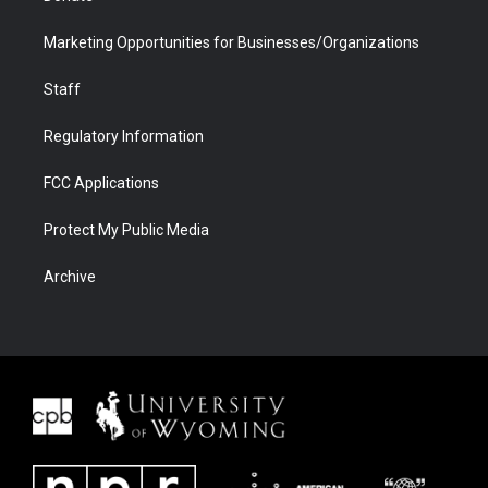
Marketing Opportunities for Businesses/Organizations
Staff
Regulatory Information
FCC Applications
Protect My Public Media
Archive