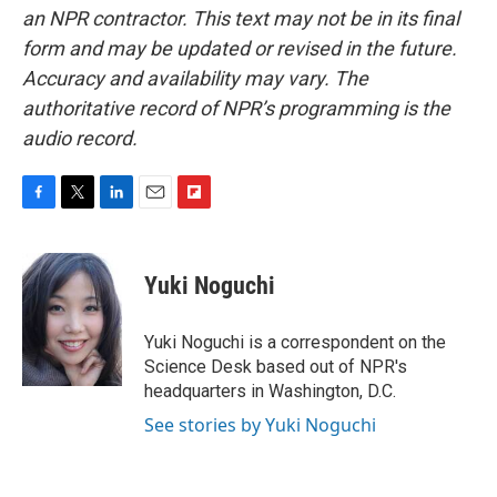
an NPR contractor. This text may not be in its final
form and may be updated or revised in the future.
Accuracy and availability may vary. The
authoritative record of NPR’s programming is the
audio record.
F
T
L
E
F
a
w
i
m
l
c
i
n
a
i
e
t
k
i
p
Yuki Noguchi
b
t
e
l
b
o
e
d
o
o
r
I
a
Yuki Noguchi is a correspondent on the
k
n
r
Science Desk based out of NPR's
d
headquarters in Washington, D.C.
See stories by Yuki Noguchi