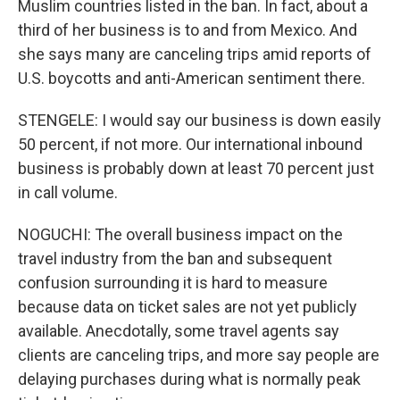
Muslim countries listed in the ban. In fact, about a
third of her business is to and from Mexico. And
she says many are canceling trips amid reports of
U.S. boycotts and anti-American sentiment there.
STENGELE: I would say our business is down easily
50 percent, if not more. Our international inbound
business is probably down at least 70 percent just
in call volume.
NOGUCHI: The overall business impact on the
travel industry from the ban and subsequent
confusion surrounding it is hard to measure
because data on ticket sales are not yet publicly
available. Anecdotally, some travel agents say
clients are canceling trips, and more say people are
delaying purchases during what is normally peak