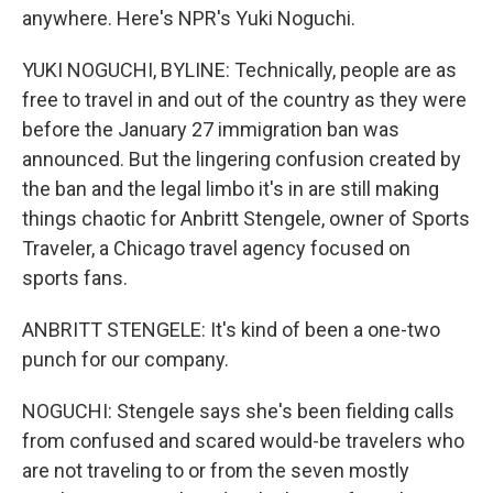
anywhere. Here's NPR's Yuki Noguchi.
YUKI NOGUCHI, BYLINE: Technically, people are as
free to travel in and out of the country as they were
before the January 27 immigration ban was
announced. But the lingering confusion created by
the ban and the legal limbo it's in are still making
things chaotic for Anbritt Stengele, owner of Sports
Traveler, a Chicago travel agency focused on
sports fans.
ANBRITT STENGELE: It's kind of been a one-two
punch for our company.
NOGUCHI: Stengele says she's been fielding calls
from confused and scared would-be travelers who
are not traveling to or from the seven mostly