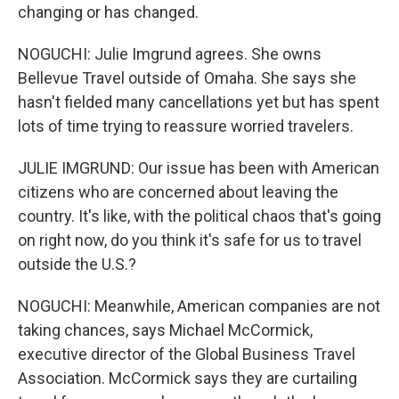
changing or has changed.
NOGUCHI: Julie Imgrund agrees. She owns
Bellevue Travel outside of Omaha. She says she
hasn't fielded many cancellations yet but has spent
lots of time trying to reassure worried travelers.
JULIE IMGRUND: Our issue has been with American
citizens who are concerned about leaving the
country. It's like, with the political chaos that's going
on right now, do you think it's safe for us to travel
outside the U.S.?
NOGUCHI: Meanwhile, American companies are not
taking chances, says Michael McCormick,
executive director of the Global Business Travel
Association. McCormick says they are curtailing