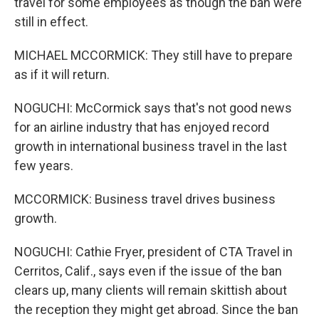
travel for some employees as though the ban were
still in effect.
MICHAEL MCCORMICK: They still have to prepare
as if it will return.
NOGUCHI: McCormick says that's not good news
for an airline industry that has enjoyed record
growth in international business travel in the last
few years.
MCCORMICK: Business travel drives business
growth.
NOGUCHI: Cathie Fryer, president of CTA Travel in
Cerritos, Calif., says even if the issue of the ban
clears up, many clients will remain skittish about
the reception they might get abroad. Since the ban