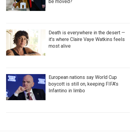
be moved?
Death is everywhere in the desert —
it's where Claire Vaye Watkins feels
most alive
European nations say World Cup
boycott is still on, keeping FIFA's
Infantino in limbo