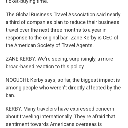
ticket-buying time.
The Global Business Travel Association said nearly
a third of companies plan to reduce their business
travel over the next three months to a year in
response to the original ban. Zane Kerby is CEO of
the American Society of Travel Agents.
ZANE KERBY: We're seeing, surprisingly, a more
broad-based reaction to this policy.
NOGUCHI: Kerby says, so far, the biggest impact is
among people who weren't directly affected by the
ban.
KERBY: Many travelers have expressed concern
about traveling internationally. They're afraid that
sentiment towards Americans overseas is