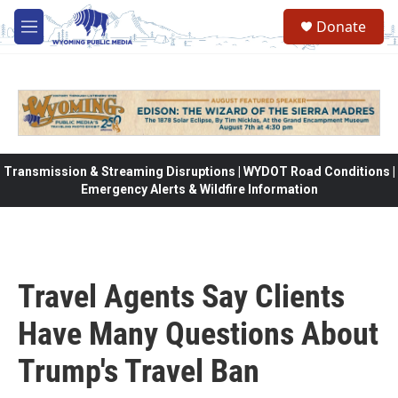
Skip to main content
Donate
M
e
n
u
Transmission & Streaming Disruptions | WYDOT Road Conditions |
Emergency Alerts & Wildfire Information
Travel Agents Say Clients
Have Many Questions About
Trump's Travel Ban