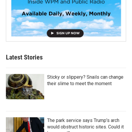
Latest Stories
Sticky or slippery? Snails can change
their slime to meet the moment
The park service says Trump's arch
would obstruct historic sites. Could it