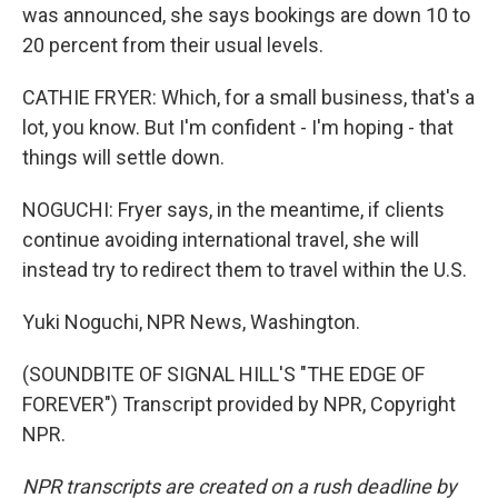
was announced, she says bookings are down 10 to
20 percent from their usual levels.
CATHIE FRYER: Which, for a small business, that's a
lot, you know. But I'm confident - I'm hoping - that
things will settle down.
NOGUCHI: Fryer says, in the meantime, if clients
continue avoiding international travel, she will
instead try to redirect them to travel within the U.S.
Yuki Noguchi, NPR News, Washington.
(SOUNDBITE OF SIGNAL HILL'S "THE EDGE OF
FOREVER") Transcript provided by NPR, Copyright
NPR.
NPR transcripts are created on a rush deadline by