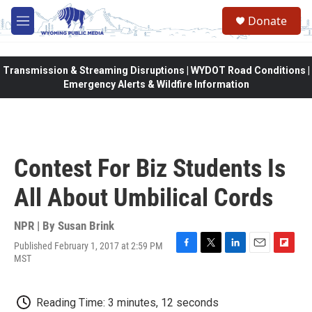
Skip to main content
Donate
M
e
n
u
Transmission & Streaming Disruptions | WYDOT Road Conditions |
Emergency Alerts & Wildfire Information
Contest For Biz Students Is
All About Umbilical Cords
NPR | By
Susan Brink
Published February 1, 2017 at 2:59 PM
F
T
L
E
F
MST
a
w
i
m
l
c
i
n
a
i
e
t
k
i
p
Reading Time: 3 minutes, 12 seconds
b
t
e
l
b