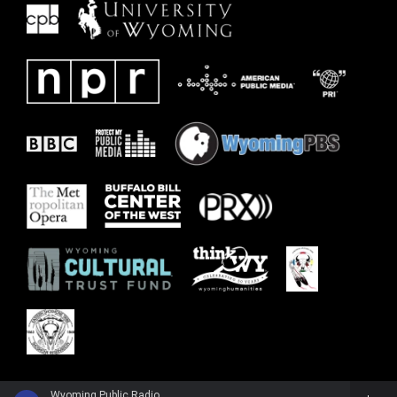
Wyoming Public Radio