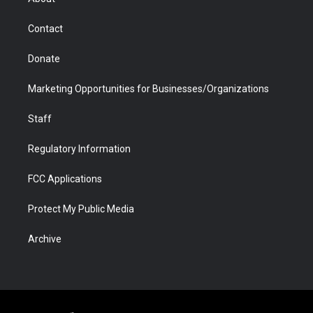
a
r
k
n
m
d
Contact
Donate
Marketing Opportunities for Businesses/Organizations
Staff
Regulatory Information
FCC Applications
Protect My Public Media
Archive