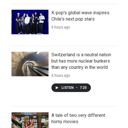
K-pop's global wave inspires
Chile's next pop stars
6 hours ago
Switzerland is a neutral nation
but has more nuclear bunkers
than any country in the world
8 hours ago
LISTEN
•
7:25
A tale of two very different
horny movies