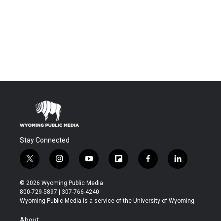
Stay Connected
t
i
y
f
f
l
w
n
o
l
a
i
i
s
u
i
c
n
© 2026 Wyoming Public Media
t
t
t
p
e
k
800-729-5897 | 307-766-4240
t
a
u
b
b
e
Wyoming Public Media is a service of the University of Wyoming
e
g
b
o
o
d
r
r
e
a
o
i
About