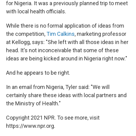
for Nigeria. It was a previously planned trip to meet
with local health officials.
While there is no formal application of ideas from
the competition,
Tim Calkins
, marketing professor
at Kellogg, says: "She left with all those ideas in her
head. It's not inconceivable that some of these
ideas are being kicked around in Nigeria right now."
And he appears to be right.
In an email from Nigeria, Tyler said: "We will
certainly share these ideas with local partners and
the Ministry of Health."
Copyright 2021 NPR. To see more, visit
https://www.npr.org.