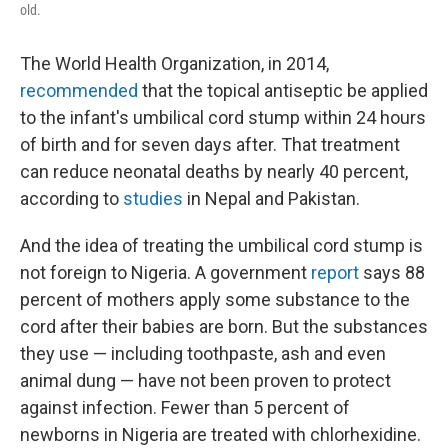
old.
The World Health Organization, in 2014,
recommended
that the topical antiseptic be applied
to the infant's umbilical cord stump within 24 hours
of birth and for seven days after. That treatment
can reduce neonatal deaths by nearly 40 percent,
according to
studies
in Nepal and Pakistan.
And the idea of treating the umbilical cord stump is
not foreign to Nigeria. A government
report
says 88
percent of mothers apply some substance to the
cord after their babies are born. But the substances
they use — including toothpaste, ash and even
animal dung — have not been proven to protect
against infection. Fewer than 5 percent of
newborns in Nigeria are treated with chlorhexidine.