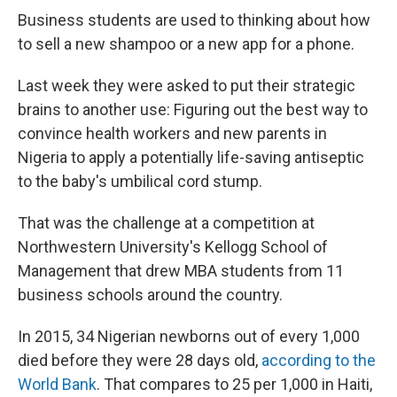
Business students are used to thinking about how
to sell a new shampoo or a new app for a phone.
Last week they were asked to put their strategic
brains to another use: Figuring out the best way to
convince health workers and new parents in
Nigeria to apply a potentially life-saving antiseptic
to the baby's umbilical cord stump.
That was the challenge at a competition at
Northwestern University's Kellogg School of
Management that drew MBA students from 11
business schools around the country.
In 2015, 34 Nigerian newborns out of every 1,000
died before they were 28 days old,
according to the
World Bank
. That compares to 25 per 1,000 in Haiti,