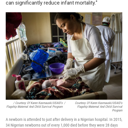
can significantly reduce infant mortality."
/ Courtesy Of Karen Kasmauski/USAID's
/
Courtesy Of Karen Kasmauski/USAID's
Flagship Maternal And Child Survival Program
Flagship Maternal And Child Survival
Program
A newborn is attended to just after delivery in a Nigerian hospital. In 2015,
34 Nigerian newborns out of every 1,000 died before they were 28 days