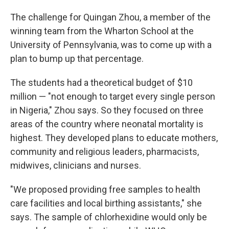
The challenge for Quingan Zhou, a member of the
winning team from the Wharton School at the
University of Pennsylvania, was to come up with a
plan to bump up that percentage.
The students had a theoretical budget of $10
million — "not enough to target every single person
in Nigeria," Zhou says. So they focused on three
areas of the country where neonatal mortality is
highest. They developed plans to educate mothers,
community and religious leaders, pharmacists,
midwives, clinicians and nurses.
"We proposed providing free samples to health
care facilities and local birthing assistants," she
says. The sample of chlorhexidine would only be