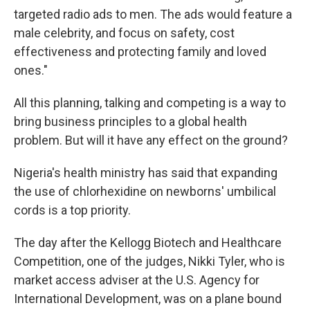
targeted radio ads to men. The ads would feature a
male celebrity, and focus on safety, cost
effectiveness and protecting family and loved
ones."
All this planning, talking and competing is a way to
bring business principles to a global health
problem. But will it have any effect on the ground?
Nigeria's health ministry has said that expanding
the use of chlorhexidine on newborns' umbilical
cords is a top priority.
The day after the Kellogg Biotech and Healthcare
Competition, one of the judges, Nikki Tyler, who is
market access adviser at the U.S. Agency for
International Development, was on a plane bound