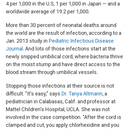
4 per 1,000 in the U.S, 1 per 1,000 in Japan — and a
worldwide average of 19.2 per 1,000.
More than 30 percent of neonatal deaths around
the world are the result of infection, according to a
Jan. 2013 study in
Pediatric Infectious Disease
Journal
. And lots of those infections start at the
newly snipped umbilical cord, where bacteria thrive
on the moist stump and have direct access to the
blood stream through umbilical vessels.
Stopping those infections at their source is not
difficult. "It's easy," says
Dr. Tanya Altmann
, a
pediatrician in Calabasas, Calif. and professor at
Mattel Children's Hospital, UCLA. She was not
involved in the case competition. "After the cord is
clamped and cut, you apply chlorhexidine and you