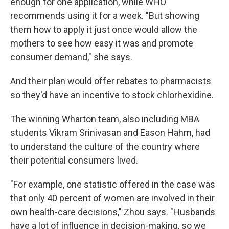
enough for one application, while WHO
recommends using it for a week. "But showing
them how to apply it just once would allow the
mothers to see how easy it was and promote
consumer demand," she says.
And their plan would offer rebates to pharmacists
so they'd have an incentive to stock chlorhexidine.
The winning Wharton team, also including MBA
students Vikram Srinivasan and Eason Hahm, had
to understand the culture of the country where
their potential consumers lived.
"For example, one statistic offered in the case was
that only 40 percent of women are involved in their
own health-care decisions," Zhou says. "Husbands
have a lot of influence in decision-making, so we