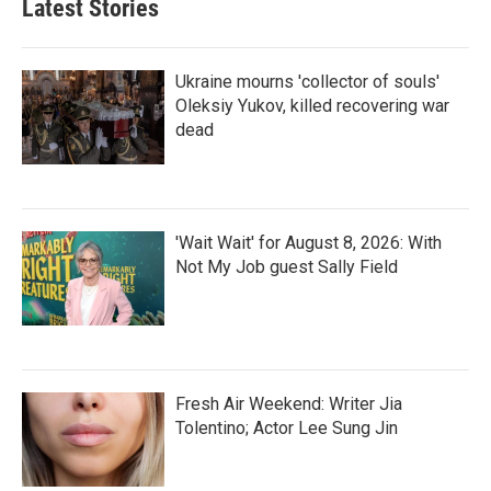
Latest Stories
Ukraine mourns 'collector of souls'
Oleksiy Yukov, killed recovering war
dead
'Wait Wait' for August 8, 2026: With
Not My Job guest Sally Field
Fresh Air Weekend: Writer Jia
Tolentino; Actor Lee Sung Jin