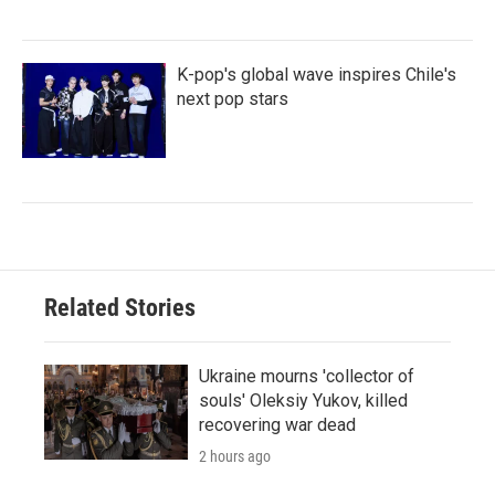
K-pop's global wave inspires Chile's
next pop stars
Related Stories
Ukraine mourns 'collector of
souls' Oleksiy Yukov, killed
recovering war dead
2 hours ago