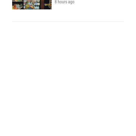
8 hours ago