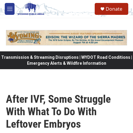
Skip to main content
Donate
M
e
n
u
Transmission & Streaming Disruptions | WYDOT Road Conditions |
Emergency Alerts & Wildfire Information
After IVF, Some Struggle
With What To Do With
Leftover Embryos