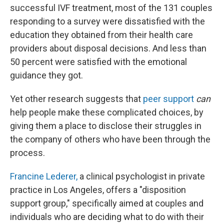
successful IVF treatment, most of the 131 couples
responding to a survey were dissatisfied with the
education they obtained from their health care
providers about disposal decisions. And less than
50 percent were satisfied with the emotional
guidance they got.
Yet other research suggests that
peer support
can
help people make these complicated choices, by
giving them a place to disclose their struggles in
the company of others who have been through the
process.
Francine Lederer,
a clinical psychologist in private
practice in Los Angeles, offers a "disposition
support group," specifically aimed at couples and
individuals who are deciding what to do with their