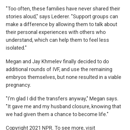
"Too often, these families have never shared their
stories aloud," says Lederer. "Support groups can
make a difference by allowing them to talk about
their personal experiences with others who
understand, which can help them to feel less
isolated."
Megan and Jay Khmelev finally decided to do
additional rounds of IVF, and use the remaining
embryos themselves, but none resulted in a viable
pregnancy.
"I'm glad I did the transfers anyway," Megan says.
"It gave me and my husband closure, knowing that
we had given them a chance to become life."
Copyright 2021 NPR. To see more, visit