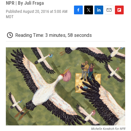
NPR | By
Juli Fraga
Published August 20, 2016 at 5:00 AM
F
T
L
E
F
MDT
a
w
i
m
l
c
i
n
a
i
e
t
k
i
p
Reading Time: 3 minutes, 58 seconds
b
t
e
l
b
o
e
d
o
o
r
I
a
k
n
r
d
Michelle Kondrich For NPR