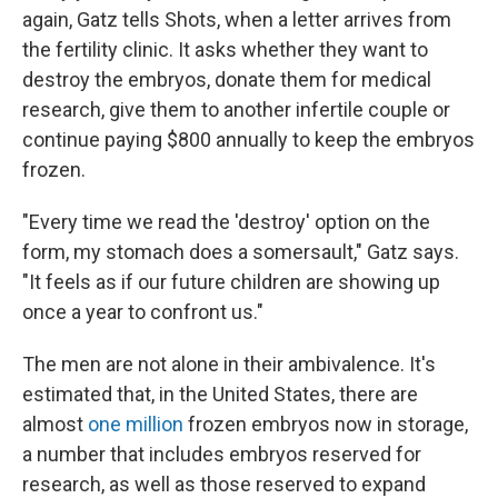
again, Gatz tells Shots, when a letter arrives from
the fertility clinic. It asks whether they want to
destroy the embryos, donate them for medical
research, give them to another infertile couple or
continue paying $800 annually to keep the embryos
frozen.
"Every time we read the 'destroy' option on the
form, my stomach does a somersault," Gatz says.
"It feels as if our future children are showing up
once a year to confront us."
The men are not alone in their ambivalence. It's
estimated that, in the United States, there are
almost
one million
frozen embryos now in storage,
a number that includes embryos reserved for
research, as well as those reserved to expand