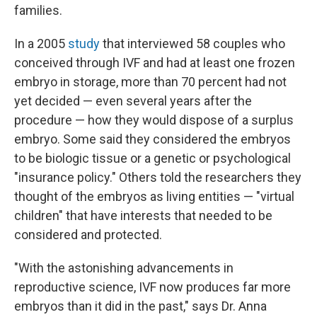
families.
In a 2005
study
that interviewed 58 couples who
conceived through IVF and had at least one frozen
embryo in storage, more than 70 percent had not
yet decided — even several years after the
procedure — how they would dispose of a surplus
embryo. Some said they considered the embryos
to be biologic tissue or a genetic or psychological
"insurance policy." Others told the researchers they
thought of the embryos as living entities — "virtual
children" that have interests that needed to be
considered and protected.
"With the astonishing advancements in
reproductive science, IVF now produces far more
embryos than it did in the past," says Dr. Anna