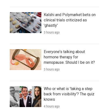
Kalshi and Polymarket bets on
clinical trials criticized as
'ghastly'
3 hours ago
Everyone's talking about
hormone therapy for
menopause. Should I be on it?
3 hours ago
Who or what is 'taking a step
back from visibility'? The quiz
knows
4 hours ago