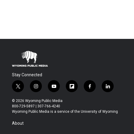
Stay Connected
t
i
y
f
f
l
w
n
o
l
a
i
i
s
u
i
c
n
© 2026 Wyoming Public Media
t
t
t
p
e
k
800-729-5897 | 307-766-4240
t
a
u
b
b
e
Wyoming Public Media is a service of the University of Wyoming
e
g
b
o
o
d
r
r
e
a
o
i
About
a
r
k
n
m
d