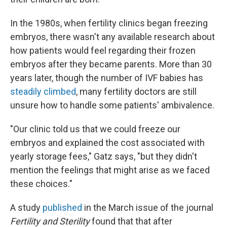
In the 1980s, when fertility clinics began freezing
embryos, there wasn't any available research about
how patients would feel regarding their frozen
embryos after they became parents. More than 30
years later, though the number of IVF babies has
steadily climbed
, many fertility doctors are still
unsure how to handle some patients' ambivalence.
"Our clinic told us that we could freeze our
embryos and explained the cost associated with
yearly storage fees," Gatz says, "but they didn't
mention the feelings that might arise as we faced
these choices."
A study
published
in the March issue of the journal
Fertility and Sterility
found that that after