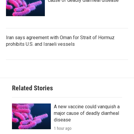
cause of deadly diarrheal disease
Iran says agreement with Oman for Strait of Hormuz
prohibits U.S. and Israeli vessels
Related Stories
A new vaccine could vanquish a
major cause of deadly diarrheal
disease
1 hour ago