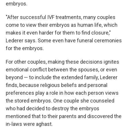
embryos.
"After successful IVF treatments, many couples
come to view their embryos as human life, which
makes it even harder for them to find closure,"
Lederer says. Some even have funeral ceremonies
for the embryos.
For other couples, making these decisions ignites
emotional conflict between the spouses, or even
beyond — to include the extended family, Lederer
finds, because religious beliefs and personal
preferences play a role in how each person views
the stored embryos. One couple she counseled
who had decided to destroy the embryos
mentioned that to their parents and discovered the
in-laws were aghast.