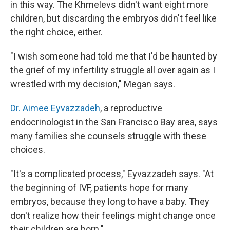
in this way. The Khmelevs didn't want eight more
children, but discarding the embryos didn't feel like
the right choice, either.
"I wish someone had told me that I'd be haunted by
the grief of my infertility struggle all over again as I
wrestled with my decision," Megan says.
Dr. Aimee Eyvazzadeh
, a reproductive
endocrinologist in the San Francisco Bay area, says
many families she counsels struggle with these
choices.
"It's a complicated process," Eyvazzadeh says. "At
the beginning of IVF, patients hope for many
embryos, because they long to have a baby. They
don't realize how their feelings might change once
their children are born."