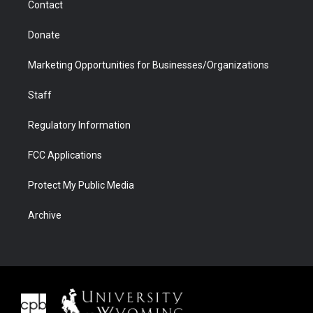
Contact
Donate
Marketing Opportunities for Businesses/Organizations
Staff
Regulatory Information
FCC Applications
Protect My Public Media
Archive