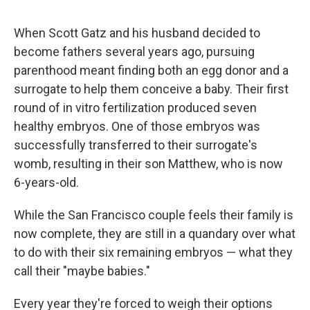
When Scott Gatz and his husband decided to
become fathers several years ago, pursuing
parenthood meant finding both an egg donor and a
surrogate to help them conceive a baby. Their first
round of in vitro fertilization produced seven
healthy embryos. One of those embryos was
successfully transferred to their surrogate's
womb, resulting in their son Matthew, who is now
6-years-old.
While the San Francisco couple feels their family is
now complete, they are still in a quandary over what
to do with their six remaining embryos — what they
call their "maybe babies."
Every year they're forced to weigh their options