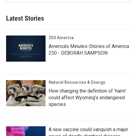
Latest Stories
250 America
America’s Minutes-Stories of America
250 - DEBORAH SAMPSON
Natural Resources & Energy
How changing the definition of ‘harm’
could affect Wyoming’s endangered
species
A new vaccine could vanquish a major