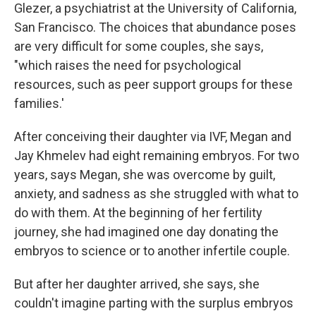
Glezer, a psychiatrist at the University of California,
San Francisco. The choices that abundance poses
are very difficult for some couples, she says,
"which raises the need for psychological
resources, such as peer support groups for these
families.'
After conceiving their daughter via IVF, Megan and
Jay Khmelev had eight remaining embryos. For two
years, says Megan, she was overcome by guilt,
anxiety, and sadness as she struggled with what to
do with them. At the beginning of her fertility
journey, she had imagined one day donating the
embryos to science or to another infertile couple.
But after her daughter arrived, she says, she
couldn't imagine parting with the surplus embryos