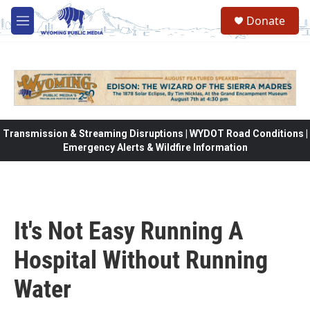
Skip to main content
Donate
M
e
n
u
Transmission & Streaming Disruptions | WYDOT Road Conditions |
Emergency Alerts & Wildfire Information
It's Not Easy Running A
Hospital Without Running
Water