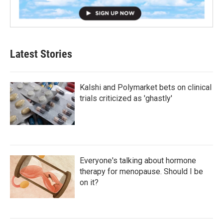
Latest Stories
Kalshi and Polymarket bets on clinical
trials criticized as 'ghastly'
Everyone's talking about hormone
therapy for menopause. Should I be
on it?