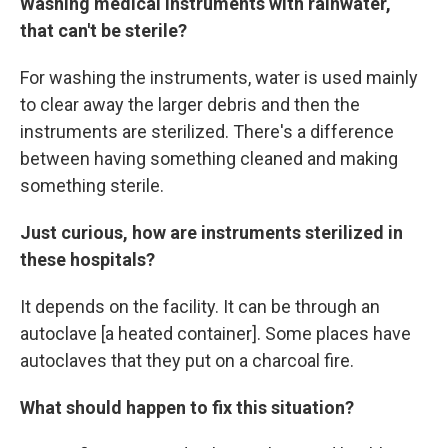
Washing medical instruments with rainwater,
that can't be sterile?
For washing the instruments, water is used mainly
to clear away the larger debris and then the
instruments are sterilized. There's a difference
between having something cleaned and making
something sterile.
Just curious, how are instruments sterilized in
these hospitals?
It depends on the facility. It can be through an
autoclave [a heated container]. Some places have
autoclaves that they put on a charcoal fire.
What should happen to fix this situation?