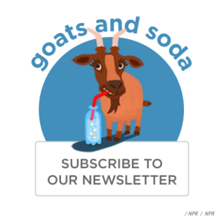
/ NPR
/
NPR