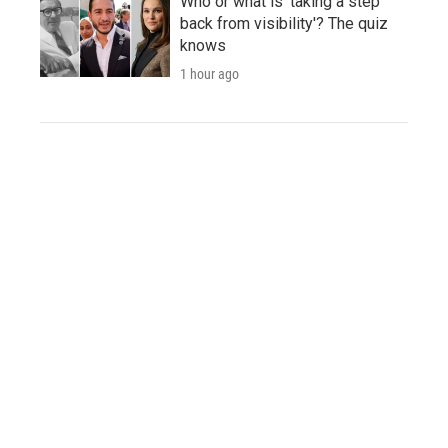
Who or what is 'taking a step
back from visibility'? The quiz
knows
1 hour ago