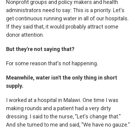
Nonprofit groups and policy makers and health
administrators need to say: This is a priority. Let's
get continuous running water in all of our hospitals.
If they said that, it would probably attract some
donor attention.
But they're not saying that?
For some reason that's not happening.
Meanwhile, water isn't the only thing in short
supply.
I worked at a hospital in Malawi. One time I was
making rounds and a patient had a very dirty
dressing. I said to the nurse, "Let's change that."
And she turned to me and said, "We have no gauze."