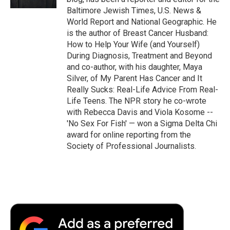
Baltimore Jewish Times, U.S. News &
World Report and National Geographic. He
is the author of Breast Cancer Husband:
How to Help Your Wife (and Yourself)
During Diagnosis, Treatment and Beyond
and co-author, with his daughter, Maya
Silver, of My Parent Has Cancer and It
Really Sucks: Real-Life Advice From Real-
Life Teens. The NPR story he co-wrote
with Rebecca Davis and Viola Kosome --
'No Sex For Fish' — won a Sigma Delta Chi
award for online reporting from the
Society of Professional Journalists.