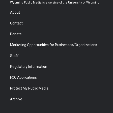
t
a
u
b
b
e
Wyoming Public Media is a service of the University of Wyoming
e
g
b
o
o
d
r
r
e
a
o
i
About
a
r
k
n
m
d
Contact
Donate
Marketing Opportunities for Businesses/Organizations
Staff
Regulatory Information
FCC Applications
Protect My Public Media
Archive