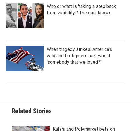
Who or what is 'taking a step back
from visibility'? The quiz knows
When tragedy strikes, America's
wildland firefighters ask, was it
'somebody that we loved?'
Related Stories
Kalshi and Polymarket bets on