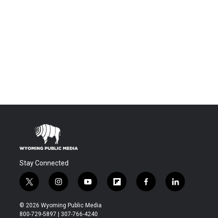
Stay Connected
t
i
y
f
f
l
w
n
o
l
a
i
i
s
u
i
c
n
© 2026 Wyoming Public Media
t
t
t
p
e
k
800-729-5897 | 307-766-4240