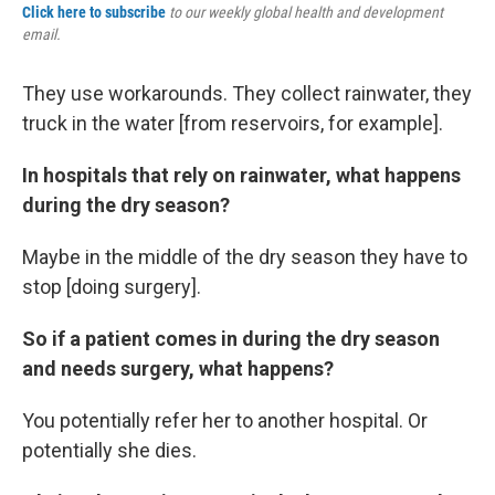
Click here to subscribe
to our weekly global health and development
email.
They use workarounds. They collect rainwater, they
truck in the water [from reservoirs, for example].
In hospitals that rely on rainwater, what happens
during the dry season?
Maybe in the middle of the dry season they have to
stop [doing surgery].
So if a patient comes in during the dry season
and needs surgery, what happens?
You potentially refer her to another hospital. Or
potentially she dies.