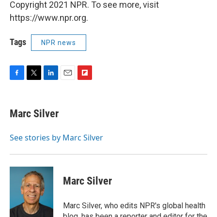
Copyright 2021 NPR. To see more, visit
https://www.npr.org.
Tags
NPR news
F
T
L
E
F
a
w
i
m
l
c
i
n
a
i
e
t
k
i
p
Marc Silver
b
t
e
l
b
o
e
d
o
o
r
I
a
See stories by Marc Silver
k
n
r
d
Marc Silver
Marc Silver, who edits NPR's global health
blog, has been a reporter and editor for the