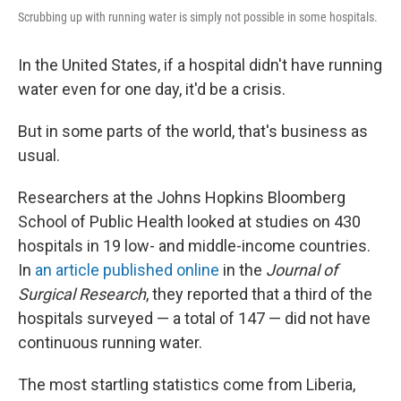
Scrubbing up with running water is simply not possible in some hospitals.
In the United States, if a hospital didn't have running
water even for one day, it'd be a crisis.
But in some parts of the world, that's business as
usual.
Researchers at the Johns Hopkins Bloomberg
School of Public Health looked at studies on 430
hospitals in 19 low- and middle-income countries.
In
an article published online
in the
Journal of
Surgical
Research
, they reported that a third of the
hospitals surveyed — a total of 147 — did not have
continuous running water.
The most startling statistics come from Liberia,