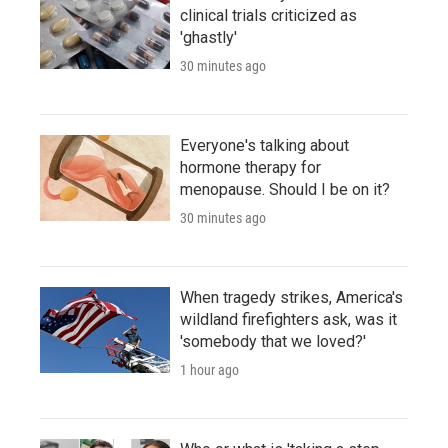
clinical trials criticized as
'ghastly'
30 minutes ago
Everyone's talking about
hormone therapy for
menopause. Should I be on it?
30 minutes ago
When tragedy strikes, America's
wildland firefighters ask, was it
'somebody that we loved?'
1 hour ago