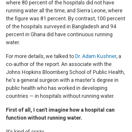
where 80 percent of the hospitals did not have
running water all the time, and Sierra Leone, where
the figure was 81 percent. By contrast, 100 percent
of the hospitals surveyed in Bangladesh and 94
percent in Ghana did have continuous running
water.
For more details, we talked to
Dr. Adam Kushner
, a
co-author of the report. An associate with the
Johns Hopkins Bloomberg School of Public Health,
he's a general surgeon with a master's degree in
public health who has worked in developing
countries — in hospitals without running water.
First of all, I can't imagine how a hospital can
function without running water.
It's kind of crazy.