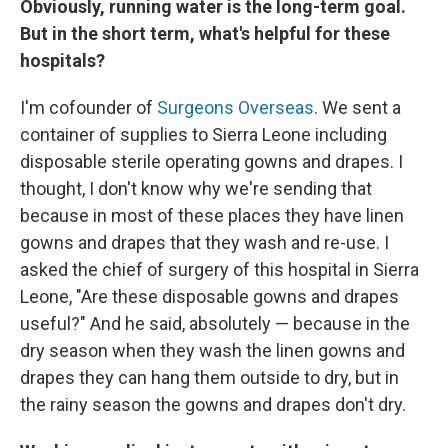
Obviously, running water is the long-term goal.
But in the short term, what's helpful for these
hospitals?
I'm cofounder of
Surgeons Overseas
. We sent a
container of supplies to Sierra Leone including
disposable sterile operating gowns and drapes. I
thought, I don't know why we're sending that
because in most of these places they have linen
gowns and drapes that they wash and re-use. I
asked the chief of surgery of this hospital in Sierra
Leone, "Are these disposable gowns and drapes
useful?" And he said, absolutely — because in the
dry season when they wash the linen gowns and
drapes they can hang them outside to dry, but in
the rainy season the gowns and drapes don't dry.