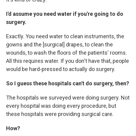
I'd assume you need water if you're going to do
surgery.
Exactly. You need water to clean instruments, the
gowns and the [surgical] drapes, to clean the
wounds, to wash the floors of the patients' rooms.
All this requires water. If you don't have that, people
would be hard-pressed to actually do surgery.
So I guess these hospitals can't do surgery, then?
The hospitals we surveyed were doing surgery. Not
every hospital was doing every procedure, but
these hospitals were providing surgical care.
How?