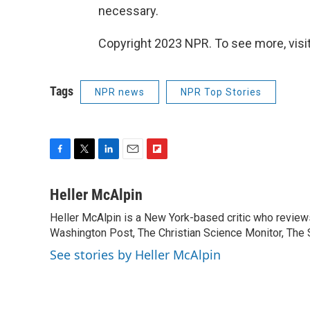
necessary.
Copyright 2023 NPR. To see more, visit
Tags
NPR news
NPR Top Stories
F
T
L
E
F
a
w
i
m
l
c
i
n
a
i
Heller McAlpin
e
t
k
i
p
Heller McAlpin is a New York-based critic who review
b
t
e
l
b
o
Washington Post, The Christian Science Monitor, The S
e
d
o
o
r
I
a
See stories by Heller McAlpin
k
n
r
d