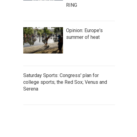
RING
Opinion: Europe's
summer of heat
Saturday Sports: Congress' plan for
college sports; the Red Sox; Venus and
Serena