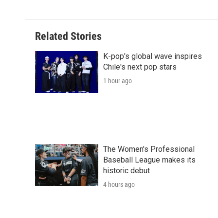
Related Stories
K-pop's global wave inspires
Chile's next pop stars
1 hour ago
The Women's Professional
Baseball League makes its
historic debut
4 hours ago