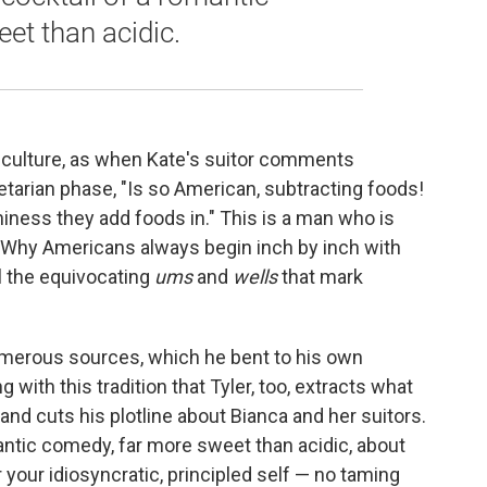
et than acidic.
n culture, as when Kate's suitor comments
etarian phase, "Is so American, subtracting foods!
iness they add foods in." This is a man who is
. "Why Americans always begin inch by inch with
ll the equivocating
ums
and
wells
that mark
umerous sources, which he bent to his own
ng with this tradition that Tyler, too, extracts what
and cuts
his plotline about Bianca and her suitors.
mantic comedy, far more sweet than acidic, about
your idiosyncratic, principled self — no taming