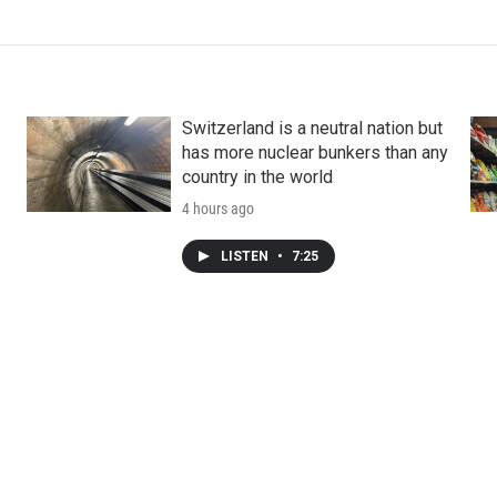
Switzerland is a neutral nation but
has more nuclear bunkers than any
country in the world
4 hours ago
LISTEN
•
7:25