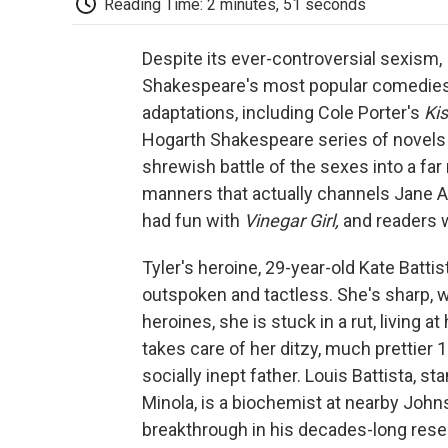
Reading Time: 2 minutes, 51 seconds
Despite its ever-controversial sexism,
Shakespeare's most popular comedies 
adaptations, including Cole Porter's
Ki
Hogarth Shakespeare series of novels 
shrewish battle of the sexes into a far
manners that actually channels Jane 
had fun with
Vinegar Girl,
and readers wi
Tyler's heroine, 29-year-old Kate Batt
outspoken and tactless. She's sharp, wit
heroines, she is stuck in a rut, living
takes care of her ditzy, much prettier 
socially inept father. Louis Battista, s
Minola, is a biochemist at nearby John
breakthrough in his decades-long rese