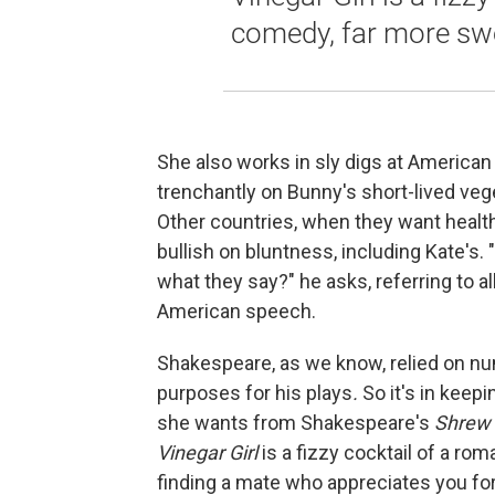
comedy, far more swe
She also works in sly digs at America
trenchantly on Bunny's short-lived veg
Other countries, when they want health
bullish on bluntness, including Kate's
what they say?" he asks, referring to a
American speech.
Shakespeare, as we know, relied on n
purposes for his plays
.
So it's in keepi
she wants from Shakespeare's
Shrew
Vinegar Girl
is a fizzy cocktail of a ro
finding a mate who appreciates you for 