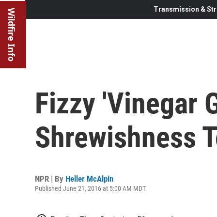
Transmission & Str
Wildfire Info
Fizzy 'Vinegar 
Shrewishness T
NPR | By
Heller McAlpin
Published June 21, 2016 at 5:00 AM MDT