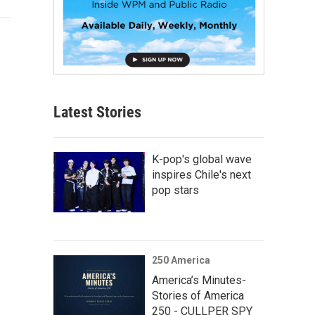
Latest Stories
K-pop's global wave
inspires Chile's next
pop stars
250 America
America’s Minutes-
Stories of America
250 - CULLPER SPY