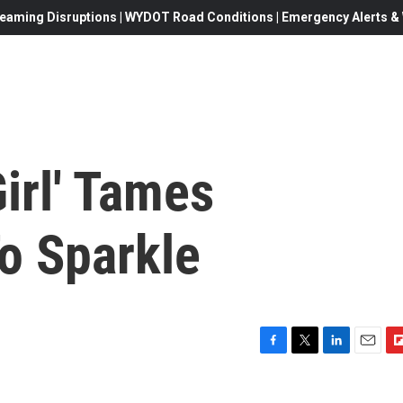
eaming Disruptions | WYDOT Road Conditions | Emergency Alerts & W
Girl' Tames
o Sparkle
F
T
L
E
F
a
w
i
m
l
c
i
n
a
i