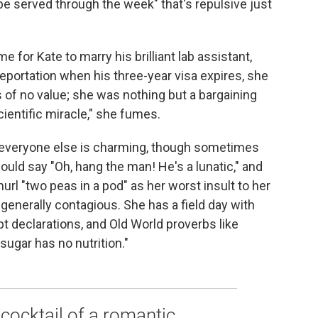
 be served through the week" that's repulsive just
for Kate to marry his brilliant lab assistant,
portation when his three-year visa expires, she
of no value; she was nothing but a bargaining
cientific miracle," she fumes.
 everyone else is charming, though sometimes
ould say "Oh, hang the man! He's a lunatic," and
url "two peas in a pod" as her worst insult to her
s generally contagious. She has a field day with
pt declarations, and Old World proverbs like
sugar has no nutrition."
y cocktail of a romantic