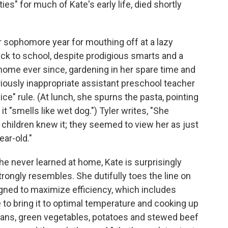
ies" for much of Kate's early life, died shortly
er sophomore year for mouthing off at a lazy
ck to school, despite prodigious smarts and a
home ever since, gardening in her spare time and
ariously inappropriate assistant preschool teacher
ce" rule. (At lunch, she spurns the pasta, pointing
t "smells like wet dog.") Tyler writes, "She
e children knew it; they seemed to view her as just
ear-old."
he never learned at home, Kate is surprisingly
rongly resembles. She dutifully toes the line on
ned to maximize efficiency, which includes
 to bring it to optimal temperature and cooking up
beans, green vegetables, potatoes and stewed beef