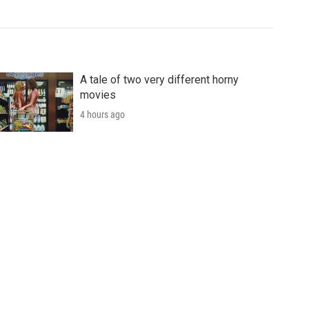
A tale of two very different horny
movies
4 hours ago