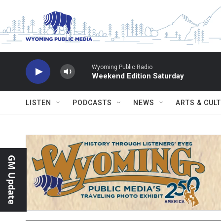
Skip to main content
Wyoming Public Radio
Weekend Edition Saturday
LISTEN
PODCASTS
NEWS
ARTS & CUL
GM Update