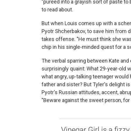
"pureed into a grayish sort of paste to
to read about.
But when Louis comes up with a scheme 
Pyotr Shcherbakov, to save him from de
takes offense. "He must think she was 
chip in his single-minded quest for a s
The verbal sparring between Kate and
surprisingly quaint: What 29-year-old w
what angry, up-talking teenager would h
father and sister? But Tyler's delight i
Pyotr's Russian attitudes, accent, abru
"Beware against the sweet person, for 
Vinegar Girl is a fizz