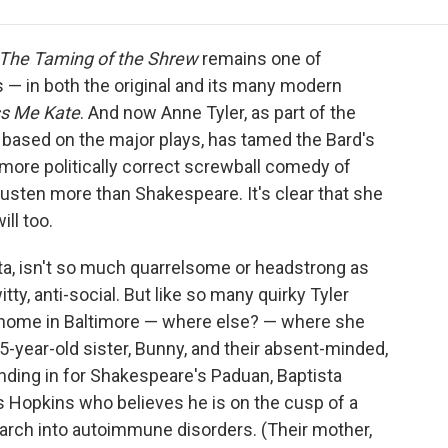
e
t
k
i
p
b
t
e
l
b
o
e
d
o
The Taming of the Shrew
remains one of
o
r
I
a
— in both the original and its many modern
k
n
r
ss Me Kate
. And now Anne Tyler, as part of the
d
based on the major plays, has tamed the Bard's
 more politically correct screwball comedy of
Austen more than Shakespeare.
It's clear that she
ll too.
ista, isn't so much quarrelsome or headstrong as
ty, anti-social. But like so many quirky Tyler
 at home in Baltimore — where else? — where she
15-year-old sister, Bunny, and their absent-minded,
tanding in for Shakespeare's Paduan, Baptista
s Hopkins who believes he is on the cusp of a
arch into autoimmune disorders. (Their mother,