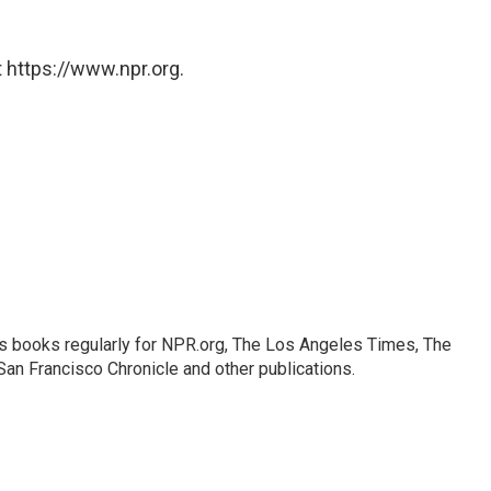
 https://www.npr.org.
s books regularly for NPR.org, The Los Angeles Times, The
an Francisco Chronicle and other publications.