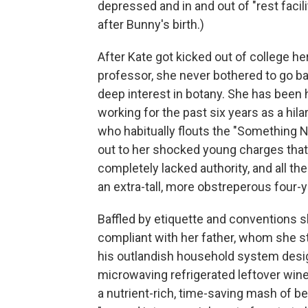
depressed and in and out of "rest facilit
after Bunny's birth.)
After Kate got kicked out of college h
professor, she never bothered to go ba
deep interest in botany. She has been 
working for the past six years as a hil
who habitually flouts the "Something Ni
out to her shocked young charges that i
completely lacked authority, and all th
an extra-tall, more obstreperous four-y
Baffled by etiquette and conventions s
compliant with her father, whom she st
his outlandish household system desig
microwaving refrigerated leftover wine
a nutrient-rich, time-saving mash of 