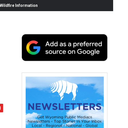
ildfire Information