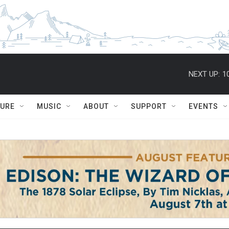
NEXT UP:
1
TURE
MUSIC
ABOUT
SUPPORT
EVENTS