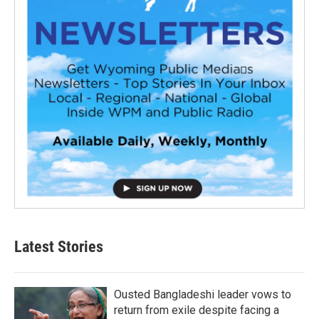
Latest Stories
Ousted Bangladeshi leader vows to
return from exile despite facing a