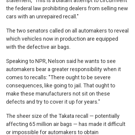
statement, "This is a blatant attempt to circumvent
the federal law prohibiting dealers from selling new
cars with an unrepaired recall."
The two senators called on all automakers to reveal
which vehicles now in production are equipped
with the defective air bags.
Speaking to NPR, Nelson said he wants to see
automakers bear a greater responsibility when it
comes to recalls: "There ought to be severe
consequences, like going to jail. That ought to
make these manufacturers not sit on these
defects and try to cover it up for years."
The sheer size of the Takata recall — potentially
affecting 65 million air bags — has made it difficult
or impossible for automakers to obtain