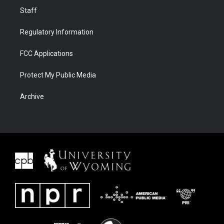
Staff
Regulatory Information
FCC Applications
Protect My Public Media
Archive