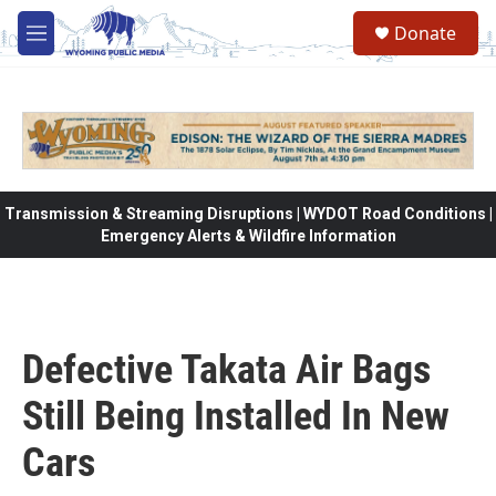
Skip to main content
Donate
M
e
n
u
Transmission & Streaming Disruptions | WYDOT Road Conditions |
Emergency Alerts & Wildfire Information
Defective Takata Air Bags
Still Being Installed In New
Cars