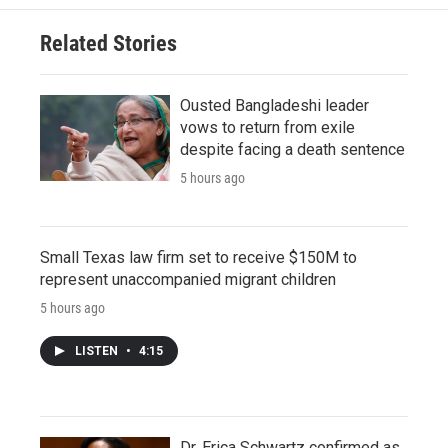
Related Stories
Ousted Bangladeshi leader
vows to return from exile
despite facing a death sentence
5 hours ago
Small Texas law firm set to receive $150M to
represent unaccompanied migrant children
5 hours ago
LISTEN
•
4:15
Dr. Erica Schwartz confirmed as