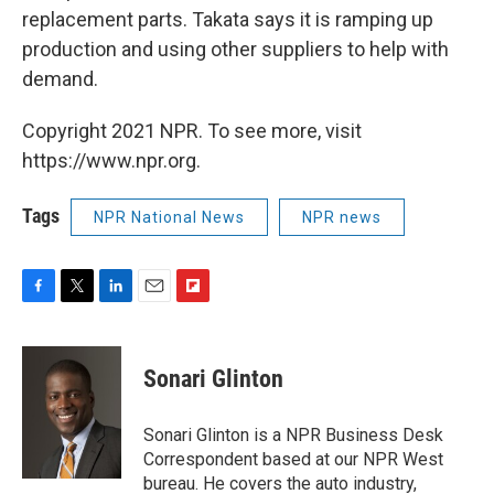
replacement parts. Takata says it is ramping up
production and using other suppliers to help with
demand.
Copyright 2021 NPR. To see more, visit
https://www.npr.org.
Tags
NPR National News
NPR news
F
T
L
E
F
a
w
i
m
l
c
i
n
a
i
e
t
k
i
p
Sonari Glinton
b
t
e
l
b
o
e
d
o
o
r
I
a
Sonari Glinton is a NPR Business Desk
k
n
r
Correspondent based at our NPR West
d
bureau. He covers the auto industry,