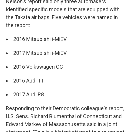
Nelson's report said only three automakers
identified specific models that are equipped with
the Takata air bags. Five vehicles were named in
the report:
2016 Mitsubishi i-MiEV
2017 Mitsubishi i-MiEV
2016 Volkswagen CC
2016 Audi TT
2017 Audi R8
Responding to their Democratic colleague's report,
U.S. Sens. Richard Blumenthal of Connecticut and
Edward Markey of Massachusetts said in a joint