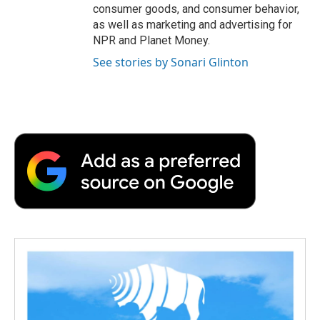
consumer goods, and consumer behavior,
as well as marketing and advertising for
NPR and Planet Money.
See stories by Sonari Glinton