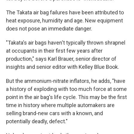
The Takata air bag failures have been attributed to
heat exposure, humidity and age. New equipment
does not pose an immediate danger.
"Takata's air bags haven't typically thrown shrapnel
at occupants in their first few years after
production," says Karl Brauer, senior director of
insights and senior editor with Kelley Blue Book.
But the ammonium-nitrate inflators, he adds, "have
a history of exploding with too much force at some
point in the air bag's life cycle. This may be the first
time in history where multiple automakers are
selling brand-new cars with a known, and
potentially deadly, defect."