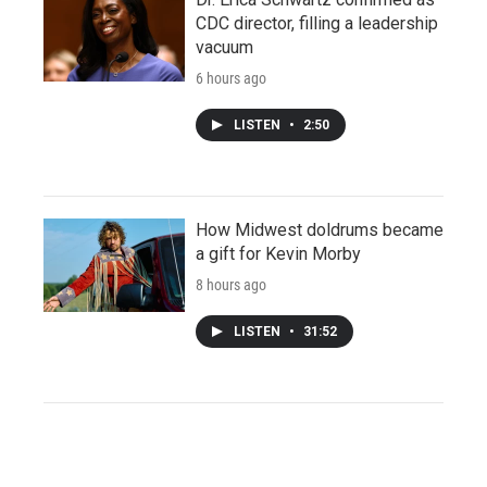
CDC director, filling a leadership
vacuum
6 hours ago
LISTEN
•
2:50
How Midwest doldrums became
a gift for Kevin Morby
8 hours ago
LISTEN
•
31:52