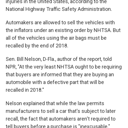
injuries in the United States, according to the
National Highway Traffic Safety Administration.
Automakers are allowed to sell the vehicles with
the inflators under an existing order by NHTSA. But
all of the vehicles using the air bags must be
recalled by the end of 2018.
Sen. Bill Nelson, D-Fla., author of the report, told
NPR, "At the very least NHTSA ought to be requiring
that buyers are informed that they are buying an
automobile with a defective part that will be
recalled in 2018."
Nelson explained that while the law permits
manufacturers to sell a car that's subject to later
recall, the fact that automakers aren't required to
tell buyers before a purchase is "inexcusable."