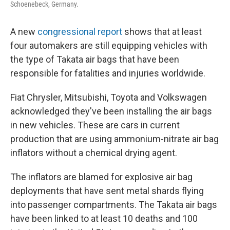
Schoenebeck, Germany.
A new
congressional report
shows that at least
four automakers are still equipping vehicles with
the type of Takata air bags that have been
responsible for fatalities and injuries worldwide.
Fiat Chrysler, Mitsubishi, Toyota and Volkswagen
acknowledged they've been installing the air bags
in new vehicles. These are cars in current
production that are using ammonium-nitrate air bag
inflators without a chemical drying agent.
The inflators are blamed for explosive air bag
deployments that have sent metal shards flying
into passenger compartments. The Takata air bags
have been linked to at least 10 deaths and 100