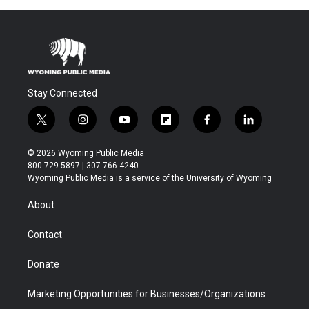
Stay Connected
t
i
y
f
f
l
w
n
o
l
a
i
i
s
u
i
c
n
© 2026 Wyoming Public Media
t
t
t
p
e
k
800-729-5897 | 307-766-4240
t
a
u
b
b
e
Wyoming Public Media is a service of the University of Wyoming
e
g
b
o
o
d
r
r
e
a
o
i
About
a
r
k
n
m
d
Contact
Donate
Marketing Opportunities for Businesses/Organizations