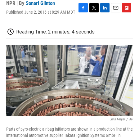
NPR | By
Sonari Glinton
Published June 2, 2016 at 8:29 AM MDT
F
T
L
E
F
a
w
i
m
l
c
i
n
a
i
e
t
k
i
p
Reading Time: 2 minutes, 4 seconds
b
t
e
l
b
o
e
d
o
o
r
I
a
k
n
r
d
Jens Meyer
/
AP
Parts of pyro-electric air bag initiators are shown in a production line at the
international automotive supplier Takata Ignition Systems GmbH in