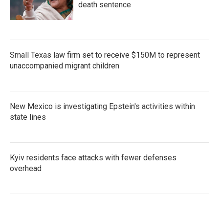
death sentence
Small Texas law firm set to receive $150M to represent
unaccompanied migrant children
New Mexico is investigating Epstein's activities within
state lines
Kyiv residents face attacks with fewer defenses
overhead