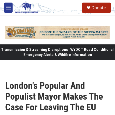
Skip to main content
Donate
M
e
n
u
Transmission & Streaming Disruptions | WYDOT Road Conditions |
Emergency Alerts & Wildfire Information
London's Popular And
Populist Mayor Makes The
Case For Leaving The EU