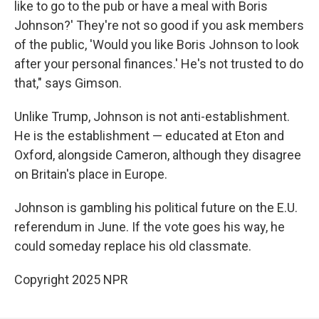
like to go to the pub or have a meal with Boris
Johnson?' They're not so good if you ask members
of the public, 'Would you like Boris Johnson to look
after your personal finances.' He's not trusted to do
that," says Gimson.
Unlike Trump, Johnson is not anti-establishment.
He is the establishment — educated at Eton and
Oxford, alongside Cameron, although they disagree
on Britain's place in Europe.
Johnson is gambling his political future on the E.U.
referendum in June. If the vote goes his way, he
could someday replace his old classmate.
Copyright 2025 NPR