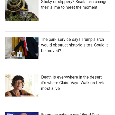
Sticky or slippery? Snails can change
their slime to meet the moment
The park service says Trump's arch
would obstruct historic sites. Could it
be moved?
Death is everywhere in the desert —
it's where Claire Vaye Watkins feels
most alive
European nations say World Cup