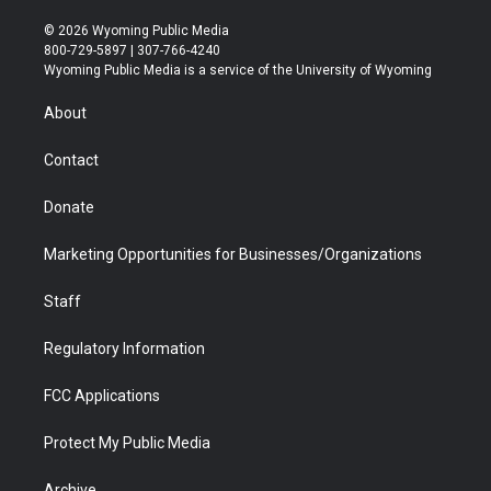
w
n
o
l
a
i
i
s
u
i
c
n
© 2026 Wyoming Public Media
t
t
t
p
e
k
800-729-5897 | 307-766-4240
t
a
u
b
b
e
Wyoming Public Media is a service of the University of Wyoming
e
g
b
o
o
d
r
r
e
a
o
i
About
a
r
k
n
m
d
Contact
Donate
Marketing Opportunities for Businesses/Organizations
Staff
Regulatory Information
FCC Applications
Protect My Public Media
Archive