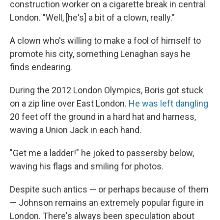
construction worker on a cigarette break in central
London. "Well, [he's] a bit of a clown, really."
A clown who's willing to make a fool of himself to
promote his city, something Lenaghan says he
finds endearing.
During the 2012 London Olympics, Boris got stuck
on a zip line over East London.
He was left dangling
20 feet off the ground in a hard hat and harness,
waving a Union Jack in each hand.
"Get me a ladder!" he joked to passersby below,
waving his flags and smiling for photos.
Despite such antics — or perhaps because of them
— Johnson remains an extremely popular figure in
London. There's always been speculation about