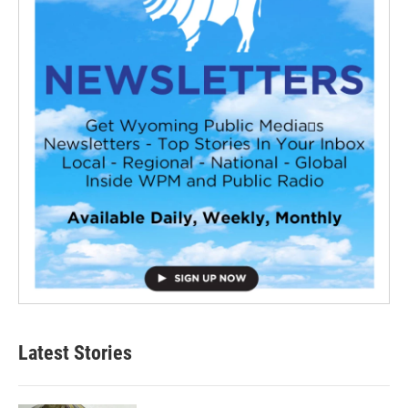
Latest Stories