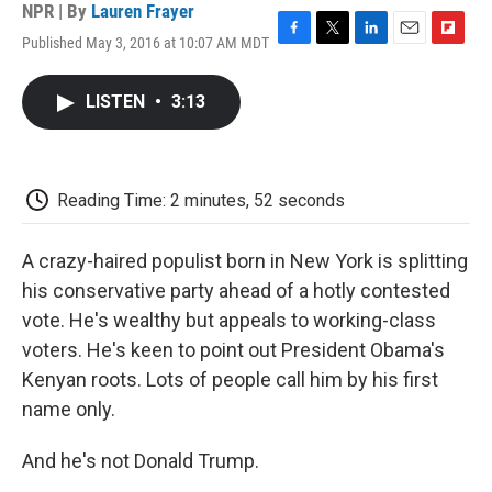
NPR | By
Lauren Frayer
Published May 3, 2016 at 10:07 AM MDT
F
T
L
E
F
a
w
i
m
l
c
i
n
a
i
LISTEN
•
3:13
e
t
k
i
p
b
t
e
l
b
o
e
d
o
o
r
I
a
k
n
r
Reading Time: 2 minutes, 52 seconds
d
A crazy-haired populist born in New York is splitting
his conservative party ahead of a hotly contested
vote. He's wealthy but appeals to working-class
voters. He's keen to point out President Obama's
Kenyan roots. Lots of people call him by his first
name only.
And he's not Donald Trump.