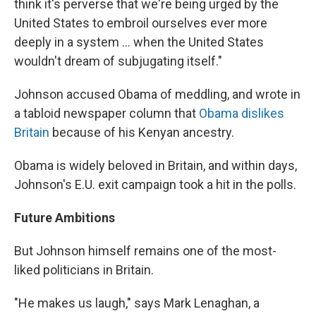
think it's perverse that we're being urged by the
United States to embroil ourselves ever more
deeply in a system ... when the United States
wouldn't dream of subjugating itself."
Johnson accused Obama of meddling, and wrote in
a tabloid newspaper column that
Obama dislikes
Britain
because of his Kenyan ancestry.
Obama is widely beloved in Britain, and within days,
Johnson's E.U. exit campaign took a hit in the polls.
Future Ambitions
But Johnson himself remains one of the most-
liked politicians in Britain.
"He makes us laugh," says Mark Lenaghan, a