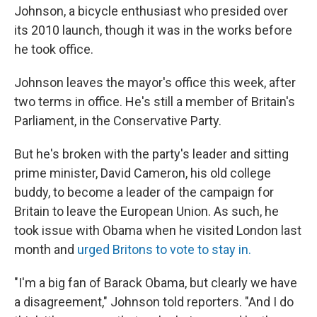
Johnson, a bicycle enthusiast who presided over
its 2010 launch, though it was in the works before
he took office.
Johnson leaves the mayor's office this week, after
two terms in office. He's still a member of Britain's
Parliament, in the Conservative Party.
But he's broken with the party's leader and sitting
prime minister, David Cameron, his old college
buddy, to become a leader of the campaign for
Britain to leave the European Union. As such, he
took issue with Obama when he visited London last
month and
urged Britons to vote to stay in.
"I'm a big fan of Barack Obama, but clearly we have
a disagreement," Johnson told reporters. "And I do