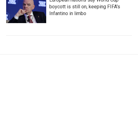
boycott is still on, keeping FIFA's
Infantino in limbo