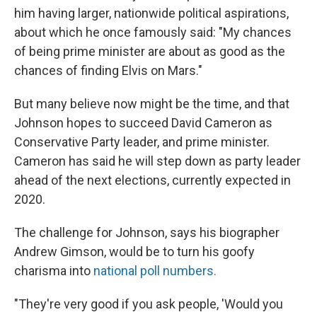
him having larger, nationwide political aspirations,
about which he once famously said: "My chances
of being prime minister are about as good as the
chances of finding Elvis on Mars."
But many believe now might be the time, and that
Johnson hopes to succeed David Cameron as
Conservative Party leader, and prime minister.
Cameron has said he will step down as party leader
ahead of the next elections, currently expected in
2020.
The challenge for Johnson, says his biographer
Andrew Gimson, would be to turn his goofy
charisma into
national poll numbers.
"They're very good if you ask people, 'Would you