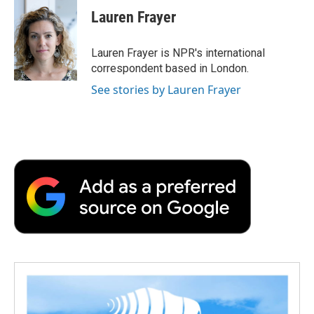
e
t
k
i
p
Lauren Frayer
b
t
e
l
b
o
e
d
o
o
r
I
a
Lauren Frayer is NPR's international
k
n
r
correspondent based in London.
d
See stories by Lauren Frayer