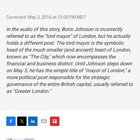
Corrected: May 3, 2016 at 10:00 PM MDT
In the audio of this story, Boris Johnson is incorrectly
referred to as the "lord mayor" of London, but he actually
holds a different post. The lord mayor is the symbolic
head of the much smaller (and ancient) heart of London,
known as "
The City
," which now encompasses the
financial and business district. Until Johnson steps down
on May 5, he has the simple title of "
mayor of London
," a
more political post responsible for the strategic
governance of the entire British capital, usually referred to
as "Greater London."
F
T
L
E
F
a
w
i
m
l
c
i
n
a
i