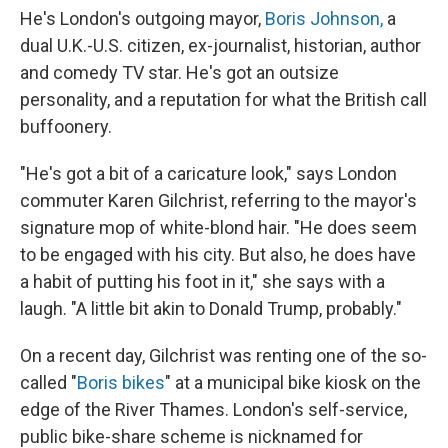
He's London's outgoing mayor,
Boris Johnson,
a
dual U.K.-U.S. citizen, ex-journalist, historian, author
and comedy TV star. He's got an outsize
personality, and a reputation for what the British call
buffoonery.
"He's got a bit of a caricature look," says London
commuter Karen Gilchrist, referring to the mayor's
signature mop of white-blond hair. "He does seem
to be engaged with his city. But also, he does have
a habit of putting his foot in it," she says with a
laugh. "A little bit akin to Donald Trump, probably."
On a recent day, Gilchrist was renting one of the so-
called "
Boris bikes
" at a municipal bike kiosk on the
edge of the River Thames. London's self-service,
public bike-share scheme is nicknamed for