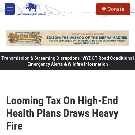
Skip to main content
Donate
M
e
n
u
Transmission & Streaming Disruptions | WYDOT Road Conditions |
Emergency Alerts & Wildfire Information
Looming Tax On High-End
Health Plans Draws Heavy
Fire