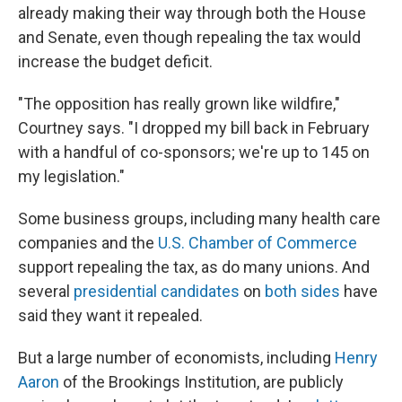
already making their way through both the House
and Senate, even though repealing the tax would
increase the budget deficit.
"The opposition has really grown like wildfire,"
Courtney says. "I dropped my bill back in February
with a handful of co-sponsors; we're up to 145 on
my legislation."
Some business groups, including many health care
companies and the
U.S. Chamber of Commerce
support repealing the tax, as do many unions. And
several
presidential candidates
on
both sides
have
said they want it repealed.
But a large number of economists, including
Henry
Aaron
of the Brookings Institution, are publicly