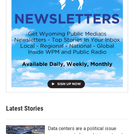
Latest Stories
Data centers are a political issue