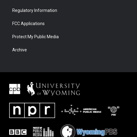
Regulatory Information
FCC Applications
Protect My Public Media
Archive