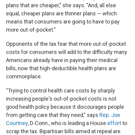
plans that are cheaper," she says. "And, all else
equal, cheaper plans are thinner plans — which
means that consumers are going to have to pay
more out-of-pocket."
Opponents of the tax fear that more out-of-pocket
costs for consumers will add to the difficulty many
Americans already have in paying their medical
bills, now that high-deductible health plans are
commonplace.
"Trying to control health care costs by sharply
increasing people's out-of-pocket costs is not
good health policy because it discourages people
from getting care that they need," says
Rep. Joe
Courtney
, D-Conn., who is leading a House
effort
to
scrap the tax. Bipartisan bills aimed at repeal are