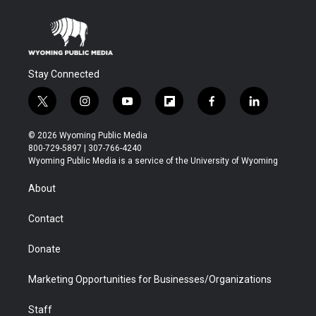
Stay Connected
t
i
y
f
f
l
w
n
o
l
a
i
i
s
u
i
c
n
© 2026 Wyoming Public Media
t
t
t
p
e
k
800-729-5897 | 307-766-4240
t
a
u
b
b
e
Wyoming Public Media is a service of the University of Wyoming
e
g
b
o
o
d
r
r
e
a
o
i
About
a
r
k
n
m
d
Contact
Donate
Marketing Opportunities for Businesses/Organizations
Staff