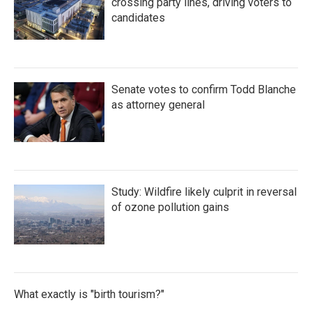
crossing party lines, driving voters to
candidates
Senate votes to confirm Todd Blanche
as attorney general
Study: Wildfire likely culprit in reversal
of ozone pollution gains
What exactly is "birth tourism?"