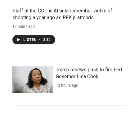
Staff at the CDC in Atlanta remember victim of
shooting a year ago as RFK jr. attends
12 hours ago
LISTEN
•
3:34
Trump renews push to fire Fed
Governor Lisa Cook
13 hours ago