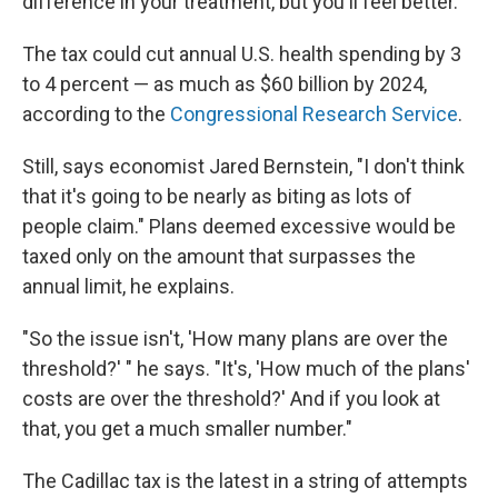
difference in your treatment, but you'll feel better.' "
The tax could cut annual U.S. health spending by 3
to 4 percent — as much as $60 billion by 2024,
according to the
Congressional Research Service
.
Still, says economist Jared Bernstein, "I don't think
that it's going to be nearly as biting as lots of
people claim." Plans deemed excessive would be
taxed only on the amount that surpasses the
annual limit, he explains.
"So the issue isn't, 'How many plans are over the
threshold?' " he says. "It's, 'How much of the plans'
costs are over the threshold?' And if you look at
that, you get a much smaller number."
The Cadillac tax is the latest in a string of attempts