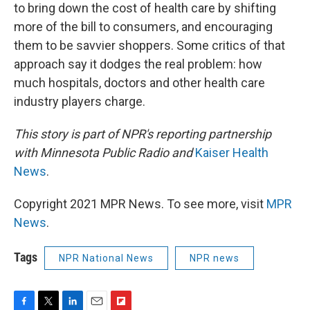
to bring down the cost of health care by shifting
more of the bill to consumers, and encouraging
them to be savvier shoppers. Some critics of that
approach say it dodges the real problem: how
much hospitals, doctors and other health care
industry players charge.
This story is part of NPR's reporting partnership
with Minnesota Public Radio and
Kaiser Health
News
.
Copyright 2021 MPR News. To see more, visit
MPR
News
.
Tags
NPR National News
NPR news