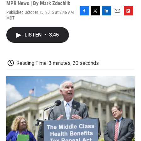
MPR News | By
Mark Zdechlik
Published October 15, 2015 at 2:46 AM
F
T
L
E
F
MDT
a
w
i
m
l
c
i
n
a
i
e
t
k
i
p
LISTEN
•
3:45
b
t
e
l
b
o
e
d
o
o
r
I
a
k
n
r
d
Reading Time: 3 minutes, 20 seconds