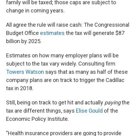
family will be taxed; those caps are subject to
change in coming years.
All agree the rule will raise cash: The Congressional
Budget Office
estimates
the tax will generate $87
billion by 2025.
Estimates on how many employer plans will be
subject to the tax vary widely. Consulting firm
Towers Watson
says that as many as half of these
company plans are on track to trigger the Cadillac
tax in 2018.
Still, being on track to get hit and actually
paying
the
tax are different things, says
Elise Gould
of the
Economic Policy Institute.
"Health insurance providers are going to provide