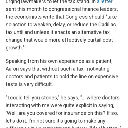
urging lawmakers to let the tax stand. In
a letter
sent this month to congressional finance leaders,
the economists write that Congress should "take
no action to weaken, delay, or reduce the Cadillac
tax until and unless it enacts an alternative tax
change that would more effectively curtail cost
growth."
Speaking from his own experience as a patient,
Aaron says that without such a tax, motivating
doctors and patients to hold the line on expensive
tests is very difficult.
"I could tell you stories," he says, "... where doctors
interacting with me were quite explicit in saying,
'Well, are you covered for insurance on this? If so,
let's do it. I'm not sure it's going to make any