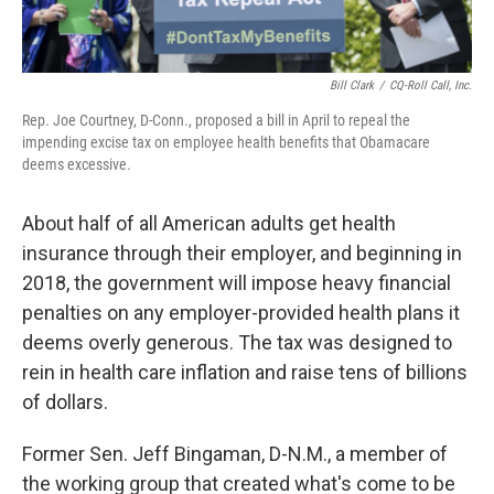
Bill Clark
/
CQ-Roll Call, Inc.
Rep. Joe Courtney, D-Conn., proposed a bill in April to repeal the
impending excise tax on employee health benefits that Obamacare
deems excessive.
About half of all American adults get health
insurance through their employer, and beginning in
2018, the government will impose heavy financial
penalties on any employer-provided health plans it
deems overly generous. The tax was designed to
rein in health care inflation and raise tens of billions
of dollars.
Former Sen. Jeff Bingaman, D-N.M., a member of
the working group that created what's come to be