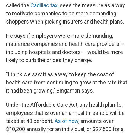
called the
Cadillac tax,
sees the measure as a way
to motivate companies to be more demanding
shoppers when picking insurers and health plans.
He says if employers were more demanding,
insurance companies and health care providers —
including hospitals and doctors — would be more
likely to curb the prices they charge.
"I think we saw it as a way to keep the cost of
health care from continuing to grow at the rate that
it had been growing," Bingaman says.
Under the Affordable Care Act, any health plan for
employees that is over an annual threshold will be
taxed at 40 percent.
As of now
, amounts over
$10,200 annually for an individual, or $27,500 for a