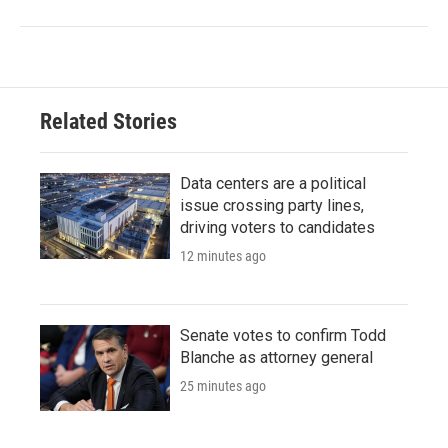
Related Stories
Data centers are a political
issue crossing party lines,
driving voters to candidates
12 minutes ago
Senate votes to confirm Todd
Blanche as attorney general
25 minutes ago