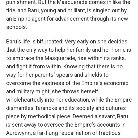
punishment. But the Masquerade comes in like the
tide, and Baru, young and brilliant, is singled out by
an Empire agent for advancement through its new
schools.
Baru's life is bifurcated: Very early on she decides
that the only way to help her family and her home is
to embrace the Masquerade, rise within its ranks,
and fight it from within. Knowing that there is no
way for her parents' spears and shields to
overcome the vastness of the Empire's economic
and military might, she throws herself
wholeheartedly into her education, while the Empire
dismantles Taranoke and its society and cultures
piece by methodical piece. Deemed a savant, Baru
is sent away to oversee the Empire's accounts in
Aurdwynn, a far-flung feudal nation of fractious