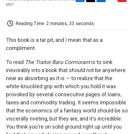
F
T
L
E
F
MDT
a
w
i
m
l
c
i
n
a
i
e
t
k
i
p
Reading Time: 2 minutes, 33 seconds
b
t
e
l
b
o
e
d
o
o
r
I
a
This book is a tar pit, and I mean that as a
k
n
r
d
compliment.
To read
The Traitor Baru Cormorant
is to sink
inexorably into a book that should not be anywhere
near as absorbing as it is — to realize that the
white-knuckled grip with which you hold it was
provoked by several consecutive pages of loans,
taxes and commodity trading. It seems impossible
that the economics of a fantasy world should be so
viscerally riveting, but they are, and it's incredible:
You think you're on solid ground right up until you