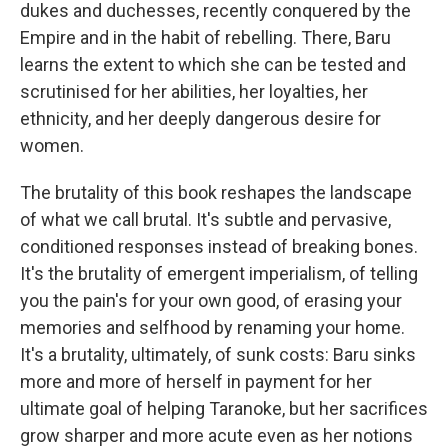
dukes and duchesses, recently conquered by the
Empire and in the habit of rebelling. There, Baru
learns the extent to which she can be tested and
scrutinised for her abilities, her loyalties, her
ethnicity, and her deeply dangerous desire for
women.
The brutality of this book reshapes the landscape
of what we call brutal. It's subtle and pervasive,
conditioned responses instead of breaking bones.
It's the brutality of emergent imperialism, of telling
you the pain's for your own good, of erasing your
memories and selfhood by renaming your home.
It's a brutality, ultimately, of sunk costs: Baru sinks
more and more of herself in payment for her
ultimate goal of helping Taranoke, but her sacrifices
grow sharper and more acute even as her notions