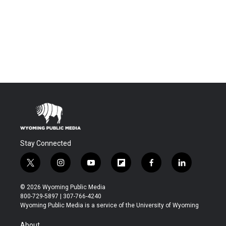
Stay Connected
t
i
y
f
f
l
w
n
o
l
a
i
i
s
u
i
c
n
© 2026 Wyoming Public Media
t
t
t
p
e
k
800-729-5897 | 307-766-4240
t
a
u
b
b
e
Wyoming Public Media is a service of the University of Wyoming
e
g
b
o
o
d
r
r
e
a
o
i
About