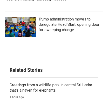
Trump administration moves to
deregulate Head Start, opening door
for sweeping change
Related Stories
Greetings from a wildlife park in central Sri Lanka
that's a haven for elephants
1 hour ago