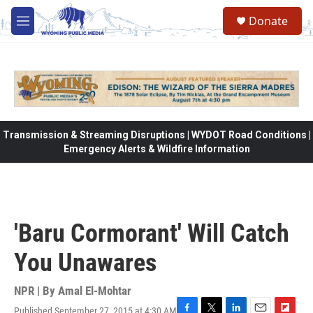
Skip to main content
Donate
M
e
n
u
Transmission & Streaming Disruptions | WYDOT Road Conditions |
Emergency Alerts & Wildfire Information
'Baru Cormorant' Will Catch
You Unawares
NPR | By
Amal El-Mohtar
Published September 27, 2015 at 4:30 AM