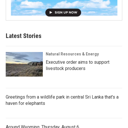
Latest Stories
Natural Resources & Energy
Executive order aims to support
livestock producers
Greetings from a wildlife park in central Sri Lanka that's a
haven for elephants
Around Wyoming, Thursday, August 6