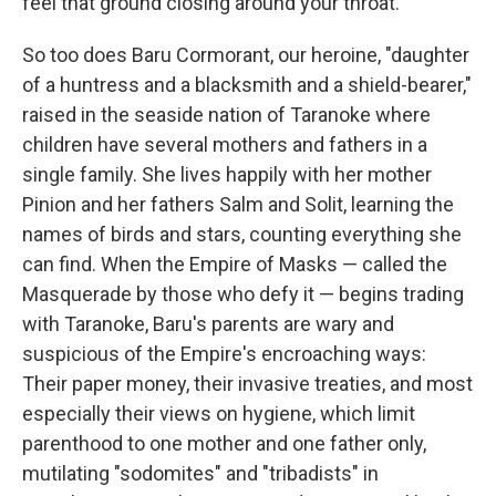
feel that ground closing around your throat.
So too does Baru Cormorant, our heroine, "daughter
of a huntress and a blacksmith and a shield-bearer,"
raised in the seaside nation of Taranoke where
children have several mothers and fathers in a
single family. She lives happily with her mother
Pinion and her fathers Salm and Solit, learning the
names of birds and stars, counting everything she
can find. When the Empire of Masks — called the
Masquerade by those who defy it — begins trading
with Taranoke, Baru's parents are wary and
suspicious of the Empire's encroaching ways:
Their paper money, their invasive treaties, and most
especially their views on hygiene, which limit
parenthood to one mother and one father only,
mutilating "sodomites" and "tribadists" in