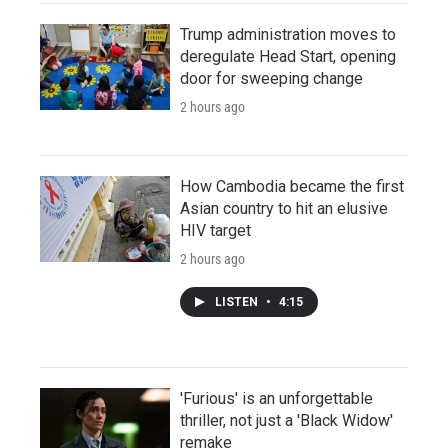
Trump administration moves to
deregulate Head Start, opening
door for sweeping change
2 hours ago
How Cambodia became the first
Asian country to hit an elusive
HIV target
2 hours ago
LISTEN
•
4:15
'Furious' is an unforgettable
thriller, not just a 'Black Widow'
remake