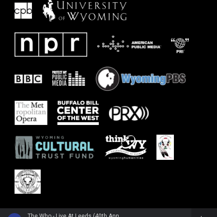
The Who - Live At Leeds (40th Anniversary Edition)