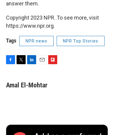
answer them.
Copyright 2023 NPR. To see more, visit
https://www.npr.org.
Tags
NPR news
NPR Top Stories
F
T
L
E
F
a
w
i
m
l
c
i
n
a
i
e
t
k
i
p
Amal El-Mohtar
b
t
e
l
b
o
e
d
o
o
r
I
a
k
n
r
d