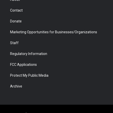
a
r
k
n
m
d
Contact
Donate
Marketing Opportunities for Businesses/Organizations
Staff
Regulatory Information
FCC Applications
Protect My Public Media
Archive