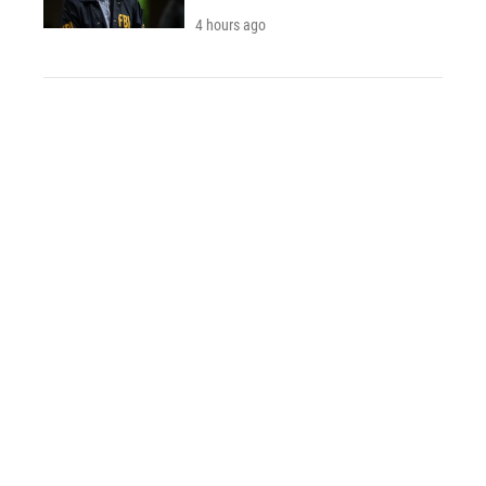
4 hours ago