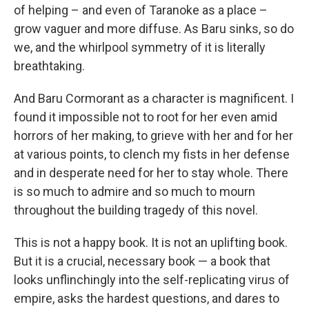
of helping – and even of Taranoke as a place –
grow vaguer and more diffuse. As Baru sinks, so do
we, and the whirlpool symmetry of it is literally
breathtaking.
And Baru Cormorant as a character is magnificent. I
found it impossible not to root for her even amid
horrors of her making, to grieve with her and for her
at various points, to clench my fists in her defense
and in desperate need for her to stay whole. There
is so much to admire and so much to mourn
throughout the building tragedy of this novel.
This is not a happy book. It is not an uplifting book.
But it is a crucial, necessary book — a book that
looks unflinchingly into the self-replicating virus of
empire, asks the hardest questions, and dares to