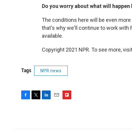
Do you worry about what will happen h
The conditions here will be even more d
that's why we'll continue to work with
available.
Copyright 2021 NPR. To see more, visit
Tags
NPR news
F
T
L
E
F
a
w
i
m
l
c
i
n
a
i
e
t
k
i
p
b
t
e
l
b
o
e
d
o