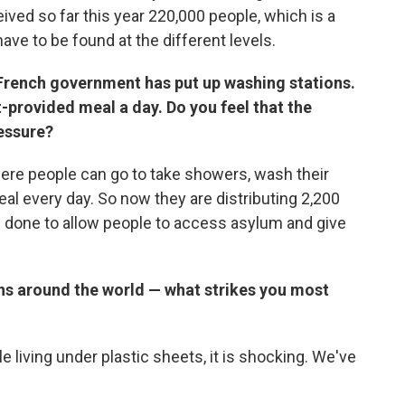
ived so far this year 220,000 people, which is a
ave to be found at the different levels.
 French government has put up washing stations.
provided meal a day. Do you feel that the
essure?
ere people can go to take showers, wash their
al every day. So now they are distributing 2,200
 done to allow people to access asylum and give
ns around the world — what strikes you most
e living under plastic sheets, it is shocking. We've