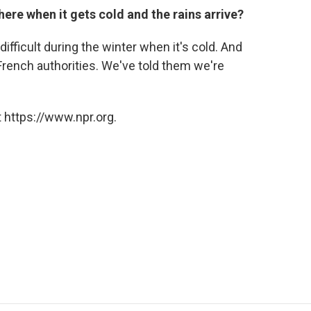
ere when it gets cold and the rains arrive?
ifficult during the winter when it's cold. And
 French authorities. We've told them we're
 https://www.npr.org.