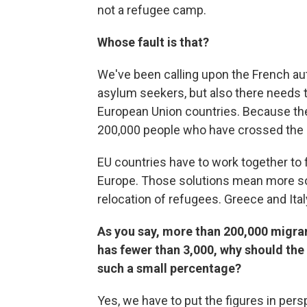
not a refugee camp.
Whose fault is that?
We've been calling upon the French au
asylum seekers, but also there needs 
European Union countries. Because the
200,000 people who have crossed the M
EU countries have to work together to f
Europe. Those solutions mean more sol
relocation of refugees. Greece and Ital
As you say, more than 200,000 migran
has fewer than 3,000, why should the w
such a small percentage?
Yes, we have to put the figures in pers