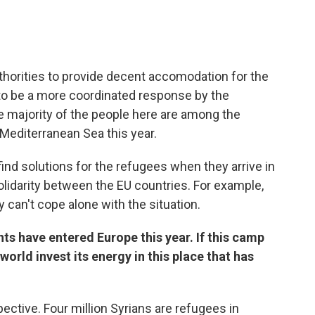
thorities to provide decent accomodation for the
to be a more coordinated response by the
 majority of the people here are among the
editerranean Sea this year.
ind solutions for the refugees when they arrive in
idarity between the EU countries. For example,
y can't cope alone with the situation.
ts have entered Europe this year. If this camp
orld invest its energy in this place that has
pective. Four million Syrians are refugees in