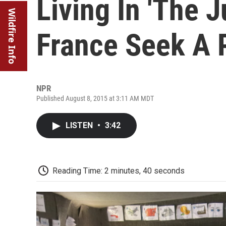
Living In 'The J
Wildfire Info
France Seek A
NPR
Published August 8, 2015 at 3:11 AM MDT
LISTEN
•
3:42
Reading Time: 2 minutes, 40 seconds