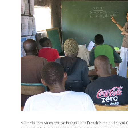
Migrants from Africa receive instruction in French in the port city 