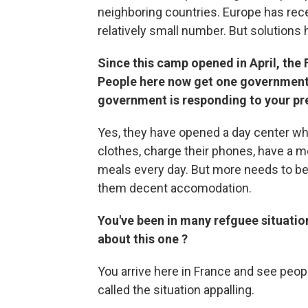
neighboring countries. Europe has rece
relatively small number. But solutions h
Since this camp opened in April, the
People here now get one government-
government is responding to your pr
Yes, they have opened a day center wh
clothes, charge their phones, have a me
meals every day. But more needs to be
them decent accomodation.
You've been in many refguee situatio
about this one ?
You arrive here in France and see peopl
called the situation appalling.