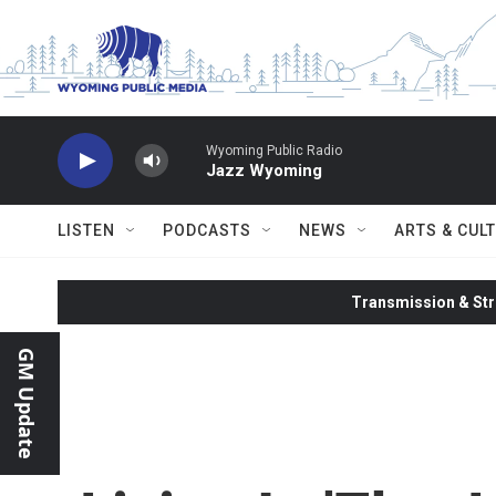
Skip to main content
Wyoming Public Radio
Jazz Wyoming
LISTEN
PODCASTS
NEWS
ARTS & CUL
Transmission & Str
GM Update