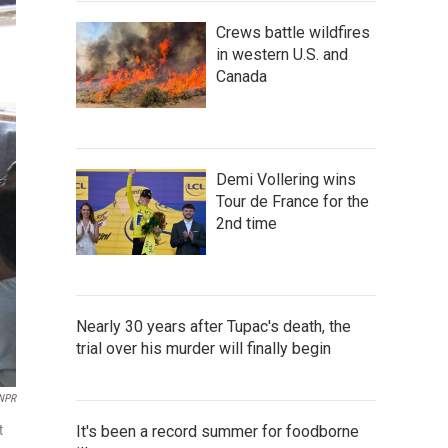
Crews battle wildfires
in western U.S. and
Canada
Demi Vollering wins
Tour de France for the
2nd time
Nearly 30 years after Tupac's death, the
trial over his murder will finally begin
NPR
t
It's been a record summer for foodborne