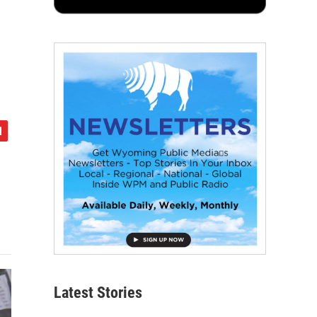
Latest Stories