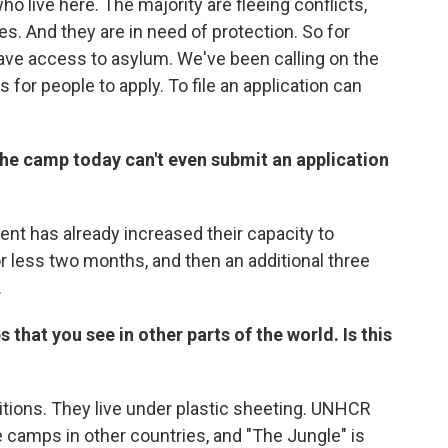
o live here. The majority are fleeing conflicts,
s. And they are in need of protection. So for
have access to asylum. We've been calling on the
 for people to apply. To file an application can
 the camp today can't even submit an application
nt has already increased their capacity to
or less two months, and then an additional three
.
that you see in other parts of the world. Is this
ditions. They live under plastic sheeting. UNHCR
e camps in other countries, and "The Jungle" is