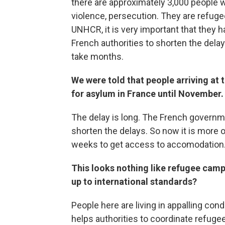
there are approximately 3,000 people wh
violence, persecution. They are refugee
UNHCR, it is very important that they 
French authorities to shorten the delays
take months.
We were told that people arriving at
for asylum in France until November.
The delay is long. The French governme
shorten the delays. So now it is more 
weeks to get access to accomodation
This looks nothing like refugee camps 
up to international standards?
People here are living in appalling con
helps authorities to coordinate refuge