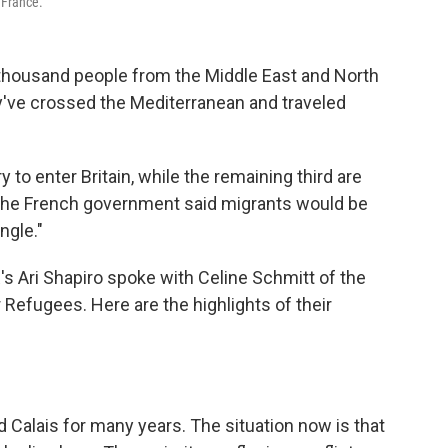
 France.
ew thousand people from the Middle East and North
hey've crossed the Mediterranean and traveled
y to enter Britain, while the remaining third are
l, the French government said migrants would be
ngle."
s Ari Shapiro spoke with Celine Schmitt of the
Refugees. Here are the highlights of their
Calais for many years. The situation now is that