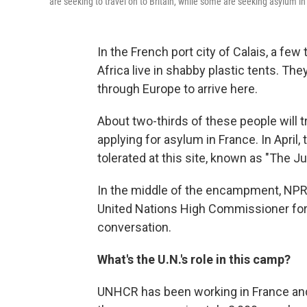
are seeking to travel on to Britain, while some are seeking asylum in
In the French port city of Calais, a f
Africa live in shabby plastic tents. T
through Europe to arrive here.
About two-thirds of these people will tr
applying for asylum in France. In Apri
tolerated at this site, known as "The Ju
In the middle of the encampment, NPR'
United Nations High Commissioner for 
conversation.
What's the U.N.'s role in this camp?
UNHCR has been working in France and 