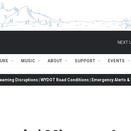
NEXT U
TURE
MUSIC
ABOUT
SUPPORT
EVENTS
eaming Disruptions | WYDOT Road Conditions | Emergency Alerts & W