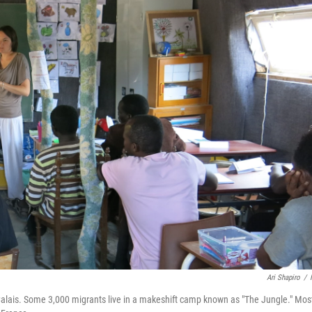
Ari Shapiro
/
of Calais. Some 3,000 migrants live in a makeshift camp known as "The Jungle." Mos