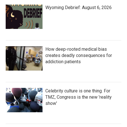
Wyoming Debrief: August 6, 2026
How deep-rooted medical bias
creates deadly consequences for
addiction patients
Celebrity culture is one thing. For
TMZ, Congress is the new 'reality
show'