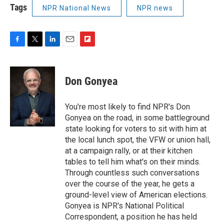
Tags
NPR National News
NPR news
F
T
L
E
F
a
w
i
m
l
c
i
n
a
i
e
t
k
i
p
Don Gonyea
b
t
e
l
b
o
e
d
o
o
r
I
a
You're most likely to find NPR's Don
k
n
r
Gonyea on the road, in some battleground
d
state looking for voters to sit with him at
the local lunch spot, the VFW or union hall,
at a campaign rally, or at their kitchen
tables to tell him what's on their minds.
Through countless such conversations
over the course of the year, he gets a
ground-level view of American elections.
Gonyea is NPR's National Political
Correspondent, a position he has held