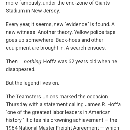
more famously, under the end-zone of Giants
Stadium in New Jersey.
Every year, it seems, new "evidence" is found. A
new witness. Another theory. Yellow police tape
goes up somewhere. Back-hoes and other
equipment are brought in. A search ensues.
Then ...
nothing
. Hoffa was 62 years old when he
disappeared.
But the legend lives on.
The Teamsters Unions marked the occasion
Thursday with a statement calling James R. Hoffa
"one of the greatest labor leaders in American
history." It cites his crowning achievement — the
1964 National Master Freight Agreement — which