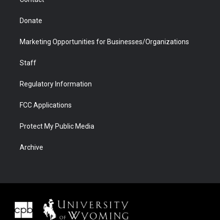
Donate
Marketing Opportunities for Businesses/Organizations
Staff
Regulatory Information
FCC Applications
Protect My Public Media
Archive