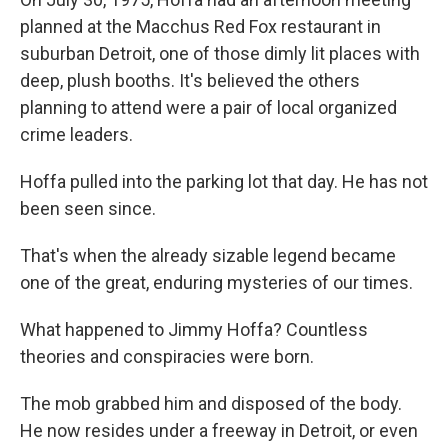
planned at the Macchus Red Fox restaurant in
suburban Detroit, one of those dimly lit places with
deep, plush booths. It's believed the others
planning to attend were a pair of local organized
crime leaders.
Hoffa pulled into the parking lot that day. He has not
been seen since.
That's when the already sizable legend became
one of the great, enduring mysteries of our times.
What happened to Jimmy Hoffa? Countless
theories and conspiracies were born.
The mob grabbed him and disposed of the body.
He now resides under a freeway in Detroit, or even