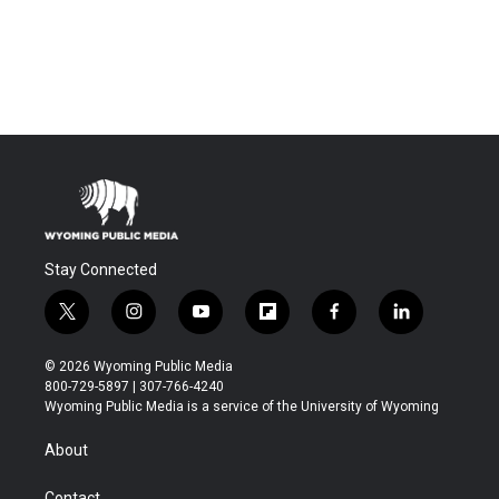
Stay Connected
t
i
y
f
f
l
w
n
o
l
a
i
i
s
u
i
c
n
© 2026 Wyoming Public Media
t
t
t
p
e
k
800-729-5897 | 307-766-4240
t
a
u
b
b
e
Wyoming Public Media is a service of the University of Wyoming
e
g
b
o
o
d
r
r
e
a
o
i
About
a
r
k
n
m
d
Contact