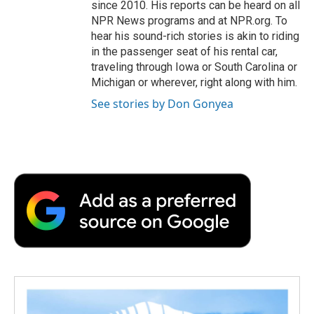
since 2010. His reports can be heard on all
NPR News programs and at NPR.org. To
hear his sound-rich stories is akin to riding
in the passenger seat of his rental car,
traveling through Iowa or South Carolina or
Michigan or wherever, right along with him.
See stories by Don Gonyea