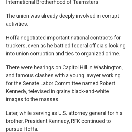
International Brotherhood of Teamsters.
The union was already deeply involved in corrupt
activities.
Hoffa negotiated important national contracts for
truckers, even as he battled federal officials looking
into union corruption and ties to organized crime.
There were hearings on Capitol Hill in Washington,
and famous clashes with a young lawyer working
for the Senate Labor Committee named Robert
Kennedy, televised in grainy black-and-white
images to the masses.
Later, while serving as U.S. attorney general for his
brother, President Kennedy, RFK continued to
pursue Hoffa.