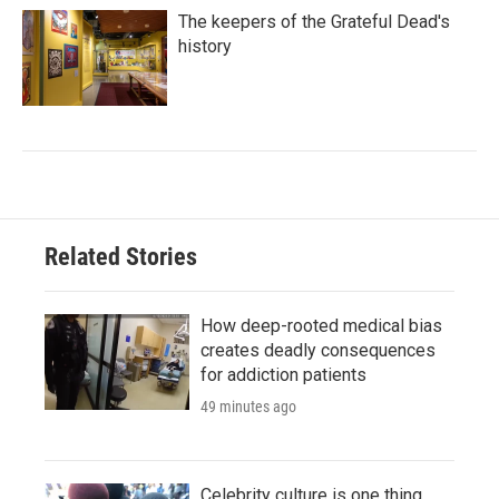
The keepers of the Grateful Dead's
history
Related Stories
How deep-rooted medical bias
creates deadly consequences
for addiction patients
49 minutes ago
Celebrity culture is one thing.