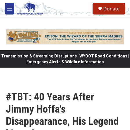
Skip to main content
Donate
M
e
n
u
Transmission & Streaming Disruptions | WYDOT Road Conditions |
Emergency Alerts & Wildfire Information
#TBT: 40 Years After
Jimmy Hoffa's
Disappearance, His Legend