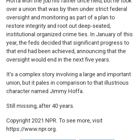
Hoffa won the job his father once held, but he took
over a union that was by then under strict federal
oversight and monitoring as part of a plan to
restore integrity and root out deep-seated,
institutional organized crime ties. In January of this
year, the feds decided that significant progress to
that end had been achieved, announcing that the
oversight would end in the next five years.
It's a complex story involving a large and important
union, but it pales in comparison to that illustrious
character named Jimmy Hoffa.
Still missing, after 40 years.
Copyright 2021 NPR. To see more, visit
https://www.npr.org.