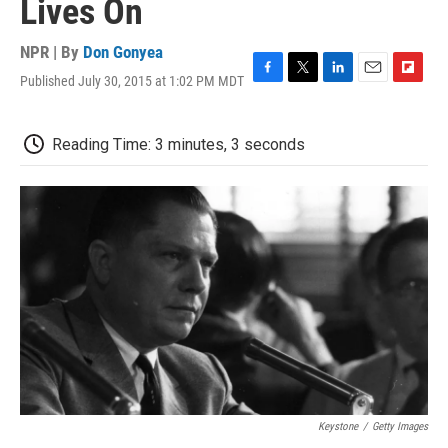
Lives On
NPR | By
Don Gonyea
Published July 30, 2015 at 1:02 PM MDT
F
T
L
E
F
a
w
i
m
l
c
i
n
a
i
e
t
k
i
p
Reading Time: 3 minutes, 3 seconds
b
t
e
l
b
o
e
d
o
o
r
I
a
k
n
r
d
Keystone
/
Getty Images