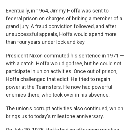
Eventually, in 1964, Jimmy Hoffa was sent to
federal prison on charges of bribing a member of a
grand jury. A fraud conviction followed, and after
unsuccessful appeals, Hoffa would spend more
than four years under lock and key.
President Nixon commuted his sentence in 1971 —
with a catch. Hoffa would go free, but he could not
participate in union activities. Once out of prison,
Hoffa challenged that edict. He tried to regain
power at the Teamsters. He now had powerful
enemies there, who took over in his absence.
The union's corrupt activities also continued, which
brings us to today's milestone anniversary.
On July 30, 1975, Hoffa had an afternoon meeting