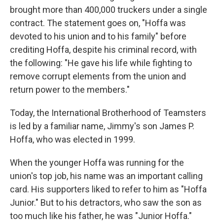
brought more than 400,000 truckers under a single
contract. The statement goes on, "Hoffa was
devoted to his union and to his family" before
crediting Hoffa, despite his criminal record, with
the following: "He gave his life while fighting to
remove corrupt elements from the union and
return power to the members."
Today, the International Brotherhood of Teamsters
is led by a familiar name, Jimmy's son James P.
Hoffa, who was elected in 1999.
When the younger Hoffa was running for the
union's top job, his name was an important calling
card. His supporters liked to refer to him as "Hoffa
Junior." But to his detractors, who saw the son as
too much like his father, he was "Junior Hoffa."