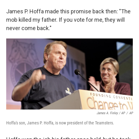
James P. Hoffa made this promise back then: "The
mob killed my father. If you vote for me, they will
never come back."
James A. Finley / AP
/
AP
Hoffa's son, James P. Hoffa, is now president of the Teamsters.