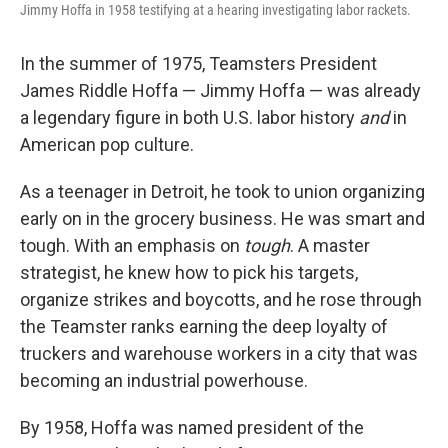
Jimmy Hoffa in 1958 testifying at a hearing investigating labor rackets.
In the summer of 1975, Teamsters President
James Riddle Hoffa — Jimmy Hoffa — was already
a legendary figure in both U.S. labor history
and
in
American pop culture.
As a teenager in Detroit, he took to union organizing
early on in the grocery business. He was smart and
tough. With an emphasis on
tough
. A master
strategist, he knew how to pick his targets,
organize strikes and boycotts, and he rose through
the Teamster ranks earning the deep loyalty of
truckers and warehouse workers in a city that was
becoming an industrial powerhouse.
By 1958, Hoffa was named president of the