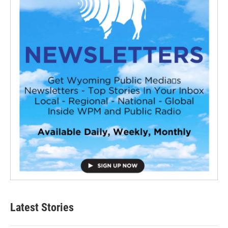
Latest Stories