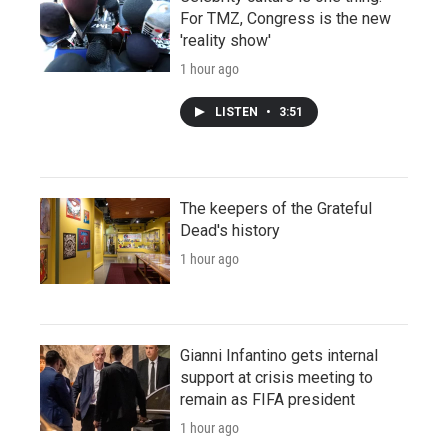
For TMZ, Congress is the new
'reality show'
1 hour ago
LISTEN
•
3:51
The keepers of the Grateful
Dead's history
1 hour ago
Gianni Infantino gets internal
support at crisis meeting to
remain as FIFA president
1 hour ago