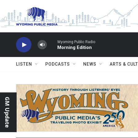
Skip to main content
Wyoming Public Radio
Morning Edition
LISTEN
PODCASTS
NEWS
ARTS & CUL
GM Update