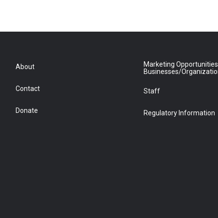
Marketing Opportunities
About
Businesses/Organizati
Contact
Staff
Donate
Regulatory Information