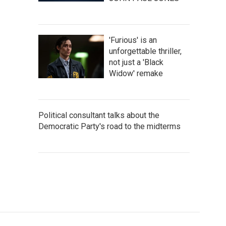
'Furious' is an
unforgettable thriller,
not just a 'Black
Widow' remake
Political consultant talks about the
Democratic Party's road to the midterms