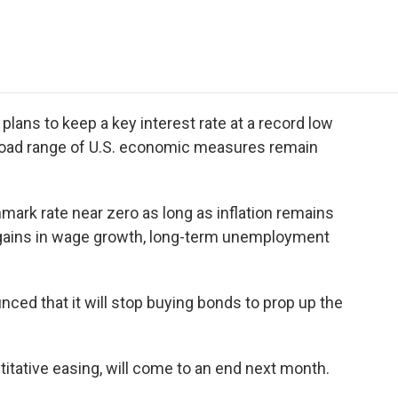
e
t
k
i
p
b
t
e
l
b
o
e
d
o
o
r
I
a
k
n
r
d
 plans to keep a key interest rate at a record low
broad range of U.S. economic measures remain
mark rate near zero as long as inflation remains
nt gains in wage growth, long-term unemployment
nced that it will stop buying bonds to prop up the
itative easing, will come to an end next month.