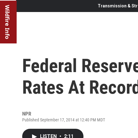
Transmission & Str
Wildfire Info
Federal Reserve
Rates At Recor
NPR
Published September 17, 2014 at 12:40 PM MDT
LISTEN
•
2:11