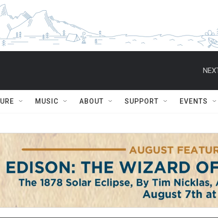
NEXT
TURE
MUSIC
ABOUT
SUPPORT
EVENTS