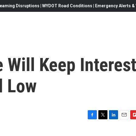
eaming Disruptions | WYDOT Road Conditions | Emergency Alerts & W
 Will Keep Interes
d Low
F
T
L
E
F
a
w
i
m
l
c
i
n
a
i