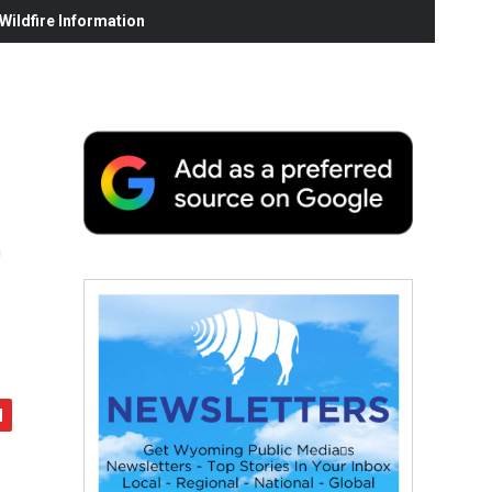
ildfire Information
t