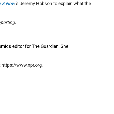
 & Now’
s Jeremy Hobson to explain what the
porting.
omics editor for The Guardian. She
 https://www.npr.org.