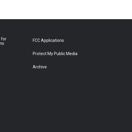
 for
FCC Applications
ons
Protect My Public Media
Archive