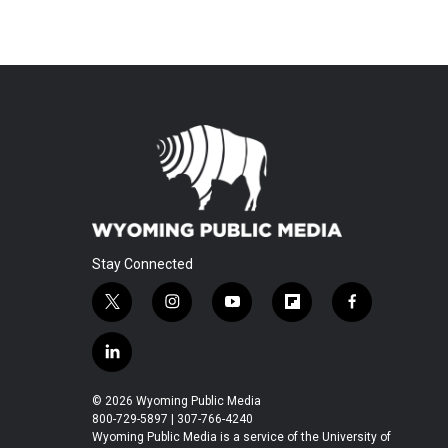
Stay Connected
t
i
y
f
f
w
n
o
l
a
i
s
u
i
c
l
t
t
t
p
e
i
t
a
u
b
b
n
© 2026 Wyoming Public Media
e
g
b
o
o
k
800-729-5897 | 307-766-4240
r
r
e
a
o
e
Wyoming Public Media is a service of the University of