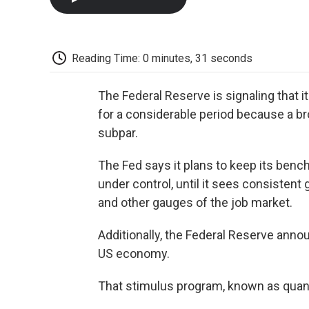
Reading Time: 0 minutes, 31 seconds
The Federal Reserve is signaling that it
for a considerable period because a 
subpar.
The Fed says it plans to keep its bench
under control, until it sees consiste
and other gauges of the job market.
Additionally, the Federal Reserve annou
US economy.
That stimulus program, known as quant