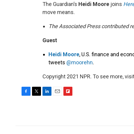
The Guardian’s
Heidi Moore
joins
Here
move means.
The Associated Press contributed re
Guest
Heidi Moore
, U.S. finance and econ
tweets
@moorehn
.
Copyright 2021 NPR. To see more, visit
F
T
L
E
F
a
w
i
m
l
c
i
n
a
i
e
t
k
i
p
b
t
e
l
b
o
e
d
o