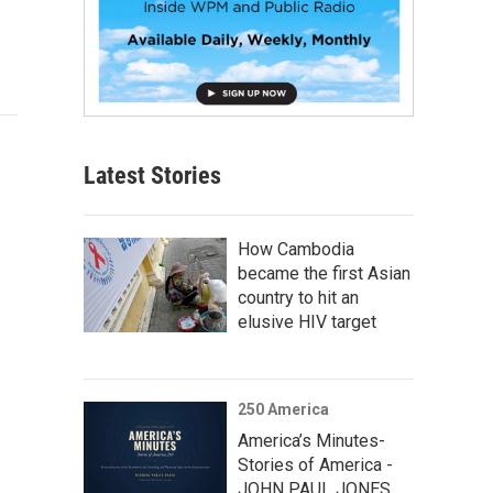
Latest Stories
How Cambodia
became the first Asian
country to hit an
elusive HIV target
250 America
America’s Minutes-
Stories of America -
JOHN PAUL JONES