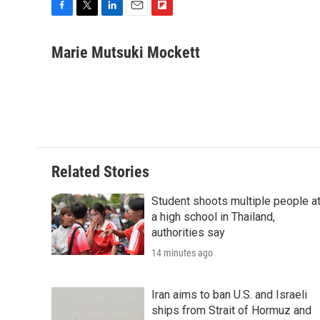
F
T
L
E
F
a
w
i
m
l
c
i
n
a
i
Marie Mutsuki Mockett
e
t
k
i
p
b
t
e
l
b
o
e
d
o
o
r
I
a
k
n
r
d
Related Stories
Student shoots multiple people a
a high school in Thailand,
authorities say
14 minutes ago
Iran aims to ban U.S. and Israeli
ships from Strait of Hormuz and