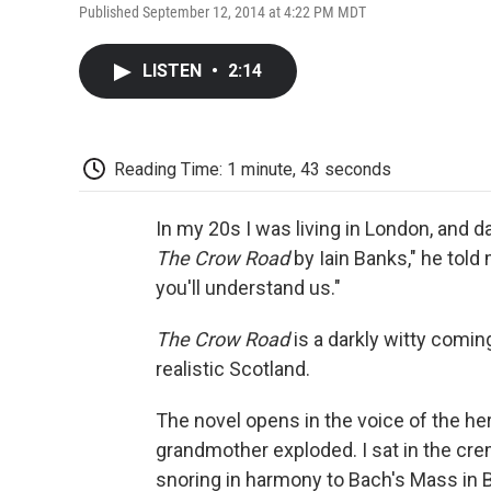
Published September 12, 2014 at 4:22 PM MDT
LISTEN
•
2:14
Reading Time: 1 minute, 43 seconds
In my 20s I was living in London, and 
The Crow Road
by Iain Banks," he told 
you'll understand us."
The Crow Road
is a darkly witty coming
realistic Scotland.
The novel opens in the voice of the he
grandmother exploded. I sat in the cre
snoring in harmony to Bach's Mass in B