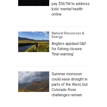
pay $567M to address
kids' mental health
online
Natural Resources &
Energy
Anglers applaud G&F
for fishing closure
‘final warning’
Summer monsoon
could ease drought in
parts of the West, but
Colorado River
challenges remain