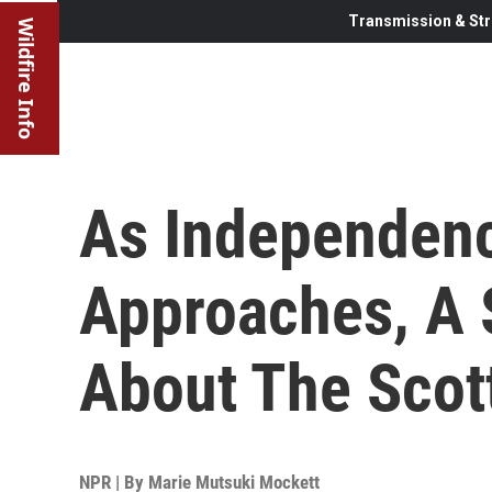
Transmission & Str
Wildfire Info
As Independen
Approaches, A 
About The Scot
NPR | By
Marie Mutsuki Mockett