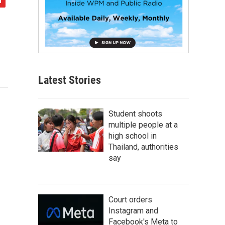
Latest Stories
Student shoots
multiple people at a
high school in
Thailand, authorities
say
Court orders
Instagram and
Facebook's Meta to