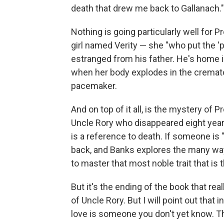
death that drew me back to Gallanach."
Nothing is going particularly well for Pr
girl named Verity — she "who put the 'p
estranged from his father. He's home i
when her body explodes in the crema
pacemaker.
And on top of it all, is the mystery of
Uncle Rory who disappeared eight year
is a reference to death. If someone is
back, and Banks explores the many ways
to master that most noble trait that is t
But it's the ending of the book that rea
of Uncle Rory. But I will point out that 
love is someone you don't yet know. Th