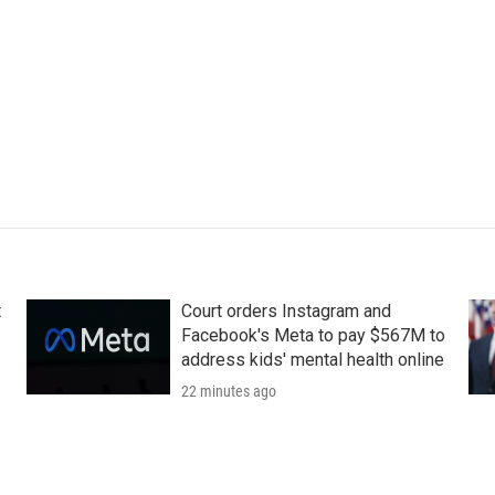
t
Court orders Instagram and
Facebook's Meta to pay $567M to
address kids' mental health online
22 minutes ago