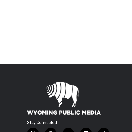
Stay Connected