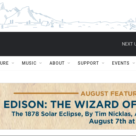
NEXT U
TURE
MUSIC
ABOUT
SUPPORT
EVENTS