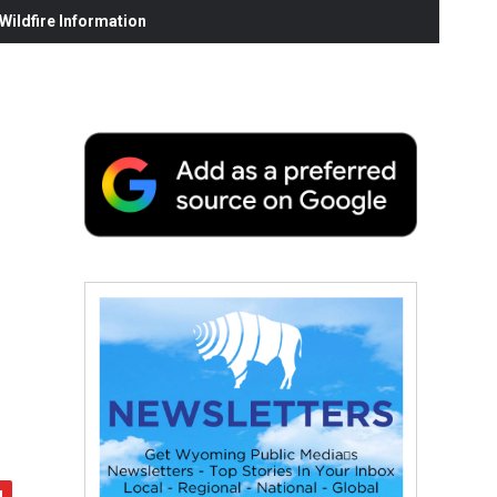
ildfire Information