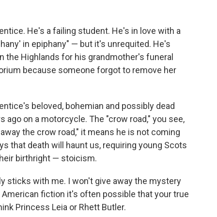
entice. He's a failing student. He's in love with a
hany' in epiphany" — but it's unrequited. He's
n the Highlands for his grandmother's funeral
torium because someone forgot to remove her
 Prentice's beloved, bohemian and possibly dead
s ago on a motorcycle. The "crow road," you see,
 "away the crow road," it means he is not coming
 that death will haunt us, requiring young Scots
heir birthright — stoicism.
lly sticks with me. I won't give away the mystery
in American fiction it's often possible that your true
ink Princess Leia or Rhett Butler.