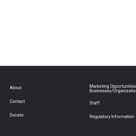
Marketing Opportunities
About
Businesses/Organizati
Contact
Staff
Donate
Regulatory Information