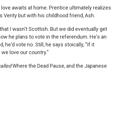
 love awaits at home. Prentice ultimately realizes
s Verity but with his childhood friend, Ash.
that I wasn't Scottish. But we did eventually get
ow he plans to vote in the referendum. He's an
, he'd vote no. Still, he says stoically, "If it
d we love our country."
called
Where the Dead Pause, and the Japanese