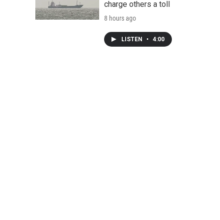
charge others a toll
8 hours ago
LISTEN
•
4:00