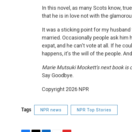
In this novel, as many Scots know, true
that he is in love not with the glamorou
It was a sticking point for my husband 
married. Occasionally people ask him h
expat, and he can't vote at all. If he could
happens, it's the will of the people. An
Marie Mutsuki Mockett's next book is 
Say Goodbye.
Copyright 2026 NPR
Tags
NPR news
NPR Top Stories