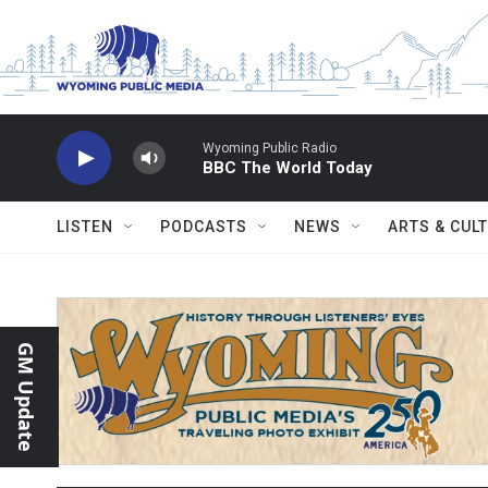
Skip to main content
Wyoming Public Radio
BBC The World Today
LISTEN
PODCASTS
NEWS
ARTS & CUL
GM Update