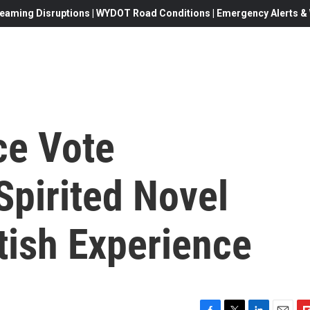
eaming Disruptions | WYDOT Road Conditions | Emergency Alerts & W
ce Vote
Spirited Novel
tish Experience