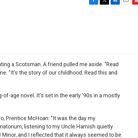
F
T
L
E
F
a
w
i
m
l
c
i
n
a
i
e
t
k
i
p
b
t
e
l
b
o
e
d
o
o
r
I
a
k
n
r
d
dating a Scotsman. A friend pulled me aside. "Read
me. "It's the story of our childhood. Read this and
-of-age novel. It's set in the early '90s in a mostly
ro, Prentice McHoan: "It was the day my
matorium, listening to my Uncle Hamish quietly
 Minor, and I reflected that it always seemed to be