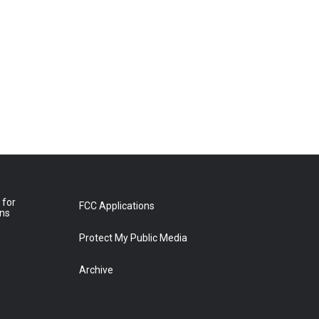
 for
FCC Applications
ons
Protect My Public Media
Archive