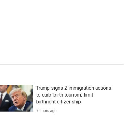
Trump signs 2 immigration actions
to curb 'birth tourism,' limit
birthright citizenship
7 hours ago