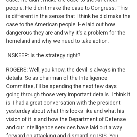
people. He didn't make the case to Congress. This
is different in the sense that I think he did make the
case to the American people. He laid out how
dangerous they are and why it's a problem for the
homeland and why we need to take action.
INSKEEP: Is the strategy right?
ROGERS: Well, you know, the devil is always in the
details. So as chairman of the Intelligence
Committee, I'll be spending the next few days
going through those very important details. I think it
is. I had a great conversation with the president
yesterday about what this looks like and what his
vision of it is and how the Department of Defense
and our intelligence services have laid out a way
forward on attacking and dismantling ISIS. You