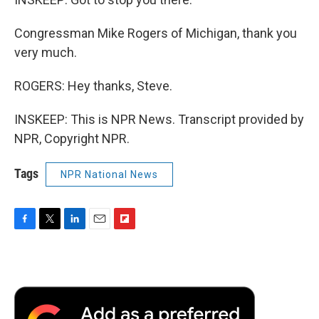
Congressman Mike Rogers of Michigan, thank you
very much.
ROGERS: Hey thanks, Steve.
INSKEEP: This is NPR News. Transcript provided by
NPR, Copyright NPR.
Tags
NPR National News
F
T
L
E
F
a
w
i
m
l
c
i
n
a
i
e
t
k
i
p
b
t
e
l
b
o
e
d
o
o
r
I
a