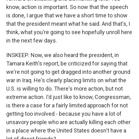
know, action is important. So now that the speech
is done, I argue that we have a short time to show
that the president meant what he said. And that's, I
think, what you're going to see hopefully unroll here
in the next few days.
INSKEEP: Now, we also heard the president, in
Tamara Keith's report, be criticized for saying that
we're not going to get dragged into another ground
war in Iraq. He's clearly placing limits on what the
U.S. is willing to do. There's more action, but not
extreme action. I'd just like to know, Congressman,
is there a case for a fairly limited approach for not
getting too involved - because you have a lot of
unsavory people who are actually killing each other
in a place where the United States doesn't have a
lot of direct friends?