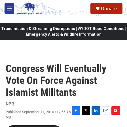
Skip to main content
Donate
M
e
n
u
Transmission & Streaming Disruptions | WYDOT Road Conditions |
Emergency Alerts & Wildfire Information
Congress Will Eventually
Vote On Force Against
Islamist Militants
NPR
Published September 11, 2014 at 2:55 AM
F
T
L
E
F
MDT
a
w
i
m
l