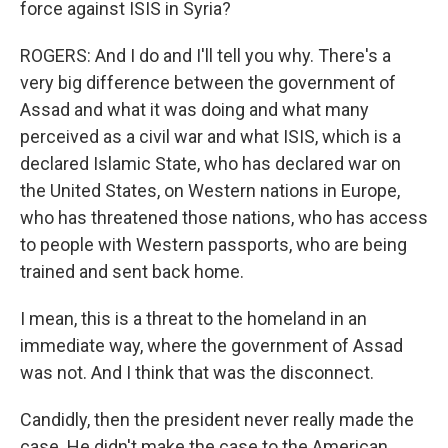
force against ISIS in Syria?
ROGERS: And I do and I'll tell you why. There's a
very big difference between the government of
Assad and what it was doing and what many
perceived as a civil war and what ISIS, which is a
declared Islamic State, who has declared war on
the United States, on Western nations in Europe,
who has threatened those nations, who has access
to people with Western passports, who are being
trained and sent back home.
I mean, this is a threat to the homeland in an
immediate way, where the government of Assad
was not. And I think that was the disconnect.
Candidly, then the president never really made the
case. He didn't make the case to the American