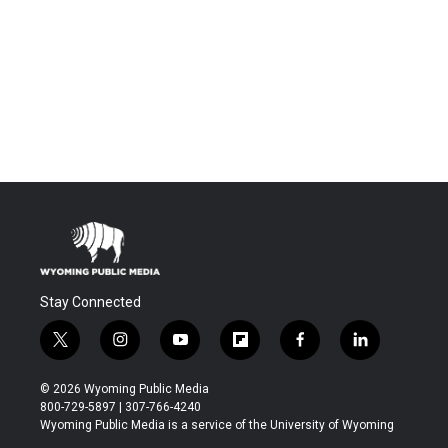
Stay Connected
t
i
y
f
f
l
w
n
o
l
a
i
i
s
u
i
c
n
© 2026 Wyoming Public Media
t
t
t
p
e
k
800-729-5897 | 307-766-4240
t
a
u
b
b
e
Wyoming Public Media is a service of the University of Wyoming
e
g
b
o
o
d