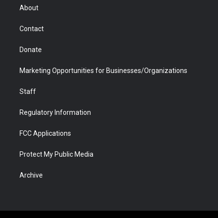
r
r
e
a
o
i
About
a
r
k
n
m
d
Contact
Donate
Marketing Opportunities for Businesses/Organizations
Staff
Regulatory Information
FCC Applications
Protect My Public Media
Archive