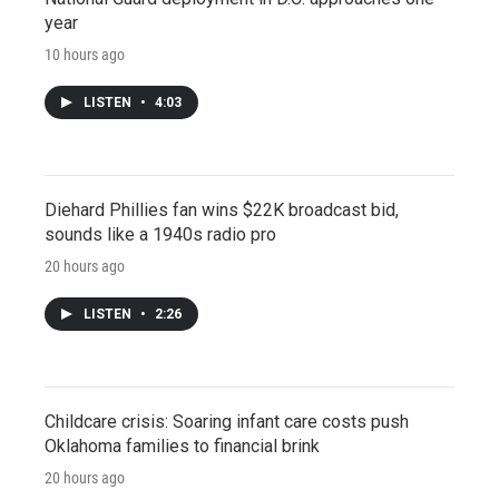
year
10 hours ago
LISTEN
•
4:03
Diehard Phillies fan wins $22K broadcast bid,
sounds like a 1940s radio pro
20 hours ago
LISTEN
•
2:26
Childcare crisis: Soaring infant care costs push
Oklahoma families to financial brink
20 hours ago