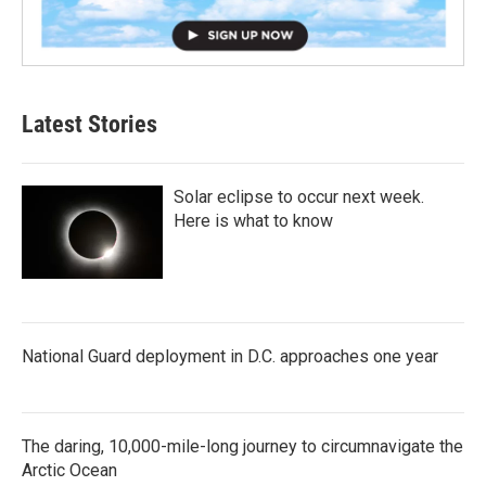
Latest Stories
Solar eclipse to occur next week.
Here is what to know
National Guard deployment in D.C. approaches one year
The daring, 10,000-mile-long journey to circumnavigate the
Arctic Ocean