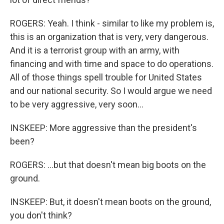
ROGERS: Yeah. I think - similar to like my problem is,
this is an organization that is very, very dangerous.
And it is a terrorist group with an army, with
financing and with time and space to do operations.
All of those things spell trouble for United States
and our national security. So I would argue we need
to be very aggressive, very soon...
INSKEEP: More aggressive than the president's
been?
ROGERS: ...but that doesn't mean big boots on the
ground.
INSKEEP: But, it doesn't mean boots on the ground,
you don't think?