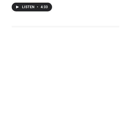
LISTEN
•
4:33