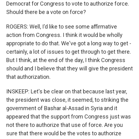
Democrat for Congress to vote to authorize force.
Should there be a vote on force?
ROGERS: Well, I'd like to see some affirmative
action from Congress. I think it would be wholly
appropriate to do that. We've got a long way to get -
certainly, a lot of issues to get through to get there.
But I think, at the end of the day, I think Congress
should and I believe that they will give the president
that authorization.
INSKEEP: Let's be clear on that because last year,
the president was close, it seemed, to striking the
government of Bashar al-Assad in Syria and it
appeared that the support from Congress just was
not there to authorize that use of force. Are you
sure that there would be the votes to authorize