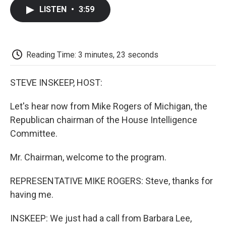
c
i
n
a
i
e
t
k
i
p
LISTEN
•
3:59
b
t
e
l
b
o
e
d
o
o
r
I
a
k
n
r
d
Reading Time: 3 minutes, 23 seconds
STEVE INSKEEP, HOST:
Let's hear now from Mike Rogers of Michigan, the
Republican chairman of the House Intelligence
Committee.
Mr. Chairman, welcome to the program.
REPRESENTATIVE MIKE ROGERS: Steve, thanks for
having me.
INSKEEP: We just had a call from Barbara Lee,