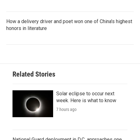
How a delivery driver and poet won one of China's highest
honors in literature
Related Stories
Solar eclipse to occur next
week. Here is what to know
7 hours ago
National Guard deployment in D.C. approaches one