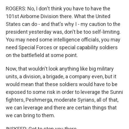
ROGERS: No, I don't think you have to have the
101st Airborne Division there. What the United
States can do - and that's why I - my caution to the
president yesterday was, don't be too self-limiting.
You may need some intelligence officials, you may
need Special Forces or special capability soldiers
on the battlefield at some point.
Now, that wouldn't look anything like big military
units, a division, a brigade, a company even, but it
would mean that these soldiers would have to be
exposed to some risk in order to leverage the Sunni
fighters, Peshmerga, moderate Syrians, all of that,
we can leverage and there are certain things that
we can bring to them.
INSKEEP: Got to stop you there.