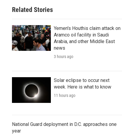
Related Stories
Yemen's Houthis claim attack on
Aramco oil facility in Saudi
Arabia, and other Middle East
news
3 hours ago
Solar eclipse to occur next
week. Here is what to know
11 hours ago
National Guard deployment in D.C. approaches one
year