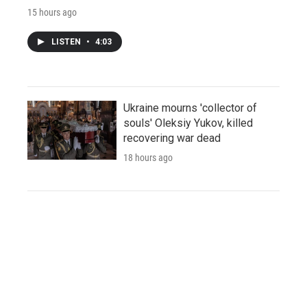
15 hours ago
LISTEN
•
4:03
Ukraine mourns 'collector of
souls' Oleksiy Yukov, killed
recovering war dead
18 hours ago