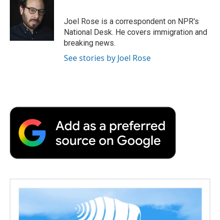
b
t
e
l
b
o
e
d
o
o
r
I
a
Joel Rose is a correspondent on NPR's
k
n
r
National Desk. He covers immigration and
d
breaking news.
See stories by Joel Rose