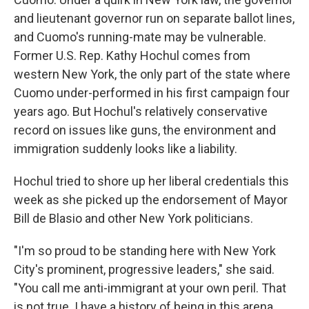
and lieutenant governor run on separate ballot lines,
and Cuomo's running-mate may be vulnerable.
Former U.S. Rep. Kathy Hochul comes from
western New York, the only part of the state where
Cuomo under-performed in his first campaign four
years ago. But Hochul's relatively conservative
record on issues like guns, the environment and
immigration suddenly looks like a liability.
Hochul tried to shore up her liberal credentials this
week as she picked up the endorsement of Mayor
Bill de Blasio and other New York politicians.
"I'm so proud to be standing here with New York
City's prominent, progressive leaders," she said.
"You call me anti-immigrant at your own peril. That
is not true. I have a history of being in this arena