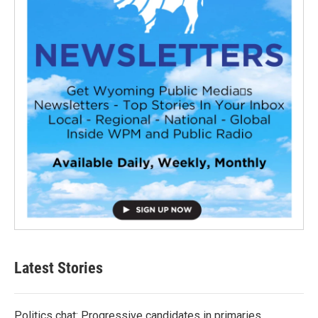
Latest Stories
Politics chat: Progressive candidates in primaries,