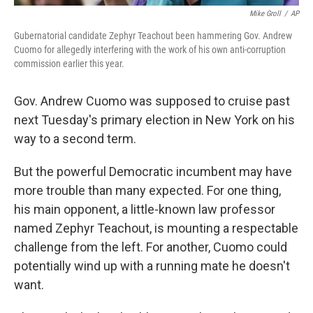
Mike Groll
/
AP
Gubernatorial candidate Zephyr Teachout been hammering Gov. Andrew
Cuomo for allegedly interfering with the work of his own anti-corruption
commission earlier this year.
Gov. Andrew Cuomo was supposed to cruise past
next Tuesday's primary election in New York on his
way to a second term.
But the powerful Democratic incumbent may have
more trouble than many expected. For one thing,
his main opponent, a little-known law professor
named Zephyr Teachout, is mounting a respectable
challenge from the left. For another, Cuomo could
potentially wind up with a running mate he doesn't
want.