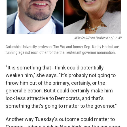
Mike Groll/Frank Franklin II / AP
/
AP
Columbia University professor Tim Wu and former Rep. Kathy Hochul are
running against each other for the the lieutenant governor nomination.
"It is something that I think could potentially
weaken him," she says. "It's probably not going to
throw him out of the primary, certainly, or the
general election. But it could certainly make him
look less attractive to Democrats, and that's
something that's going to matter to the governor."
Another way Tuesday's outcome could matter to
Cuomo: Under a quirk in New York law, the governor