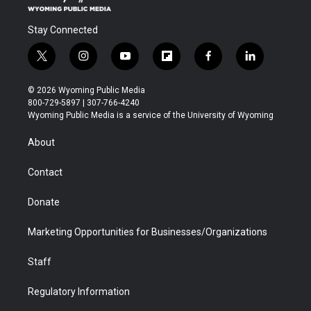
Stay Connected
t
i
y
f
f
l
w
n
o
l
a
i
i
s
u
i
c
n
© 2026 Wyoming Public Media
t
t
t
p
e
k
800-729-5897 | 307-766-4240
t
a
u
b
b
e
Wyoming Public Media is a service of the University of Wyoming
e
g
b
o
o
d
r
r
e
a
o
i
About
a
r
k
n
m
d
Contact
Donate
Marketing Opportunities for Businesses/Organizations
Staff
Regulatory Information