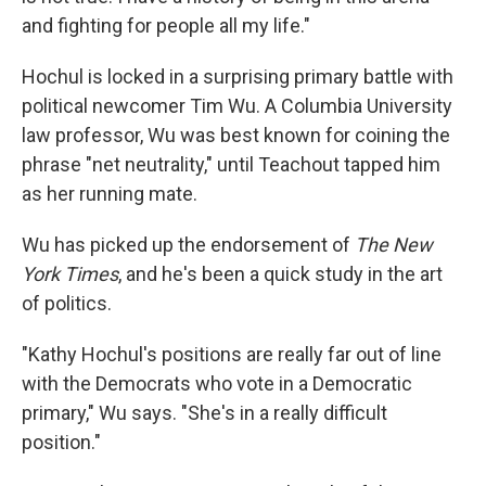
and fighting for people all my life."
Hochul is locked in a surprising primary battle with
political newcomer Tim Wu. A Columbia University
law professor, Wu was best known for coining the
phrase "net neutrality," until Teachout tapped him
as her running mate.
Wu has picked up the endorsement of
The New
York Times
, and he's been a quick study in the art
of politics.
"Kathy Hochul's positions are really far out of line
with the Democrats who vote in a Democratic
primary," Wu says. "She's in a really difficult
position."