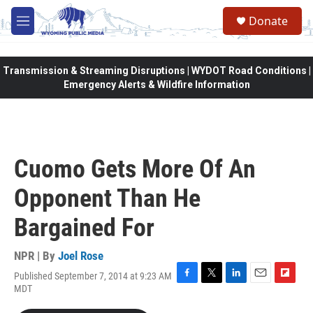
Skip to main content
Donate
M
e
n
u
Transmission & Streaming Disruptions | WYDOT Road Conditions |
Emergency Alerts & Wildfire Information
Cuomo Gets More Of An
Opponent Than He
Bargained For
NPR | By
Joel Rose
Published September 7, 2014 at 9:23 AM
F
T
L
E
F
MDT
a
w
i
m
l