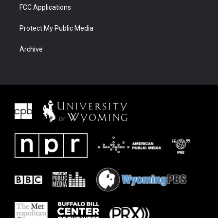
FCC Applications
Protect My Public Media
Archive