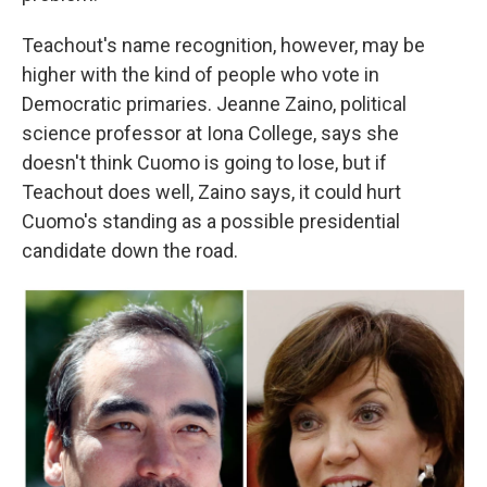
Teachout's name recognition, however, may be
higher with the kind of people who vote in
Democratic primaries. Jeanne Zaino, political
science professor at Iona College, says she
doesn't think Cuomo is going to lose, but if
Teachout does well, Zaino says, it could hurt
Cuomo's standing as a possible presidential
candidate down the road.