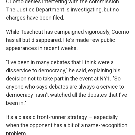
Cuomo denies interfering with the commission.
The Justice Department is investigating, but no
charges have been filed.
While Teachout has campaigned vigorously, Cuomo
has all but disappeared. He's made few public
appearances in recent weeks.
"I've been in many debates that I think were a
disservice to democracy," he said, explaining his
decision not to take part in the event at NY1. "So
anyone who says debates are always a service to
democracy hasn't watched all the debates that I've
been in."
It's a classic front-runner strategy — especially
when the opponent has a bit of a name-recognition
problem.