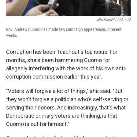
John Minchillo / AP
/
AP
Gov. Andrew Cuomo has made few campaign appearances in recent
weeks.
Corruption has been Teachout's top issue. For
months, she's been hammering Cuomo for
allegedly interfering with the work of his own anti-
corruption commission earlier this year.
"Voters will forgive a lot of things," she said. "But
they won't forgive a politician who's self-serving or
serving their donors. And increasingly, that's what
Democratic primary voters are thinking, is that
Cuomo is out for himself."