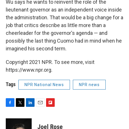
Wu says he wants to reinvent the role of the
lieutenant governor as an independent voice inside
the administration. That would be a big change for a
job that critics describe as little more than a
cheerleader for the governor's agenda — and
possibly the last thing Cuomo had in mind when he
imagined his second term.
Copyright 2021 NPR. To see more, visit
https://www.npr.org.
Tags
NPR National News
NPR news
F
T
L
E
F
a
w
i
m
l
c
i
n
a
i
e
t
k
i
p
Joel Rose