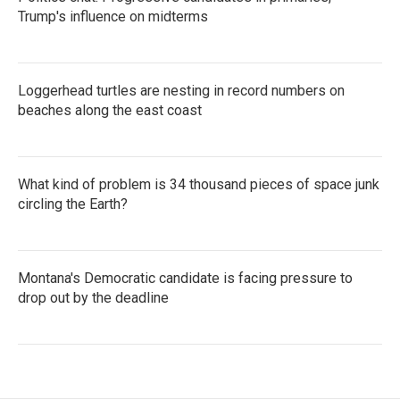
Trump's influence on midterms
Loggerhead turtles are nesting in record numbers on
beaches along the east coast
What kind of problem is 34 thousand pieces of space junk
circling the Earth?
Montana's Democratic candidate is facing pressure to
drop out by the deadline