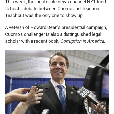
This week, the local cable news channel NY1 tried
to host a debate between Cuomo and Teachout.
Teachout was the only one to show up.
A veteran of Howard Dean's presidential campaign,
Cuomo's challenger is also a distinguished legal
scholar with a recent book,
Corruption in America
.