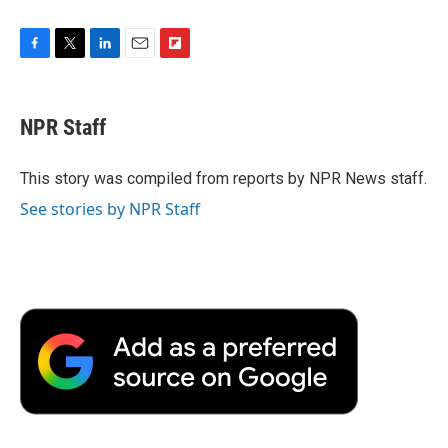
F
T
L
E
F
a
w
i
m
l
c
i
n
a
i
e
t
k
i
p
NPR Staff
b
t
e
l
b
o
e
d
o
o
r
I
a
This story was compiled from reports by NPR News staff.
k
n
r
See stories by NPR Staff
d