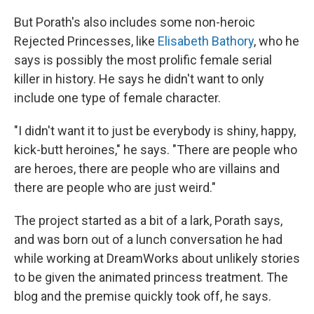
But Porath's also includes some non-heroic
Rejected Princesses, like
Elisabeth Bathory
, who he
says is possibly the most prolific female serial
killer in history. He says he didn't want to only
include one type of female character.
"I didn't want it to just be everybody is shiny, happy,
kick-butt heroines," he says. "There are people who
are heroes, there are people who are villains and
there are people who are just weird."
The project started as a bit of a lark, Porath says,
and was born out of a lunch conversation he had
while working at DreamWorks about unlikely stories
to be given the animated princess treatment. The
blog and the premise quickly took off, he says.