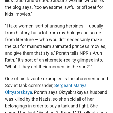
illustration and write-up about a woman who is, as
the blog says, "too awesome, awful or offbeat for
kids' movies."
"I take women, sort of unsung heroines — usually
from history, but a lot from mythology and some
from literature — who wouldn't necessarily make
the cut for mainstream animated princess movies,
and give them that style," Porath tells NPR's Arun
Rath. "It's sort of an alternate-reality glimpse into,
'What if they got their moment in the sun?' "
One of his favorite examples is the aforementioned
Soviet tank commander,
Sergeant Mariya
Oktyabrskaya
. Porath says Oktyabrskaya's husband
was killed by the Nazis, so she sold all of her
belongings in order to buy a tank and fight. She
named the tank "Fighting Girlfriend." The illustration