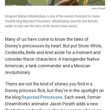
Jason Porath
Sergeant Mariya Oktyabrskaya is one of the women featured on Jason
Porath's blog Rejected Princesses. Oktyabrskaya was the first female
tanker to ever win the Hero of the Soviet Union award.
Many of us have come to know the tales of
Disney's princesses by heart. But put Snow White,
Cinderella, Belle and Ariel aside for a moment and
consider these characters: A transgender Native
American, a tank commander and a Mexican
revolutionary.
Theirs are not the kind of stories you find in a
Disney princess flick, but they're in the spotlight on
the blog
Rejected Princesses
. Each week, former
DreamWorks animator Jason Porath adds a new