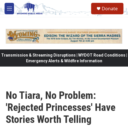
Skip to main content
Donate
M
e
n
u
Transmission & Streaming Disruptions | WYDOT Road Conditions |
Emergency Alerts & Wildfire Information
No Tiara, No Problem:
'Rejected Princesses' Have
Stories Worth Telling