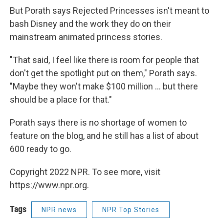
But Porath says Rejected Princesses isn't meant to
bash Disney and the work they do on their
mainstream animated princess stories.
"That said, I feel like there is room for people that
don't get the spotlight put on them," Porath says.
"Maybe they won't make $100 million ... but there
should be a place for that."
Porath says there is no shortage of women to
feature on the blog, and he still has a list of about
600 ready to go.
Copyright 2022 NPR. To see more, visit
https://www.npr.org.
Tags
NPR news
NPR Top Stories