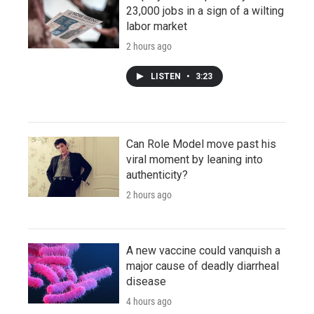
23,000 jobs in a sign of a wilting
labor market
2 hours ago
LISTEN
•
3:23
Can Role Model move past his
viral moment by leaning into
authenticity?
2 hours ago
A new vaccine could vanquish a
major cause of deadly diarrheal
disease
4 hours ago