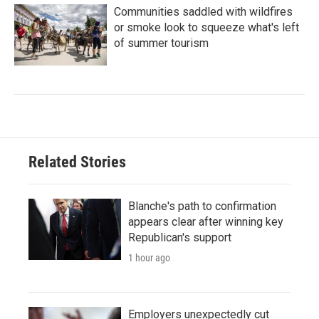
Communities saddled with wildfires
or smoke look to squeeze what's left
of summer tourism
Related Stories
Blanche's path to confirmation
appears clear after winning key
Republican's support
1 hour ago
Employers unexpectedly cut