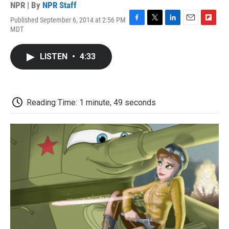
NPR | By
NPR Staff
Published September 6, 2014 at 2:56 PM
F
T
L
E
F
MDT
a
w
i
m
l
c
i
n
a
i
e
t
k
i
p
LISTEN
•
4:33
b
t
e
l
b
o
e
d
o
o
r
I
a
k
n
r
d
Reading Time: 1 minute, 49 seconds