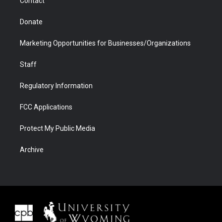
Contact
Donate
Marketing Opportunities for Businesses/Organizations
Staff
Regulatory Information
FCC Applications
Protect My Public Media
Archive