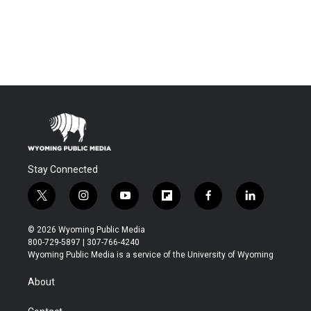
Stay Connected
t
i
y
f
f
l
w
n
o
l
a
i
i
s
u
i
c
n
© 2026 Wyoming Public Media
t
t
t
p
e
k
800-729-5897 | 307-766-4240
t
a
u
b
b
e
Wyoming Public Media is a service of the University of Wyoming
e
g
b
o
o
d
r
r
e
a
o
i
About
a
r
k
n
m
d