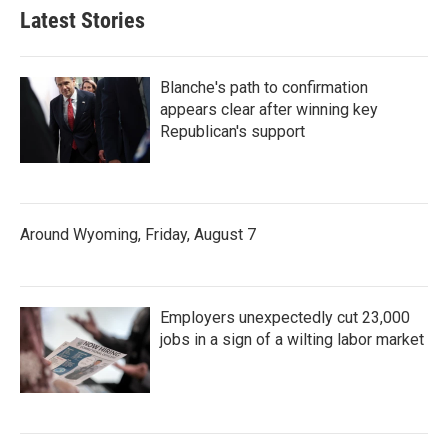
Latest Stories
Blanche's path to confirmation
appears clear after winning key
Republican's support
Around Wyoming, Friday, August 7
Employers unexpectedly cut 23,000
jobs in a sign of a wilting labor market