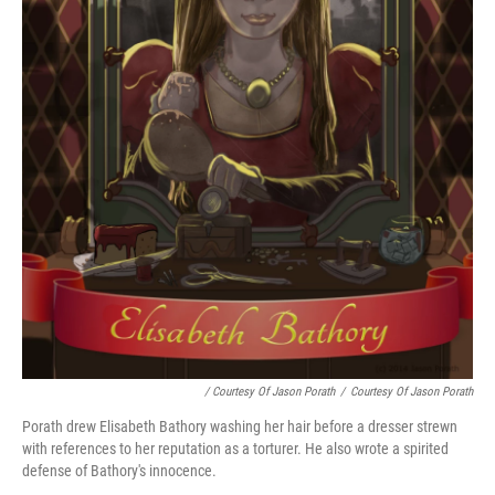
/ Courtesy Of Jason Porath
/
Courtesy Of Jason Porath
Porath drew Elisabeth Bathory washing her hair before a dresser strewn
with references to her reputation as a torturer. He also wrote a spirited
defense of Bathory's innocence.