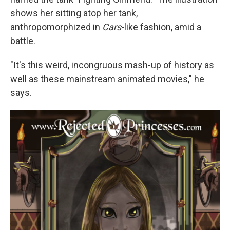
shows her sitting atop her tank,
anthropomorphized in
Cars
-like fashion, amid a
battle.
"It's this weird, incongruous mash-up of history as
well as these mainstream animated movies," he
says.