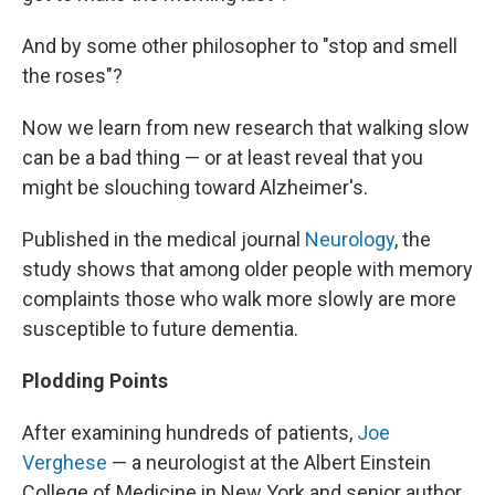
And by some other philosopher to "stop and smell
the roses"?
Now we learn from new research that walking slow
can be a bad thing — or at least reveal that you
might be slouching toward Alzheimer's.
Published in the medical journal
Neurology
, the
study shows that among older people with memory
complaints those who walk more slowly are more
susceptible to future dementia.
Plodding Points
After examining hundreds of patients,
Joe
Verghese
— a neurologist at the Albert Einstein
College of Medicine in New York and senior author