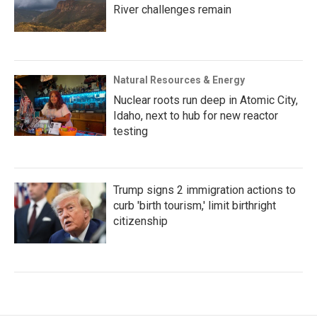
River challenges remain
Natural Resources & Energy
Nuclear roots run deep in Atomic City,
Idaho, next to hub for new reactor
testing
Trump signs 2 immigration actions to
curb 'birth tourism,' limit birthright
citizenship