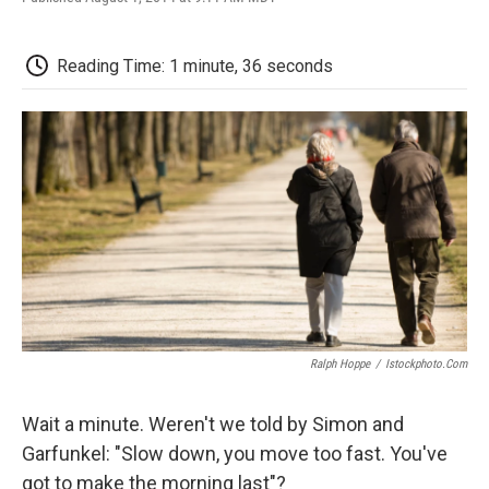
F
T
L
E
F
a
w
i
m
l
c
i
n
a
i
e
t
k
i
p
Reading Time: 1 minute, 36 seconds
b
t
e
l
b
o
e
d
o
o
r
I
a
k
n
r
d
Ralph Hoppe
/
Istockphoto.com
Wait a minute. Weren't we told by Simon and
Garfunkel: "Slow down, you move too fast. You've
got to make the morning last"?