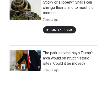
Sticky or slippery? Snails can
change their slime to meet the
moment
7 hours ago
LISTEN
•
3:35
The park service says Trump's
arch would obstruct historic
sites. Could it be moved?
7 hours ago