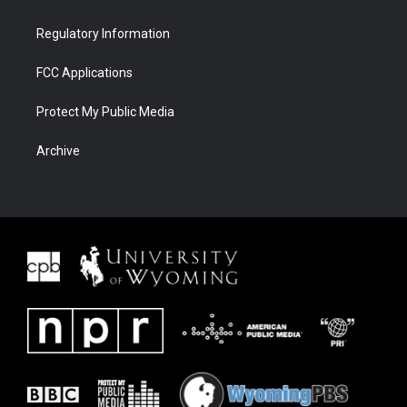
Regulatory Information
FCC Applications
Protect My Public Media
Archive