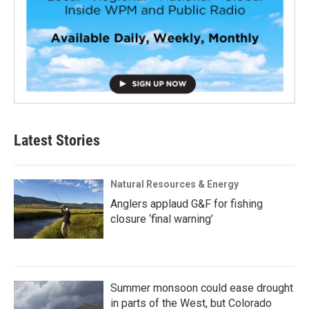
Latest Stories
Natural Resources & Energy
Anglers applaud G&F for fishing
closure ‘final warning’
Summer monsoon could ease drought
in parts of the West, but Colorado