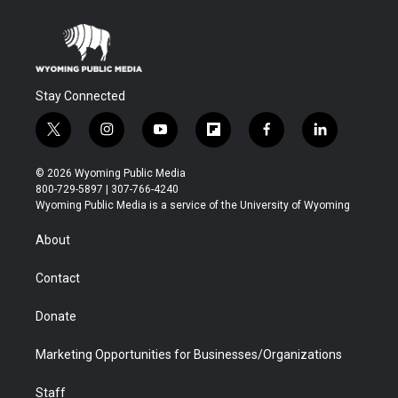
Stay Connected
t
i
y
f
f
l
w
n
o
l
a
i
i
s
u
i
c
n
© 2026 Wyoming Public Media
t
t
t
p
e
k
800-729-5897 | 307-766-4240
t
a
u
b
b
e
Wyoming Public Media is a service of the University of Wyoming
e
g
b
o
o
d
r
r
e
a
o
i
About
a
r
k
n
m
d
Contact
Donate
Marketing Opportunities for Businesses/Organizations
Staff