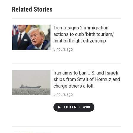
Related Stories
Trump signs 2 immigration
actions to curb 'birth tourism,'
limit birthright citizenship
3 hours ago
Iran aims to ban U.S. and Israeli
ships from Strait of Hormuz and
charge others a toll
5 hours ago
LISTEN
•
4:00