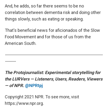
And, he adds, so far there seems to be no
correlation between dementia risk and doing other
things slowly, such as eating or speaking.
That's beneficial news for aficionados of the Slow
Food Movement and for those of us from the
American South.
---------------------------------------------------------------------------------
---------
The Protojournalist:
Experimental storytelling for
the LURVers — Listeners, Users, Readers, Viewers
— of NPR.
@NPRtpj
Copyright 2021 NPR. To see more, visit
https://www.npr.org.