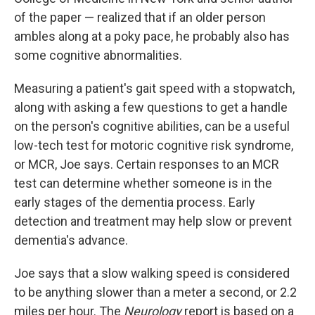
of the paper — realized that if an older person
ambles along at a poky pace, he probably also has
some cognitive abnormalities.
Measuring a patient's gait speed with a stopwatch,
along with asking a few questions to get a handle
on the person's cognitive abilities, can be a useful
low-tech test for motoric cognitive risk syndrome,
or MCR, Joe says. Certain responses to an MCR
test can determine whether someone is in the
early stages of the dementia process. Early
detection and treatment may help slow or prevent
dementia's advance.
Joe says that a slow walking speed is considered
to be anything slower than a meter a second, or 2.2
miles per hour. The
Neurology
report is based on a