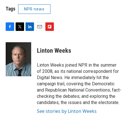
Tags
NPR news
F
T
L
E
F
a
w
i
m
l
c
i
n
a
i
e
t
k
i
p
Linton Weeks
b
t
e
l
b
o
e
d
o
o
r
I
a
Linton Weeks joined NPR in the summer
k
n
r
of 2008, as its national correspondent for
d
Digital News. He immediately hit the
campaign trail, covering the Democratic
and Republican National Conventions; fact-
checking the debates; and exploring the
candidates, the issues and the electorate.
See stories by Linton Weeks