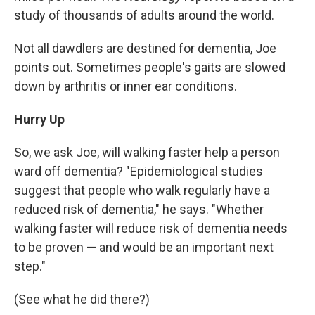
study of thousands of adults around the world.
Not all dawdlers are destined for dementia, Joe
points out. Sometimes people's gaits are slowed
down by arthritis or inner ear conditions.
Hurry Up
So, we ask Joe, will walking faster help a person
ward off dementia? "Epidemiological studies
suggest that people who walk regularly have a
reduced risk of dementia," he says. "Whether
walking faster will reduce risk of dementia needs
to be proven — and would be an important next
step."
(See what he did there?)