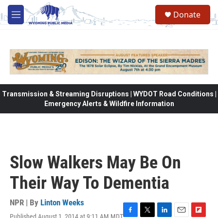
Skip to main content
Donate
M
e
n
u
Transmission & Streaming Disruptions | WYDOT Road Conditions |
Emergency Alerts & Wildfire Information
Slow Walkers May Be On
Their Way To Dementia
NPR | By
Linton Weeks
Published August 1, 2014 at 9:11 AM MDT