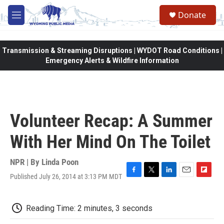
Skip to main content
Donate
M
e
n
u
Transmission & Streaming Disruptions | WYDOT Road Conditions |
Emergency Alerts & Wildfire Information
Volunteer Recap: A Summer
With Her Mind On The Toilet
NPR | By
Linda Poon
Published July 26, 2014 at 3:13 PM MDT
F
T
L
E
F
a
w
i
m
l
c
i
n
a
i
e
t
k
i
p
Reading Time: 2 minutes, 3 seconds
b
t
e
l
b