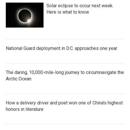
Solar eclipse to occur next week.
Here is what to know
National Guard deployment in D.C. approaches one year
The daring, 10,000-mile-long journey to circumnavigate the
Arctic Ocean
How a delivery driver and poet won one of China's highest
honors in literature