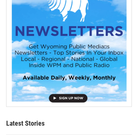
Latest Stories