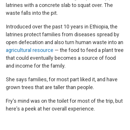
latrines with a concrete slab to squat over. The
waste falls into the pit.
Introduced over the past 10 years in Ethiopia, the
latrines protect families from diseases spread by
open defecation and also turn human waste into an
agricultural resource
— the food to feed a plant tree
that could eventually becomes a source of food
and income for the family.
She says families, for most part liked it, and have
grown trees that are taller than people.
Fry's mind was on the toilet for most of the trip, but
here's a peek at her overall experience.