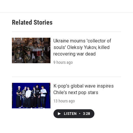
Related Stories
Ukraine mourns 'collector of
souls' Oleksiy Yukov, killed
recovering war dead
9 hours ago
K-pop's global wave inspires
Chile's next pop stars
13 hours ago
LISTEN
•
3:28