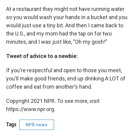
At a restaurant they might not have running water
so you would wash your hands in a bucket and you
would just use a tiny bit. And then I came back to
the U.S., and my mom had the tap on for two
minutes, and I was just like, "Oh my gosh!"
Tweet of advice to a newbie:
If you're respectful and open to those you meet,
you'll make good friends, end up drinking A LOT of
coffee and eat from another's hand.
Copyright 2021 NPR. To see more, visit
https://www.npr.org.
Tags
NPR news