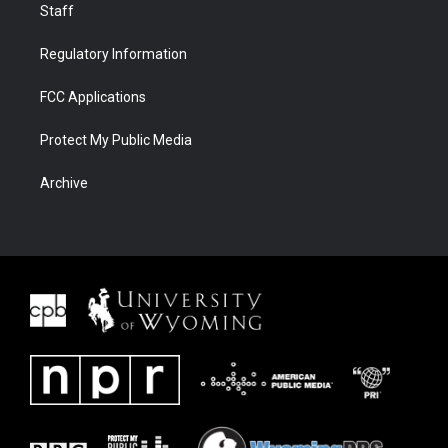
Staff
Regulatory Information
FCC Applications
Protect My Public Media
Archive