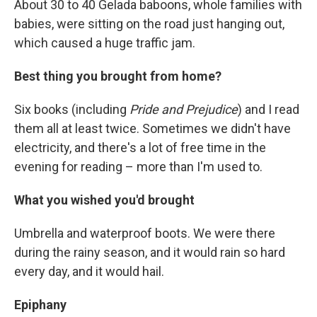
About 30 to 40 Gelada baboons, whole families with
babies, were sitting on the road just hanging out,
which caused a huge traffic jam.
Best thing you brought from home?
Six books (including
Pride and Prejudice
) and I read
them all at least twice. Sometimes we didn't have
electricity, and there's a lot of free time in the
evening for reading – more than I'm used to.
What you wished you'd brought
Umbrella and waterproof boots. We were there
during the rainy season, and it would rain so hard
every day, and it would hail.
Epiphany