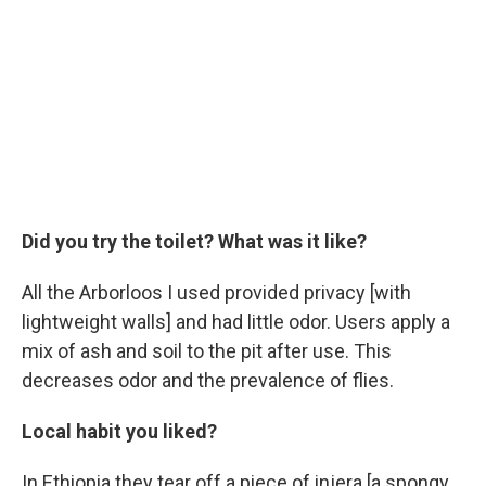
Did you try the toilet? What was it like?
All the Arborloos I used provided privacy [with
lightweight walls] and had little odor. Users apply a
mix of ash and soil to the pit after use. This
decreases odor and the prevalence of flies.
Local habit you liked?
In Ethiopia they tear off a piece of injera [a spongy