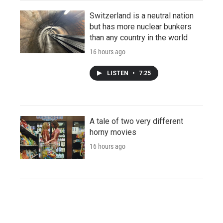
Switzerland is a neutral nation
but has more nuclear bunkers
than any country in the world
16 hours ago
LISTEN
•
7:25
A tale of two very different
horny movies
16 hours ago