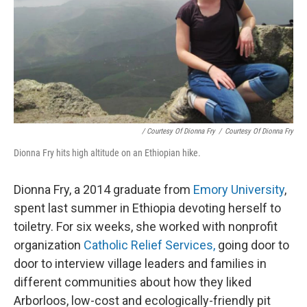
/ Courtesy Of Dionna Fry
/
Courtesy Of Dionna Fry
Dionna Fry hits high altitude on an Ethiopian hike.
Dionna Fry, a 2014 graduate from
Emory University
,
spent last summer in Ethiopia devoting herself to
toiletry. For six weeks, she worked with nonprofit
organization
Catholic Relief Services,
going door to
door to interview village leaders and families in
different communities about how they liked
Arborloos, low-cost and ecologically-friendly pit