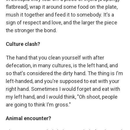
flatbread], wrap it around some food on the plate,
mush it together and feed it to somebody. It's a
sign of respect and love, and the larger the piece
the stronger the bond.
Culture clash?
The hand that you clean yourself with after
defecation, in many cultures, is the left hand, and
so that's considered the dirty hand. The thing is I'm
left-handed, and you're supposed to eat with your
right hand. Sometimes I would forget and eat with
my left hand, and I would think, "Oh shoot, people
are going to think I'm gross."
Animal encounter?