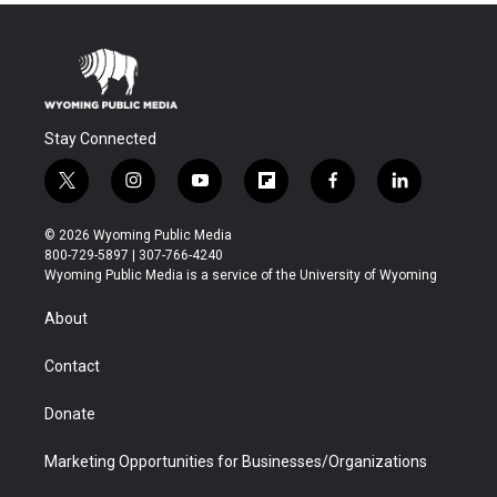
Stay Connected
t
i
y
f
f
l
w
n
o
l
a
i
i
s
u
i
c
n
© 2026 Wyoming Public Media
t
t
t
p
e
k
800-729-5897 | 307-766-4240
t
a
u
b
b
e
Wyoming Public Media is a service of the University of Wyoming
e
g
b
o
o
d
r
r
e
a
o
i
About
a
r
k
n
m
d
Contact
Donate
Marketing Opportunities for Businesses/Organizations