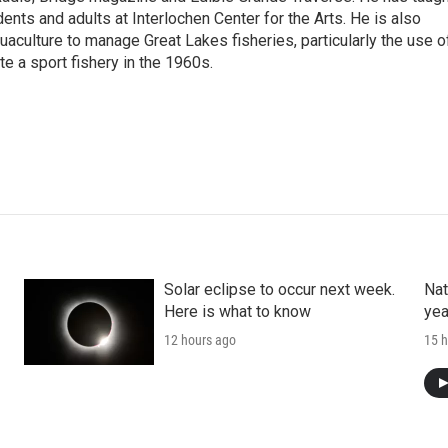
ents and adults at Interlochen Center for the Arts. He is also
aculture to manage Great Lakes fisheries, particularly the use o
e a sport fishery in the 1960s.
Solar eclipse to occur next week.
Nat
Here is what to know
yea
12 hours ago
15 h