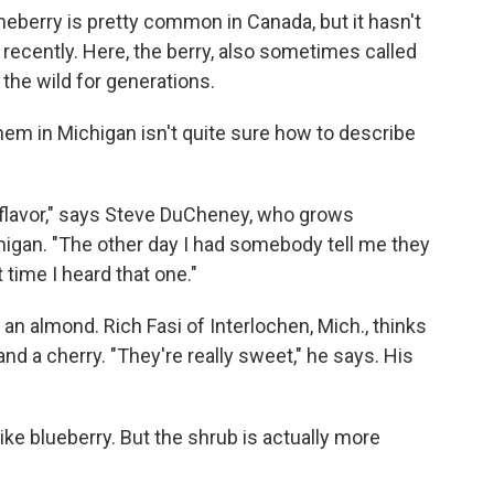
neberry is pretty common in Canada, but it hasn't
 recently. Here, the berry, also sometimes called
 the wild for generations.
em in Michigan isn't quite sure how to describe
t flavor," says Steve DuCheney, who grows
higan. "The other day I had somebody tell me they
 time I heard that one."
e an almond. Rich Fasi of Interlochen, Mich., thinks
d a cherry. "They're really sweet," he says. His
like blueberry. But the shrub is actually more