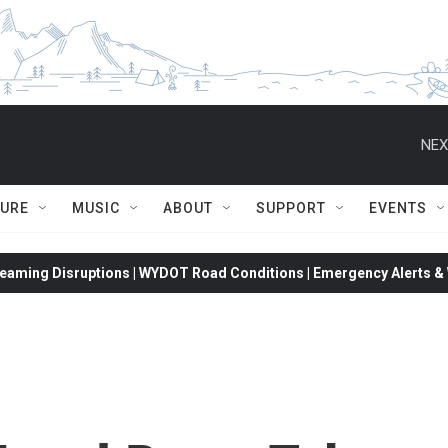
NEX
TURE
MUSIC
ABOUT
SUPPORT
EVENTS
eaming Disruptions | WYDOT Road Conditions | Emergency Alerts & W