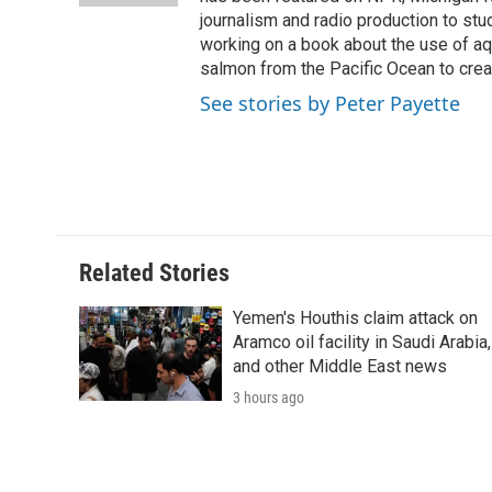
d
journalism and radio production to stud
working on a book about the use of aqu
salmon from the Pacific Ocean to creat
See stories by Peter Payette
Related Stories
Yemen's Houthis claim attack on
Aramco oil facility in Saudi Arabia,
and other Middle East news
3 hours ago