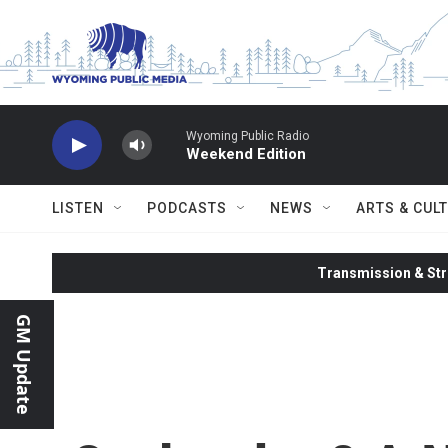
Skip to main content
Wyoming Public Radio
Weekend Edition
LISTEN
PODCASTS
NEWS
ARTS & CUL
Transmission & Str
GM Update