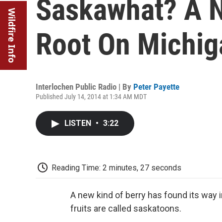
Saskawhat? A N
Wildfire Info
Root On Michig
Interlochen Public Radio | By
Peter Payette
Published July 14, 2014 at 1:34 AM MDT
LISTEN
•
3:22
Reading Time: 2 minutes, 27 seconds
A new kind of berry has found its way 
fruits are called saskatoons.