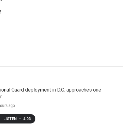
f
ional Guard deployment in D.C. approaches one
r
ours ago
LISTEN
•
4:03