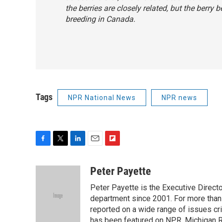
the berries are closely related, but the berry
breeding in Canada.
Tags
NPR National News
NPR news
F
T
L
E
F
a
w
i
m
l
c
i
n
a
i
Peter Payette
e
t
k
i
p
Peter Payette is the Executive Direct
b
t
e
l
b
o
e
d
department since 2001. For more than
o
o
r
I
a
reported on a wide range of issues cri
k
n
r
has been featured on NPR, Michigan R