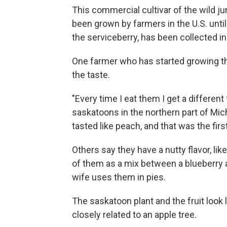
This commercial cultivar of the wild ju
been grown by farmers in the U.S. until
the serviceberry, has been collected in
One farmer who has started growing th
the taste.
"Every time I eat them I get a differen
saskatoons in the northern part of Mic
tasted like peach, and that was the first
Others say they have a nutty flavor, lik
of them as a mix between a blueberry an
wife uses them in pies.
The saskatoon plant and the fruit look 
closely related to an apple tree.