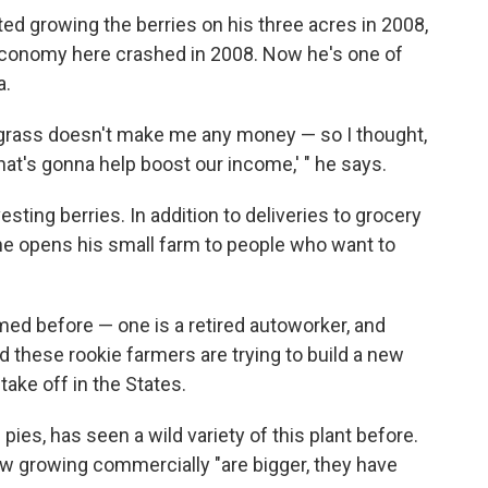
d growing the berries on his three acres in 2008,
conomy here crashed in 2008. Now he's one of
a.
e grass doesn't make me any money — so I thought,
that's gonna help boost our income,' " he says.
ting berries. In addition to deliveries to grocery
 he opens his small farm to people who want to
ed before — one is a retired autoworker, and
d these rookie farmers are trying to build a new
 take off in the States.
es, has seen a wild variety of this plant before.
w growing commercially "are bigger, they have