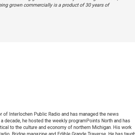
 being grown commercially is a product of 30 years of
or of Interlochen Public Radio and has managed the news
 a decade, he hosted the weekly programPoints North and has
tical to the culture and economy of northern Michigan. His work
adio, Bridge magazine and Edible Grande Traverse. He has taugh