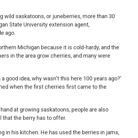
ng wild saskatoons, or juneberries, more than 30
gan State University extension agent,
e ago.
orthern Michigan because it is cold-hardy, and the
armers in the area grow cherries, and many were
ch a good idea, why wasn't this here 100 years ago?'
hed when the first cherries first came to the
 hand at growing saskatoons, people are also
 that the berry has to offer.
in his kitchen. He has used the berries in jams,