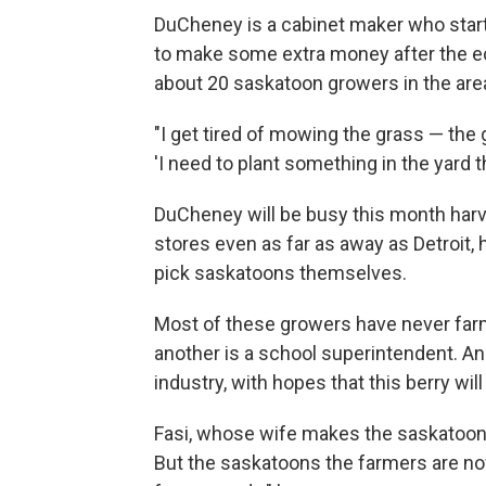
DuCheney is a cabinet maker who starte
to make some extra money after the e
about 20 saskatoon growers in the are
"I get tired of mowing the grass — th
'I need to plant something in the yard 
DuCheney will be busy this month harves
stores even as far as away as Detroit,
pick saskatoons themselves.
Most of these growers have never farm
another is a school superintendent. An
industry, with hopes that this berry will
Fasi, whose wife makes the saskatoon pi
But the saskatoons the farmers are no