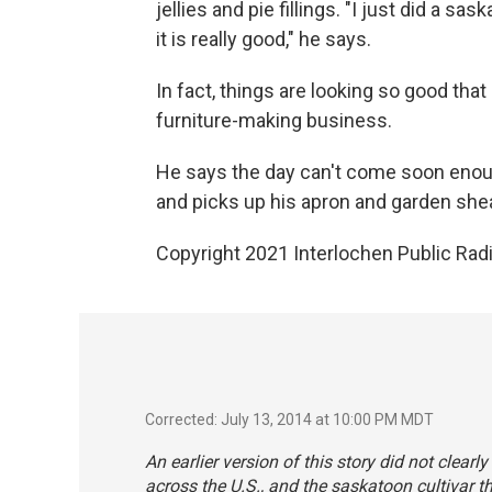
jellies and pie fillings. "I just did a 
it is really good," he says.
In fact, things are looking so good tha
furniture-making business.
He says the day can't come soon eno
and picks up his apron and garden shea
Copyright 2021 Interlochen Public Radi
Corrected: July 13, 2014 at 10:00 PM MDT
An earlier version of this story did not clearl
across the U.S., and the saskatoon cultivar t