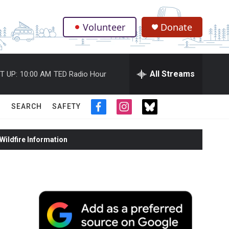
Volunteer
Donate
.
All Streams
T UP:
10:00 AM
TED Radio Hour
SEARCH
SAFETY
f
i
t
a
n
w
c
s
i
ildfire Information
e
t
t
b
a
t
o
g
e
o
r
r
k
a
m