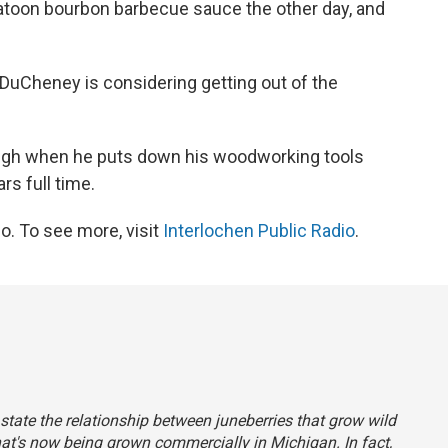
saskatoon bourbon barbecue sauce the other day, and
t DuCheney is considering getting out of the
ugh when he puts down his woodworking tools
rs full time.
o. To see more, visit
Interlochen Public Radio
.
y state the relationship between juneberries that grow wild
hat's now being grown commercially in Michigan. In fact,