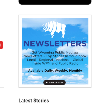
Latest Stories