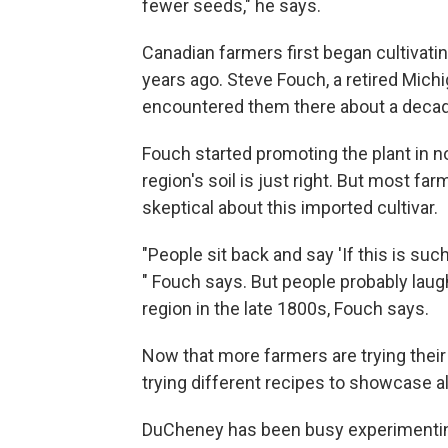
fewer seeds," he says.
Canadian farmers first began cultivati
years ago. Steve Fouch, a retired Michi
encountered them there about a decad
Fouch started promoting the plant in n
region's soil is just right. But most f
skeptical about this imported cultivar.
"People sit back and say 'If this is su
" Fouch says. But people probably laug
region in the late 1800s, Fouch says.
Now that more farmers are trying their
trying different recipes to showcase all
DuCheney has been busy experimenting 