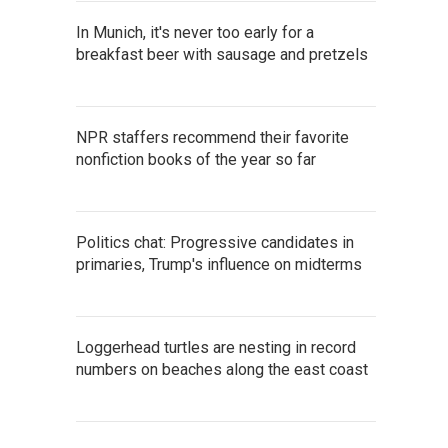
In Munich, it's never too early for a
breakfast beer with sausage and pretzels
NPR staffers recommend their favorite
nonfiction books of the year so far
Politics chat: Progressive candidates in
primaries, Trump's influence on midterms
Loggerhead turtles are nesting in record
numbers on beaches along the east coast