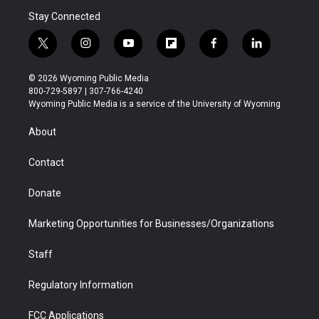
Stay Connected
t
i
y
f
f
l
w
n
o
l
a
i
i
s
u
i
c
n
© 2026 Wyoming Public Media
t
t
t
p
e
k
800-729-5897 | 307-766-4240
t
a
u
b
b
e
Wyoming Public Media is a service of the University of Wyoming
e
g
b
o
o
d
r
r
e
a
o
i
About
a
r
k
n
m
d
Contact
Donate
Marketing Opportunities for Businesses/Organizations
Staff
Regulatory Information
FCC Applications