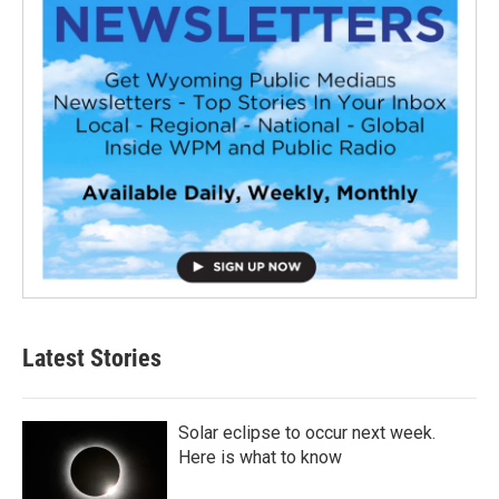
Latest Stories
Solar eclipse to occur next week.
Here is what to know