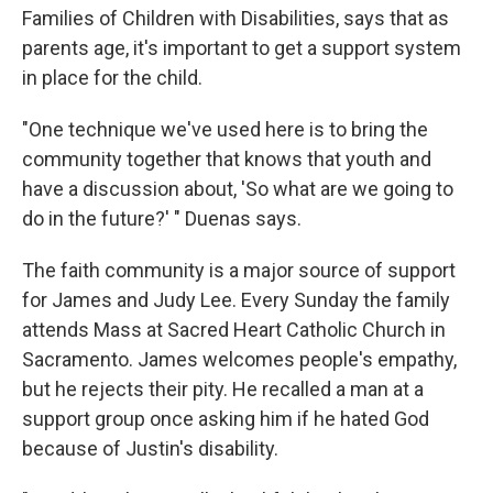
Families of Children with Disabilities, says that as
parents age, it's important to get a support system
in place for the child.
"One technique we've used here is to bring the
community together that knows that youth and
have a discussion about, 'So what are we going to
do in the future?' " Duenas says.
The faith community is a major source of support
for James and Judy Lee. Every Sunday the family
attends Mass at Sacred Heart Catholic Church in
Sacramento. James welcomes people's empathy,
but he rejects their pity. He recalled a man at a
support group once asking him if he hated God
because of Justin's disability.