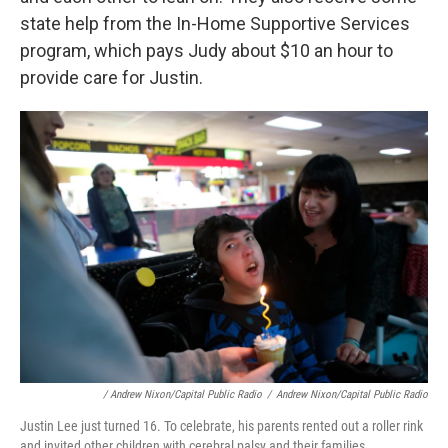
state help from the In-Home Supportive Services
program, which pays Judy about $10 an hour to
provide care for Justin.
/ Andrew Nixon/Capital Public Radio
/
Andrew Nixon/Capital Public Radio
Justin Lee just turned 16. To celebrate, his parents rented out a roller rink
and invited other children with cerebral palsy and their families.