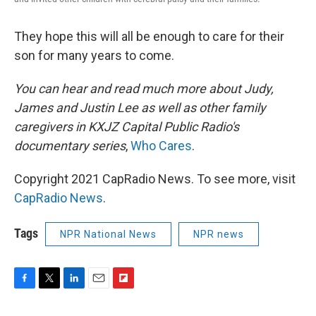
They hope this will all be enough to care for their
son for many years to come.
You can hear and read much more about Judy,
James and Justin Lee as well as other family
caregivers in KXJZ Capital Public Radio's
documentary series
,
Who Cares
.
Copyright 2021 CapRadio News. To see more, visit
CapRadio News
.
Tags
NPR National News
NPR news
F
T
L
E
F
a
w
i
m
l