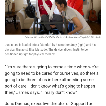
/ Andrew Nixon/Capital Public Radio
/
Andrew Nixon/Capital Public Radio
Justin Lee is loaded into a "stander" by his mother Judy (right) and his
physical therapist, Rika Matsudo. The device allows Justin to be
positioned upright for physical therapy.
"I'm sure there's going to come a time when we're
going to need to be cared for ourselves, so there's
going to be three of us in here all needing some
sort of care. I don't know what's going to happen
then," James says. "I really don't know."
Juno Duenas, executive director of Support for