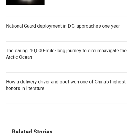
National Guard deployment in D.C. approaches one year
The daring, 10,000-mile-long journey to circumnavigate the
Arctic Ocean
How a delivery driver and poet won one of China's highest
honors in literature
Related Stories