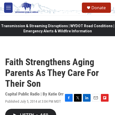
Skip to main content
Donate
M
e
n
u
Transmission & Streaming Disruptions | WYDOT Road Conditions |
Emergency Alerts & Wildfire Information
Faith Strengthens Aging
Parents As They Care For
Their Son
Capital Public Radio | By
Katie Orr
Published July 5, 2014 at 3:04 PM MDT
F
T
L
E
F
a
w
i
m
l
c
i
n
a
i