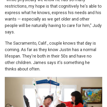
restrictions, my hope is that cognitively he's able to
express what he knows, express his needs and his
wants — especially as we get older and other
people will be naturally having to care for him," Judy
says.
The Sacramento, Calif., couple knows that day is
coming. As far as they know Justin has a normal
lifespan. They're both in their 50s and have no
other children. James says it's something he
thinks about often.