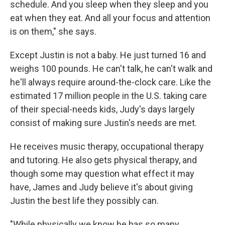
schedule. And you sleep when they sleep and you
eat when they eat. And all your focus and attention
is on them," she says.
Except Justin is not a baby. He just turned 16 and
weighs 100 pounds. He can't talk, he can't walk and
he'll always require around-the-clock care. Like the
estimated 17 million people in the U.S. taking care
of their special-needs kids, Judy's days largely
consist of making sure Justin's needs are met.
He receives music therapy, occupational therapy
and tutoring. He also gets physical therapy, and
though some may question what effect it may
have, James and Judy believe it's about giving
Justin the best life they possibly can.
"While physically we know he has so many