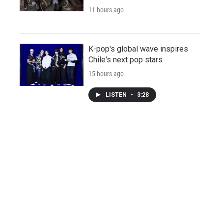
11 hours ago
K-pop's global wave inspires
Chile's next pop stars
15 hours ago
LISTEN
•
3:28