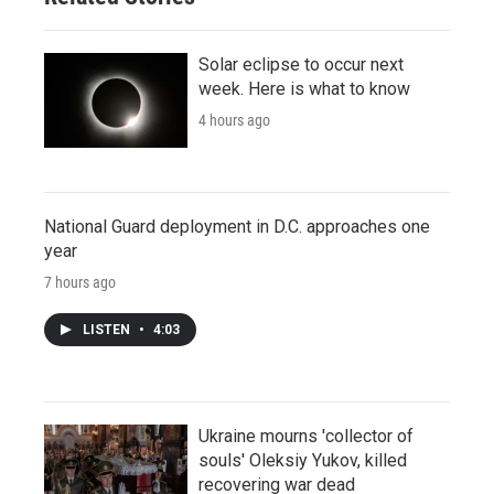
Solar eclipse to occur next
week. Here is what to know
4 hours ago
National Guard deployment in D.C. approaches one
year
7 hours ago
LISTEN
•
4:03
Ukraine mourns 'collector of
souls' Oleksiy Yukov, killed
recovering war dead