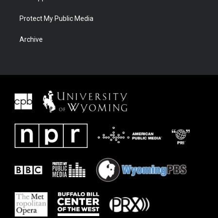
Protect My Public Media
Archive