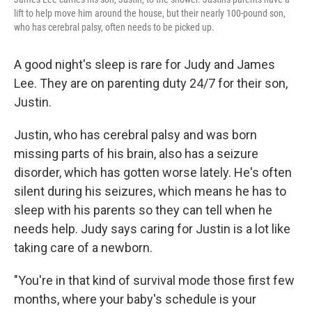
lift to help move him around the house, but their nearly 100-pound son,
who has cerebral palsy, often needs to be picked up.
A good night's sleep is rare for Judy and James
Lee. They are on parenting duty 24/7 for their son,
Justin.
Justin, who has cerebral palsy and was born
missing parts of his brain, also has a seizure
disorder, which has gotten worse lately. He's often
silent during his seizures, which means he has to
sleep with his parents so they can tell when he
needs help. Judy says caring for Justin is a lot like
taking care of a newborn.
"You're in that kind of survival mode those first few
months, where your baby's schedule is your