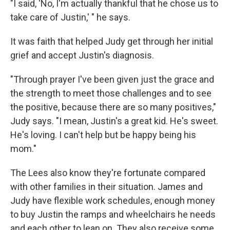
"I said, 'No, I'm actually thankful that he chose us to
take care of Justin,' " he says.
It was faith that helped Judy get through her initial
grief and accept Justin's diagnosis.
"Through prayer I've been given just the grace and
the strength to meet those challenges and to see
the positive, because there are so many positives,"
Judy says. "I mean, Justin's a great kid. He's sweet.
He's loving. I can't help but be happy being his
mom."
The Lees also know they're fortunate compared
with other families in their situation. James and
Judy have flexible work schedules, enough money
to buy Justin the ramps and wheelchairs he needs
and each other to lean on. They also receive some