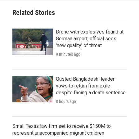
Related Stories
Drone with explosives found at
German airport, official sees
'new quality' of threat
9 minutes ago
Ousted Bangladeshi leader
vows to return from exile
despite facing a death sentence
8 hours ago
Small Texas law firm set to receive $150M to
represent unaccompanied migrant children