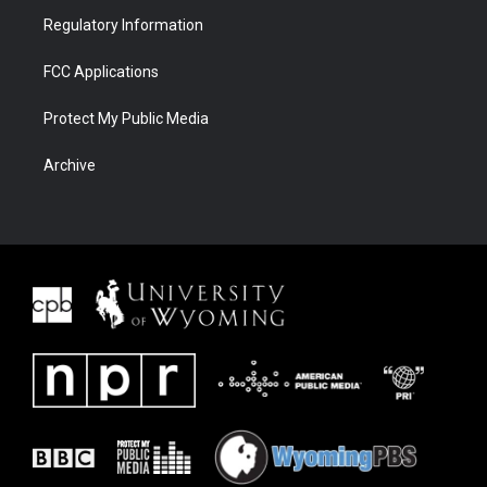
Regulatory Information
FCC Applications
Protect My Public Media
Archive