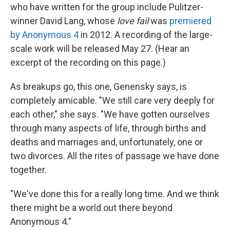
who have written for the group include Pulitzer-
winner David Lang, whose
love fail
was
premiered
by Anonymous 4
in 2012. A recording of the large-
scale work will be released May 27. (Hear an
excerpt of the recording on this page.)
As breakups go, this one, Genensky says, is
completely amicable. "We still care very deeply for
each other," she says. "We have gotten ourselves
through many aspects of life, through births and
deaths and marriages and, unfortunately, one or
two divorces. All the rites of passage we have done
together.
"We've done this for a really long time. And we think
there might be a world out there beyond
Anonymous 4."