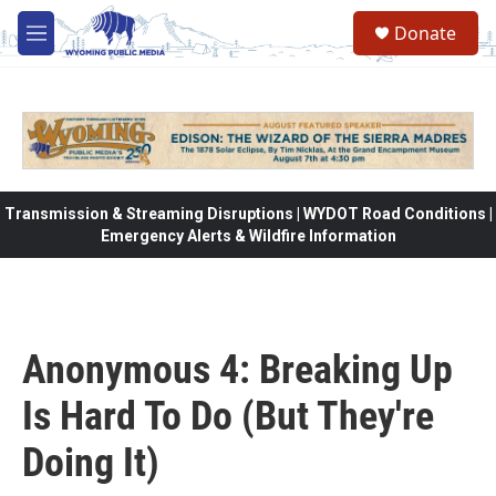
Skip to main content
Donate
M
e
n
u
Transmission & Streaming Disruptions | WYDOT Road Conditions |
Emergency Alerts & Wildfire Information
Anonymous 4: Breaking Up
Is Hard To Do (But They're
Doing It)