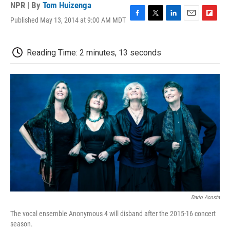
NPR | By
Tom Huizenga
Published May 13, 2014 at 9:00 AM MDT
F
T
L
E
F
a
w
i
m
l
c
i
n
a
i
e
t
k
i
p
Reading Time: 2 minutes, 13 seconds
b
t
e
l
b
o
e
d
o
o
r
I
a
k
n
r
d
Dario Acosta
The vocal ensemble Anonymous 4 will disband after the 2015-16 concert
season.