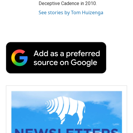
Deceptive Cadence in 2010.
See stories by Tom Huizenga