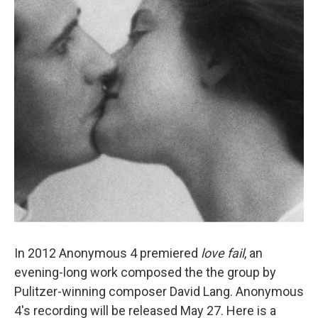
In 2012 Anonymous 4 premiered
love fail
, an
evening-long work composed the the group by
Pulitzer-winning composer David Lang. Anonymous
4's recording will be released May 27. Here is a