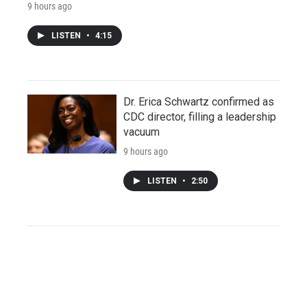
9 hours ago
LISTEN
•
4:15
Dr. Erica Schwartz confirmed as
CDC director, filling a leadership
vacuum
9 hours ago
LISTEN
•
2:50