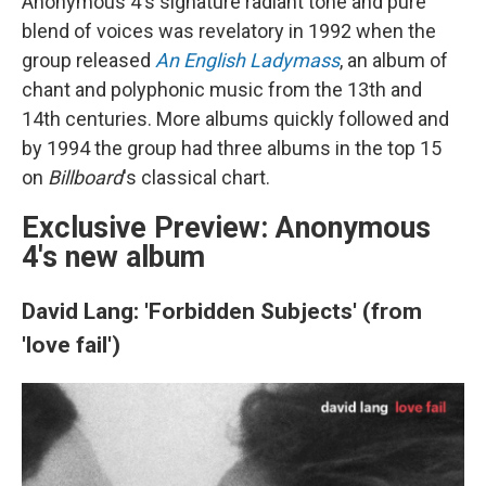
Anonymous 4's signature radiant tone and pure
blend of voices was revelatory in 1992 when the
group released
An English Ladymass
, an album of
chant and polyphonic music from the 13th and
14th centuries. More albums quickly followed and
by 1994 the group had three albums in the top 15
on
Billboard
's classical chart.
Exclusive Preview: Anonymous
4's new album
David Lang: 'Forbidden Subjects' (from
'love fail')