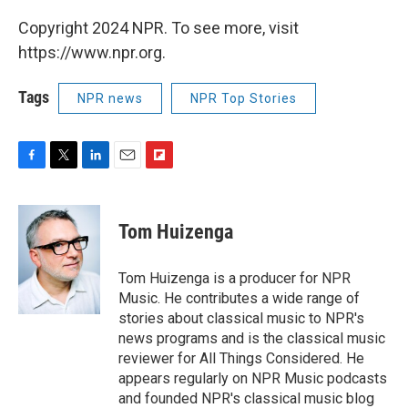
Copyright 2024 NPR. To see more, visit
https://www.npr.org.
Tags
NPR news
NPR Top Stories
F
T
L
E
F
a
w
i
m
l
c
i
n
a
i
e
t
k
i
p
Tom Huizenga
b
t
e
l
b
o
e
d
o
o
r
I
a
Tom Huizenga is a producer for NPR
k
n
r
Music. He contributes a wide range of
d
stories about classical music to NPR's
news programs and is the classical music
reviewer for All Things Considered. He
appears regularly on NPR Music podcasts
and founded NPR's classical music blog