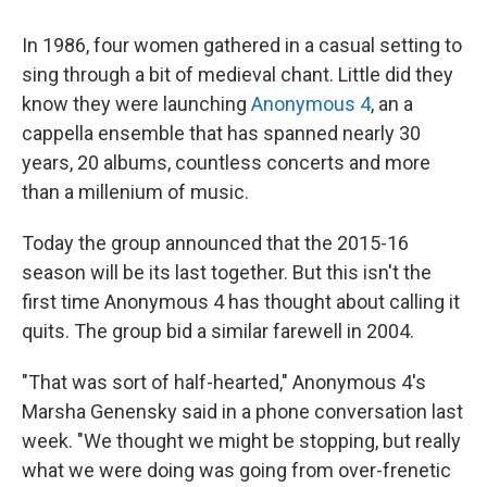
In 1986, four women gathered in a casual setting to
sing through a bit of medieval chant. Little did they
know they were launching
Anonymous 4
, an a
cappella ensemble that has spanned nearly 30
years, 20 albums, countless concerts and more
than a millenium of music.
Today the group announced that the 2015-16
season will be its last together. But this isn't the
first time Anonymous 4 has thought about calling it
quits. The group bid a similar farewell in 2004.
"That was sort of half-hearted," Anonymous 4's
Marsha Genensky said in a phone conversation last
week. "We thought we might be stopping, but really
what we were doing was going from over-frenetic