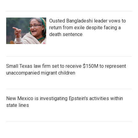
Ousted Bangladeshi leader vows to
return from exile despite facing a
death sentence
Small Texas law firm set to receive $150M to represent
unaccompanied migrant children
New Mexico is investigating Epstein's activities within
state lines