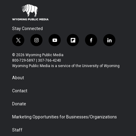
Stay Connected
t
i
y
f
f
l
w
n
o
l
a
i
i
s
u
i
c
n
© 2026 Wyoming Public Media
t
t
t
p
e
k
800-729-5897 | 307-766-4240
t
a
u
b
b
e
Wyoming Public Media is a service of the University of Wyoming
e
g
b
o
o
d
r
r
e
a
o
i
About
a
r
k
n
m
d
Contact
Donate
Marketing Opportunities for Businesses/Organizations
Staff