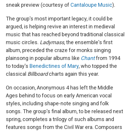
sneak preview (courtesy of
Cantaloupe Music
).
The group's most important legacy, it could be
argued, is helping revive an interest in medieval
music that has reached beyond traditional classical
music circles.
Ladymass
, the ensemble's first
album, preceded the craze for monks singing
plainsong in popular albums like
Chant
from 1994
to today's
Benedictines of Mary
, who topped the
classical
Billboard
charts again this year.
On occasion, Anonymous 4 has left the Middle
Ages behind to focus on early American vocal
styles, including shape-note singing and folk
songs. The group's final album, to be released next
spring, completes a trilogy of such albums and
features songs from the Civil War era. Composers