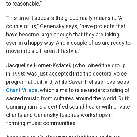
to reasonable."
This time it appears the group really means it. "A
couple of us," Genensky says, "have projects that
have become large enough that they are taking
over, in a happy way. And a couple of us are ready to
move into a different lifestyle."
Jacqueline Horner-Kwiatek (who joined the group
in 1998) was just accepted into the doctoral voice
program at Juilliard, while Susan Hellauer oversees
Chant Village
, which aims to raise understanding of
sacred music from cultures around the world. Ruth
Cunningham is a certified sound healer with private
clients and Genensky teaches workshops in
forming music communities.