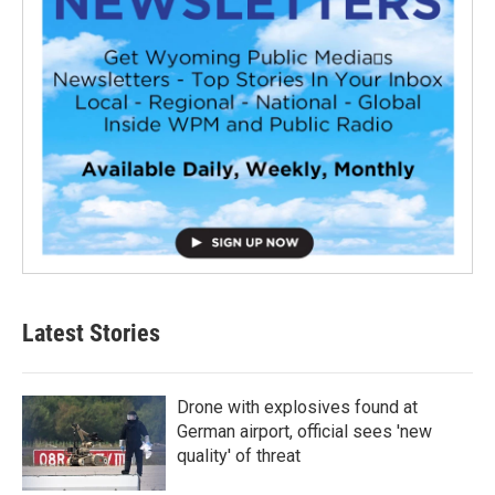
Latest Stories
Drone with explosives found at
German airport, official sees 'new
quality' of threat