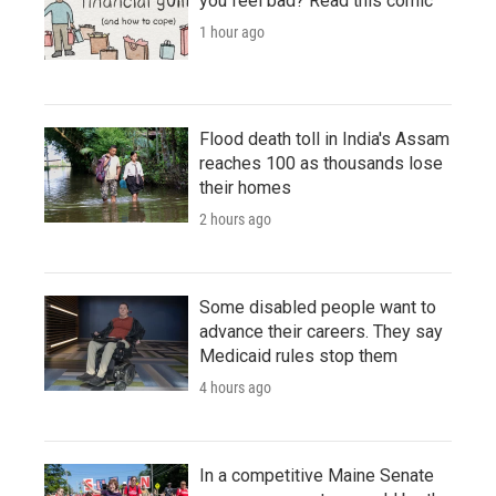
you feel bad? Read this comic
1 hour ago
Flood death toll in India's Assam
reaches 100 as thousands lose
their homes
2 hours ago
Some disabled people want to
advance their careers. They say
Medicaid rules stop them
4 hours ago
In a competitive Maine Senate