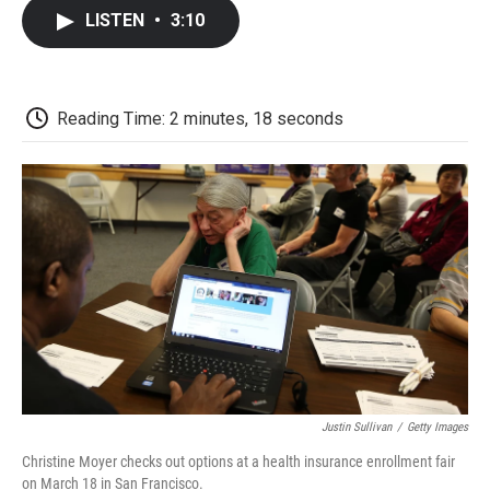
c
i
n
a
i
e
t
k
i
p
LISTEN
•
3:10
b
t
e
l
b
o
e
d
o
o
r
I
a
k
n
r
d
Reading Time: 2 minutes, 18 seconds
Justin Sullivan
/
Getty Images
Christine Moyer checks out options at a health insurance enrollment fair
on March 18 in San Francisco.