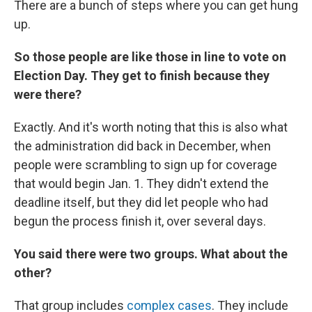
There are a bunch of steps where you can get hung
up.
So those people are like those in line to vote on
Election Day. They get to finish because they
were there?
Exactly. And it's worth noting that this is also what
the administration did back in December, when
people were scrambling to sign up for coverage
that would begin Jan. 1. They didn't extend the
deadline itself, but they did let people who had
begun the process finish it, over several days.
You said there were two groups. What about the
other?
That group includes
complex cases
. They include