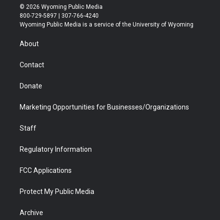
i
s
u
i
c
n
© 2026 Wyoming Public Media
t
t
t
p
e
k
800-729-5897 | 307-766-4240
t
a
u
b
b
e
Wyoming Public Media is a service of the University of Wyoming
e
g
b
o
o
d
r
r
e
a
o
i
About
a
r
k
n
m
d
Contact
Donate
Marketing Opportunities for Businesses/Organizations
Staff
Regulatory Information
FCC Applications
Protect My Public Media
Archive