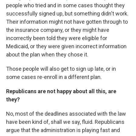
people who tried and in some cases thought they
successfully signed up, but something didn't work.
Their information might not have gotten through to
the insurance company, or they might have
incorrectly been told they were eligible for
Medicaid, or they were given incorrect information
about the plan when they chose it.
Those people will also get to sign up late, or in
some cases re-enroll in a different plan.
Republicans are not happy about all this, are
they?
No, most of the deadlines associated with the law
have been kind of, shall we say, fluid. Republicans
argue that the administration is playing fast and