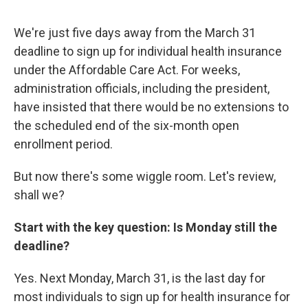
We're just five days away from the March 31
deadline to sign up for individual health insurance
under the Affordable Care Act. For weeks,
administration officials, including the president,
have insisted that there would be no extensions to
the scheduled end of the six-month open
enrollment period.
But now there's some wiggle room. Let's review,
shall we?
Start with the key question: Is Monday still the
deadline?
Yes. Next Monday, March 31, is the last day for
most individuals to sign up for health insurance for