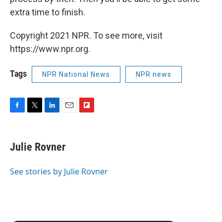
extra time to finish.
Copyright 2021 NPR. To see more, visit
https://www.npr.org.
Tags
NPR National News
NPR news
F
T
L
E
F
a
w
i
m
l
c
i
n
a
i
e
t
k
i
p
Julie Rovner
b
t
e
l
b
o
e
d
o
o
r
I
a
See stories by Julie Rovner
k
n
r
d