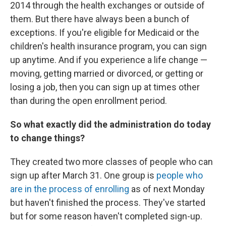
2014 through the health exchanges or outside of
them. But there have always been a bunch of
exceptions. If you're eligible for Medicaid or the
children's health insurance program, you can sign
up anytime. And if you experience a life change —
moving, getting married or divorced, or getting or
losing a job, then you can sign up at times other
than during the open enrollment period.
So what exactly did the administration do today
to change things?
They created two more classes of people who can
sign up after March 31. One group is
people who
are in the process of enrolling
as of next Monday
but haven't finished the process. They've started
but for some reason haven't completed sign-up.