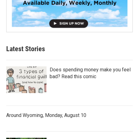
Latest Stories
Does spending money make you feel
bad? Read this comic
Around Wyoming, Monday, August 10