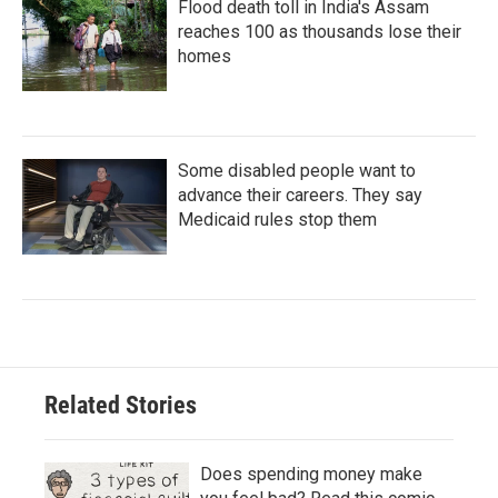
Flood death toll in India's Assam
reaches 100 as thousands lose their
homes
Some disabled people want to
advance their careers. They say
Medicaid rules stop them
Related Stories
Does spending money make