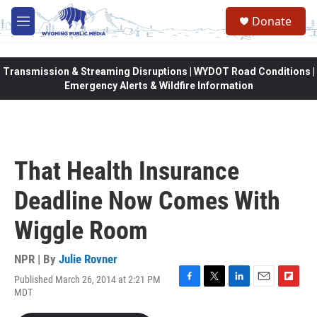
Skip to main content
Donate
M
e
n
u
Transmission & Streaming Disruptions | WYDOT Road Conditions |
Emergency Alerts & Wildfire Information
That Health Insurance
Deadline Now Comes With
Wiggle Room
NPR | By
Julie Rovner
Published March 26, 2014 at 2:21 PM
F
T
L
E
F
MDT
a
w
i
m
l