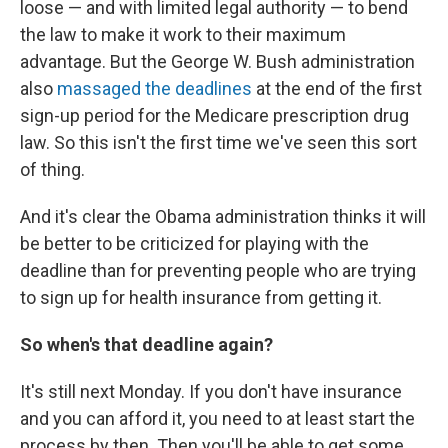
loose — and with limited legal authority — to bend
the law to make it work to their maximum
advantage. But the George W. Bush administration
also
massaged the deadlines
at the end of the first
sign-up period for the Medicare prescription drug
law. So this isn't the first time we've seen this sort
of thing.
And it's clear the Obama administration thinks it will
be better to be criticized for playing with the
deadline than for preventing people who are trying
to sign up for health insurance from getting it.
So when's that deadline again?
It's still next Monday. If you don't have insurance
and you can afford it, you need to at least start the
process by then. Then you'll be able to get some