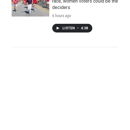
race, women voters could be the
deciders
6 hours ago
LISTEN
•
4:38