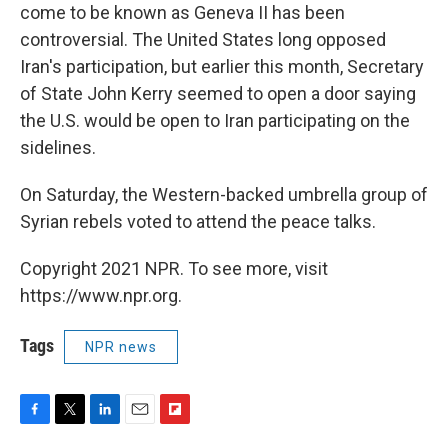
come to be known as Geneva II has been
controversial. The United States long opposed
Iran's participation, but earlier this month, Secretary
of State John Kerry seemed to open a door saying
the U.S. would be open to Iran participating on the
sidelines.
On Saturday, the Western-backed umbrella group of
Syrian rebels voted to attend the peace talks.
Copyright 2021 NPR. To see more, visit
https://www.npr.org.
Tags
NPR news
F
T
L
E
F