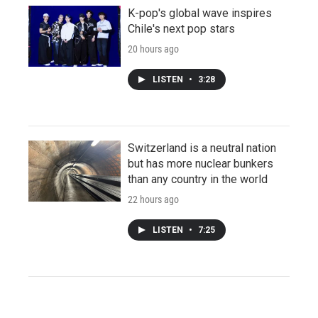
K-pop's global wave inspires
Chile's next pop stars
20 hours ago
LISTEN
•
3:28
Switzerland is a neutral nation
but has more nuclear bunkers
than any country in the world
22 hours ago
LISTEN
•
7:25