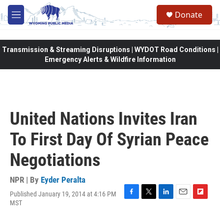
Skip to main content
Donate
M
e
n
u
Transmission & Streaming Disruptions | WYDOT Road Conditions |
Emergency Alerts & Wildfire Information
United Nations Invites Iran
To First Day Of Syrian Peace
Negotiations
NPR | By
Eyder Peralta
Published January 19, 2014 at 4:16 PM
F
T
L
E
F
MST
a
w
i
m
l