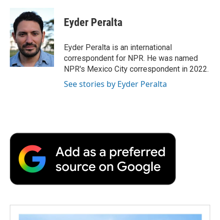
a
w
i
m
l
c
i
n
a
i
e
t
k
i
p
Eyder Peralta
b
t
e
l
b
o
e
d
o
o
r
I
a
Eyder Peralta is an international
k
n
r
correspondent for NPR. He was named
d
NPR's Mexico City correspondent in 2022.
See stories by Eyder Peralta