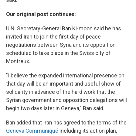
Our original post continues:
U.N. Secretary-General Ban Ki-moon said he has
invited Iran to join the first day of peace
negotiations between Syria and its opposition
scheduled to take place in the Swiss city of
Montreux.
"I believe the expanded international presence on
that day will be an important and useful show of
solidarity in advance of the hard work that the
Syrian government and opposition delegations will
begin two days later in Geneva," Ban said.
Ban added that Iran has agreed to the terms of the
Geneva Communiqué
including its action plan,