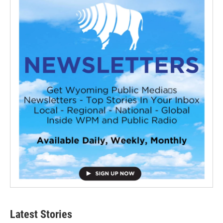
Latest Stories