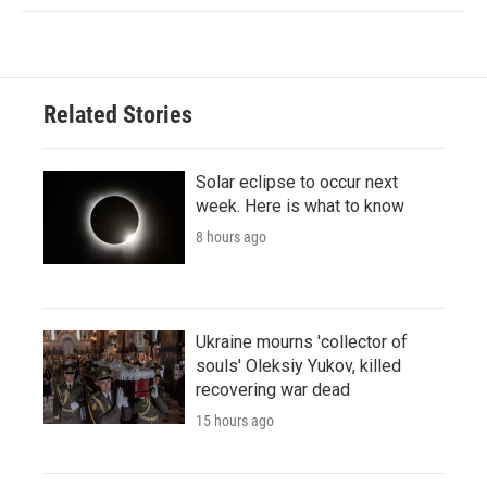
Related Stories
Solar eclipse to occur next
week. Here is what to know
8 hours ago
Ukraine mourns 'collector of
souls' Oleksiy Yukov, killed
recovering war dead
15 hours ago