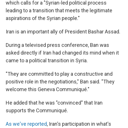
which calls for a "Syrian-led political process
leading to a transition that meets the legitimate
aspirations of the Syrian people."
Iran is an important ally of President Bashar Assad.
During a televised press conference, Ban was
asked directly if Iran had changed its mind when it
came to a political transition in Syria.
"They are committed to play a constructive and
positive role in the negotiations," Ban said. "They
welcome this Geneva Communiqué."
He added that he was "convinced" that Iran
supports the Communiqué.
As we've reported
, Iran's participation in what's