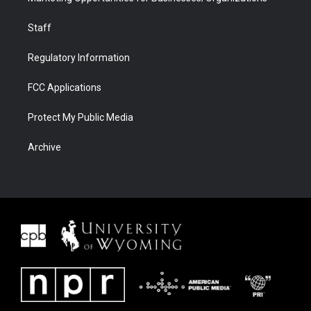
Staff
Regulatory Information
FCC Applications
Protect My Public Media
Archive