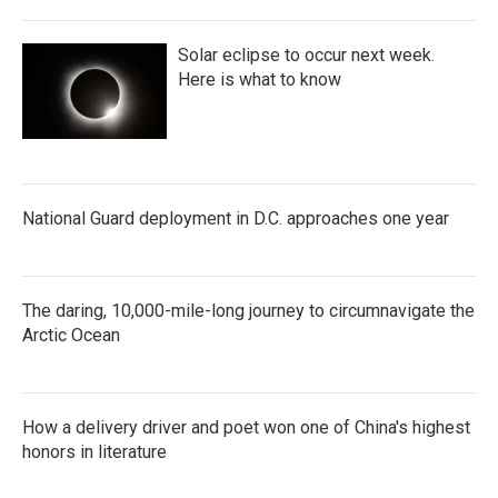
Solar eclipse to occur next week.
Here is what to know
National Guard deployment in D.C. approaches one year
The daring, 10,000-mile-long journey to circumnavigate the
Arctic Ocean
How a delivery driver and poet won one of China's highest
honors in literature