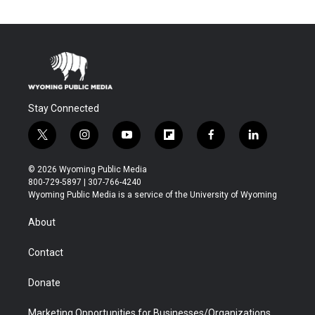
Stay Connected
t
i
y
f
f
l
w
n
o
l
a
i
i
s
u
i
c
n
© 2026 Wyoming Public Media
t
t
t
p
e
k
800-729-5897 | 307-766-4240
t
a
u
b
b
e
Wyoming Public Media is a service of the University of Wyoming
e
g
b
o
o
d
r
r
e
a
o
i
About
a
r
k
n
m
d
Contact
Donate
Marketing Opportunities for Businesses/Organizations