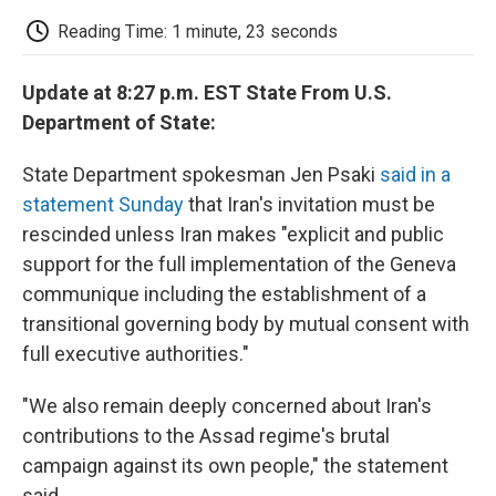
c
i
n
a
i
e
t
k
i
p
Reading Time: 1 minute, 23 seconds
b
t
e
l
b
o
e
d
o
o
r
I
a
Update at 8:27 p.m. EST State From U.S.
k
n
r
d
Department of State:
State Department spokesman Jen Psaki
said in a
statement Sunday
that Iran's invitation must be
rescinded unless Iran makes "explicit and public
support for the full implementation of the Geneva
communique including the establishment of a
transitional governing body by mutual consent with
full executive authorities."
"We also remain deeply concerned about Iran's
contributions to the Assad regime's brutal
campaign against its own people," the statement
said.