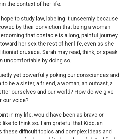
n the context of her life.
r hope to study law, labeling it unseemly because
cowed by their conviction that being a woman
ercoming that obstacle is a long, painful journey
e toward her sex the rest of her life, even as she
litionist crusade. Sarah may read, think, or speak
n uncomfortable by doing so.
uietly yet powerfully poking our consciences and
o be a sister, a friend, a woman, an outcast, a
etter ourselves and our world? How do we give
r our voice?
oint in my life, would have been as brave or
like to think so. I am grateful that Kidd, an
s these difficult topics and complex ideas and