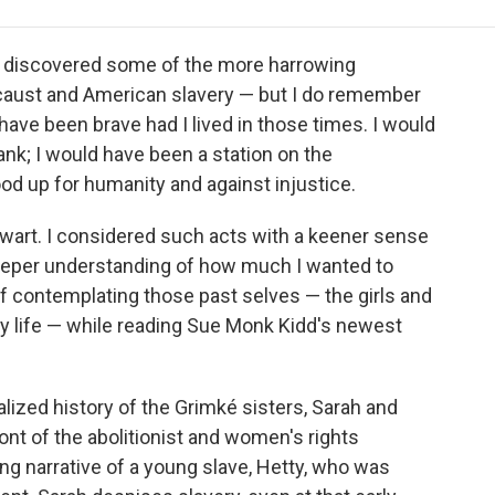
e
t
k
i
p
b
t
e
l
b
o
e
d
o
I discovered some of the more harrowing
o
r
I
a
caust and American slavery — but I do remember
k
n
r
have been brave had I lived in those times. I would
d
nk; I would have been a station on the
od up for humanity and against injustice.
alwart. I considered such acts with a keener sense
 deeper understanding of how much I wanted to
f contemplating those past selves — the girls and
y life — while reading Sue Monk Kidd's newest
nalized history of the Grimké sisters, Sarah and
ont of the abolitionist and women's rights
g narrative of a young slave, Hetty, who was