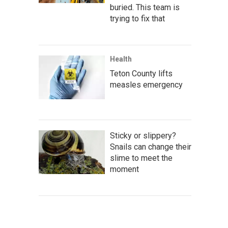
buried. This team is
trying to fix that
Health
Teton County lifts
measles emergency
Sticky or slippery?
Snails can change their
slime to meet the
moment