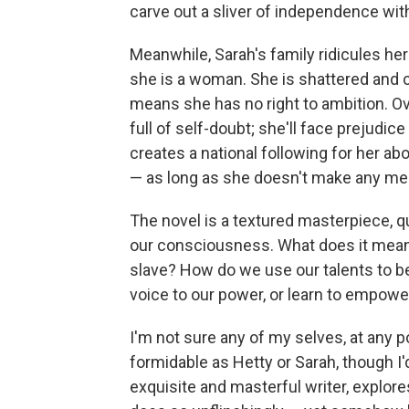
carve out a sliver of independence withi
Meanwhile, Sarah's family ridicules he
she is a woman. She is shattered and 
means she has no right to ambition. Ov
full of self-doubt; she'll face prejudic
creates a national following for her abo
— as long as she doesn't make any me
The novel is a textured masterpiece, q
our consciousness. What does it mean t
slave? How do we use our talents to b
voice to our power, or learn to empowe
I'm not sure any of my selves, at any p
formidable as Hetty or Sarah, though I'd 
exquisite and masterful writer, explore