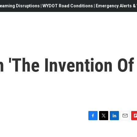
eaming Disruptions | WYDOT Road Conditions | Emergency Alerts & W
n 'The Invention Of
F
T
L
E
F
a
w
i
m
l
c
i
n
a
i