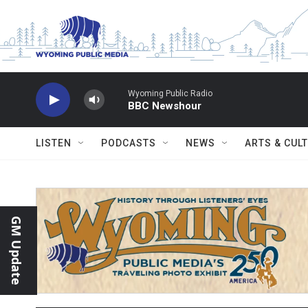
Skip to main content
Wyoming Public Radio
BBC Newshour
LISTEN
PODCASTS
NEWS
ARTS & CUL
GM Update