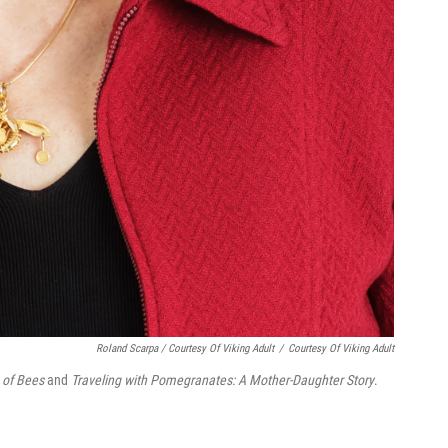
Roland Scarpa / Courtesy Of Viking Adult
/
Courtesy Of Viking Adult
 of Bees
and
Traveling with Pomegranates: A Mother-Daughter Story
.