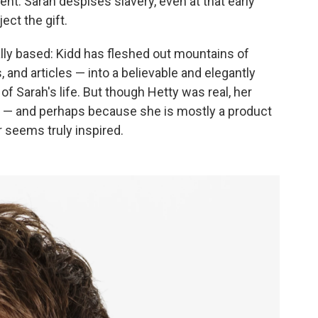
ent. Sarah despises slavery, even at that early
ect the gift.
ally based: Kidd has fleshed out mountains of
s, and articles — into a believable and elegantly
of Sarah's life. But though Hetty was real, her
ed — and perhaps because she is mostly a product
r seems truly inspired.