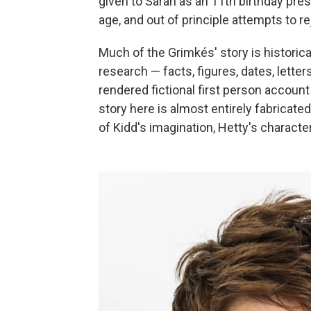
given to Sarah as an 11th birthday pres
age, and out of principle attempts to rej
Much of the Grimkés' story is historic
research — facts, figures, dates, letter
rendered fictional first person account 
story here is almost entirely fabricat
of Kidd's imagination, Hetty's characte