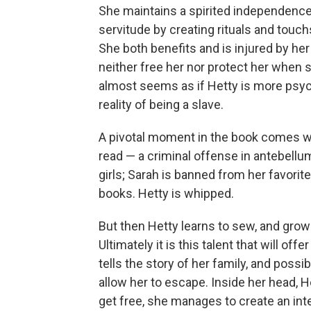
She maintains a spirited independence i
servitude by creating rituals and tou
She both benefits and is injured by he
neither free her nor protect her when sh
almost seems as if Hetty is more psych
reality of being a slave.
A pivotal moment in the book comes wi
read — a criminal offense in antebellu
girls; Sarah is banned from her favorite 
books. Hetty is whipped.
But then Hetty learns to sew, and grow
Ultimately it is this talent that will offe
tells the story of her family, and possi
allow her to escape. Inside her head, H
get free, she manages to create an inter