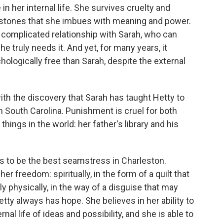
n her internal life. She survives cruelty and
chstones that she imbues with meaning and power.
r complicated relationship with Sarah, who can
e truly needs it. And yet, for many years, it
ologically free than Sarah, despite the external
th the discovery that Sarah has taught Hetty to
m South Carolina. Punishment is cruel for both
things in the world: her father's library and his
s to be the best seamstress in Charleston.
r her freedom: spiritually, in the form of a quilt that
bly physically, in the way of a disguise that may
etty always has hope. She believes in her ability to
nal life of ideas and possibility, and she is able to