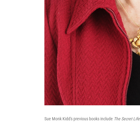
Sue Monk Kidd's previous books include
The Secret Life