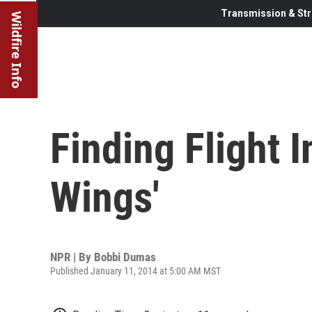
Transmission & Str
Wildfire Info
Finding Flight I
Wings'
NPR | By
Bobbi Dumas
Published January 11, 2014 at 5:00 AM MST