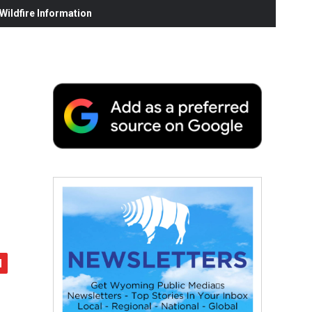
ildfire Information