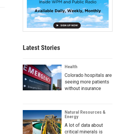
Latest Stories
Health
Colorado hospitals are
seeing more patients
without insurance
Natural Resources &
Energy
A lot of data about
critical minerals is