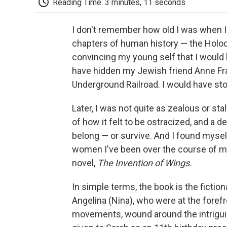
Reading Time: 3 minutes, 11 seconds
I don't remember how old I was when 
chapters of human history — the Holo
convincing my young self that I would 
have hidden my Jewish friend Anne Fra
Underground Railroad. I would have sto
Later, I was not quite as zealous or st
of how it felt to be ostracized, and a
belong — or survive. And I found mysel
women I've been over the course of m
novel,
The Invention of Wings.
In simple terms, the book is the fictio
Angelina (Nina), who were at the forefr
movements, wound around the intriguin