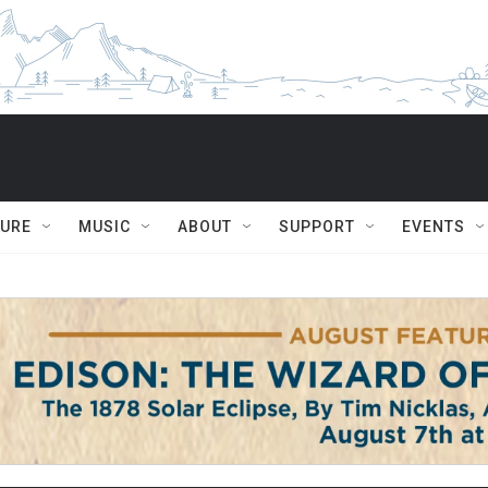
TURE
MUSIC
ABOUT
SUPPORT
EVENTS