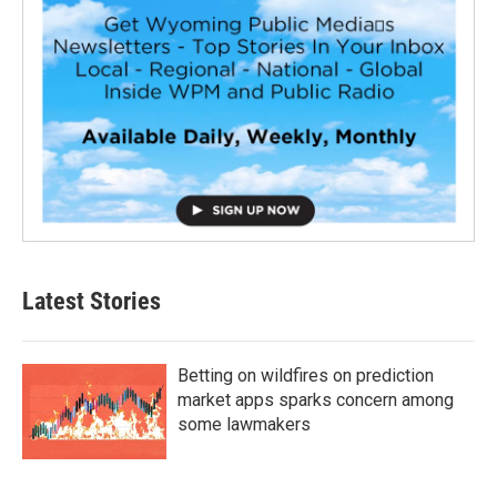
Latest Stories
Betting on wildfires on prediction
market apps sparks concern among
some lawmakers