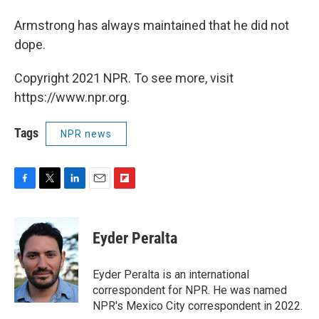
Armstrong has always maintained that he did not
dope.
Copyright 2021 NPR. To see more, visit
https://www.npr.org.
Tags
NPR news
F
T
L
E
F
a
w
i
m
l
c
i
n
a
i
e
t
k
i
p
Eyder Peralta
b
t
e
l
b
o
e
d
o
o
r
I
a
Eyder Peralta is an international
k
n
r
correspondent for NPR. He was named
d
NPR's Mexico City correspondent in 2022.