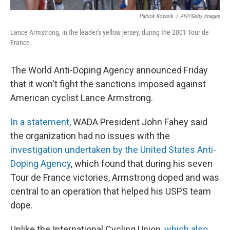
Patrick Kovarik
/
AFP/Getty Images
Lance Armstrong, in the leader's yellow jersey, during the 2001 Tour de
France.
The World Anti-Doping Agency announced Friday
that it won't fight the sanctions imposed against
American cyclist Lance Armstrong.
In a statement
, WADA President John Fahey said
the organization had no issues with the
investigation undertaken by the United States Anti-
Doping Agency
, which found that during his seven
Tour de France victories, Armstrong doped and was
central to an operation that helped his USPS team
dope.
Unlike the International Cycling Union,
which also