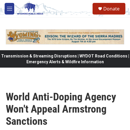
Skip to main content
Donate
M
e
n
u
Transmission & Streaming Disruptions | WYDOT Road Conditions |
Emergency Alerts & Wildfire Information
World Anti-Doping Agency
Won't Appeal Armstrong
Sanctions