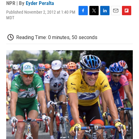
NPR | By
Eyder Peralta
Published November 2, 2012 at 1:40 PM
F
T
L
E
F
MDT
a
w
i
m
l
c
i
n
a
i
e
t
k
i
p
Reading Time: 0 minutes, 50 seconds
b
t
e
l
b
o
e
d
o
o
r
I
a
k
n
r
d