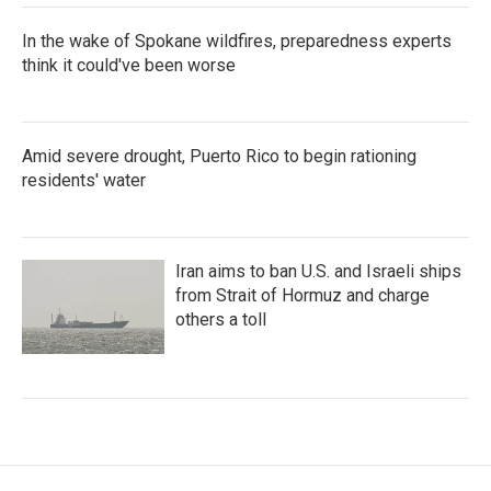
In the wake of Spokane wildfires, preparedness experts
think it could've been worse
Amid severe drought, Puerto Rico to begin rationing
residents' water
Iran aims to ban U.S. and Israeli ships
from Strait of Hormuz and charge
others a toll