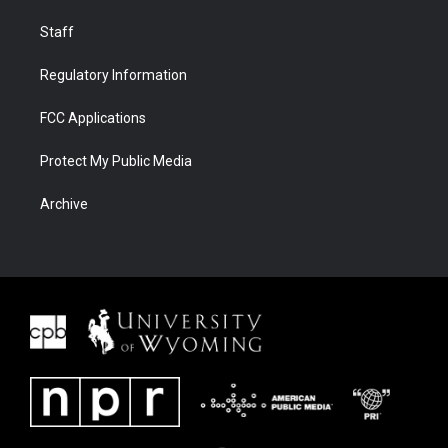
Staff
Regulatory Information
FCC Applications
Protect My Public Media
Archive