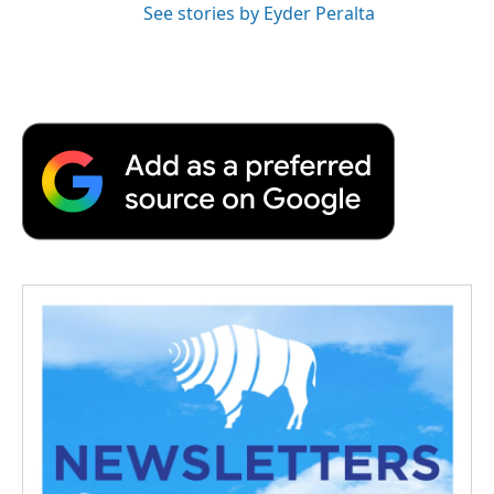
See stories by Eyder Peralta