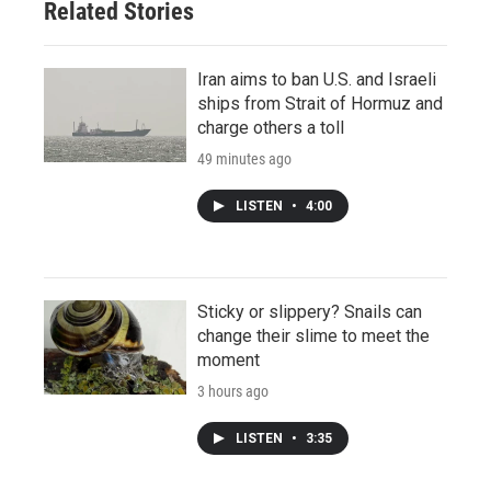
Related Stories
Iran aims to ban U.S. and Israeli
ships from Strait of Hormuz and
charge others a toll
49 minutes ago
LISTEN
•
4:00
Sticky or slippery? Snails can
change their slime to meet the
moment
3 hours ago
LISTEN
•
3:35