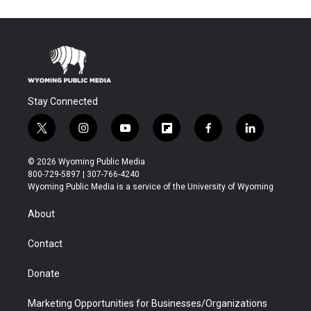
Stay Connected
t
i
y
f
f
l
w
n
o
l
a
i
i
s
u
i
c
n
© 2026 Wyoming Public Media
t
t
t
p
e
k
800-729-5897 | 307-766-4240
t
a
u
b
b
e
Wyoming Public Media is a service of the University of Wyoming
e
g
b
o
o
d
r
r
e
a
o
i
About
a
r
k
n
m
d
Contact
Donate
Marketing Opportunities for Businesses/Organizations