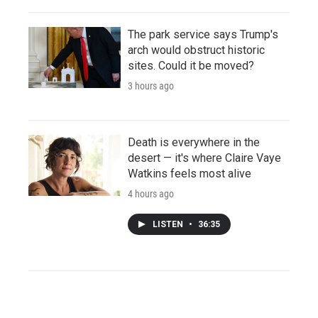
The park service says Trump's
arch would obstruct historic
sites. Could it be moved?
3 hours ago
Death is everywhere in the
desert — it's where Claire Vaye
Watkins feels most alive
4 hours ago
LISTEN
•
36:35