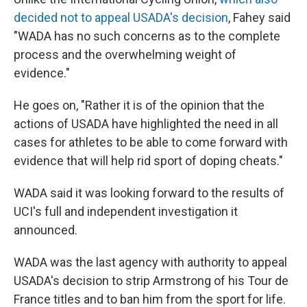
decided not to appeal USADA's decision
, Fahey said
"WADA has no such concerns as to the complete
process and the overwhelming weight of
evidence."
He goes on, "Rather it is of the opinion that the
actions of USADA have highlighted the need in all
cases for athletes to be able to come forward with
evidence that will help rid sport of doping cheats."
WADA said it was looking forward to the results of
UCI's full and independent investigation it
announced.
WADA was the last agency with authority to appeal
USADA's decision to strip Armstrong of his Tour de
France titles and to ban him from the sport for life.