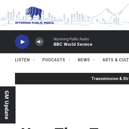
Skip to main content
Wyoming Public Radio
BBC World Service
LISTEN
PODCASTS
NEWS
ARTS & CUL
Transmission & Str
GM Update