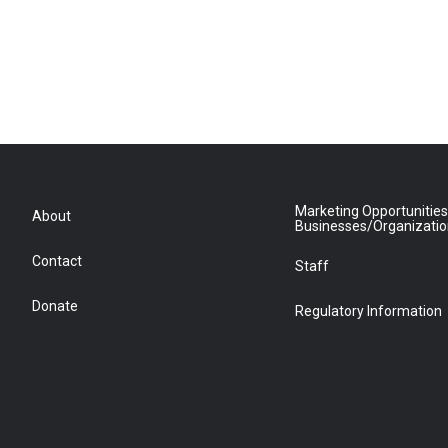
Marketing Opportunities
About
Businesses/Organizati
Contact
Staff
Donate
Regulatory Information