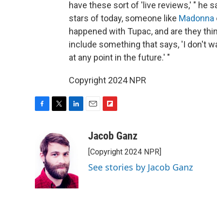
have these sort of 'live reviews,' " he sa
stars of today, someone like
Madonna
happened with Tupac, and are they think
include something that says, 'I don't 
at any point in the future.' "
Copyright 2024 NPR
F
T
L
E
F
a
w
i
m
l
c
i
n
a
i
Jacob Ganz
e
t
k
i
p
[Copyright 2024 NPR]
b
t
e
l
b
o
e
d
o
See stories by Jacob Ganz
o
r
I
a
k
n
r
d