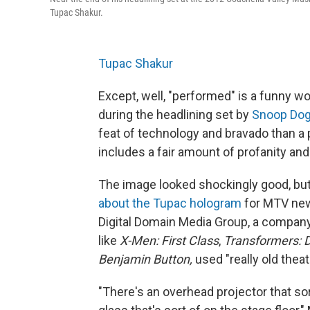
Tupac Shakur.
Tupac Shakur
Except, well, "performed" is a funny 
during the headlining set by
Snoop Do
feat of technology and bravado than a
includes a fair amount of profanity a
The image looked shockingly good, b
about the Tupac hologram
for MTV news
Digital Domain Media Group, a company
like
X-Men: First Class
,
Transformers: 
Benjamin Button,
used "really old theat
"There's an overhead projector that sor