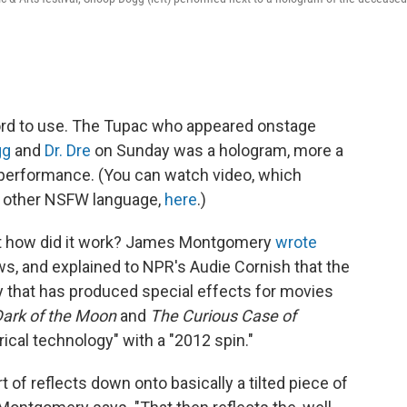
word to use. The Tupac who appeared onstage
gg
and
Dr. Dre
on Sunday was a hologram, more a
 performance. (You can watch video, which
nd other NSFW language,
here
.)
ut how did it work? James Montgomery
wrote
, and explained to NPR's Audie Cornish that the
 that has produced special effects for movies
Dark of the Moon
and
The Curious Case of
rical technology" with a "2012 spin."
t of reflects down onto basically a tilted piece of