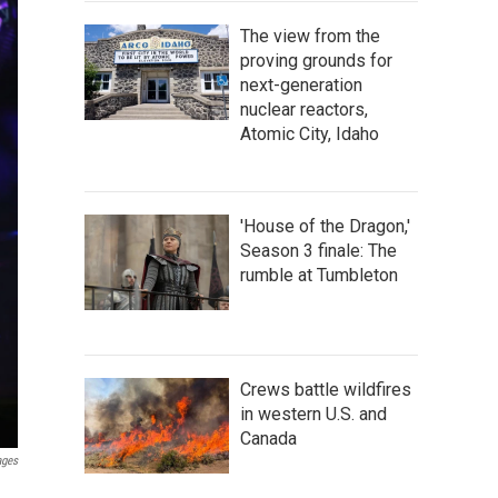
The view from the
proving grounds for
next-generation
nuclear reactors,
Atomic City, Idaho
'House of the Dragon,'
Season 3 finale: The
rumble at Tumbleton
Crews battle wildfires
in western U.S. and
Canada
ages