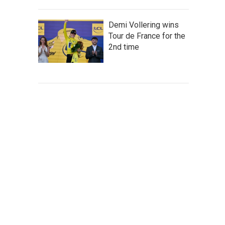
Demi Vollering wins
Tour de France for the
2nd time