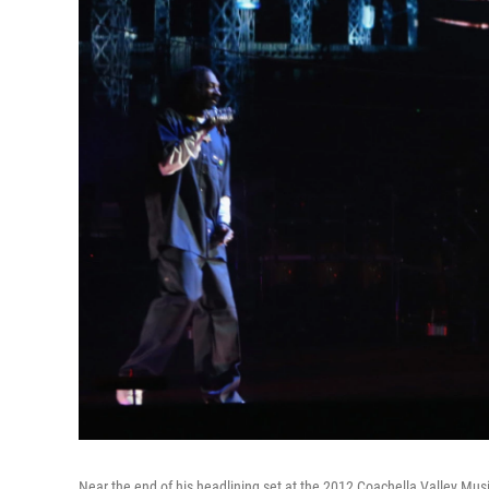
Near the end of his headlining set at the 2012 Coachella Valley Mus