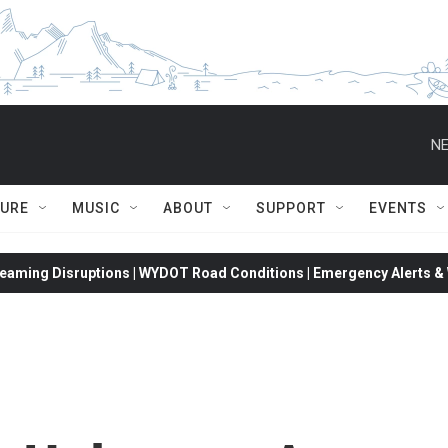
NE
TURE
MUSIC
ABOUT
SUPPORT
EVENTS
eaming Disruptions | WYDOT Road Conditions | Emergency Alerts & W