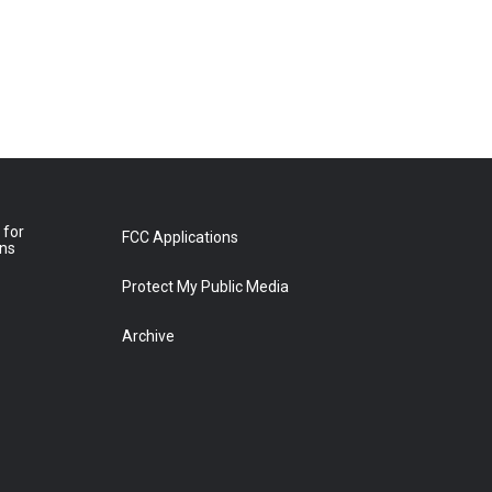
 for
FCC Applications
ons
Protect My Public Media
Archive