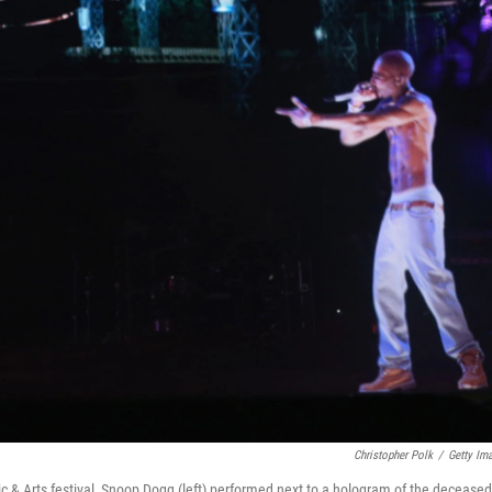
Christopher Polk
/
Getty Im
ic & Arts festival, Snoop Dogg (left) performed next to a hologram of the deceased