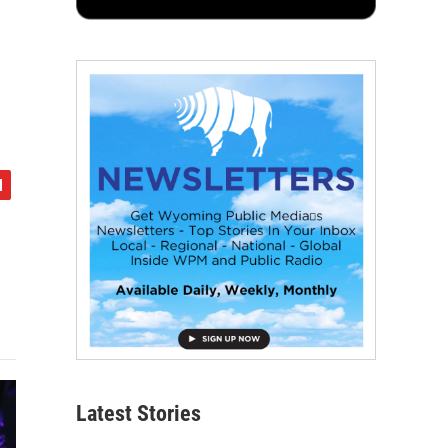
Latest Stories