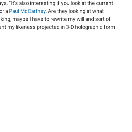
ys. "It's also interesting if you look at the current
or a
Paul McCartney
. Are they looking at what
ing, maybe I have to rewrite my will and sort of
want my likeness projected in 3-D holographic form