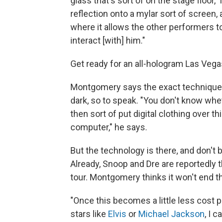
glass that's sort of on the stage floor,
reflection onto a mylar sort of screen, a
where it allows the other performers to
interact [with] him."
Get ready for an all-hologram Las Vega
Montgomery says the exact technique beh
dark, so to speak. "You don't know whet
then sort of put digital clothing over thi
computer," he says.
But the technology is there, and don't be
Already, Snoop and Dre are reportedly 
tour. Montgomery thinks it won't end t
"Once this becomes a little less cost p
stars like
Elvis
or
Michael Jackson
, I 