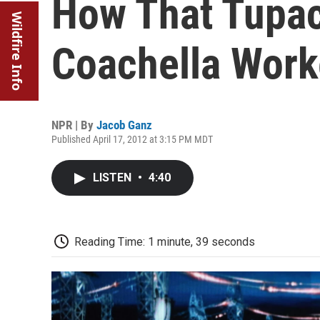
How That Tupa
Wildfire Info
Coachella Wor
NPR | By
Jacob Ganz
Published April 17, 2012 at 3:15 PM MDT
LISTEN
•
4:40
Reading Time: 1 minute, 39 seconds