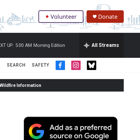
Volunteer
Donate
.
All Streams
XT UP:
5:00 AM
Morning Edition
SEARCH
SAFETY
f
i
t
a
n
w
c
s
i
ildfire Information
e
t
t
b
a
t
o
g
e
o
r
r
k
a
m