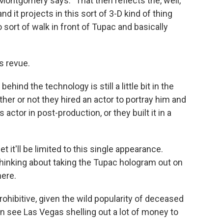
" Montgomery says. "That then reflects the, well,
nd it projects in this sort of 3-D kind of thing
 sort of walk in front of Tupac and basically
s revue.
ind the technology is still a little bit in the
her or not they hired an actor to portray him and
s actor in post-production, or they built it in a
t it'll be limited to this single appearance.
thinking about taking the Tupac hologram out on
here.
rohibitive, given the wild popularity of deceased
can see Las Vegas shelling out a lot of money to