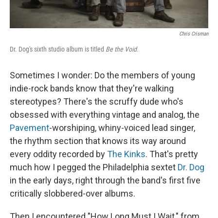
Chris Crisman
Dr. Dog's sixth studio album is titled
Be the Void.
Sometimes I wonder: Do the members of young
indie-rock bands know that they're walking
stereotypes? There's the scruffy dude who's
obsessed with everything vintage and analog, the
Pavement
-worshiping, whiny-voiced lead singer,
the rhythm section that knows its way around
every oddity recorded by
The Kinks
. That's pretty
much how I pegged the Philadelphia sextet
Dr. Dog
in the early days, right through the band's first five
critically slobbered-over albums.
Then I encountered "How Long Must I Wait," from