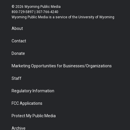
i
s
u
i
c
n
© 2026 Wyoming Public Media
t
t
t
p
e
k
800-729-5897 | 307-766-4240
t
a
u
b
b
e
Wyoming Public Media is a service of the University of Wyoming
e
g
b
o
o
d
r
r
e
a
o
i
About
a
r
k
n
m
d
Contact
Donate
Marketing Opportunities for Businesses/Organizations
Staff
Regulatory Information
FCC Applications
Protect My Public Media
Archive