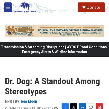
Skip to main content
Donate
M
e
n
u
Transmission & Streaming Disruptions | WYDOT Road Conditions |
Emergency Alerts & Wildfire Information
Dr. Dog: A Standout Among
Stereotypes
NPR | By
Tom Moon
Published February 14, 2012 at 2:09 PM