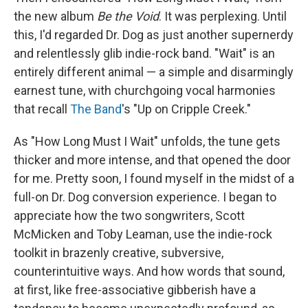
the new album
Be the Void
. It was perplexing. Until
this, I'd regarded Dr. Dog as just another supernerdy
and relentlessly glib indie-rock band. "Wait" is an
entirely different animal — a simple and disarmingly
earnest tune, with churchgoing vocal harmonies
that recall
The Band
's "Up on Cripple Creek."
As "How Long Must I Wait" unfolds, the tune gets
thicker and more intense, and that opened the door
for me. Pretty soon, I found myself in the midst of a
full-on Dr. Dog conversion experience. I began to
appreciate how the two songwriters, Scott
McMicken and Toby Leaman, use the indie-rock
toolkit in brazenly creative, subversive,
counterintuitive ways. And how words that sound,
at first, like free-associative gibberish have a