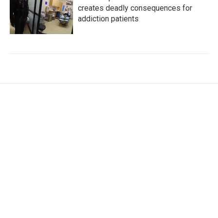
creates deadly consequences for
addiction patients