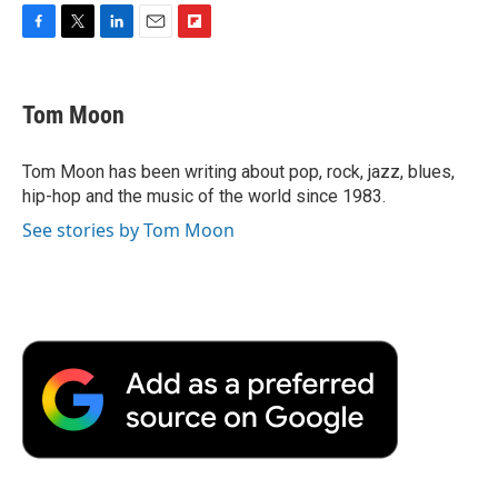
F
T
L
E
F
a
w
i
m
l
c
i
n
a
i
e
t
k
i
p
Tom Moon
b
t
e
l
b
o
e
d
o
o
r
I
a
Tom Moon has been writing about pop, rock, jazz, blues,
k
n
r
hip-hop and the music of the world since 1983.
d
See stories by Tom Moon