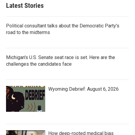
Latest Stories
Political consultant talks about the Democratic Party's
road to the midterms
Michigan's U.S. Senate seat race is set. Here are the
challenges the candidates face
Wyoming Debrief: August 6, 2026
How deep-rooted medical bias