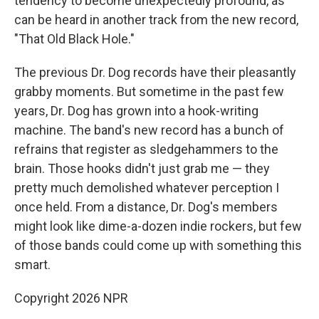
tendency to become unexpectedly profound, as
can be heard in another track from the new record,
"That Old Black Hole."
The previous Dr. Dog records have their pleasantly
grabby moments. But sometime in the past few
years, Dr. Dog has grown into a hook-writing
machine. The band's new record has a bunch of
refrains that register as sledgehammers to the
brain. Those hooks didn't just grab me — they
pretty much demolished whatever perception I
once held. From a distance, Dr. Dog's members
might look like dime-a-dozen indie rockers, but few
of those bands could come up with something this
smart.
Copyright 2026 NPR