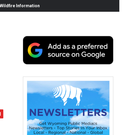
ildfire Information