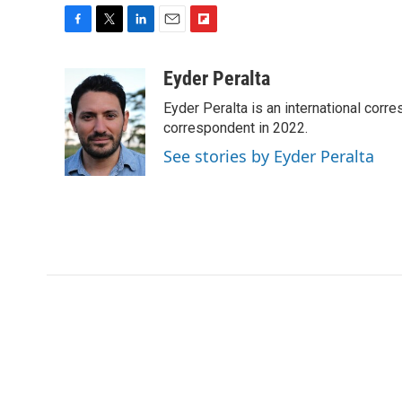
F
T
L
E
F
a
w
i
m
l
c
i
n
a
i
Eyder Peralta
e
t
k
i
p
Eyder Peralta is an international co
b
t
e
l
b
o
e
d
correspondent in 2022.
o
o
r
I
a
See stories by Eyder Peralta
k
n
r
d