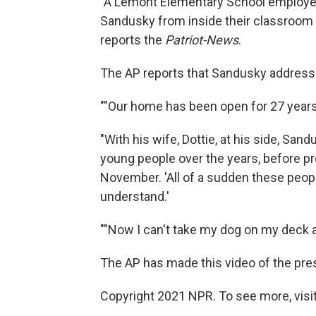
"A Lemont Elementary School employee 
Sandusky from inside their classroom 
reports the
Patriot-News
.
The AP reports that Sandusky addresse
""Our home has been open for 27 years 
"With his wife, Dottie, at his side, Sa
young people over the years, before pr
November. 'All of a sudden these people
understand.'
""Now I can't take my dog on my deck an
The AP has made this video of the pre
Copyright 2021 NPR. To see more, visit