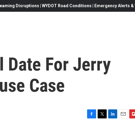
eaming Disruptions | WYDOT Road Conditions | Emergency Alerts & W
l Date For Jerry
buse Case
F
T
L
E
F
a
w
i
m
l
c
i
n
a
i