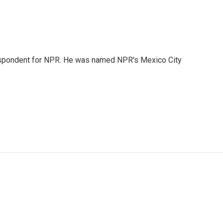
rrespondent for NPR. He was named NPR's Mexico City