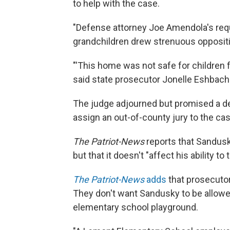
to help with the case.
"Defense attorney Joe Amendola's requ
grandchildren drew strenuous opposit
"'This home was not safe for children fo
said state prosecutor Jonelle Eshbach.
The judge adjourned but promised a dec
assign an out-of-county jury to the ca
The Patriot-News
reports that Sandusky
but that it doesn't "affect his ability to t
The Patriot-News
adds
that prosecutor
They don't want Sandusky to be allowe
elementary school playground.