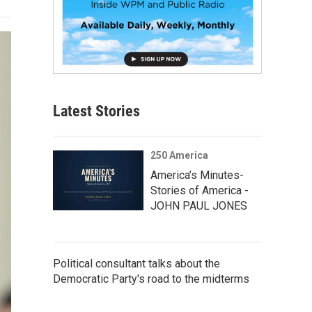
Latest Stories
250 America
America’s Minutes-
Stories of America -
JOHN PAUL JONES
Political consultant talks about the
Democratic Party's road to the midterms