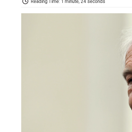
Reading Time: 1 minute, 24 seconds