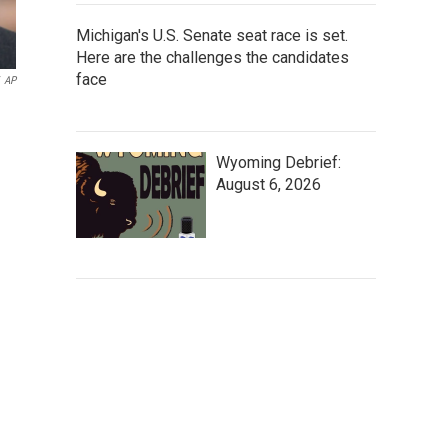
Michigan's U.S. Senate seat race is set.
Here are the challenges the candidates
face
AP
Wyoming Debrief:
August 6, 2026