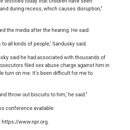
testified today that children have seen
and during recess, which causes disruption,"
d the media after the hearing. He said:
to all kinds of people,' Sandusky said.
ndusky said he had associated with thousands of
osecutors filed sex abuse charge against him in
 turn on me. It's been difficult for me to
d throw out biscuits to him,' he said."
ss conference available:
 https://www.npr.org.