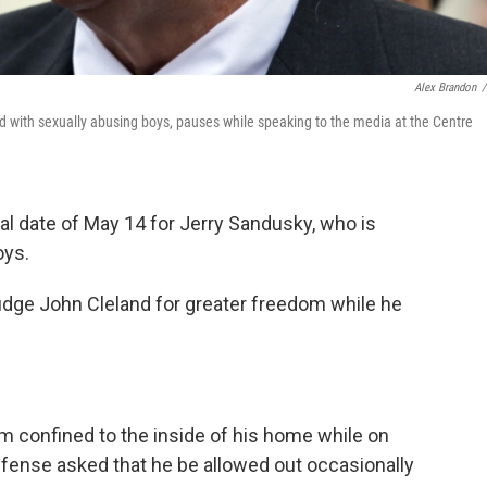
Alex Brandon
/
d with sexually abusing boys, pauses while speaking to the media at the Centre
ial date of May 14 for Jerry Sandusky, who is
oys.
udge John Cleland for greater freedom while he
im confined to the inside of his home while on
defense asked that he be allowed out occasionally