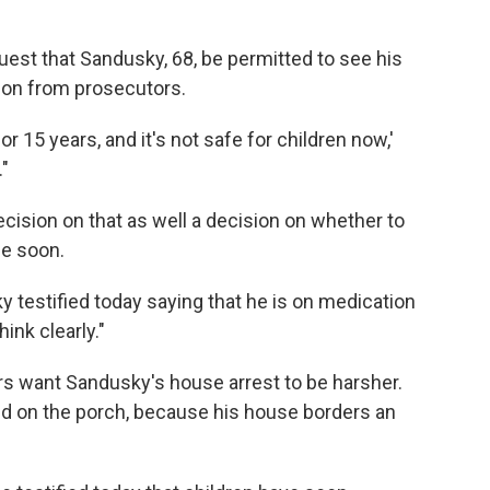
est that Sandusky, 68, be permitted to see his
ion from prosecutors.
r 15 years, and it's not safe for children now,'
"
ision on that as well a decision on whether to
se soon.
 testified today saying that he is on medication
hink clearly."
s want Sandusky's house arrest to be harsher.
d on the porch, because his house borders an