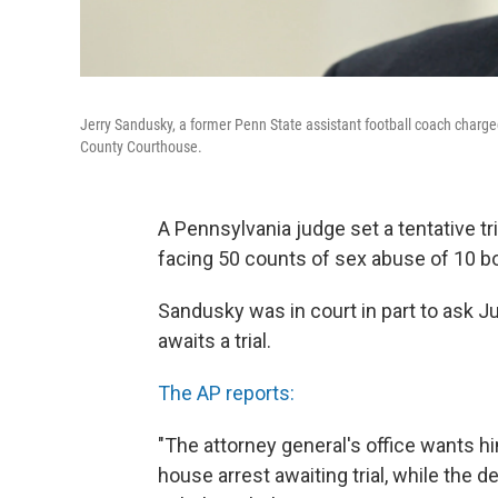
Jerry Sandusky, a former Penn State assistant football coach charge
County Courthouse.
A Pennsylvania judge set a tentative tr
facing 50 counts of sex abuse of 10 b
Sandusky was in court in part to ask J
awaits a trial.
The AP reports:
"The attorney general's office wants h
house arrest awaiting trial, while the 