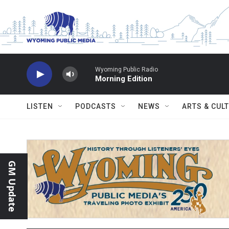
Skip to main content
Wyoming Public Radio
Morning Edition
LISTEN
PODCASTS
NEWS
ARTS & CUL
GM Update