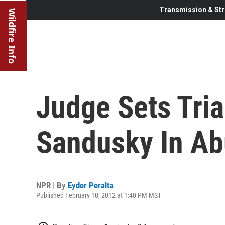
Transmission & Str
Wildfire Info
Judge Sets Tria
Sandusky In A
NPR | By
Eyder Peralta
Published February 10, 2012 at 1:40 PM MST