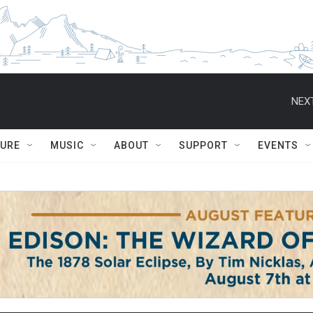
NEXT
TURE
MUSIC
ABOUT
SUPPORT
EVENTS