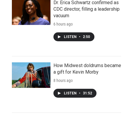
Dr. Erica Schwartz confirmed as
CDC director, filling a leadership
vacuum
6 hours ago
LISTEN
•
2:50
How Midwest doldrums became
a gift for Kevin Morby
8 hours ago
LISTEN
•
31:52