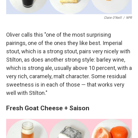
Claire O'Neill
/
NPR
Oliver calls this "one of the most surprising
pairings, one of the ones they like best. Imperial
stout, which is a strong stout, pairs very nicely with
Stilton, as does another strong style: barley wine,
which is strong ale, usually above 10 percent, with a
very rich, caramely, malt character. Some residual
sweetness is in each of those — that works very
well with Stilton."
Fresh Goat Cheese + Saison