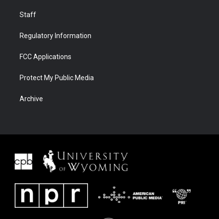
Staff
Regulatory Information
FCC Applications
Protect My Public Media
Archive