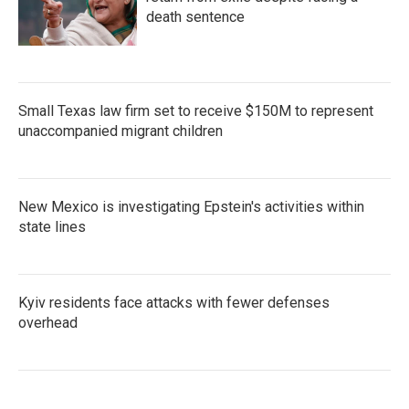
death sentence
Small Texas law firm set to receive $150M to represent
unaccompanied migrant children
New Mexico is investigating Epstein's activities within
state lines
Kyiv residents face attacks with fewer defenses
overhead