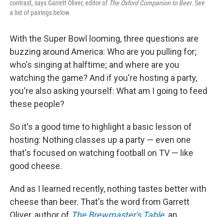
contrast, says Garrett Oliver, editor of
The Oxford Companion to Beer
. See
a list of pairings below.
With the Super Bowl looming, three questions are
buzzing around America: Who are you pulling for;
who's singing at halftime; and where are you
watching the game? And if you're hosting a party,
you're also asking yourself: What am I going to feed
these people?
So it's a good time to highlight a basic lesson of
hosting: Nothing classes up a party — even one
that's focused on watching football on TV — like
good cheese.
And as I learned recently, nothing tastes better with
cheese than beer. That's the word from Garrett
Oliver, author of
The Brewmaster's Table
,
an