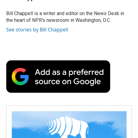
b
t
e
l
b
o
e
d
o
o
r
I
a
Bill Chappell is a writer and editor on the News Desk in
k
n
r
the heart of NPR's newsroom in Washington, D.C.
d
See stories by Bill Chappell