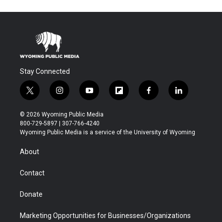
Stay Connected
t
i
y
f
f
l
w
n
o
l
a
i
i
s
u
i
c
n
© 2026 Wyoming Public Media
t
t
t
p
e
k
800-729-5897 | 307-766-4240
t
a
u
b
b
e
Wyoming Public Media is a service of the University of Wyoming
e
g
b
o
o
d
r
r
e
a
o
i
About
a
r
k
n
m
d
Contact
Donate
Marketing Opportunities for Businesses/Organizations