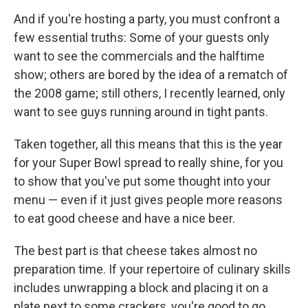
And if you're hosting a party, you must confront a
few essential truths: Some of your guests only
want to see the commercials and the halftime
show; others are bored by the idea of a rematch of
the 2008 game; still others, I recently learned, only
want to see guys running around in tight pants.
Taken together, all this means that this is the year
for your Super Bowl spread to really shine, for you
to show that you've put some thought into your
menu — even if it just gives people more reasons
to eat good cheese and have a nice beer.
The best part is that cheese takes almost no
preparation time. If your repertoire of culinary skills
includes unwrapping a block and placing it on a
plate next to some crackers, you're good to go.