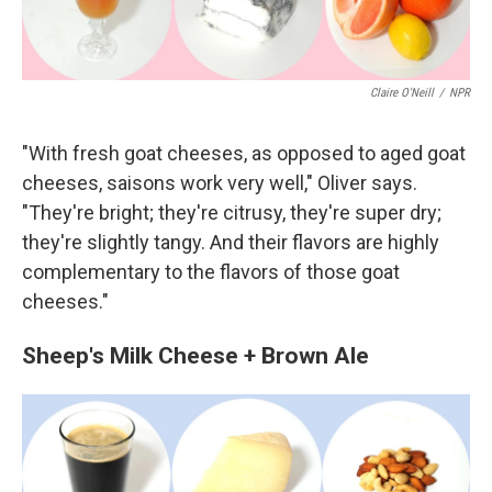
Claire O'Neill
/
NPR
"With fresh goat cheeses, as opposed to aged goat
cheeses, saisons work very well," Oliver says.
"They're bright; they're citrusy, they're super dry;
they're slightly tangy. And their flavors are highly
complementary to the flavors of those goat
cheeses."
Sheep's Milk Cheese + Brown Ale