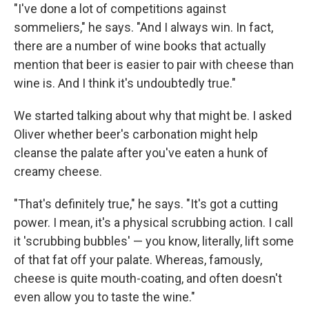
"I've done a lot of competitions against
sommeliers," he says. "And I always win. In fact,
there are a number of wine books that actually
mention that beer is easier to pair with cheese than
wine is. And I think it's undoubtedly true."
We started talking about why that might be. I asked
Oliver whether beer's carbonation might help
cleanse the palate after you've eaten a hunk of
creamy cheese.
"That's definitely true," he says. "It's got a cutting
power. I mean, it's a physical scrubbing action. I call
it 'scrubbing bubbles' — you know, literally, lift some
of that fat off your palate. Whereas, famously,
cheese is quite mouth-coating, and often doesn't
even allow you to taste the wine."