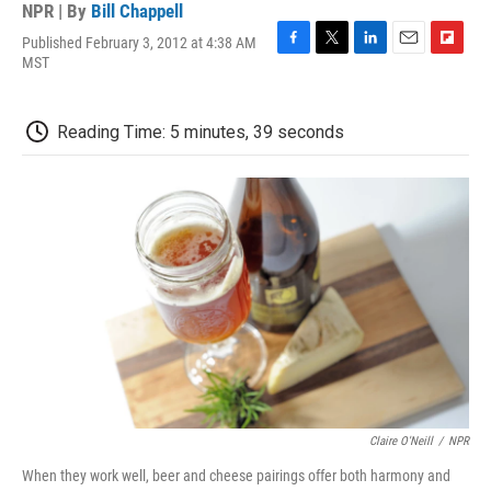
NPR | By
Bill Chappell
Published February 3, 2012 at 4:38 AM
F
T
L
E
F
MST
a
w
i
m
l
c
i
n
a
i
e
t
k
i
p
Reading Time: 5 minutes, 39 seconds
b
t
e
l
b
o
e
d
o
o
r
I
a
k
n
r
d
Claire O'Neill
/
NPR
When they work well, beer and cheese pairings offer both harmony and