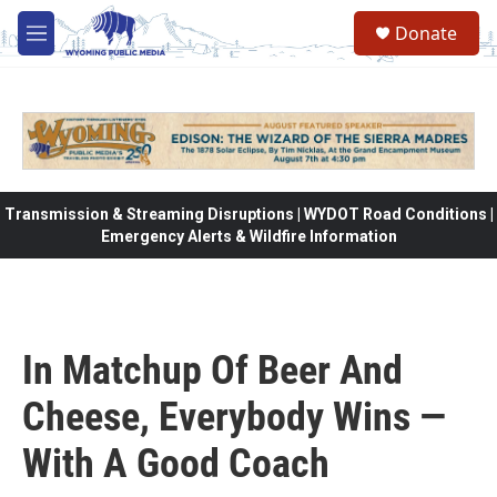
Skip to main content
Donate
M
e
n
u
Transmission & Streaming Disruptions | WYDOT Road Conditions |
Emergency Alerts & Wildfire Information
In Matchup Of Beer And
Cheese, Everybody Wins —
With A Good Coach