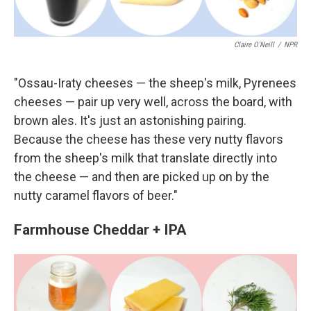
Claire O'Neill
/
NPR
"Ossau-Iraty cheeses — the sheep's milk, Pyrenees
cheeses — pair up very well, across the board, with
brown ales. It's just an astonishing pairing.
Because the cheese has these very nutty flavors
from the sheep's milk that translate directly into
the cheese — and then are picked up on by the
nutty caramel flavors of beer."
Farmhouse Cheddar + IPA