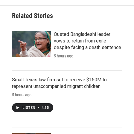
Related Stories
Ousted Bangladeshi leader
vows to return from exile
despite facing a death sentence
5 hours ago
Small Texas law firm set to receive $150M to
represent unaccompanied migrant children
5 hours ago
LISTEN
•
4:15