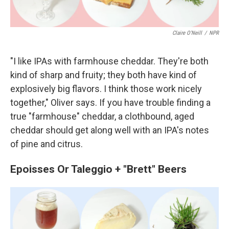
Claire O'Neill
/
NPR
"I like IPAs with farmhouse cheddar. They're both
kind of sharp and fruity; they both have kind of
explosively big flavors. I think those work nicely
together," Oliver says. If you have trouble finding a
true "farmhouse" cheddar, a clothbound, aged
cheddar should get along well with an IPA's notes
of pine and citrus.
Epoisses Or Taleggio + "Brett" Beers