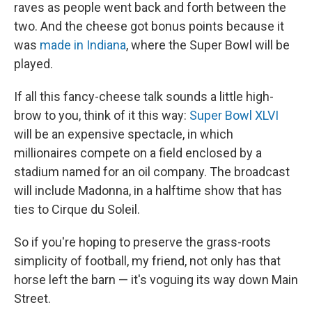
raves as people went back and forth between the
two. And the cheese got bonus points because it
was
made in Indiana
, where the Super Bowl will be
played.
If all this fancy-cheese talk sounds a little high-
brow to you, think of it this way:
Super Bowl XLVI
will be an expensive spectacle, in which
millionaires compete on a field enclosed by a
stadium named for an oil company. The broadcast
will include Madonna, in a halftime show that has
ties to Cirque du Soleil.
So if you're hoping to preserve the grass-roots
simplicity of football, my friend, not only has that
horse left the barn — it's voguing its way down Main
Street.