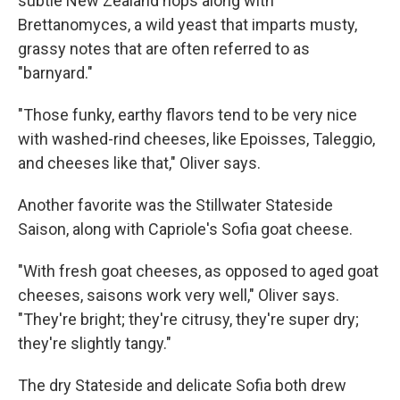
subtle New Zealand hops along with
Brettanomyces, a wild yeast that imparts musty,
grassy notes that are often referred to as
"barnyard."
"Those funky, earthy flavors tend to be very nice
with washed-rind cheeses, like Epoisses, Taleggio,
and cheeses like that," Oliver says.
Another favorite was the Stillwater Stateside
Saison, along with Capriole's Sofia goat cheese.
"With fresh goat cheeses, as opposed to aged goat
cheeses, saisons work very well," Oliver says.
"They're bright; they're citrusy, they're super dry;
they're slightly tangy."
The dry Stateside and delicate Sofia both drew