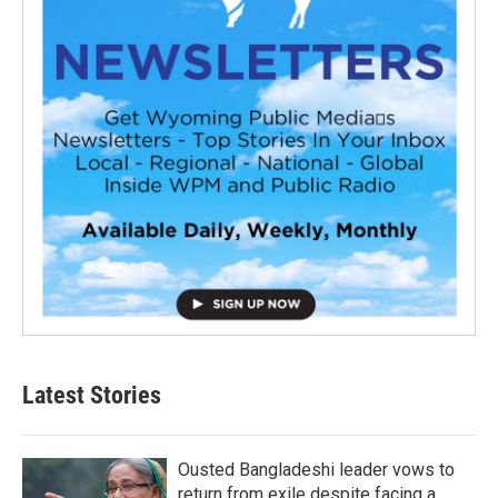
Latest Stories
Ousted Bangladeshi leader vows to
return from exile despite facing a