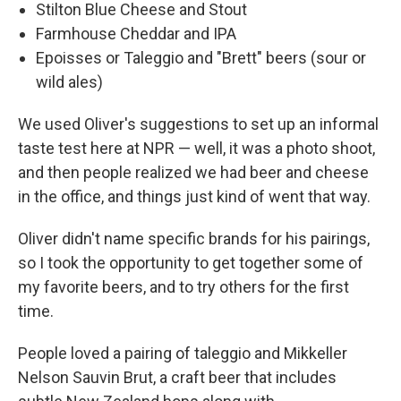
Stilton Blue Cheese and Stout
Farmhouse Cheddar and IPA
Epoisses or Taleggio and "Brett" beers (sour or
wild ales)
We used Oliver's suggestions to set up an informal
taste test here at NPR — well, it was a photo shoot,
and then people realized we had beer and cheese
in the office, and things just kind of went that way.
Oliver didn't name specific brands for his pairings,
so I took the opportunity to get together some of
my favorite beers, and to try others for the first
time.
People loved a pairing of taleggio and Mikkeller
Nelson Sauvin Brut, a craft beer that includes