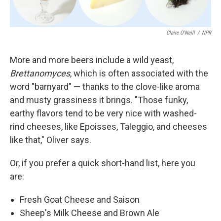
Claire O'Neill
/
NPR
More and more beers include a wild yeast,
Brettanomyces
, which is often associated with the
word "barnyard" — thanks to the clove-like aroma
and musty grassiness it brings. "Those funky,
earthy flavors tend to be very nice with washed-
rind cheeses, like Epoisses, Taleggio, and cheeses
like that," Oliver says.
Or, if you prefer a quick short-hand list, here you
are:
Fresh Goat Cheese and Saison
Sheep's Milk Cheese and Brown Ale