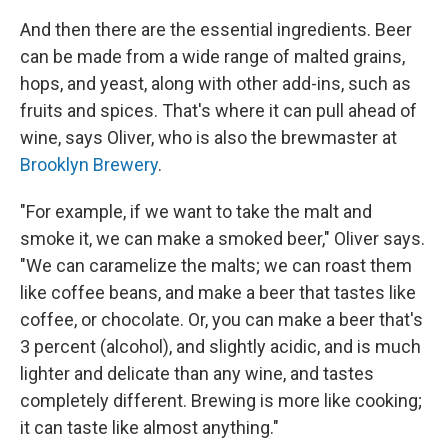
And then there are the essential ingredients. Beer
can be made from a wide range of malted grains,
hops, and yeast, along with other add-ins, such as
fruits and spices. That's where it can pull ahead of
wine, says Oliver, who is also the brewmaster at
Brooklyn Brewery
.
"For example, if we want to take the malt and
smoke it, we can make a smoked beer," Oliver says.
"We can caramelize the malts; we can roast them
like coffee beans, and make a beer that tastes like
coffee, or chocolate. Or, you can make a beer that's
3 percent (alcohol), and slightly acidic, and is much
lighter and delicate than any wine, and tastes
completely different. Brewing is more like cooking;
it can taste like almost anything."