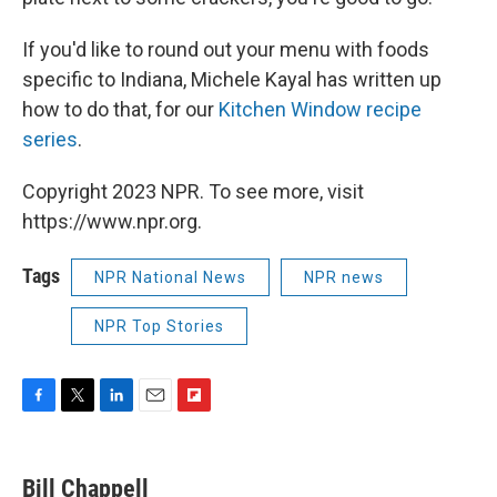
If you'd like to round out your menu with foods
specific to Indiana, Michele Kayal has written up
how to do that, for our
Kitchen Window recipe
series
.
Copyright 2023 NPR. To see more, visit
https://www.npr.org.
Tags
NPR National News
NPR news
NPR Top Stories
F
T
L
E
F
a
w
i
m
l
c
i
n
a
i
e
t
k
i
p
Bill Chappell