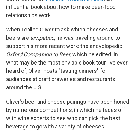
influential book about how to make beer-food
relationships work.
When I called Oliver to ask which cheeses and
beers are
simpatico
, he was traveling around to
support his more recent work: the encyclopedic
Oxford Companion to Beer
, which he edited. In
what may be the most enviable book tour I've ever
heard of, Oliver hosts "tasting dinners" for
audiences at craft breweries and restaurants
around the U.S.
Oliver's beer and cheese pairings have been honed
by numerous competitions, in which he faces off
with wine experts to see who can pick the best
beverage to go with a variety of cheeses.