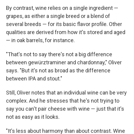
By contrast, wine relies on a single ingredient —
grapes, as either a single breed or a blend of
several breeds — for its basic flavor profile. Other
qualities are derived from how it's stored and aged
— in oak barrels, for instance.
"That's not to say there's not a big difference
between gewürztraminer and chardonnay," Oliver
says. "But it's not as broad as the difference
between IPA and stout."
Still, Oliver notes that an individual wine can be very
complex. And he stresses that he's not trying to
say you can't pair cheese with wine — just that it's
not as easy as it looks.
"It's less about harmony than about contrast. Wine