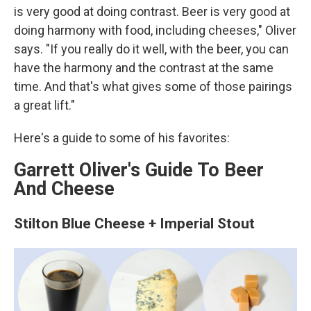
is very good at doing contrast. Beer is very good at
doing harmony with food, including cheeses," Oliver
says. "If you really do it well, with the beer, you can
have the harmony and the contrast at the same
time. And that's what gives some of those pairings
a great lift."
Here's a guide to some of his favorites:
Garrett Oliver's Guide To Beer
And Cheese
Stilton Blue Cheese + Imperial Stout