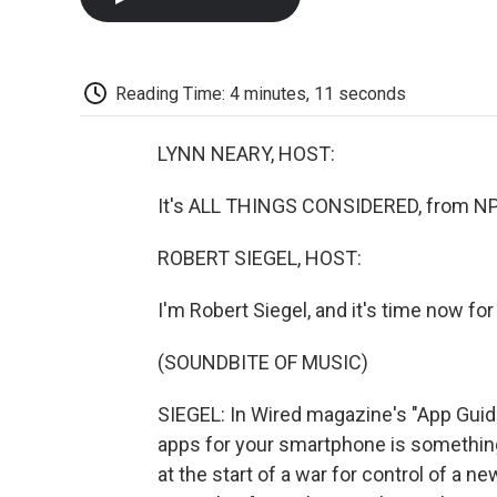
Reading Time: 4 minutes, 11 seconds
LYNN NEARY, HOST:
It's ALL THINGS CONSIDERED, from NP
ROBERT SIEGEL, HOST:
I'm Robert Siegel, and it's time now fo
(SOUNDBITE OF MUSIC)
SIEGEL: In Wired magazine's "App Guide
apps for your smartphone is something
at the start of a war for control of a ne