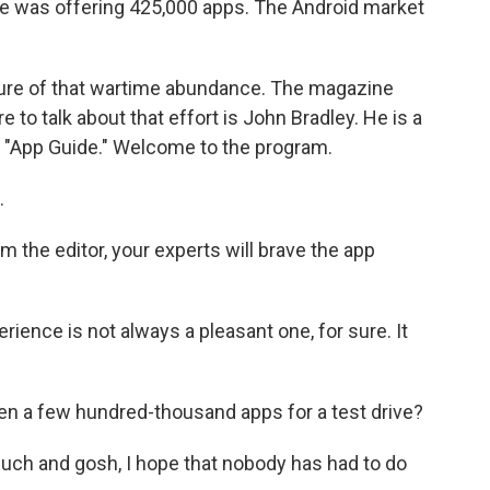
re was offering 425,000 apps. The Android market
sure of that wartime abundance. The magazine
 to talk about that effort is John Bradley. He is a
he "App Guide." Welcome to the program.
.
 the editor, your experts will brave the app
ience is not always a pleasant one, for sure. It
ken a few hundred-thousand apps for a test drive?
ch and gosh, I hope that nobody has had to do