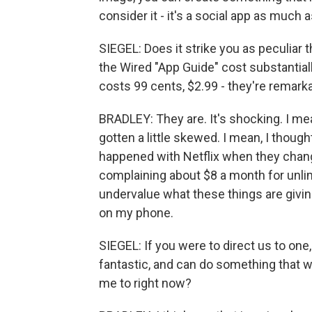
consider it - it's a social app as much
SIEGEL: Does it strike you as peculiar t
the Wired "App Guide" cost substantiall
costs 99 cents, $2.99 - they're remark
BRADLEY: They are. It's shocking. I mean
gotten a little skewed. I mean, I though
happened with Netflix when they chang
complaining about $8 a month for unlimi
undervalue what these things are giving 
on my phone.
SIEGEL: If you were to direct us to one,
fantastic, and can do something that 
me to right now?