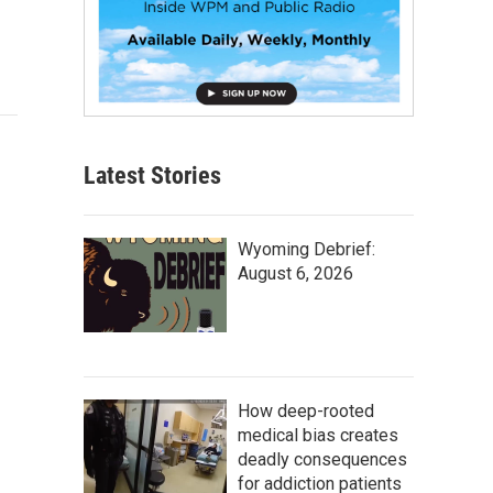
Latest Stories
Wyoming Debrief:
August 6, 2026
How deep-rooted
medical bias creates
deadly consequences
for addiction patients