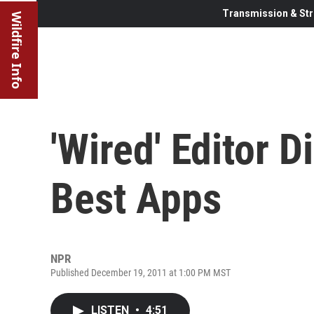
Transmission & Str
Wildfire Info
'Wired' Editor 
Best Apps
NPR
Published December 19, 2011 at 1:00 PM MST
LISTEN
•
4:51