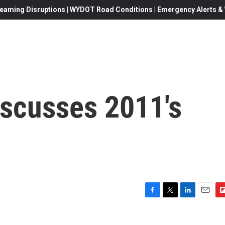
eaming Disruptions | WYDOT Road Conditions | Emergency Alerts & W
Discusses 2011's
F
T
L
E
F
a
w
i
m
l
c
i
n
a
i