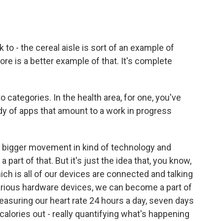
o - the cereal aisle is sort of an example of
ore is a better example of that. It's complete
categories. In the health area, for one, you've
dy of apps that amount to a work in progress
 a bigger movement in kind of technology and
a part of that. But it's just the idea that, you know,
hich is all of our devices are connected and talking
arious hardware devices, we can become a part of
easuring our heart rate 24 hours a day, seven days
 calories out - really quantifying what's happening