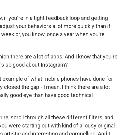
, if you're in a tight feedback loop and getting
djust your behaviors a lot more quickly than if
a week or, you know, once a year when you're
ch there are a lot of apps. And I know that you're
t's so good about Instagram?
est example of what mobile phones have done for
 closed the gap - I mean, I think there are a lot
eally good eye than have good technical
re, scroll through all these different filters, and
ou were starting out with kind of a lousy original
 artistic and interesting and compelling. And I