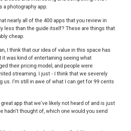
 as a photography app.
hat nearly all of the 400 apps that you review in
y less than the guide itself? These are things that
ably cheap.
, I think that our idea of value in this space has
t it was kind of entertaining seeing what
ed their pricing model, and people were
ted streaming. I just - I think that we severely
us. I'm still in awe of what I can get for 99 cents
 great app that we've likely not heard of and is just
we hadn't thought of, which one would you send