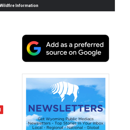
ildfire Information