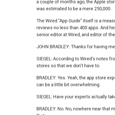
a couple of months ago, the Apple sto
was estimated to be a mere 250,000.
The Wired "App Guide" itself is a mea
reviews no less than 400 apps. And here
senior editor at Wired, and editor of t
JOHN BRADLEY: Thanks for having me
SIEGEL: According to Wired's notes from
stores so that we don't have to.
BRADLEY: Yes. Yeah, the app store exper
can be a little bit overwhelming.
SIEGEL: Have your experts actually ta
BRADLEY: No. No, nowhere near that mu