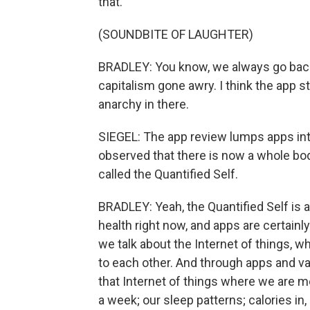
that.
(SOUNDBITE OF LAUGHTER)
BRADLEY: You know, we always go back t
capitalism gone awry. I think the app st
anarchy in there.
SIEGEL: The app review lumps apps into 
observed that there is now a whole bo
called the Quantified Self.
BRADLEY: Yeah, the Quantified Self is
health right now, and apps are certainly 
we talk about the Internet of things, w
to each other. And through apps and v
that Internet of things where we are m
a week; our sleep patterns; calories in,