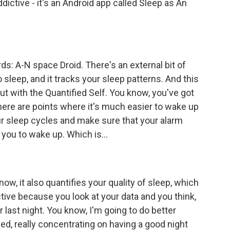
dictive - it's an Android app called Sleep as An
s: A-N space Droid. There's an external bit of
sleep, and it tracks your sleep patterns. And this
t with the Quantified Self. You know, you've got
here are points where it's much easier to wake up
ur sleep cycles and make sure that your alarm
r you to wake up. Which is...
ow, it also quantifies your quality of sleep, which
tive because you look at your data and you think,
 last night. You know, I'm going to do better
bed, really concentrating on having a good night