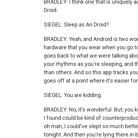
BRADLEY: I think one that is uniquely ad
Droid.
SIEGEL: Sleep as An Droid?
BRADLEY: Yeah, and Android is two word
hardware that you wear when you go to 
goes back to what we were talking abou
your rhythms as you're sleeping, and t
than others. And so this app tracks yo
goes off at a point where it's easier fo
SIEGEL: You are kidding.
BRADLEY: No, it's wonderful. But, you kn
I found could be kind of counterproduc
oh man, I could've slept so much better
tonight. And then you're lying there in 