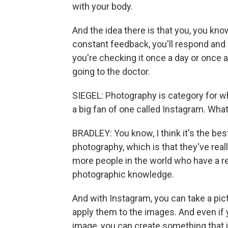
with your body.
And the idea there is that you, you know
constant feedback, you'll respond and a
you're checking it once a day or once 
going to the doctor.
SIEGEL: Photography is category for whi
a big fan of one called Instagram. Wha
BRADLEY: You know, I think it's the b
photography, which is that they've really
more people in the world who have a r
photographic knowledge.
And with Instagram, you can take a pictu
apply them to the images. And even if y
image, you can create something that is