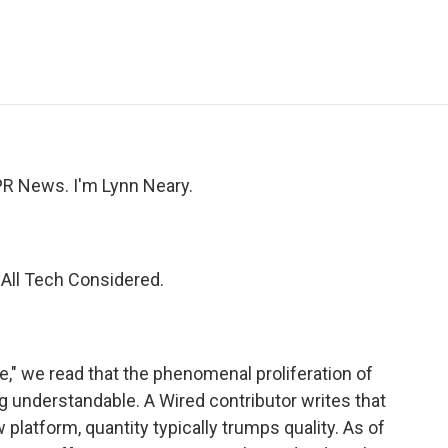
e
t
k
i
p
b
t
e
l
b
o
e
d
o
o
r
I
a
k
n
r
d
R News. I'm Lynn Neary.
r All Tech Considered.
," we read that the phenomenal proliferation of
 understandable. A Wired contributor writes that
w platform, quantity typically trumps quality. As of