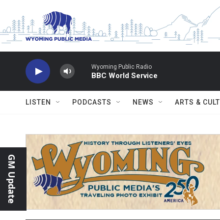
Skip to main content
Wyoming Public Radio
BBC World Service
LISTEN
PODCASTS
NEWS
ARTS & CUL
GM Update