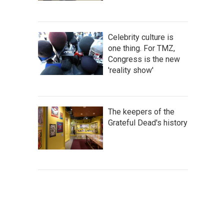
Celebrity culture is
one thing. For TMZ,
Congress is the new
'reality show'
The keepers of the
Grateful Dead's history