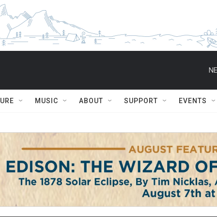
NE
TURE
MUSIC
ABOUT
SUPPORT
EVENTS