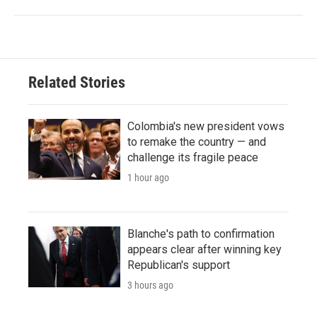
Related Stories
Colombia's new president vows
to remake the country — and
challenge its fragile peace
1 hour ago
Blanche's path to confirmation
appears clear after winning key
Republican's support
3 hours ago