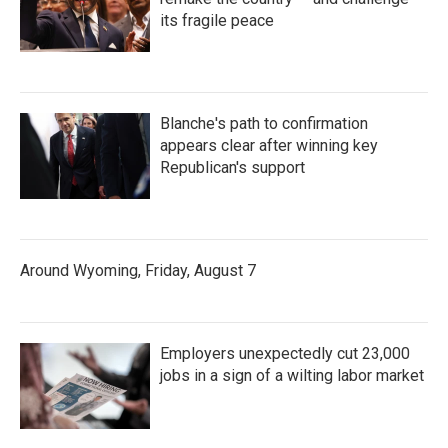
its fragile peace
Blanche's path to confirmation
appears clear after winning key
Republican's support
Around Wyoming, Friday, August 7
Employers unexpectedly cut 23,000
jobs in a sign of a wilting labor market