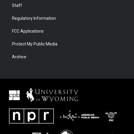
Staff
Regulatory Information
FCC Applications
Protect My Public Media
Archive