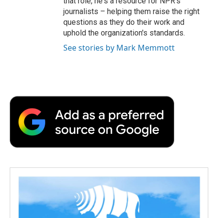
that role, he's a resource for NPR's
journalists – helping them raise the right
questions as they do their work and
uphold the organization's standards.
See stories by Mark Memmott