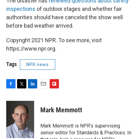
The disaster has
renewed questions about safety
inspections
of outdoor stages and whether fair
authorities should have canceled the show well
before bad weather arrived.
Copyright 2021 NPR. To see more, visit
https://www.npr.org.
Tags
NPR news
F
T
L
E
F
a
w
i
m
l
c
i
n
a
i
e
t
k
i
p
Mark Memmott
b
t
e
l
b
o
e
d
o
o
r
I
a
Mark Memmott is NPR's supervising
k
n
r
senior editor for Standards & Practices. In
d