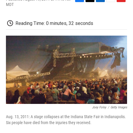
F
T
L
E
F
MDT
a
w
i
m
l
c
i
n
a
i
e
t
k
i
p
Reading Time: 0 minutes, 32 seconds
b
t
e
l
b
o
e
d
o
o
r
I
a
k
n
r
d
Joey Foley
/
Getty Images
Aug. 13, 2011: A stage collapses at the Indiana State Fair in Indianapolis.
Six people have died from the injuries they received.