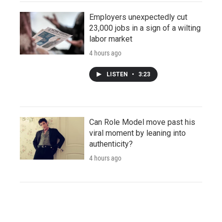
Employers unexpectedly cut
23,000 jobs in a sign of a wilting
labor market
4 hours ago
LISTEN
•
3:23
Can Role Model move past his
viral moment by leaning into
authenticity?
4 hours ago