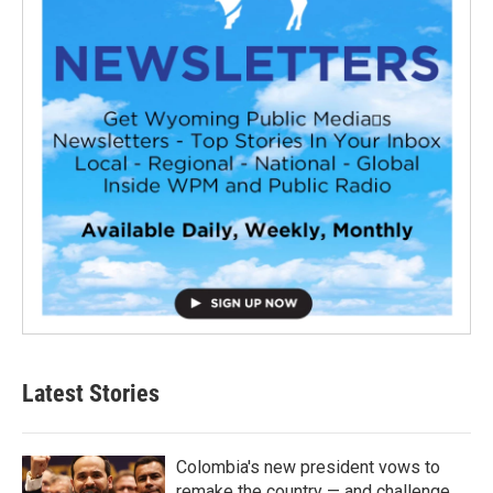
Latest Stories
Colombia's new president vows to
remake the country — and challenge