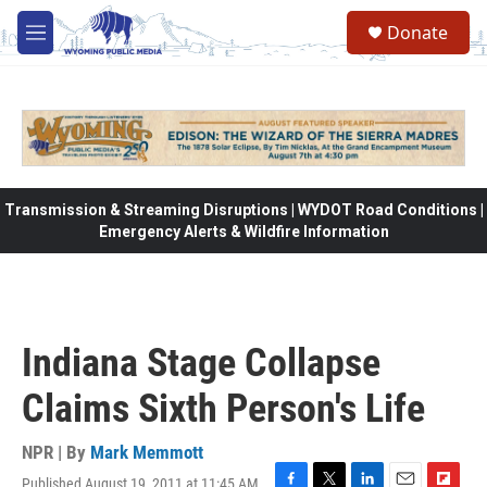
Skip to main content
Donate
M
e
n
u
Transmission & Streaming Disruptions | WYDOT Road Conditions |
Emergency Alerts & Wildfire Information
Indiana Stage Collapse
Claims Sixth Person's Life
NPR | By
Mark Memmott
Published August 19, 2011 at 11:45 AM