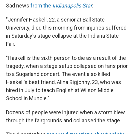
Sad news
from the
Indianapolis Star
:
"Jennifer Haskell, 22, a senior at Ball State
University, died this morning from injuries suffered
in Saturday's stage collapse at the Indiana State
Fair.
"Haskell is the sixth person to die as a result of the
tragedy, when a stage setup collapsed on fans prior
to a Sugarland concert. The event also killed
Haskell's best friend, Alina Bigjohny, 23, who was
hired in July to teach English at Wilson Middle
School in Muncie."
Dozens of people were injured when a storm blew
through the fairgrounds and collapsed the stage.