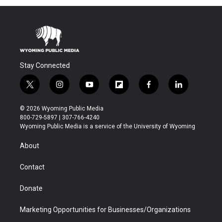
Stay Connected
t
i
y
f
f
l
w
n
o
l
a
i
i
s
u
i
c
n
© 2026 Wyoming Public Media
t
t
t
p
e
k
800-729-5897 | 307-766-4240
t
a
u
b
b
e
Wyoming Public Media is a service of the University of Wyoming
e
g
b
o
o
d
r
r
e
a
o
i
About
a
r
k
n
m
d
Contact
Donate
Marketing Opportunities for Businesses/Organizations