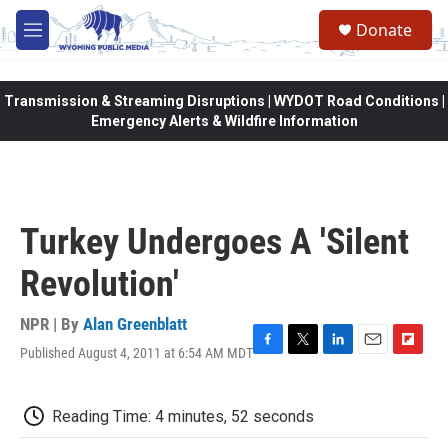
Skip to main content
Donate
M
e
n
u
Transmission & Streaming Disruptions | WYDOT Road Conditions |
Emergency Alerts & Wildfire Information
Turkey Undergoes A 'Silent
Revolution'
NPR | By
Alan Greenblatt
Published August 4, 2011 at 6:54 AM MDT
F
T
L
E
F
a
w
i
m
l
c
i
n
a
i
e
t
k
i
p
Reading Time: 4 minutes, 52 seconds
b
t
e
l
b