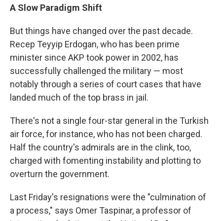
A Slow Paradigm Shift
But things have changed over the past decade.
Recep Teyyip Erdogan, who has been prime
minister since AKP took power in 2002, has
successfully challenged the military — most
notably through a series of court cases that have
landed much of the top brass in jail.
There's not a single four-star general in the Turkish
air force, for instance, who has not been charged.
Half the country's admirals are in the clink, too,
charged with fomenting instability and plotting to
overturn the government.
Last Friday's resignations were the "culmination of
a process," says Omer Taspinar, a professor of