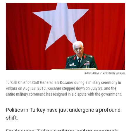
o
e
d
o
o
r
I
a
k
n
r
d
Adem Altan
/
AFP/Getty Images
Turkish Chief of Staff General Isik Kosaner during a military ceremony in
Ankara on Aug. 28, 2010. Kosaner stepped down on July 29, and the
entire military command has resigned in a dispute with the government.
Politics in Turkey have just undergone a profound
shift.