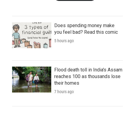
Does spending money make
you feel bad? Read this comic
5 hours ago
Flood death toll in India's Assam
reaches 100 as thousands lose
their homes
7 hours ago