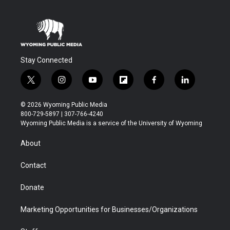
Stay Connected
t
i
y
f
f
l
w
n
o
l
a
i
i
s
u
i
c
n
© 2026 Wyoming Public Media
t
t
t
p
e
k
800-729-5897 | 307-766-4240
t
a
u
b
b
e
Wyoming Public Media is a service of the University of Wyoming
e
g
b
o
o
d
r
r
e
a
o
i
About
a
r
k
n
m
d
Contact
Donate
Marketing Opportunities for Businesses/Organizations