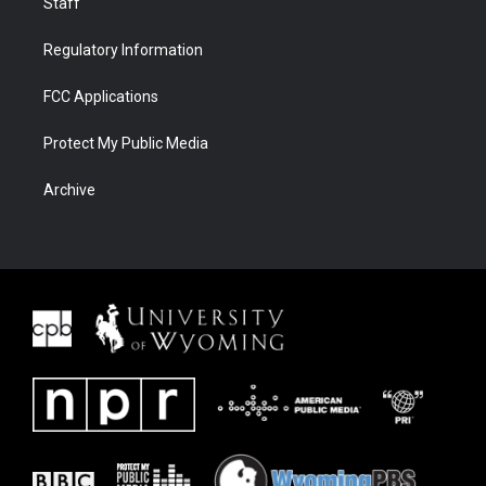
Staff
Regulatory Information
FCC Applications
Protect My Public Media
Archive