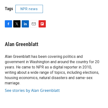
Tags
NPR news
F
T
L
E
F
a
w
i
m
l
c
i
n
a
i
e
t
k
i
p
Alan Greenblatt
b
t
e
l
b
o
e
d
o
o
r
I
a
Alan Greenblatt has been covering politics and
k
n
r
government in Washington and around the country for 20
d
years. He came to NPR as a digital reporter in 2010,
writing about a wide range of topics, including elections,
housing economics, natural disasters and same-sex
marriage.
See stories by Alan Greenblatt