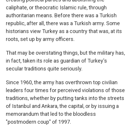
caliphate, or theocratic Islamic rule, through
authoritarian means. Before there was a Turkish
republic, after all, there was a Turkish army. Some
historians view Turkey as a country that was, at its
roots, set up by army officers.
That may be overstating things, but the military has,
in fact, taken its role as guardian of Turkey's
secular traditions quite seriously.
Since 1960, the army has overthrown top civilian
leaders four times for perceived violations of those
traditions, whether by putting tanks into the streets
of Istanbul and Ankara, the capital, or by issuing a
memorandum that led to the bloodless
"postmodern coup" of 1997.