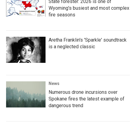
State forester: 2026 is one of
Wyoming's busiest and most complex
fire seasons
Aretha Franklin's 'Sparkle' soundtrack
is a neglected classic
News
Numerous drone incursions over
Spokane fires the latest example of
dangerous trend