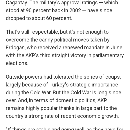
Cagaptay. The military's approval ratings — which
stood at 90 percent back in 2002 — have since
dropped to about 60 percent.
That's still respectable, but it's not enough to
overcome the canny political moves taken by
Erdogan, who received a renewed mandate in June
with the AKP's third straight victory in parliamentary
elections.
Outside powers had tolerated the series of coups,
largely because of Turkey's strategic importance
during the Cold War. But the Cold War is long since
over. And, in terms of domestic politics, AKP
remains highly popular thanks in large part to the
country's strong rate of recent economic growth.
"If things are stable and going well, as they have for