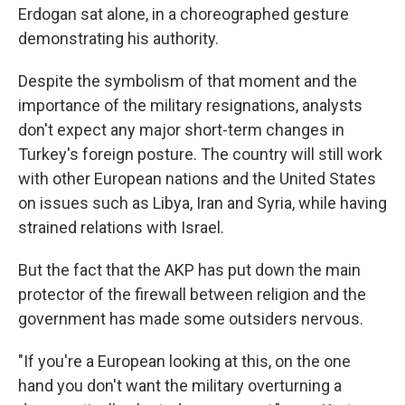
Erdogan sat alone, in a choreographed gesture
demonstrating his authority.
Despite the symbolism of that moment and the
importance of the military resignations, analysts
don't expect any major short-term changes in
Turkey's foreign posture. The country will still work
with other European nations and the United States
on issues such as Libya, Iran and Syria, while having
strained relations with Israel.
But the fact that the AKP has put down the main
protector of the firewall between religion and the
government has made some outsiders nervous.
"If you're a European looking at this, on the one
hand you don't want the military overturning a