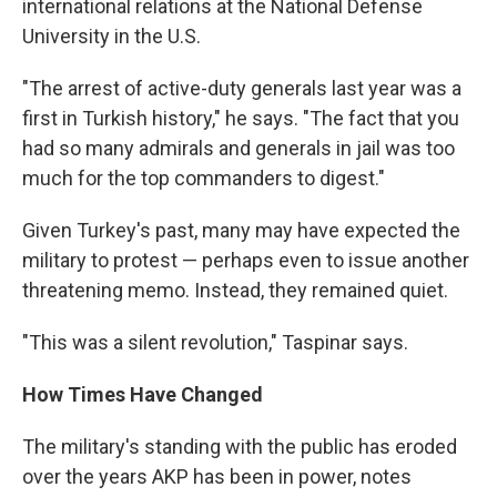
international relations at the National Defense
University in the U.S.
"The arrest of active-duty generals last year was a
first in Turkish history," he says. "The fact that you
had so many admirals and generals in jail was too
much for the top commanders to digest."
Given Turkey's past, many may have expected the
military to protest — perhaps even to issue another
threatening memo. Instead, they remained quiet.
"This was a silent revolution," Taspinar says.
How Times Have Changed
The military's standing with the public has eroded
over the years AKP has been in power, notes