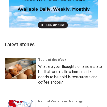
Latest Stories
Topic of the Week
What are your thoughts on a new state
bill that would allow homemade
goods to be sold in restaurants and
coffee shops?
Natural Resources & Energy