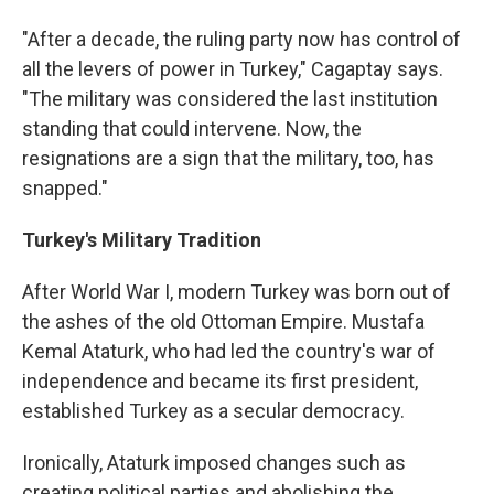
"After a decade, the ruling party now has control of
all the levers of power in Turkey," Cagaptay says.
"The military was considered the last institution
standing that could intervene. Now, the
resignations are a sign that the military, too, has
snapped."
Turkey's Military Tradition
After World War I, modern Turkey was born out of
the ashes of the old Ottoman Empire. Mustafa
Kemal Ataturk, who had led the country's war of
independence and became its first president,
established Turkey as a secular democracy.
Ironically, Ataturk imposed changes such as
creating political parties and abolishing the