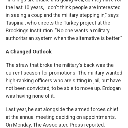
the last 10 years, I don't think people are interested
in seeing a coup and the military stepping in," says
Taspinar, who directs the Turkey project at the
Brookings Institution. "No one wants a military
authoritarian system when the alternative is better."
A Changed Outlook
The straw that broke the military's back was the
current season for promotions. The military wanted
high-ranking officers who are sitting in jail, but have
not been convicted, to be able to move up. Erdogan
was having none of it.
Last year, he sat alongside the armed forces chief
at the annual meeting deciding on appointments.
On Monday, The Associated Press reported,