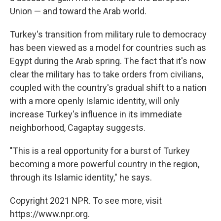
Union — and toward the Arab world.
Turkey's transition from military rule to democracy
has been viewed as a model for countries such as
Egypt during the Arab spring. The fact that it's now
clear the military has to take orders from civilians,
coupled with the country's gradual shift to a nation
with a more openly Islamic identity, will only
increase Turkey's influence in its immediate
neighborhood, Cagaptay suggests.
"This is a real opportunity for a burst of Turkey
becoming a more powerful country in the region,
through its Islamic identity," he says.
Copyright 2021 NPR. To see more, visit
https://www.npr.org.