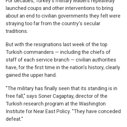
For decades, Turkey's military leaders repeatedly
launched coups and other interventions to bring
about an end to civilian governments they felt were
straying too far from the country's secular
traditions.
But with the resignations last week of the top
Turkish commanders — including the chiefs of
staff of each service branch — civilian authorities
have, for the first time in the nation's history, clearly
gained the upper hand.
"The military has finally seen that its standing is in
free fall," says Soner Cagaptay, director of the
Turkish research program at the Washington
Institute for Near East Policy. "They have conceded
defeat."