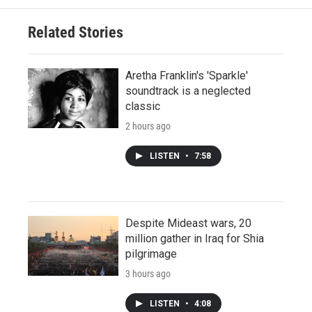
Related Stories
Aretha Franklin's 'Sparkle'
soundtrack is a neglected
classic
2 hours ago
LISTEN
•
7:58
Despite Mideast wars, 20
million gather in Iraq for Shia
pilgrimage
3 hours ago
LISTEN
•
4:08