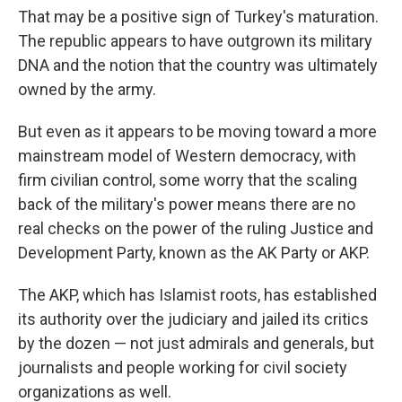
That may be a positive sign of Turkey's maturation.
The republic appears to have outgrown its military
DNA and the notion that the country was ultimately
owned by the army.
But even as it appears to be moving toward a more
mainstream model of Western democracy, with
firm civilian control, some worry that the scaling
back of the military's power means there are no
real checks on the power of the ruling Justice and
Development Party, known as the AK Party or AKP.
The AKP, which has Islamist roots, has established
its authority over the judiciary and jailed its critics
by the dozen — not just admirals and generals, but
journalists and people working for civil society
organizations as well.