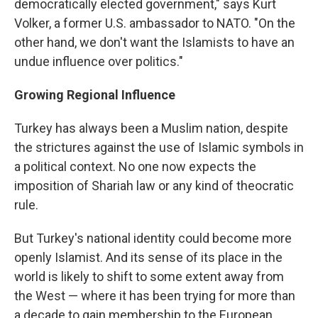
democratically elected government," says Kurt
Volker, a former U.S. ambassador to NATO. "On the
other hand, we don't want the Islamists to have an
undue influence over politics."
Growing Regional Influence
Turkey has always been a Muslim nation, despite
the strictures against the use of Islamic symbols in
a political context. No one now expects the
imposition of Shariah law or any kind of theocratic
rule.
But Turkey's national identity could become more
openly Islamist. And its sense of its place in the
world is likely to shift to some extent away from
the West — where it has been trying for more than
a decade to gain membership to the European